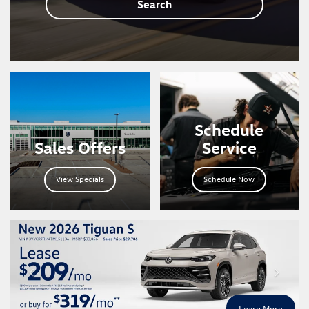
Search
Schedule
Sales Offers
Service
View Specials
Schedule Now
Learn More