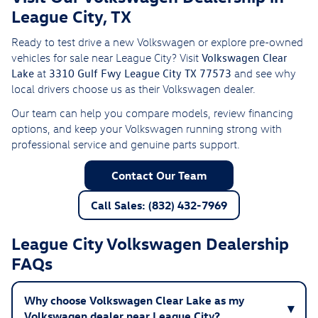
League City, TX
Ready to test drive a new Volkswagen or explore pre-owned
Volkswagen Clear
vehicles for sale near League City? Visit
Lake
3310 Gulf Fwy League City TX 77573
at
and see why
local drivers choose us as their Volkswagen dealer.
Our team can help you compare models, review financing
options, and keep your Volkswagen running strong with
professional service and genuine parts support.
Contact Our Team
Call Sales: (832) 432-7969
League City Volkswagen Dealership
FAQs
Why choose Volkswagen Clear Lake as my
Volkswagen dealer near League City?