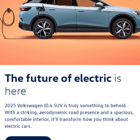
The future of electric
is
here
2025 Volkswagen ID.4 SUV is truly something to behold.
With a striking, aerodynamic road presence and a spacious,
comfortable interior, it'll transform how you think about
electric cars.