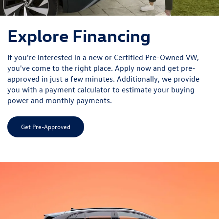
Explore Financing
If you're interested in a new or Certified Pre-Owned VW,
you've come to the right place. Apply now and get pre-
approved in just a few minutes. Additionally, we provide
you with a payment calculator to estimate your buying
power and monthly payments.
Get Pre-Approved