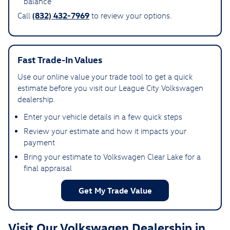
balance
(832) 432-7969
Call
to review your options.
Fast Trade-In Values
Use our online value your trade tool to get a quick
estimate before you visit our League City Volkswagen
dealership.
Enter your vehicle details in a few quick steps
Review your estimate and how it impacts your
payment
Bring your estimate to Volkswagen Clear Lake for a
final appraisal
Get My Trade Value
Visit Our Volkswagen Dealership in