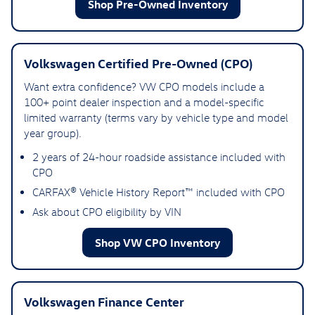
Shop Pre-Owned Inventory
Volkswagen Certified Pre-Owned (CPO)
Want extra confidence? VW CPO models include a
100+ point dealer inspection and a model-specific
limited warranty (terms vary by vehicle type and model
year group).
2 years of 24-hour roadside assistance included with
CPO
CARFAX® Vehicle History Report™ included with CPO
Ask about CPO eligibility by VIN
Shop VW CPO Inventory
Volkswagen Finance Center