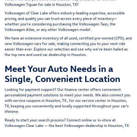
Volkswagen Tiguan for sale in Houston, TX?
Volkswagen of Clear Lake offers industry-leading expertise, accessible
pricing, and quality you can trust across every piece of inventory—
whether you’re considering purchasing the
Volkswagen Taos
, the
Volkswagen Atlas
, or any other Volkswagen model.
We have an extensive inventory of all used, certified pre-owned (CPO), and
new Volkswagen cars for sale
, making connecting you to your next ride
easier than ever. Explore our selection and see why we’ve been hailed as
the top new and
used car dealership
in Houston.
Meet Your Auto Needs in a
Single, Convenient Location
Looking for payment support? Our
finance center
offers convenient
personalized payment solutions to meet your needs. We also connect you
with
service coupons in Houston, TX
., for our
service center in Houston,
TX
, keeping you conveniently and locally supported throughout your car’s
lifetime.
Ready to start your search process? Connect online or in-store at
Volkswagen Clear Lake — the best
Volkswagen dealership in Houston, TX
.