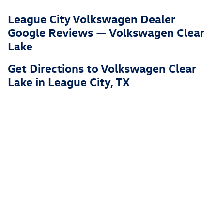
League City Volkswagen Dealer
Google Reviews — Volkswagen Clear
Lake
Get Directions to Volkswagen Clear
Lake in League City, TX