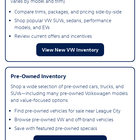
varies by model and trim).
Compare trims, packages, and pricing side-by-side
Shop popular VW SUVs, sedans, performance
models, and EVs
Review current offers and incentives
View New VW Inventory
Pre-Owned Inventory
Shop a wide selection of pre-owned cars, trucks, and
SUVs—including many pre-owned Volkswagen models
and value-focused options.
Find pre-owned vehicles for sale near League City
Browse pre-owned VW and off-brand vehicles
Save with featured pre-owned specials