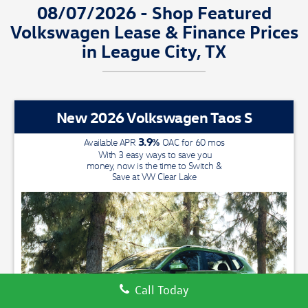
08/07/2026 - Shop Featured
Volkswagen Lease & Finance Prices
in League City, TX
New 2026 Volkswagen Taos S
3.9
%
Available APR
OAC for
60
mos
With 3 easy ways to save you
money, now is the time to Switch &
Save at VW Clear Lake
We have a
Call Today