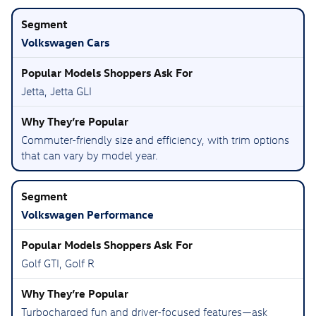
Volkswagen Cars
Jetta, Jetta GLI
Commuter-friendly size and efficiency, with trim options
that can vary by model year.
Volkswagen Performance
Golf GTI, Golf R
Turbocharged fun and driver-focused features—ask