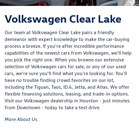
Volkswagen Clear Lake
Our team at Volkswagen Clear Lake pairs a friendly
demeanor with expert knowledge to make the car-buying
process a breeze. If you're after incredible performance
capabilities of the newest cars from Volkswagen, we'll help
you pick the right one. When you browse our extensive
selection of Volkswagen cars for sale, or any of our used
cars, we're sure you'll find what you're looking for. You'll
have no trouble finding crowd favorites on our lot,
including the Tiguan, Taos, ID.4, Jetta, and Atlas. We offer
flexible financing solutions, leasing, and trade-in options.
Visit our Volkswagen dealership in Houston - just minutes
from Downtown - today to take a test drive.
More About Us