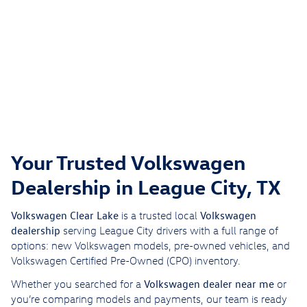
Your Trusted Volkswagen
Dealership in League City, TX
Volkswagen Clear Lake
Volkswagen
is a trusted local
dealership
serving League City drivers with a full range of
options: new Volkswagen models, pre-owned vehicles, and
Volkswagen Certified Pre-Owned (CPO) inventory.
Volkswagen dealer near me
Whether you searched for a
or
you’re comparing models and payments, our team is ready