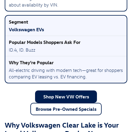
about availability by VIN.
Volkswagen EVs
ID.4, ID. Buzz
All-electric driving with modern tech—great for shoppers
comparing EV leasing vs. EV financing.
Shop New VW Offers
Browse Pre-Owned Specials
Why Volkswagen Clear Lake is Your