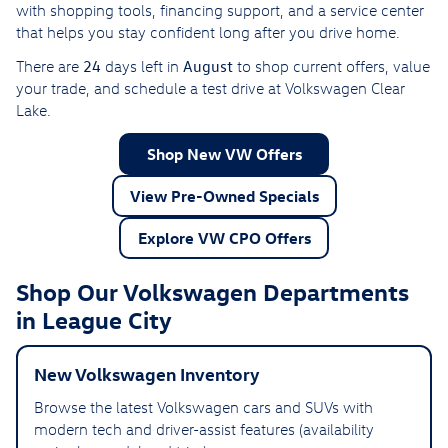
with shopping tools, financing support, and a service center
that helps you stay confident long after you drive home.
24
August
There are
days left in
to shop current offers, value
your trade, and schedule a test drive at Volkswagen Clear
Lake.
Shop New VW Offers
View Pre-Owned Specials
Explore VW CPO Offers
Shop Our Volkswagen Departments
in League City
New Volkswagen Inventory
Browse the latest Volkswagen cars and SUVs with
modern tech and driver-assist features (availability