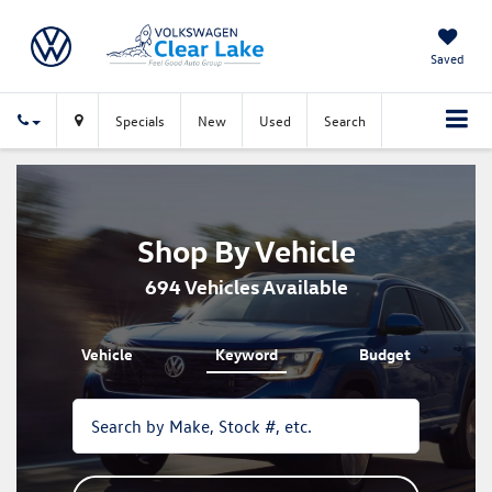
Saved
Specials
New
Used
Search
Shop By Vehicle
694
Vehicles Available
Vehicle
Keyword
Budget