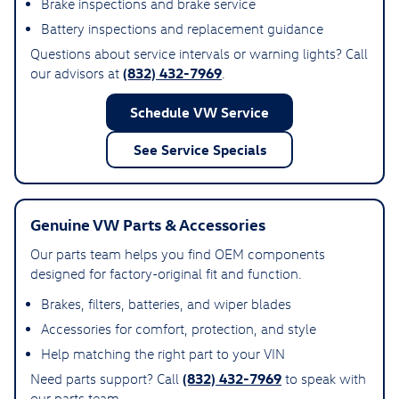
Brake inspections and brake service
Battery inspections and replacement guidance
Questions about service intervals or warning lights? Call
(832) 432-7969
our advisors at
.
Schedule VW Service
See Service Specials
Genuine VW Parts & Accessories
Our parts team helps you find OEM components
designed for factory-original fit and function.
Brakes, filters, batteries, and wiper blades
Accessories for comfort, protection, and style
Help matching the right part to your VIN
(832) 432-7969
Need parts support? Call
to speak with
our parts team.