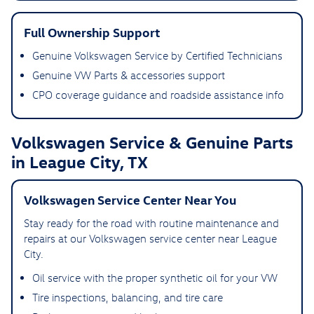
Full Ownership Support
Genuine Volkswagen Service by Certified Technicians
Genuine VW Parts & accessories support
CPO coverage guidance and roadside assistance info
Volkswagen Service & Genuine Parts
in League City, TX
Volkswagen Service Center Near You
Stay ready for the road with routine maintenance and
repairs at our Volkswagen service center near League
City.
Oil service with the proper synthetic oil for your VW
Tire inspections, balancing, and tire care