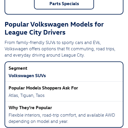
Parts Specials
Popular Volkswagen Models for
League City Drivers
From family-friendly SUVs to sporty cars and EVs,
Volkswagen offers options that fit commuting, road trips,
and everyday driving around League City.
Volkswagen SUVs
Atlas, Tiguan, Taos
Flexible interiors, road-trip comfort, and available AWD
depending on model and year.