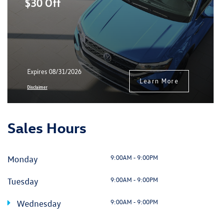
$30 Off
Expires 08/31/2026
Learn More
Disclaimer
Sales Hours
9:00AM - 9:00PM
Monday
9:00AM - 9:00PM
Tuesday
9:00AM - 9:00PM
Wednesday