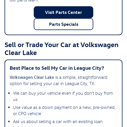
Visit Parts Center
Parts Specials
Sell or Trade Your Car at Volkswagen
Clear Lake
Best Place to Sell My Car in League City?
Volkswagen Clear Lake
is a simple, straightforward
option for selling your car in League City, TX.
We can buy your vehicle even if you don’t buy from
us
Use value as a down payment on a new, pre-owned,
or CPO vehicle
Ask us about selling a car with an existing loan