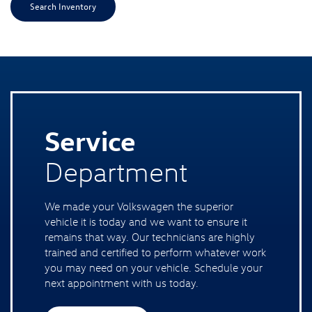
Search Inventory
Service
Department
We made your Volkswagen the superior
vehicle it is today and we want to ensure it
remains that way. Our technicians are highly
trained and certified to perform whatever work
you may need on your vehicle. Schedule your
next appointment with us today.