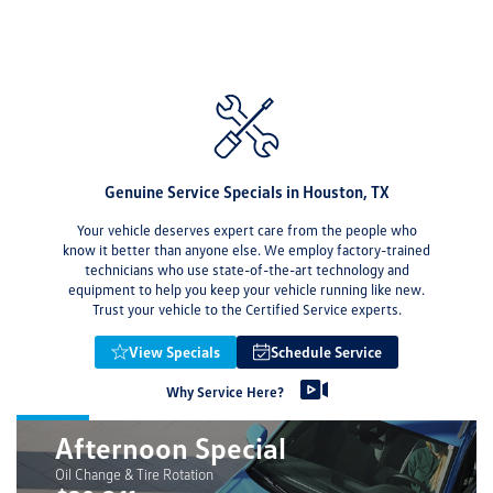
Genuine Service Specials in Houston, TX
Your vehicle deserves expert care from the people who
know it better than anyone else. We employ factory-trained
technicians who use state-of-the-art technology and
equipment to help you keep your vehicle running like new.
Trust your vehicle to the Certified Service experts.
View Specials
Schedule Service
Why Service Here?
Afternoon Special
Oil Change & Tire Rotation