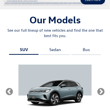
Our Models
See our full lineup of new vehicles and find the one that
best fits you.
SUV
Sedan
Bus