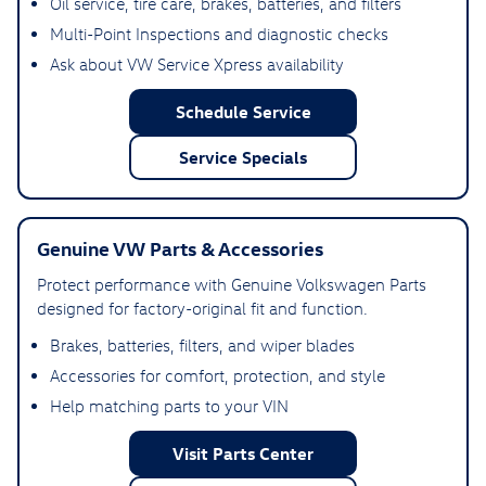
Oil service, tire care, brakes, batteries, and filters
Multi-Point Inspections and diagnostic checks
Ask about VW Service Xpress availability
Schedule Service
Service Specials
Genuine VW Parts & Accessories
Protect performance with Genuine Volkswagen Parts
designed for factory-original fit and function.
Brakes, batteries, filters, and wiper blades
Accessories for comfort, protection, and style
Help matching parts to your VIN
Visit Parts Center