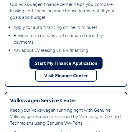
Our Volkswagen finance center helps you compare
leasing and financing and choose terms that fit your
goals and budget.
Apply for auto financing online in minutes
Review term options and estimated monthly
payments
Ask about EV leasing vs. EV financing
Start My Finance Application
Visit Finance Center
Volkswagen Service Center
Keep your Volkswagen running right with Genuine
Volkswagen Service performed by Volkswagen Certified
Technicians using Genuine VW Parts.