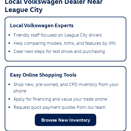
Local Volkswagen Dealer Near
League City
Local Volkswagen Experts
Friendly staff focused on League City drivers
Help comparing models, trims, and features by VIN
Clear next steps for test drives and purchasing
Easy Online Shopping Tools
Shop new, pre-owned, and CPO inventory from your
phone
Apply for financing and value your trade online
Request quick payment quotes from our team
Browse New Inventory