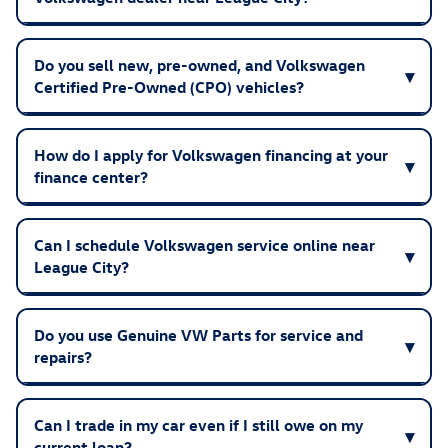
Do you sell new, pre-owned, and Volkswagen
Certified Pre-Owned (CPO) vehicles?
How do I apply for Volkswagen financing at your
finance center?
Can I schedule Volkswagen service online near
League City?
Do you use Genuine VW Parts for service and
repairs?
Can I trade in my car even if I still owe on my
current loan?