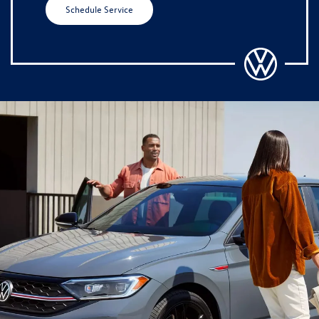
Schedule Service