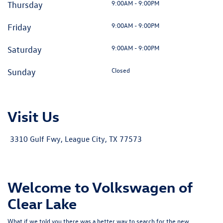
9:00AM - 9:00PM
Thursday
9:00AM - 9:00PM
Friday
9:00AM - 9:00PM
Saturday
Closed
Sunday
Visit Us
3310 Gulf Fwy, League City, TX 77573
Welcome to Volkswagen of
Clear Lake
What if we told you there was a better way to search for the new