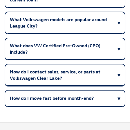
What Volkswagen models are popular around
League City?
What does VW Certified Pre-Owned (CPO)
include?
How do I contact sales, service, or parts at
Volkswagen Clear Lake?
How do I move fast before month-end?