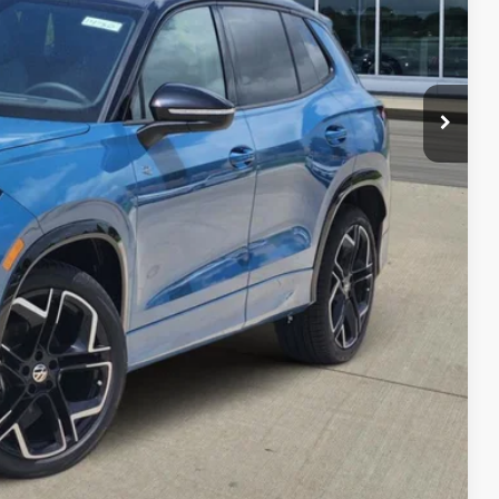
$40,576
-$1,356
-$2,500
$36,720
-$500
-$500
-$500
her government fees.
lity