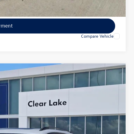
lity
yment
Compare Vehicle
Ext.
Int.
40
ce