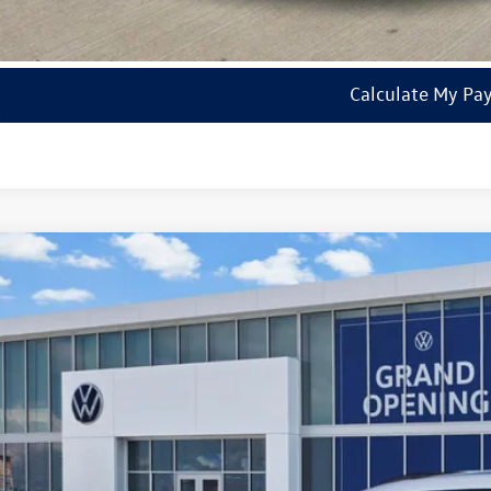
Check Availabi
Calculate My Pa
2026
Volkswagen Tiguan
SE R-Line Black
VHR7RM8TM007515
Stock:
14738
Model:
RM1VPS
ck
$36,3
sales pri