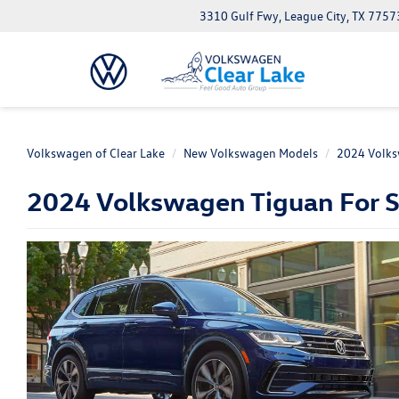
3310 Gulf Fwy, League City, TX 7757
Volkswagen of Clear Lake
New Volkswagen Models
2024 Volks
2024 Volkswagen Tiguan For Sa