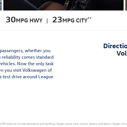
30
23
**
MPG HWY |
MPG CITY
Directi
d passengers, whether you
Vol
 reliability comes standard
vehicles. Now the only task
en you visit Volkswagen of
a test drive around League
MSRP does not include destination and handling charges, taxes, title, license, options, and dealer charges. Act