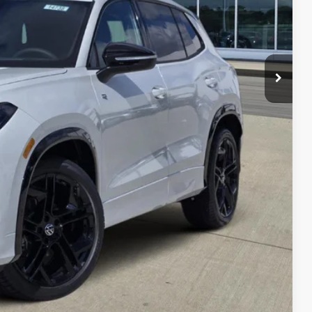
$40,181
-$1,341
-$2,500
$36,340
-$500
-$500
-$500
her government fees.
lity