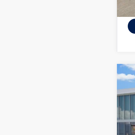
New
VIN:
3V
In Sto