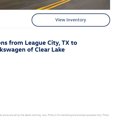
View Inventory
ons from League City, TX to
kswagen of Clear Lake
ual prices are set by the dealer and may vary. Photo is for marketing and example purposes only. Photo