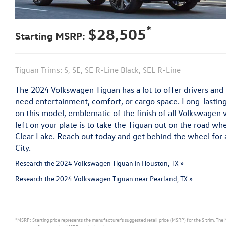
*
$28,505
Starting MSRP:
Tiguan Trims: S, SE, SE R-Line Black, SEL R-Line
The 2024 Volkswagen Tiguan has a lot to offer drivers an
need entertainment, comfort, or cargo space. Long-lasting
on this model, emblematic of the finish of all Volkswagen 
left on your plate is to take the Tiguan out on the road wh
Clear Lake. Reach out today and get behind the wheel for 
City.
Research the 2024 Volkswagen Tiguan in Houston, TX »
Research the 2024 Volkswagen Tiguan near Pearland, TX »
*MSRP: Starting price represents the manufacturer’s suggested retail price (MSRP) for the S trim. The 