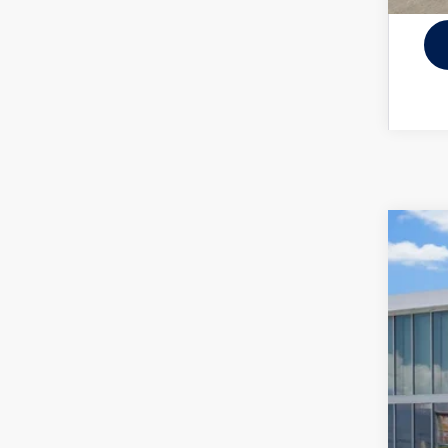
New
VIN:
3V
In Sto