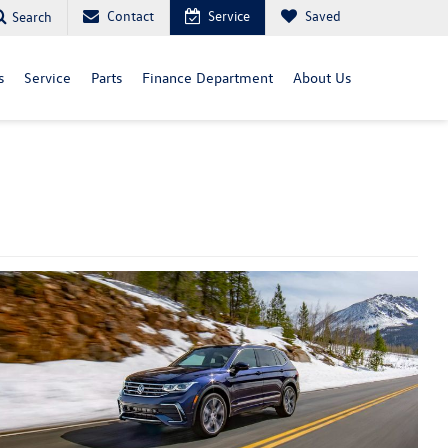
Contact
Service
Saved
Search
s
Service
Parts
Finance Department
About Us