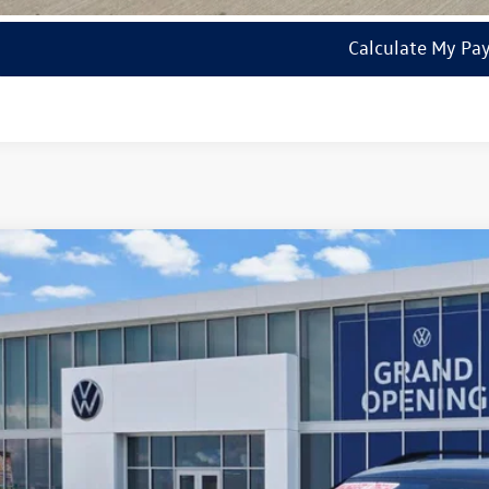
Calculate My Pa
2026
Volkswagen Tiguan
SE R-Line Black
VHR7RM1TM001877
Stock:
14750
Model:
RM1VPS
ck
$36,7
sales pri