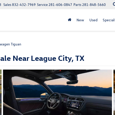
3
Sales
832-432-7969
Service
281-606-0847
Parts
281-848-5660
New
Used
Special
wagen Tiguan
le Near League City, TX