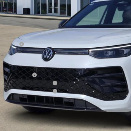
Less
RP:
er Discount
Incentives:
s Price
. Available Volkswagen Incentives:
lege Graduate Bonus
tary & First Responders Program
tary & First Responders Program
s Price includes Documentary Fee, but excludes Tax, Title, License, and ot
Check Availabi