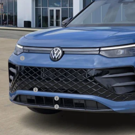
Less
RP:
er Discount
Incentives:
s Price
. Available Volkswagen Incentives:
lege Graduate Bonus
tary & First Responders Program
tary & First Responders Program
s Price includes Documentary Fee, but excludes Tax, Title, License, and ot