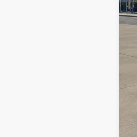
MS
Deal
VW 
Sale
Add
Col
Mili
Mili
Sale