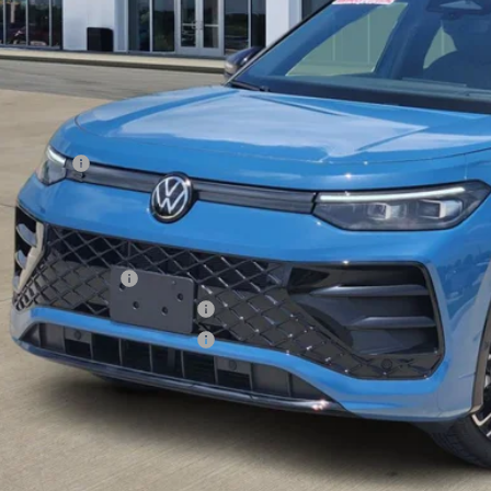
Less
RP:
er Discount
Incentives:
s Price
. Available Volkswagen Incentives:
lege Graduate Bonus
tary & First Responders Program
tary & First Responders Program
s Price includes Documentary Fee, but excludes Tax, Title, License, and ot
Check Availabi