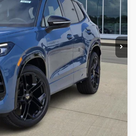
$40,181
-$1,341
-$2,500
$36,340
-$500
-$500
-$500
her government fees.