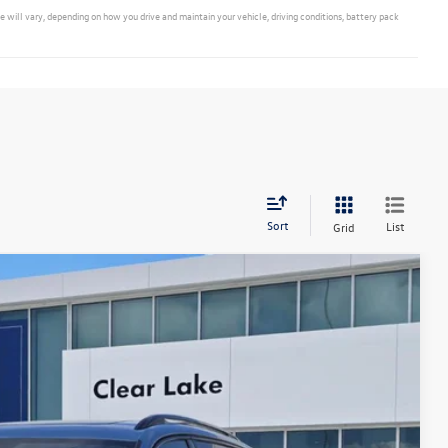
ill vary, depending on how you drive and maintain your vehicle, driving conditions, battery pack
Sort
List
Grid
Ext.
Int.
40
ce