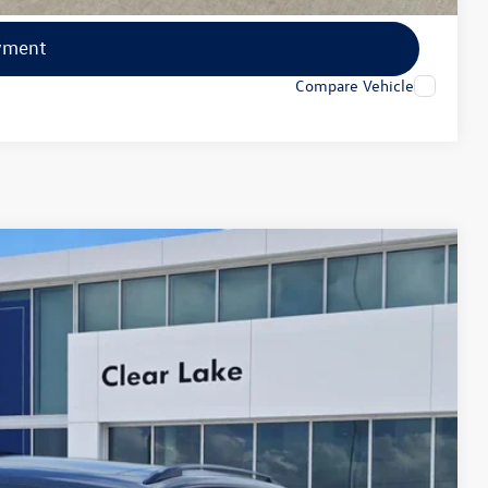
yment
Compare Vehicle
Ext.
Int.
20
ce