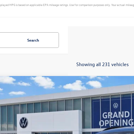
yed MPG is based on applicable EPA mileage ratings. Use for comparison purposes only. Your actual mileage w
Search
Showing all 231 vehicles
2026
Volkswagen Tiguan
SE R-Line Black
VHR7RM3TM006627
Stock:
14744
Model:
RM1VPS
ck
$36,3
sales pri