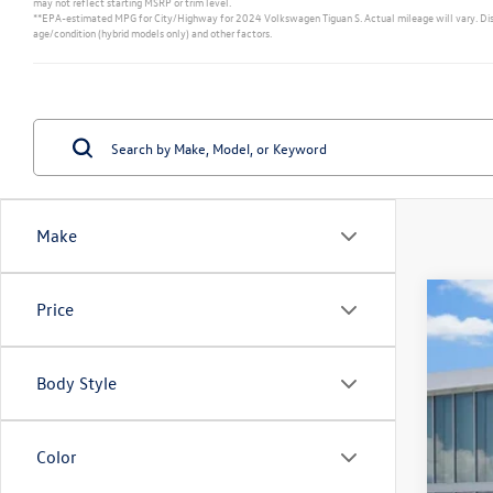
may not reflect starting MSRP or trim level.
**EPA-estimated MPG for City/Highway for 2024 Volkswagen Tiguan S. Actual mileage will vary. Displa
age/condition (hybrid models only) and other factors.
Make
Price
New
VIN:
3V
Body Style
In Sto
Color