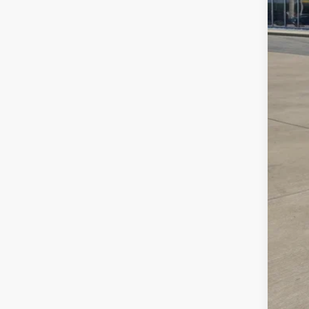
MS
Deal
VW 
Sale
Add
Col
Mili
Mili
Sale