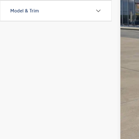
Model & Trim
MS
Deal
VW 
Sale
Add
Col
Mili
Mili
Sale