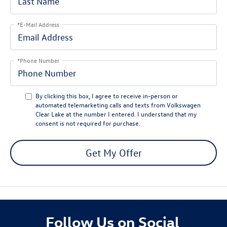
*E-Mail Address
*Phone Number
By clicking this box, I agree to receive in-person or
automated telemarketing calls and texts from Volkswagen
Clear Lake at the number I entered. I understand that my
consent is not required for purchase.
Get My Offer
Follow Us on Social