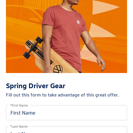
Spring Driver Gear
Fill out this form to take advantage of this great offer.
*First Name
*Last Name