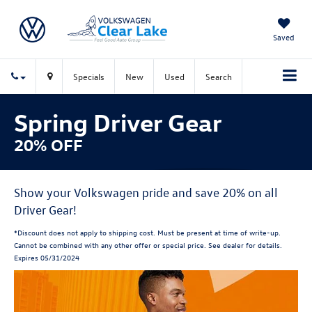
Saved
Specials
New
Used
Search
Spring Driver Gear
20% OFF
Show your Volkswagen pride and save 20% on all
Driver Gear!
*Discount does not apply to shipping cost. Must be present at time of write-up.
Cannot be combined with any other offer or special price. See dealer for details.
Expires 05/31/2024