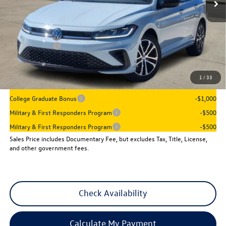
Less
MSRP:
$28,386
Dealer Discount
-$1,045
VW Incentives:
-$1,500
Sales Price
$25,841
1
/
33
Add. Available Volkswagen Incentives:
College Graduate Bonus
-$1,000
Military & First Responders Program
-$500
Military & First Responders Program
-$500
Sales Price includes Documentary Fee, but excludes Tax, Title, License,
and other government fees.
Check Availability
Calculate My Payment