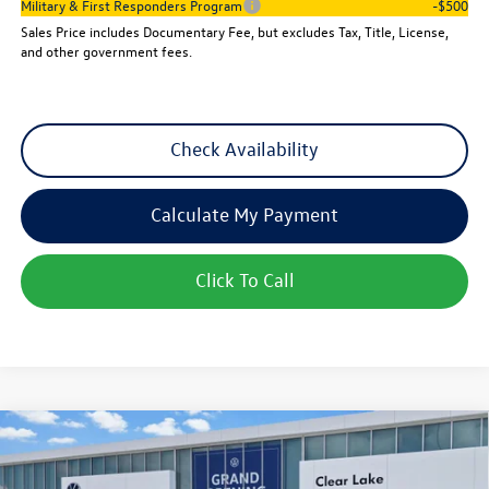
Military & First Responders Program
-$500
Sales Price includes Documentary Fee, but excludes Tax, Title, License,
and other government fees.
Check Availability
Calculate My Payment
Click To Call
Compare Vehicle
$25,501
New
2026
Volkswagen Jetta
Sport
sales price
VIN:
3VWBW7BU3TM059882
Stock:
15735
Model:
BU52RS