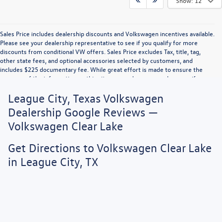
Show: 12
Sales Price includes dealership discounts and Volkswagen incentives available.
Please see your dealership representative to see if you qualify for more
discounts from conditional VW offers. Sales Price excludes Tax, title, tag,
other state fees, and optional accessories selected by customers, and
includes $225 documentary fee. While great effort is made to ensure the
accuracy of the information on this site, errors do occur so please verify
information with a customer service rep. This is easily done by calling us or by
League City, Texas Volkswagen
visiting us at the dealership. Vehicle displayed MPG figures are EPA estimates
and may vary with driving conditions, vehicle configuration, payload, A/C use,
Dealership Google Reviews —
and driving habits.
Volkswagen Clear Lake
Get Directions to Volkswagen Clear Lake
in League City, TX