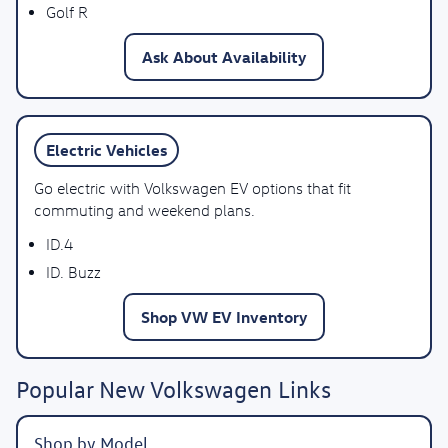
Golf R
Ask About Availability
Electric Vehicles
Go electric with Volkswagen EV options that fit
commuting and weekend plans.
ID.4
ID. Buzz
Shop VW EV Inventory
Popular New Volkswagen Links
Shop by Model