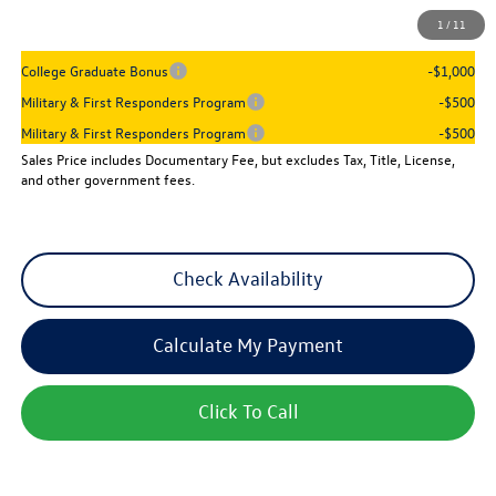
1
/
11
Add. Available Volkswagen Incentives:
College Graduate Bonus
-$1,000
Military & First Responders Program
-$500
Military & First Responders Program
-$500
Sales Price includes Documentary Fee, but excludes Tax, Title, License,
and other government fees.
Check Availability
Calculate My Payment
Click To Call