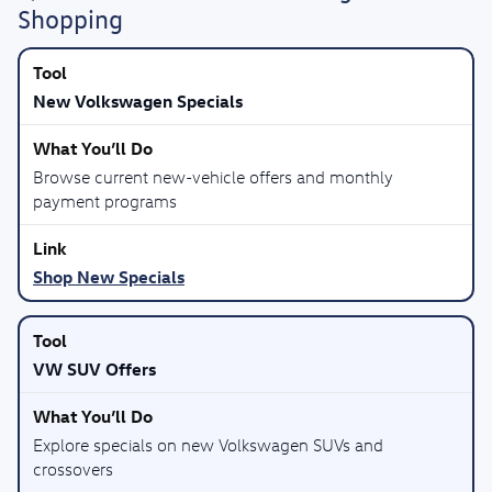
Shopping
New Volkswagen Specials
Browse current new-vehicle offers and monthly
payment programs
Shop New Specials
VW SUV Offers
Explore specials on new Volkswagen SUVs and
crossovers