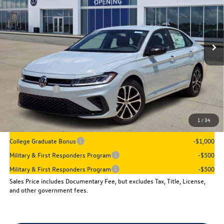
Ext.
Int.
In Stock
Less
MSRP:
$27,961
Dealer Discount
-$960
VW Incentives:
-$1,500
Sales Price
$25,501
1
/
34
Add. Available Volkswagen Incentives:
College Graduate Bonus
-$1,000
Military & First Responders Program
-$500
Military & First Responders Program
-$500
Sales Price includes Documentary Fee, but excludes Tax, Title, License,
and other government fees.