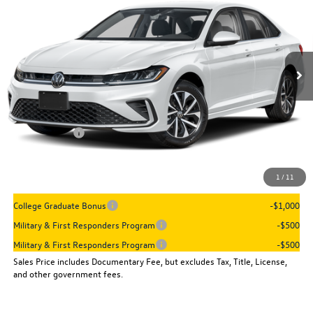
sales price
VIN:
3VW5W7BU9TM080233
Stock:
16096
Model:
BU51RS
Ext.
Int.
In Stock
Less
MSRP:
$26,090
Dealer Discount
-$899
VW Incentives:
-$1,500
Sales Price
$23,691
1
/
11
Add. Available Volkswagen Incentives:
College Graduate Bonus
-$1,000
Military & First Responders Program
-$500
Military & First Responders Program
-$500
Sales Price includes Documentary Fee, but excludes Tax, Title, License,
and other government fees.