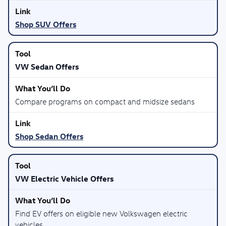
Shop SUV Offers
VW Sedan Offers
Compare programs on compact and midsize sedans
Shop Sedan Offers
VW Electric Vehicle Offers
Find EV offers on eligible new Volkswagen electric
vehicles