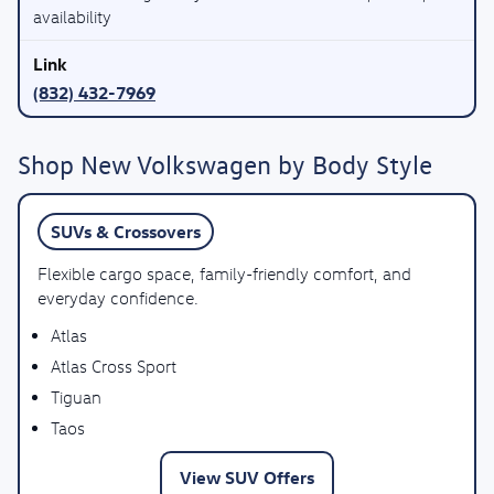
availability
(832) 432-7969
Shop New Volkswagen by Body Style
SUVs & Crossovers
Flexible cargo space, family-friendly comfort, and
everyday confidence.
Atlas
Atlas Cross Sport
Tiguan
Taos
View SUV Offers