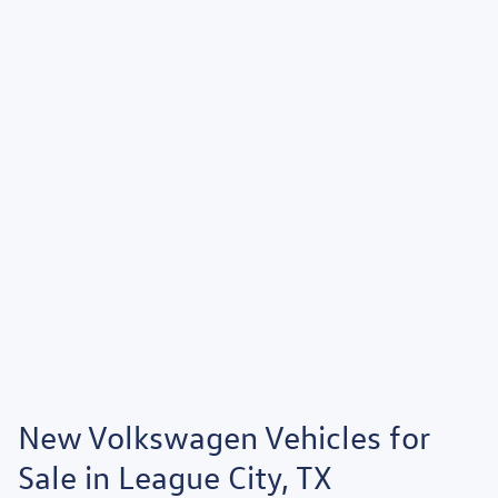
New Volkswagen Vehicles for
Sale in League City, TX