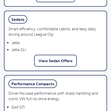
Sedans
Smart efficiency, comfortable cabins, and easy daily
driving around League City.
Jetta
Jetta GLI
View Sedan Offers
Performance Compacts
Driver-focused performance with sharp handling and
iconic VW fun-to-drive energy.
Golf GTI