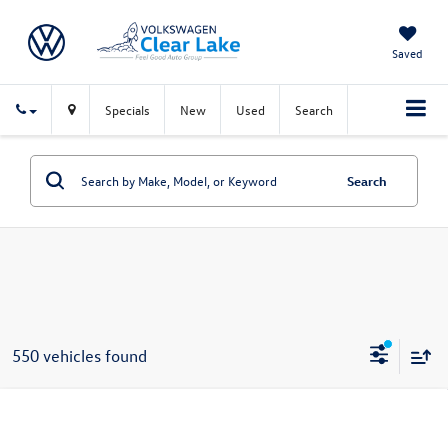
Saved
Specials
New
Used
Search
Search
550 vehicles found
Compare Vehicle
$23,691
New
2026
Volkswagen Jetta
S