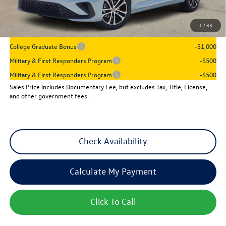
Sales Price
$25,501
1
/
33
Add. Available Volkswagen Incentives:
College Graduate Bonus
-$1,000
Military & First Responders Program
-$500
Military & First Responders Program
-$500
Sales Price includes Documentary Fee, but excludes Tax, Title, License,
and other government fees.
Check Availability
Calculate My Payment
Click To Call