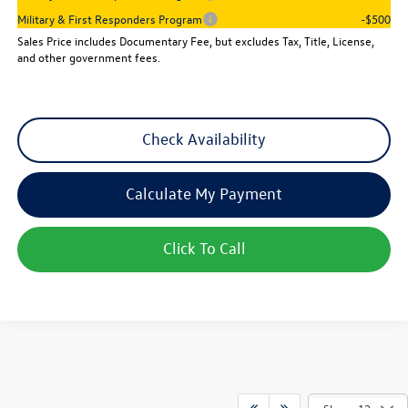
Military & First Responders Program
-$500
Sales Price includes Documentary Fee, but excludes Tax, Title, License,
and other government fees.
Check Availability
Calculate My Payment
Click To Call