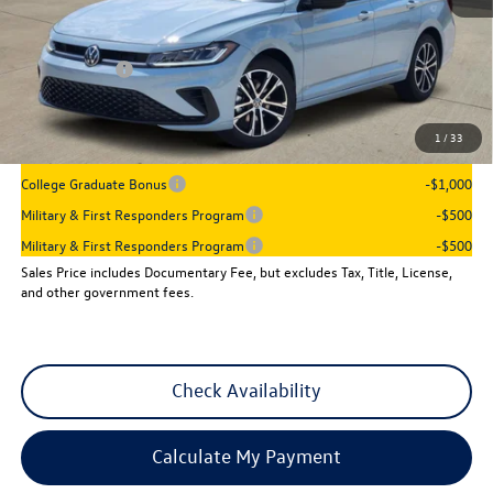
MSRP:
$27,961
Dealer Discount
-$960
VW Incentives:
-$1,500
Sales Price
$25,501
1
/
33
Add. Available Volkswagen Incentives:
College Graduate Bonus
-$1,000
Military & First Responders Program
-$500
Military & First Responders Program
-$500
Sales Price includes Documentary Fee, but excludes Tax, Title, License,
and other government fees.
Check Availability
Calculate My Payment