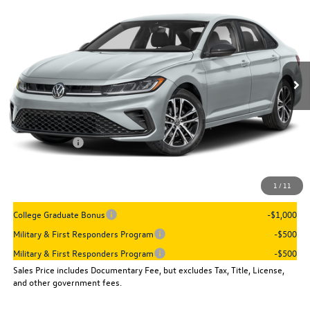
sales price
VIN:
3VWBW7BU7TM076636
Stock:
16024
Model:
BU52RS
Ext.
Int.
In Stock
Less
MSRP:
$27,961
Dealer Discount
-$960
VW Incentives:
-$1,500
Sales Price
$25,501
1
/
11
Add. Available Volkswagen Incentives:
College Graduate Bonus
-$1,000
Military & First Responders Program
-$500
Military & First Responders Program
-$500
Sales Price includes Documentary Fee, but excludes Tax, Title, License,
and other government fees.