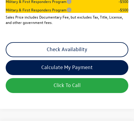
Military & First Responders Program
-$500
Military & First Responders Program
-$500
Sales Price includes Documentary Fee, but excludes Tax, Title, License,
and other government fees.
Check Availability
Calculate My Payment
Click To Call
Compare Vehicle
$25,501
New
2026
Volkswagen Jetta
Sport