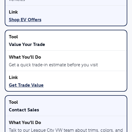
Shop EV Offers
Value Your Trade
Get a quick trade-in estimate before you visit
Get Trade Value
Contact Sales
Talk to our League City VW team about trims, colors, and