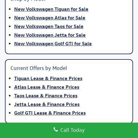
New Volkswagen Tiguan for Sale
New Volkswagen Atlas for Sale
New Volkswagen Taos for Sale
New Volkswagen Jetta for Sale
New Volkswagen Golf GTI for Sale
Current Offers by Model
Tiguan Lease & Finance Prices
Atlas Lease & Finance Prices
Taos Lease & Finance Prices
Jetta Lease & Finance Prices
Golf GTI Lease & Finance Prices
Call Today
Why Buy New Volkswagen at Volkswagen Clear