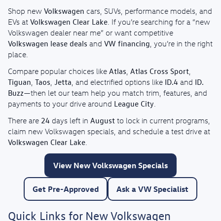
Volkswagen
Shop new
cars, SUVs, performance models, and
Volkswagen Clear Lake
EVs at
. If you’re searching for a “new
Volkswagen dealer near me” or want competitive
Volkswagen lease deals
VW financing
and
, you’re in the right
place.
Atlas
Atlas Cross Sport
Compare popular choices like
,
,
Tiguan
Taos
Jetta
ID.4
ID.
,
,
, and electrified options like
and
Buzz
—then let our team help you match trim, features, and
League City
payments to your drive around
.
24
August
There are
days left in
to lock in current programs,
claim new Volkswagen specials, and schedule a test drive at
Volkswagen Clear Lake
.
View New Volkswagen Specials
Get Pre-Approved
Ask a VW Specialist
Quick Links for New Volkswagen