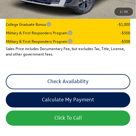
Sales Price
$26,397
1
/
33
Add. Available Volkswagen Incentives:
College Graduate Bonus
-$1,000
Military & First Responders Program
-$500
Military & First Responders Program
-$500
Sales Price includes Documentary Fee, but excludes Tax, Title, License,
and other government fees.
Check Availability
Calculate My Payment
Click To Call