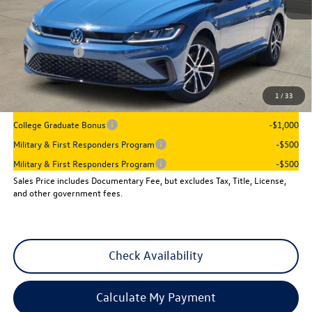
MSRP:
$27,506
Dealer Discount
-$942
VW Incentives:
-$1,500
Sales Price
$25,064
1
/
33
Add. Available Volkswagen Incentives:
College Graduate Bonus
-$1,000
Military & First Responders Program
-$500
Military & First Responders Program
-$500
Sales Price includes Documentary Fee, but excludes Tax, Title, License,
and other government fees.
Check Availability
Calculate My Payment