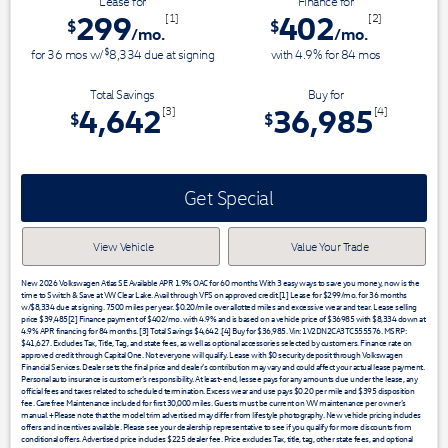
Lease for
Finance for
299
402
[1]
[2]
$
$
/mo.
/mo.
$
for
36
mos
w/
8,334
due at signing
with 4.9% for
84
mos
Total Savings
Buy for
4,642
36,985
[3]
[4]
$
$
Get Special
View Vehicle
Value Your Trade
New 2026 Volkswagen Atlas SE Available APR 1.9% OAC for 60 months With 3 easy ways to save you money, now is the
time to Switch & Save at VW Clear Lake. Avail through VFS on approved credit.[1] Lease for $299/mo. for 36 months
w/$8,334 due at signing. 7500 miles per year. $0.20/mile over allotted miles and excessive wear and tear. Lease selling
price $39,485[2] Finance payment of $402/mo. with 4.9% and is based on a vehicle price of $36985 with $8,334 down at
4.9% APR financing for 84 months. [3] Total Savings $4,642 .[4] Buy for $36,985. Vin: 1V2DN2CA3TC555576. MSRP:
$41,627. Excludes Tax, Title, Tag, and state fees, as well as optional accessories selected by customers. Finance rate on
approved credit through Capital One. Not everyone will qualify. Lease with $0 security deposit through Volkswagen
Financial Services. Dealer sets the final price and dealer’s contribution may vary and could affect your actual lease payment.
Personal auto insurance is customer’s responsibility. At least-end, lessee pays for any amounts due under the lease, any
official fees and taxes related to scheduled termination. Excess wear and use pays $0.20 per mile and $395 disposition
fee. Carefree Maintenance included for first 30,000 miles. Guests must be current on VW maintenance per owner’s
manual. +Please note that the model trim advertised may differ from lifestyle photography. New vehicle pricing includes
offers and incentives available. Please see your dealership representative to see if you qualify for more discounts from
conditional offers. Advertised price includes $225 dealer fee. Price excludes Tax, title, tag, other state fees, and optional