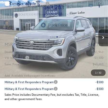
Compare Vehicle
$43,283
New
2026
Volkswagen Atlas
2.0T SE w/Technology
sales price
VIN:
1V2JN2CA1TC531957
Stock:
15092
Model:
CA37PZ
Ext.
Int.
In Stock
Less
MSRP:
$48,726
Dealer Discount
-$1,943
VW Incentives:
-$3,500
Sales Price
$43,283
1
/
32
Add. Available Volkswagen Incentives:
Military & First Responders Program
-$500
Military & First Responders Program
-$500
Sales Price includes Documentary Fee, but excludes Tax, Title, License,
and other government fees.