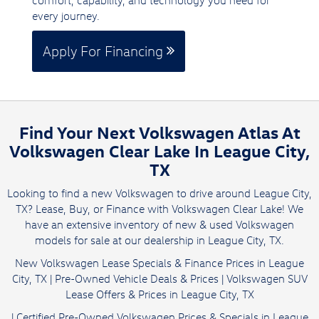
comfort, capability, and technology you need for
every journey.
Apply For Financing
Find Your Next Volkswagen Atlas At
Volkswagen Clear Lake In League City,
TX
Looking to find a new Volkswagen to drive around League City,
TX? Lease, Buy, or Finance with Volkswagen Clear Lake! We
have an extensive inventory of new & used Volkswagen
models for sale at our dealership in League City, TX.
New Volkswagen Lease Specials & Finance Prices in League
City, TX
|
Pre-Owned Vehicle Deals & Prices
|
Volkswagen SUV
Lease Offers & Prices in League City, TX
|
Certified Pre-Owned Volkswagen Prices & Specials in League