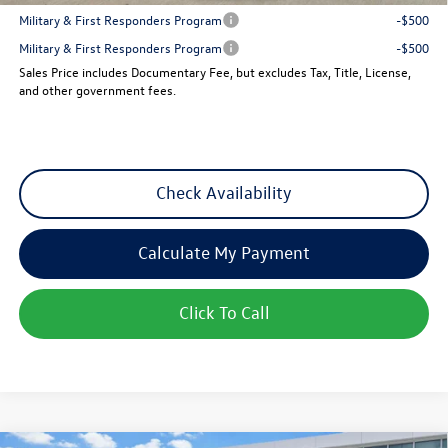
Military & First Responders Program
-$500
Military & First Responders Program
-$500
Sales Price includes Documentary Fee, but excludes Tax, Title, License,
and other government fees.
Check Availability
Calculate My Payment
Click To Call