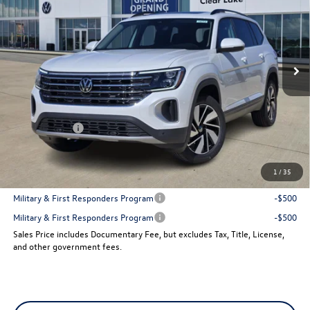
VIN:
1V2JN2CA7TC519019
Stock:
14773
Model:
CA37PZ
Ext.
Int.
In Stock
Less
MSRP:
$48,586
Dealer Discount
-$1,878
VW Incentives:
-$3,500
Sales Price
$43,208
1
/
35
Add. Available Volkswagen Incentives:
Military & First Responders Program
-$500
Military & First Responders Program
-$500
Sales Price includes Documentary Fee, but excludes Tax, Title, License,
and other government fees.