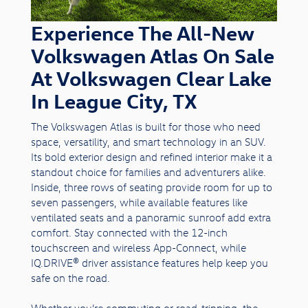
Experience The All-New
Volkswagen Atlas On Sale
At Volkswagen Clear Lake
In League City, TX
The Volkswagen Atlas is built for those who need
space, versatility, and smart technology in an SUV.
Its bold exterior design and refined interior make it a
standout choice for families and adventurers alike.
Inside, three rows of seating provide room for up to
seven passengers, while available features like
ventilated seats and a panoramic sunroof add extra
comfort. Stay connected with the 12-inch
touchscreen and wireless App-Connect, while
IQ.DRIVE® driver assistance features help keep you
safe on the road.
Whether you’re commuting or road-tripping, the