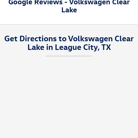
Google Reviews - Volkswagen Clear
and driving habits.
Lake
Get Directions to Volkswagen Clear
Lake in League City, TX