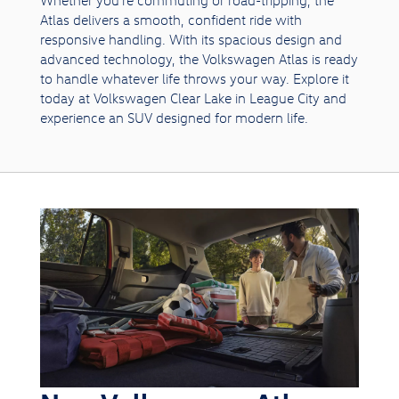
Atlas delivers a smooth, confident ride with
responsive handling. With its spacious design and
advanced technology, the Volkswagen Atlas is ready
to handle whatever life throws your way. Explore it
today at Volkswagen Clear Lake in League City and
experience an SUV designed for modern life.