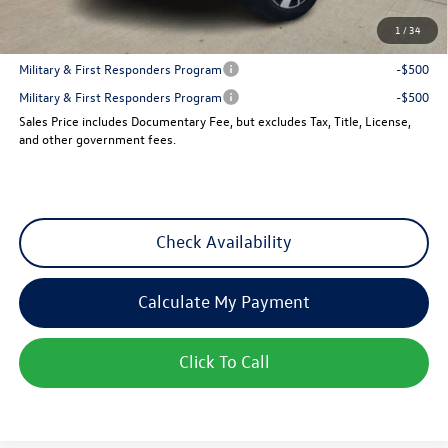
1
/
34
Add. Available Volkswagen Incentives:
Military & First Responders Program
-$500
Military & First Responders Program
-$500
Sales Price includes Documentary Fee, but excludes Tax, Title, License,
and other government fees.
Check Availability
Calculate My Payment
Click To Call