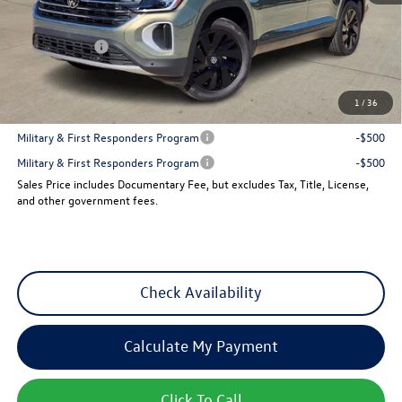
Dealer Discount
-$1,846
VW Incentives:
-$3,500
Sales Price
$42,685
1
/
36
Add. Available Volkswagen Incentives:
Military & First Responders Program
-$500
Military & First Responders Program
-$500
Sales Price includes Documentary Fee, but excludes Tax, Title, License,
and other government fees.
Check Availability
Calculate My Payment
Click To Call