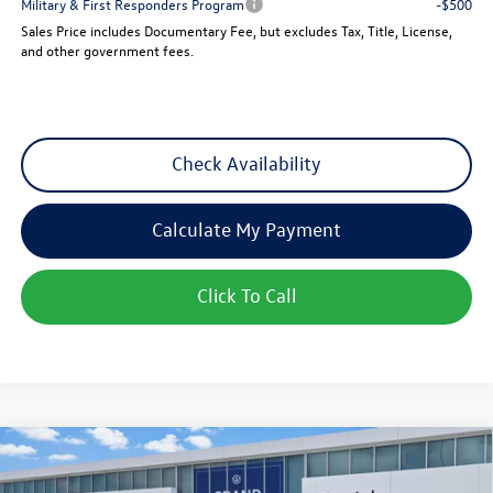
Military & First Responders Program
-$500
Sales Price includes Documentary Fee, but excludes Tax, Title, License,
and other government fees.
Check Availability
Calculate My Payment
Click To Call
Compare Vehicle
New
2026
Volkswagen Atlas
2.0T SEL Premium R-
$52,314
Line