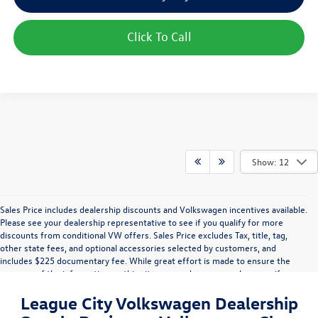
Click To Call
Show: 12
Sales Price includes dealership discounts and Volkswagen incentives available.
Please see your dealership representative to see if you qualify for more
discounts from conditional VW offers. Sales Price excludes Tax, title, tag,
other state fees, and optional accessories selected by customers, and
includes $225 documentary fee. While great effort is made to ensure the
accuracy of the information on this site, errors do occur so please verify
information with a customer service rep. This is easily done by calling us or by
League City Volkswagen Dealership
visiting us at the dealership. Vehicle displayed MPG figures are EPA estimates
and may vary with driving conditions, vehicle configuration, payload, A/C use,