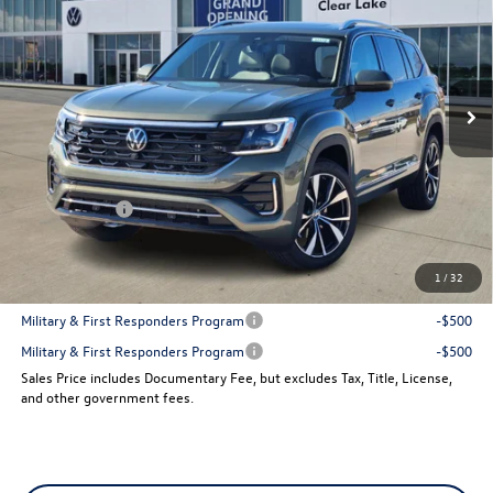
sales price
VIN:
1V2FN2CA9TC534529
Stock:
151740
Model:
CA35PR
Ext.
Int.
In Stock
Less
MSRP:
$57,887
Dealer Discount
-$2,073
VW Incentives:
-$3,500
Sales Price
$52,314
1
/
32
Add. Available Volkswagen Incentives:
Military & First Responders Program
-$500
Military & First Responders Program
-$500
Sales Price includes Documentary Fee, but excludes Tax, Title, License,
and other government fees.