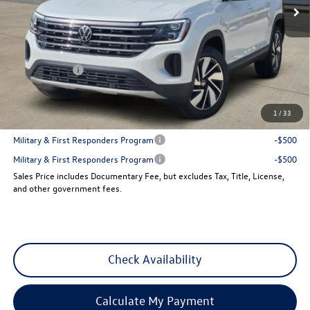
Less
MSRP:
$48,411
Dealer Discount
-$1,842
VW Incentives:
-$3,500
Sales Price
$43,069
1
/
33
Add. Available Volkswagen Incentives:
Military & First Responders Program
-$500
Military & First Responders Program
-$500
Sales Price includes Documentary Fee, but excludes Tax, Title, License,
and other government fees.
Check Availability
Calculate My Payment