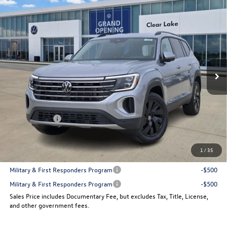
Compare Vehicle
$43,144
New
2026
Volkswagen Atlas
2.0T SE w/Technology
sales price
VIN:
1V2JN2CA6TC525152
Stock:
14869
Model:
CA37PZ
Ext.
Int.
In Stock
Less
MSRP:
$48,551
Dealer Discount
-$1,907
VW Incentives:
-$3,500
Sales Price
$43,144
1
/
35
Add. Available Volkswagen Incentives:
Military & First Responders Program
-$500
Military & First Responders Program
-$500
Sales Price includes Documentary Fee, but excludes Tax, Title, License,
and other government fees.