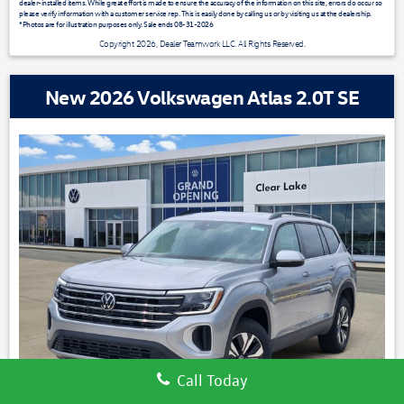
dealer-installed items. While great effort is made to ensure the accuracy of the information on this site, errors do occur so
please verify information with a customer service rep. This is easily done by calling us or by visiting us at the dealership.
*Photos are for illustration purposes only. Sale ends 08-31-2026
Copyright 2026, Dealer Teamwork LLC. All Rights Reserved.
New 2026 Volkswagen Atlas 2.0T SE
Call Today