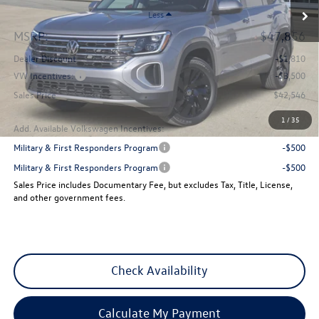
Less
MSRP:
$47,856
Dealer Discount
-$1,810
VW Incentives:
-$3,500
Sales Price
$42,546
1
/
35
Add. Available Volkswagen Incentives:
Military & First Responders Program
-$500
Military & First Responders Program
-$500
Sales Price includes Documentary Fee, but excludes Tax, Title, License,
and other government fees.
Check Availability
Calculate My Payment