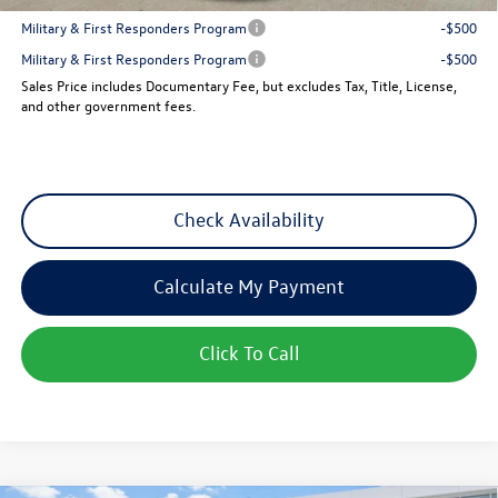
Military & First Responders Program
-$500
Military & First Responders Program
-$500
Sales Price includes Documentary Fee, but excludes Tax, Title, License,
and other government fees.
Check Availability
Calculate My Payment
Click To Call