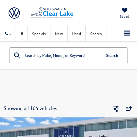
Saved
Specials
New
Used
Search
Search
Showing all 164 vehicles
Compare Vehicle
$43,208
New
2026
Volkswagen Atlas
2.0T SE w/Technology
sales price