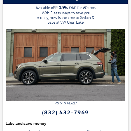
1.9
%
Available APR
OAC for
60
mos
With 3 easy ways to save you
money, now is the time to Switch &
Save at VW Clear Lake
MSRP: $
41,627
(832) 432-7969
We have a huge se