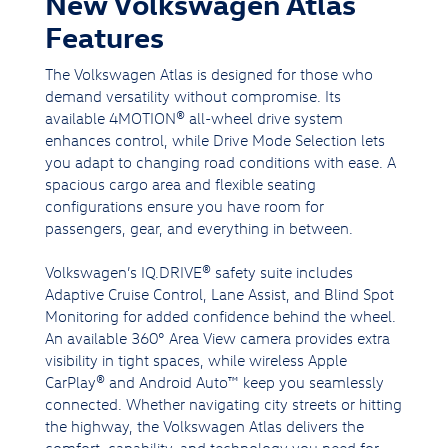
New Volkswagen Atlas
Features
The Volkswagen Atlas is designed for those who
demand versatility without compromise. Its
available 4MOTION® all-wheel drive system
enhances control, while Drive Mode Selection lets
you adapt to changing road conditions with ease. A
spacious cargo area and flexible seating
configurations ensure you have room for
passengers, gear, and everything in between.
Volkswagen’s IQ.DRIVE® safety suite includes
Adaptive Cruise Control, Lane Assist, and Blind Spot
Monitoring for added confidence behind the wheel.
An available 360° Area View camera provides extra
visibility in tight spaces, while wireless Apple
CarPlay® and Android Auto™ keep you seamlessly
connected. Whether navigating city streets or hitting
the highway, the Volkswagen Atlas delivers the