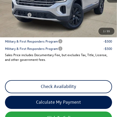
MSRP:
$47,856
Dealer Discount
-$1,810
VW Incentives:
-$3,500
Sales Price
$42,546
1
/
35
Add. Available Volkswagen Incentives:
Military & First Responders Program
-$500
Military & First Responders Program
-$500
Sales Price includes Documentary Fee, but excludes Tax, Title, License,
and other government fees.
Check Availability
Calculate My Payment