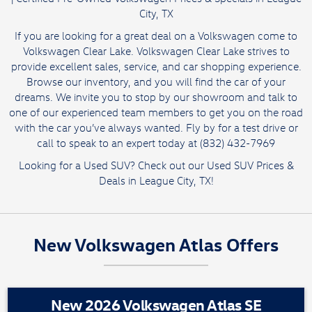
City, TX
If you are looking for a great deal on a Volkswagen come to
Volkswagen Clear Lake. Volkswagen Clear Lake strives to
provide excellent sales, service, and car shopping experience.
Browse our inventory, and you will find the car of your
dreams. We invite you to stop by our showroom and talk to
one of our experienced team members to get you on the road
with the car you’ve always wanted. Fly by for a test drive or
call to speak to an expert today at (832) 432-7969
Looking for a Used SUV? Check out our
Used SUV Prices &
Deals
in League City, TX!
New Volkswagen Atlas Offers
New 2026 Volkswagen Atlas SE