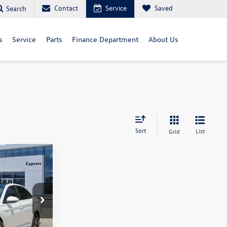
Contact
Service
Saved
Search
s
Service
Parts
Finance Department
About Us
Sort
List
Grid
ck:
18138
Ext.
Int.