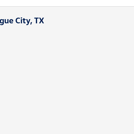
gue City, TX