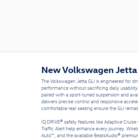
New Volkswagen Jetta 
The Volkswagen Jetta GLI is engineered for d
performance without sacrificing daily usabilit
paired with a sport-tuned suspension and avai
delivers precise control and responsive accel
comfortable rear seating ensure the GLI remains 
IQ.DRIVE® safety features like Adaptive Cruise
Traffic Alert help enhance every journey. Wire
Auto™, and the available BeatsAudio® premiu