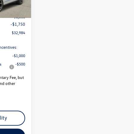
$35,946
-$1,212
-$1,750
$32,984
ncentives:
-$1,000
s
-$500
ntary Fee, but
and other
lity