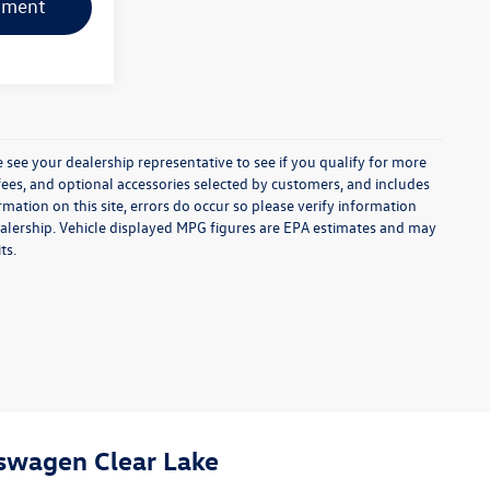
yment
 see your dealership representative to see if you qualify for more
e fees, and optional accessories selected by customers, and includes
ation on this site, errors do occur so please verify information
e dealership. Vehicle displayed MPG figures are EPA estimates and may
ts.
swagen Clear Lake