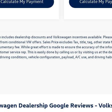
Calculate My Payment
Calculate My Pa
e includes dealership discounts and Volkswagen incentives available. Please
from conditional VW offers. Sales Price excludes Tax, title, tag, other stat
entary fee. While great effort is made to ensure the accuracy of the inform
tomer service rep. This is easily done by calling us or by visiting us at th
driving conditions, vehicle configuration, payload, A/C use, and driving habi
swagen Dealership Google Reviews - Volk