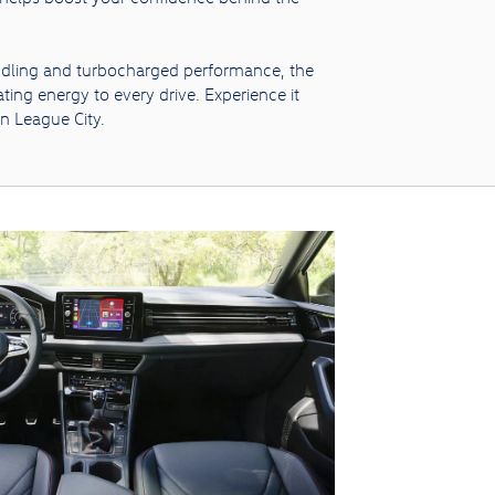
ndling and turbocharged performance, the
ting energy to every drive. Experience it
in League City.