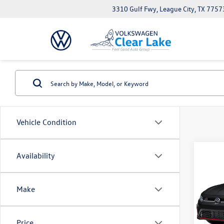
3310 Gulf Fwy, League City, TX 7757
Vehicle Condition
Co
Availability
New
Jetta
Make
VIN:
3V
Model:
Price
In Sto