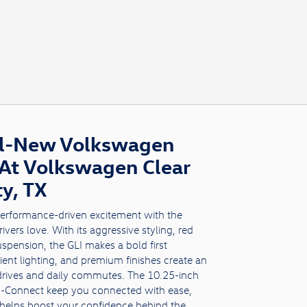
ll-New Volkswagen
 At Volkswagen Clear
ty, TX
performance-driven excitement with the
vers love. With its aggressive styling, red
uspension, the GLI makes a bold first
ient lighting, and premium finishes create an
 drives and daily commutes. The 10.25-inch
pp-Connect keep you connected with ease,
helps boost your confidence behind the