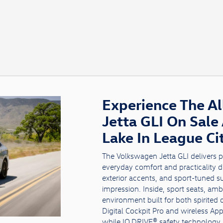
Experience The A
Jetta GLI On Sale
Lake In League Ci
The Volkswagen Jetta GLI delivers 
everyday comfort and practicality dri
exterior accents, and sport-tuned s
impression. Inside, sport seats, amb
environment built for both spirited
Digital Cockpit Pro and wireless A
while IQ.DRIVE® safety technology 