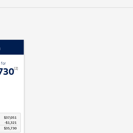
n
 for
730
[2]
$37,051
-$1,321
$35,730