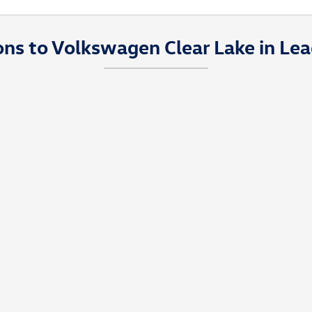
ons to Volkswagen Clear Lake in Lea