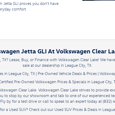
n Jetta GLI proves you don't have
ryday comfort.
swagen Jetta GLI At Volkswagen Clear Lak
y, TX? Lease, Buy, or Finance with Volkswagen Clear Lake! We hav
sale at our dealership in League City, TX.
s in League City, TX
|
Pre-Owned Vehicle Deals & Prices
|
Volkswag
Certified Pre-Owned Volkswagen Prices & Specials in League City, 
olkswagen Clear Lake. Volkswagen Clear Lake strives to provide exc
e you to stop by our showroom and talk to one of our experienced 
Fly by for a test drive or call to speak to an expert today at (832)
 for a Used SUV? Check out our
Used SUV Prices & Deals
in League 