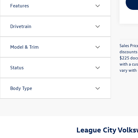
Features
Drivetrain
Sales Pric
Model & Trim
discounts 
$225 docum
with a cus
Status
vary with 
Body Type
League City Volk