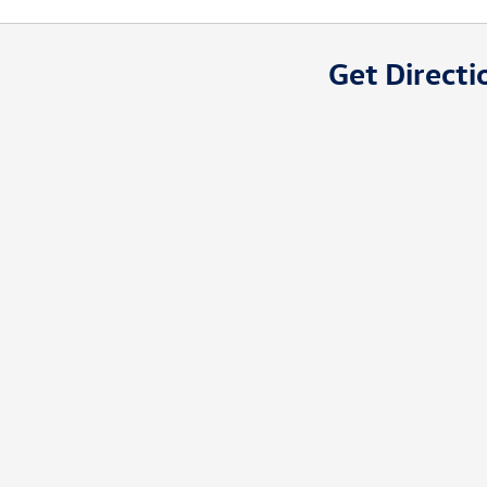
Get Directi