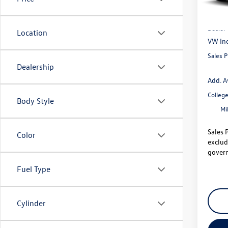
MSRP
Dealer
Location
VW Inc
Sales P
Dealership
Add. A
Colleg
Body Style
Mi
Sales 
Color
exclud
govern
Fuel Type
Cylinder