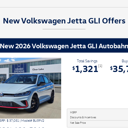
New Volkswagen Jetta GLI Offers
New 2026 Volkswagen Jetta GLI Autobah
Total Savings
Buy
1,321
35,
[1]
$
$
MSRP
Discounts & Incentives
SRP: $
37,051
|
Model#
BU59V2
Net Sale Price