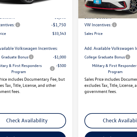
:
$36,596
MSRP:
 Discount
-$1,303
Dealer Discount
entives:
-$1,750
VW Incentives:
rice
$33,543
Sales Price
vailable Volkswagen Incentives:
Add. Available Volkswagen I
e Graduate Bonus
-$1,000
College Graduate Bonus
litary & First Responders
-$500
Military & First Responder
Program
Program
Price includes Documentary Fee, but
Sales Price includes Docume
es Tax, Title, License, and other
excludes Tax, Title, License, 
ment fees.
government fees.
Check Availability
Check Availabi