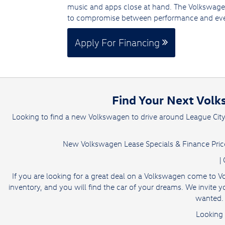
music and apps close at hand. The Volkswage
to compromise between performance and eve
Apply For Financing
Find Your Next Volk
Looking to find a new Volkswagen to drive around League Cit
New Volkswagen Lease Specials & Finance Price
|
If you are looking for a great deal on a Volkswagen come to V
inventory, and you will find the car of your dreams. We invit
wanted. 
Looking