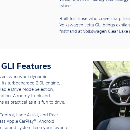
wheel.
Built for those who crave sharp ha
Volkswagen Jetta GLI brings exhilara
firsthand at Volkswagen Clear Lake 
GLI Features
rivers who want dynamic
y. Its turbocharged 2.0L engine,
lable Drive Mode Selection,
eration. A roomy trunk and
as practical as it is fun to drive.
 Control, Lane Assist, and Rear
less Apple CarPlay®, Android
m sound system keep your favorite