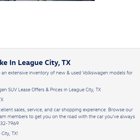
e In League City, TX
e an extensive inventory of new & used Volkswagen models for
en SUV Lease Offers & Prices in League City, TX
TX
ellent sales, service, and car shopping experience. Browse our
team members to get you on the road with the car you’ve always
 432-7969
City, TX!