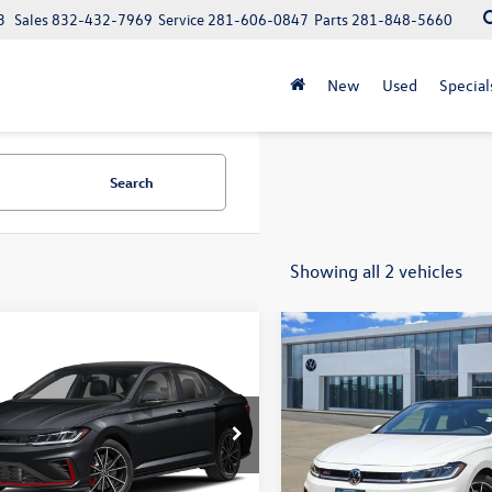
3
Sales
832-432-7969
Service
281-606-0847
Parts
281-848-5660
New
Used
Special
Search
Showing all 2 vehicles
mpare Vehicle
Compare Vehicle
$33,543
$32,984
2026
Volkswagen
New
2026
Volkswagen
 GLI
Autobahn
sales price
Jetta GLI
Autobahn
sales price
W2M7BU4TM080648
Stock:
16097
VIN:
3VW2M7BU1TM077237
Sto
BU59VZ
Model:
BU59VZ
Less
Less
Ext.
Int.
ck
In Stock