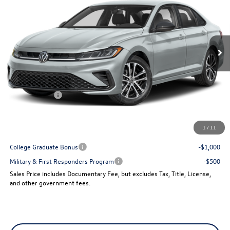
VIN:
3VWBW7BU4TM025000
Stock:
15189
Model:
BU52RS
Ext.
Int.
In Stock
Less
MSRP:
$27,961
Dealer Discount
-$960
VW Incentives:
-$1,500
Sales Price
$25,501
1
/
11
Add. Available Volkswagen Incentives:
College Graduate Bonus
-$1,000
Military & First Responders Program
-$500
Sales Price includes Documentary Fee, but excludes Tax, Title, License,
and other government fees.