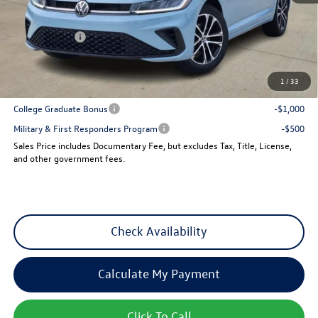
Dealer Discount
-$960
VW Incentives:
-$1,500
Sales Price
$25,501
1
/
33
Add. Available Volkswagen Incentives:
College Graduate Bonus
-$1,000
Military & First Responders Program
-$500
Sales Price includes Documentary Fee, but excludes Tax, Title, License,
and other government fees.
Check Availability
Calculate My Payment
Click To Call