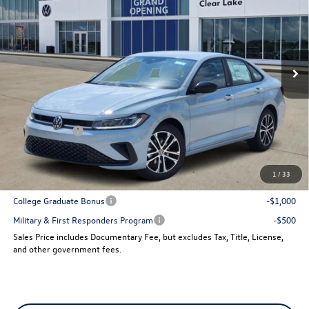
sales price
VIN:
3VWBW7BU9TM059837
Stock:
15736
Model:
BU52RS
Ext.
In Stock
Less
MSRP:
$27,961
Dealer Discount
-$960
VW Incentives:
-$1,500
Sales Price
$25,501
1
/
33
Add. Available Volkswagen Incentives:
College Graduate Bonus
-$1,000
Military & First Responders Program
-$500
Sales Price includes Documentary Fee, but excludes Tax, Title, License,
and other government fees.