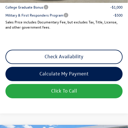
College Graduate Bonus
-$1,000
Military & First Responders Program
-$500
Sales Price includes Documentary Fee, but excludes Tax, Title, License,
and other government fees.
Check Availability
Calculate My Payment
Click To Call