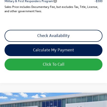
Military & First Responders Program
-$500
Sales Price includes Documentary Fee, but excludes Tax, Title, License,
and other government fees.
Check Availability
Calculate My Payment
Click To Call
Compare Vehicle
$25,501
New
2026
Volkswagen Jetta
Sport