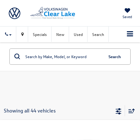
Saved
Specials
New
Used
Search
Search
Showing all 44 vehicles
Compare Vehicle
$25,501
New
2026
Volkswagen Jetta
Sport
sales price