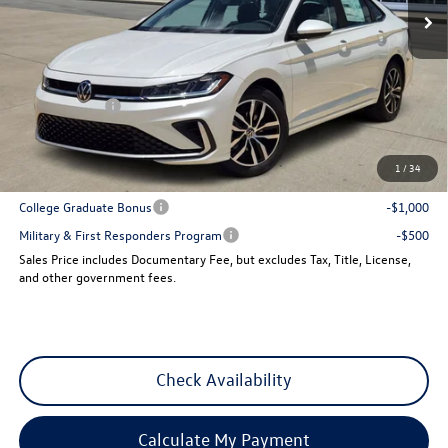
Less
MSRP:
$29,641
Dealer Discount
-$1,013
VW Incentives:
-$1,500
Sales Price
$27,128
1
/
34
Add. Available Volkswagen Incentives:
College Graduate Bonus
-$1,000
Military & First Responders Program
-$500
Sales Price includes Documentary Fee, but excludes Tax, Title, License,
and other government fees.
Check Availability
Calculate My Payment