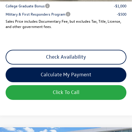
College Graduate Bonus
-$1,000
Military & First Responders Program
-$500
Sales Price includes Documentary Fee, but excludes Tax, Title, License,
and other government fees.
Check Availability
Calculate My Payment
Click To Call