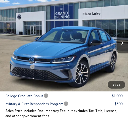
Compare Vehicle
$25,064
New
2026
Volkswagen Jetta
Sport
sales price
VIN:
3VWBW7BU5TM048141
Stock:
15539
Model:
BU52RS
Ext.
Int.
In Stock
Less
MSRP:
$27,506
Dealer Discount
-$942
VW Incentives:
-$1,500
Sales Price
$25,064
1
/
33
Add. Available Volkswagen Incentives:
College Graduate Bonus
-$1,000
Military & First Responders Program
-$500
Sales Price includes Documentary Fee, but excludes Tax, Title, License,
and other government fees.