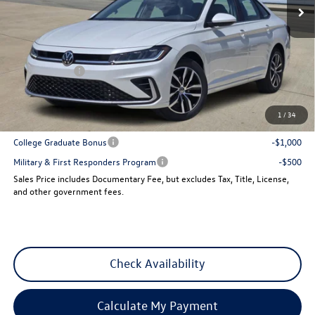
Less
MSRP:
$29,641
Dealer Discount
-$1,013
VW Incentives:
-$1,500
Sales Price
$27,128
1
/
34
Add. Available Volkswagen Incentives:
College Graduate Bonus
-$1,000
Military & First Responders Program
-$500
Sales Price includes Documentary Fee, but excludes Tax, Title, License,
and other government fees.
Check Availability
Calculate My Payment