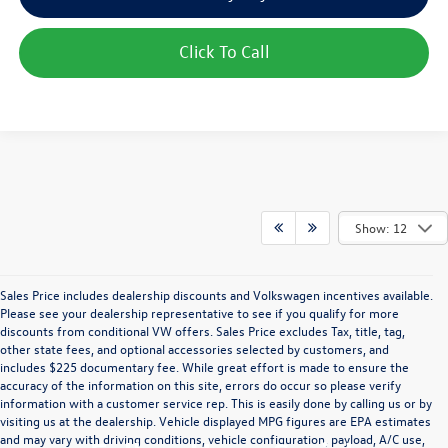
Click To Call
Show: 12
Sales Price includes dealership discounts and Volkswagen incentives available.
Please see your dealership representative to see if you qualify for more
discounts from conditional VW offers. Sales Price excludes Tax, title, tag,
other state fees, and optional accessories selected by customers, and
includes $225 documentary fee. While great effort is made to ensure the
accuracy of the information on this site, errors do occur so please verify
information with a customer service rep. This is easily done by calling us or by
visiting us at the dealership. Vehicle displayed MPG figures are EPA estimates
and may vary with driving conditions, vehicle configuration, payload, A/C use,