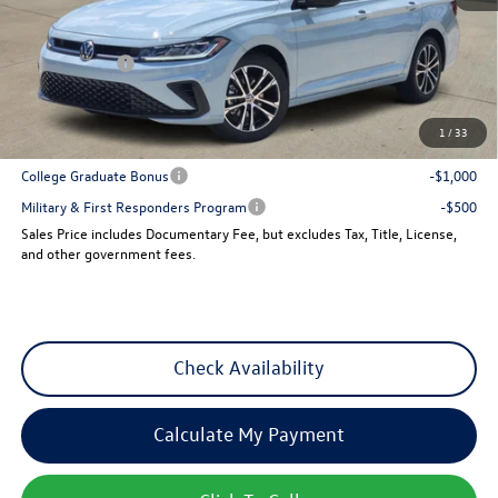
MSRP:
$27,961
Dealer Discount
-$960
VW Incentives:
-$1,500
Sales Price
$25,501
1
/
33
Add. Available Volkswagen Incentives:
College Graduate Bonus
-$1,000
Military & First Responders Program
-$500
Sales Price includes Documentary Fee, but excludes Tax, Title, License,
and other government fees.
Check Availability
Calculate My Payment