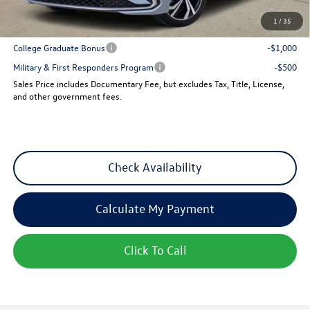
1
/
35
Add. Available Volkswagen Incentives:
College Graduate Bonus
-$1,000
Military & First Responders Program
-$500
Sales Price includes Documentary Fee, but excludes Tax, Title, License,
and other government fees.
Check Availability
Calculate My Payment
Click To Call