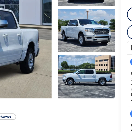
Photos