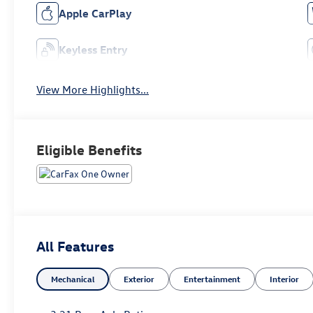
Apple CarPlay
Keyless Entry
View More Highlights...
Eligible Benefits
All Features
Mechanical
Exterior
Entertainment
Interior