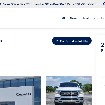
3
Sales
832-432-7969
Service
281-606-0847
Parts
281-848-5660
New
Used
Special
ie
Confirm Availability
2