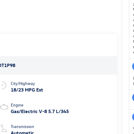
DT1P98
City/Highway
18/23 MPG Est
Engine
Gas/Electric V-8 5.7 L/345
Transmission
Automatic