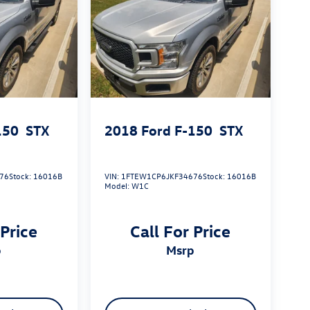
150
STX
2018
Ford F-150
STX
76
Stock:
16016B
VIN:
1FTEW1CP6JKF34676
Stock:
16016B
Model:
W1C
 Price
Call For Price
p
msrp