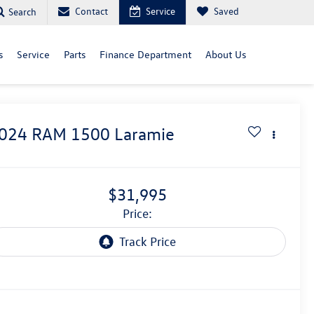
Contact
Service
Saved
Search
s
Service
Parts
Finance Department
About Us
024
RAM 1500
Laramie
$31,995
price: