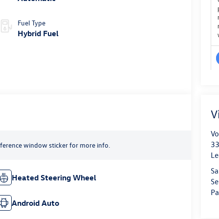
Fuel Type
Hybrid Fuel
V
Vo
33
reference window sticker for more info.
Le
Sa
Heated Steering Wheel
Se
Pa
Android Auto