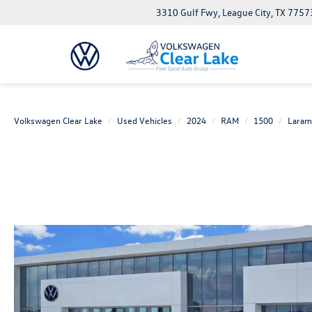
3310 Gulf Fwy, League City, TX 7757
Volkswagen Clear Lake
Used Vehicles
2024
RAM
1500
Laram