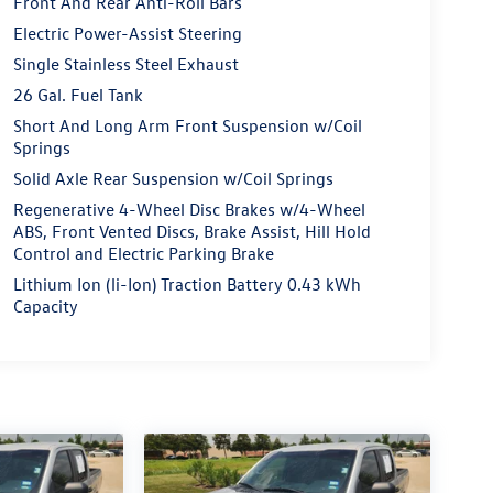
Front And Rear Anti-Roll Bars
Electric Power-Assist Steering
Single Stainless Steel Exhaust
26 Gal. Fuel Tank
Short And Long Arm Front Suspension w/Coil
Springs
Solid Axle Rear Suspension w/Coil Springs
Regenerative 4-Wheel Disc Brakes w/4-Wheel
ABS, Front Vented Discs, Brake Assist, Hill Hold
Control and Electric Parking Brake
Lithium Ion (li-Ion) Traction Battery 0.43 kWh
Capacity