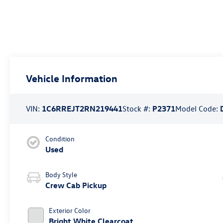
Vehicle Information
VIN:
1C6RREJT2RN219441
Stock #:
P2371
Model Code:
Condition
Used
Body Style
Crew Cab Pickup
Exterior Color
Bright White Clearcoat