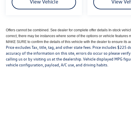
View Vehicle
View Veh
Offers cannot be combined. See dealer for complete offer details In-stock vehicl
correct, there may be instances where some of the options or vehicle features 
MAKE SURE to confirm the details of this vehicle with the dealer to ensure its acc
Price excludes Tax, title, tag, and other state fees. Price includes $225
accuracy of the information on this site, errors do occur so please verif
calling us or by visiting us at the dealership. Vehicle displayed MPG fi
vehicle configuration, payload, A/C use, and driving habits.