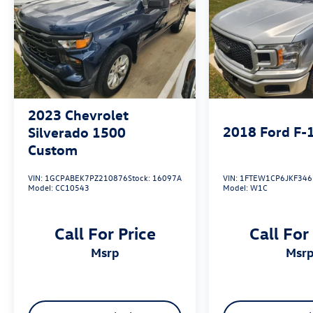
2023
Chevrolet
2018
Ford F-
Silverado 1500
Custom
VIN:
1GCPABEK7PZ210876
Stock:
16097A
VIN:
1FTEW1CP6JKF346
Model:
CC10543
Model:
W1C
Call For Price
Call For
msrp
msr