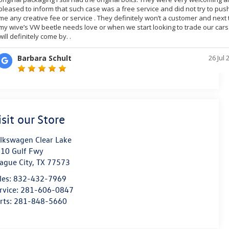
isit our Store
lkswagen Clear Lake
10 Gulf Fwy
ague City
,
TX
77573
les:
832-432-7969
rvice:
281-606-0847
rts:
281-848-5660