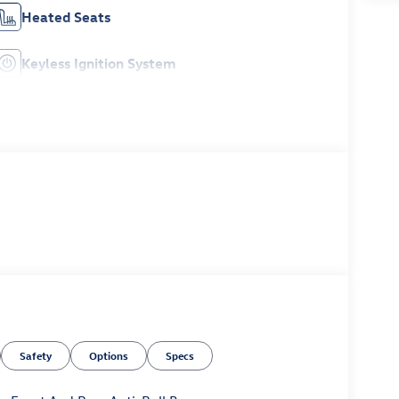
Heated Seats
Keyless Ignition System
Safety
Options
Specs