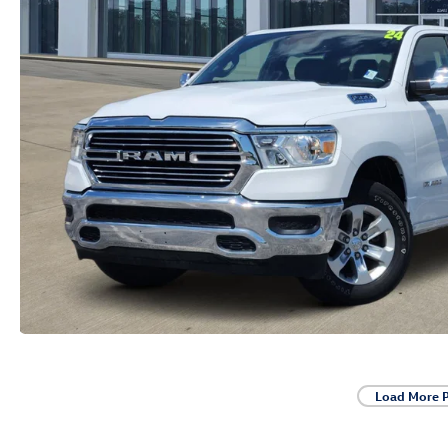
Load More 