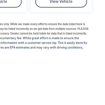
icle
View Vehicle
es only. While we make every effort to ensure the data listed here is
may be listed incorrectly as we get data from multiple sources. PLEASE
uracy. Dealer cannot be held liable for data that is listed incorrectly.
 documentary fee. While great effort is made to ensure the
y information with a customer service rep. This is easily done by
gures are EPA estimates and may vary with driving conditions,