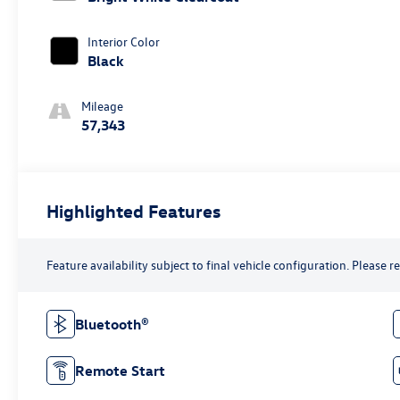
Interior Color
Black
Mileage
57,343
Highlighted Features
Feature availability subject to final vehicle configuration. Please 
Bluetooth®
Remote Start