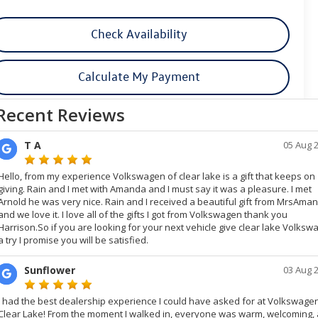
Check Availability
Calculate My Payment