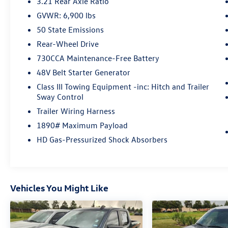
3.21 Rear Axle Ratio
GVWR: 6,900 lbs
50 State Emissions
Rear-Wheel Drive
730CCA Maintenance-Free Battery
48V Belt Starter Generator
Class III Towing Equipment -inc: Hitch and Trailer
Sway Control
Trailer Wiring Harness
1890# Maximum Payload
HD Gas-Pressurized Shock Absorbers
Vehicles You Might Like