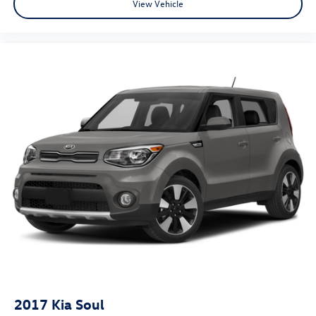
View Vehicle
2017
Kia Soul