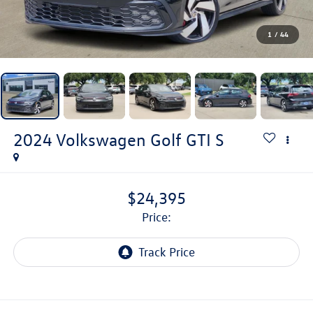
1
/
44
2024
Volkswagen Golf GTI
S
$24,395
price: