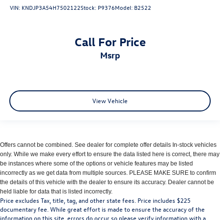
VIN:
KNDJP3A54H7502122
Stock:
P9376
Model:
B2522
Call For Price
msrp
View Vehicle
Offers cannot be combined. See dealer for complete offer details In-stock vehicles
only. While we make every effort to ensure the data listed here is correct, there may
be instances where some of the options or vehicle features may be listed
incorrectly as we get data from multiple sources. PLEASE MAKE SURE to confirm
the details of this vehicle with the dealer to ensure its accuracy. Dealer cannot be
held liable for data that is listed incorrectly.
Price excludes Tax, title, tag, and other state fees. Price includes $225
documentary fee. While great effort is made to ensure the accuracy of the
information on this site, errors do occur so please verify information with a