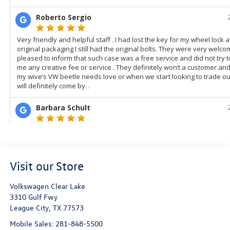
Visit our Store
Volkswagen Clear Lake
3310 Gulf Fwy
League City
,
TX
77573
Mobile Sales:
281-848-5500