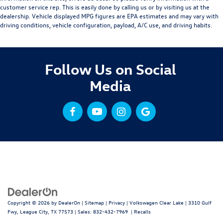
customer service rep. This is easily done by calling us or by visiting us at the
dealership. Vehicle displayed MPG figures are EPA estimates and may vary with
driving conditions, vehicle configuration, payload, A/C use, and driving habits.
Follow Us on Social
Media
Copyright © 2026
by
DealerOn
|
Sitemap
|
Privacy
| Volkswagen Clear Lake
|
3310 Gulf
Fwy,
League City,
TX
77573
| Sales:
832-432-7969
|
Recalls