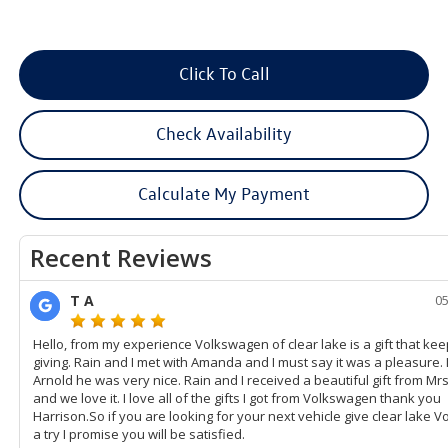
Click To Call
Check Availability
Calculate My Payment