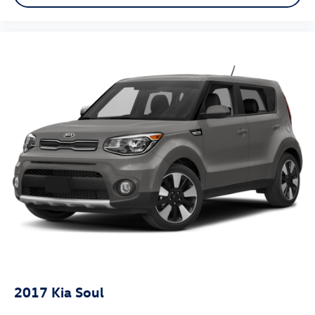
2017
Kia Soul