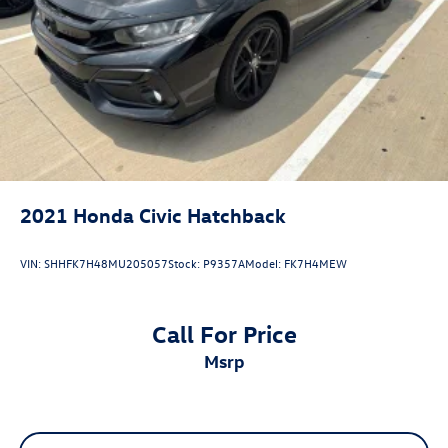
Electro-Mechanical Limited Slip Differential
2021
Honda Civic Hatchback
VIN:
SHHFK7H48MU205057
Stock:
P9357A
Model:
FK7H4MEW
Call For Price
msrp