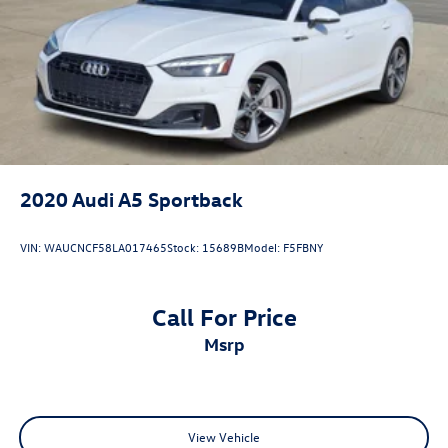
2020
Audi A5 Sportback
VIN:
WAUCNCF58LA017465
Stock:
15689B
Model:
F5FBNY
Call For Price
msrp
View Vehicle