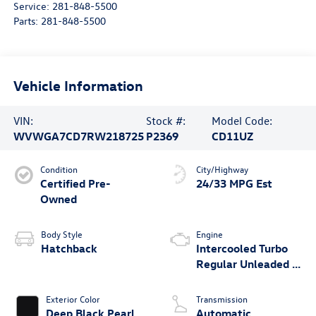
Service:
281-848-5500
Parts:
281-848-5500
Vehicle Information
VIN:
Stock #:
Model Code:
WVWGA7CD7RW218725
P2369
CD11UZ
Condition
City/Highway
Certified Pre-
24/33 MPG Est
Owned
Body Style
Engine
Hatchback
Intercooled Turbo
Regular Unleaded I-
4 2.0 L/121
Exterior Color
Transmission
Deep Black Pearl
Automatic