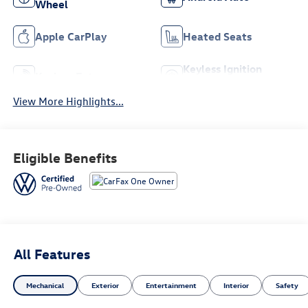
Wheel
Apple CarPlay
Heated Seats
Keyless Ignition
Keyless Entry
System
View More Highlights...
Eligible Benefits
All Features
Mechanical
Exterior
Entertainment
Interior
Safety