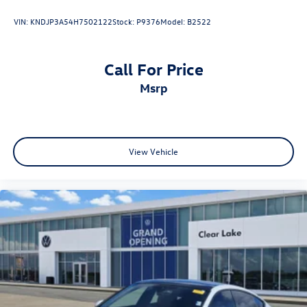
VIN:
KNDJP3A54H7502122
Stock:
P9376
Model:
B2522
Call For Price
msrp
View Vehicle