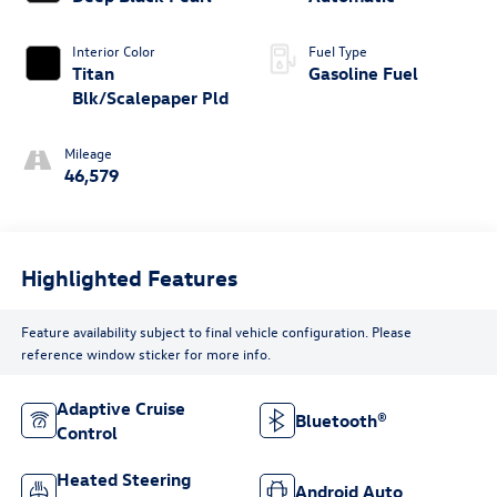
Interior Color
Fuel Type
Titan
Gasoline Fuel
Blk/Scalepaper Pld
Mileage
46,579
Highlighted Features
Feature availability subject to final vehicle configuration. Please
reference window sticker for more info.
Adaptive Cruise
Bluetooth®
Control
Heated Steering
Android Auto