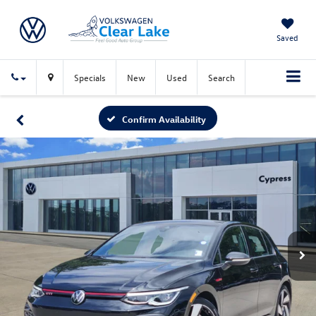
Saved
Specials
New
Used
Search
Confirm Availability