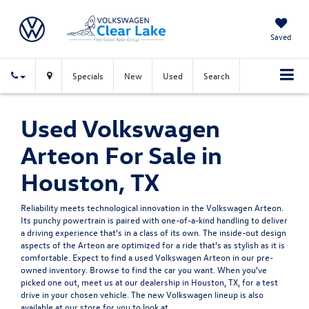
Saved
Specials
New
Used
Search
Used Volkswagen
Arteon For Sale in
Houston, TX
Reliability meets technological innovation in the Volkswagen Arteon.
Its punchy powertrain is paired with one-of-a-kind handling to deliver
a driving experience that's in a class of its own. The inside-out design
aspects of the Arteon are optimized for a ride that’s as stylish as it is
comfortable. Expect to find a used Volkswagen Arteon in our pre-
owned inventory. Browse to find the car you want. When you've
picked one out, meet us at our dealership in Houston, TX, for a test
drive in your chosen vehicle. The
new Volkswagen
lineup is also
available at our store for you to look at.