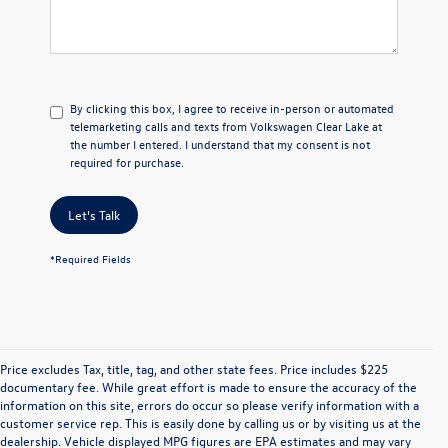
By clicking this box, I agree to receive in-person or automated
telemarketing calls and texts from Volkswagen Clear Lake at
the number I entered. I understand that my consent is not
required for purchase.
Let's Talk
*Required Fields
Price excludes Tax, title, tag, and other state fees. Price includes $225
documentary fee. While great effort is made to ensure the accuracy of the
information on this site, errors do occur so please verify information with a
customer service rep. This is easily done by calling us or by visiting us at the
dealership. Vehicle displayed MPG figures are EPA estimates and may vary