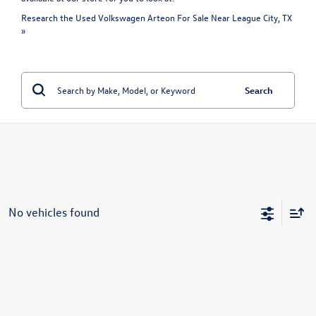
Research the Used Volkswagen Arteon For Sale Near League City, TX
»
Search
No vehicles found