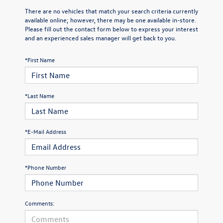
There are no vehicles that match your search criteria currently
available online; however, there may be one available in-store.
Please fill out the contact form below to express your interest
and an experienced sales manager will get back to you.
*First Name
*Last Name
*E-Mail Address
*Phone Number
Comments: