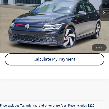
Click To Call
Check Availability
1
/
44
Calculate My Payment
Price excludes Tax, title, tag, and other state fees. Price includes $225