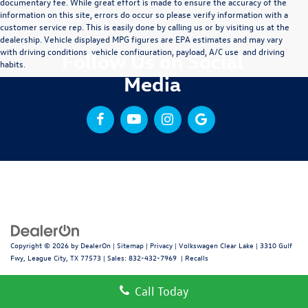
documentary fee. While great effort is made to ensure the accuracy of the
information on this site, errors do occur so please verify information with a
customer service rep. This is easily done by calling us or by visiting us at the
dealership. Vehicle displayed MPG figures are EPA estimates and may vary
with driving conditions, vehicle configuration, payload, A/C use, and driving
Follow Us on Social
habits.
Media
Copyright © 2026
by
DealerOn
|
Sitemap
|
Privacy
| Volkswagen Clear Lake
|
3310 Gulf
Fwy,
League City,
TX
77573
| Sales:
832-432-7969
|
Recalls
Call Today