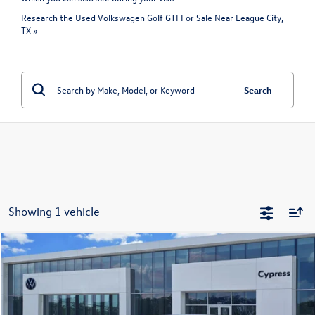
Research the Used Volkswagen Golf GTI For Sale Near League City,
TX »
Search
Showing 1 vehicle
Compare Vehicle
$24,395
Certified Pre-Owned
2024
Volkswagen Golf GTI
S
price:
VIN:
WVWGA7CD7RW218725
Stock:
P2369
Model:
CD11UZ
46,579 mi
Ext.
Int.