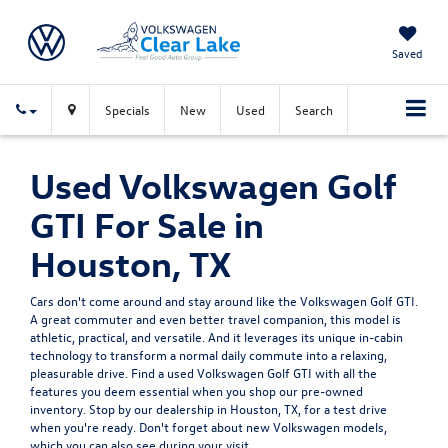
Saved
Specials
New
Used
Search
Used Volkswagen Golf
GTI For Sale in
Houston, TX
Cars don't come around and stay around like the Volkswagen Golf GTI.
A great commuter and even better travel companion, this model is
athletic, practical, and versatile. And it leverages its unique in-cabin
technology to transform a normal daily commute into a relaxing,
pleasurable drive. Find a used Volkswagen Golf GTI with all the
features you deem essential when you shop our pre-owned
inventory. Stop by our dealership in Houston, TX, for a test drive
when you're ready. Don't forget about
new Volkswagen models
,
which you can also see during your visit.