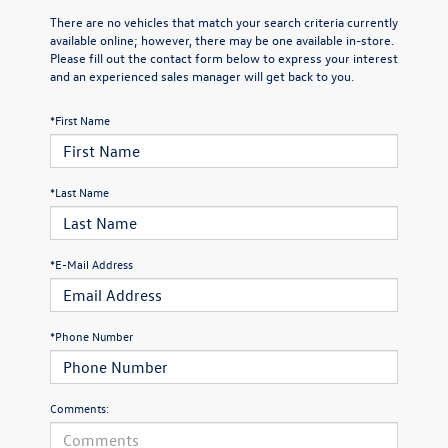
There are no vehicles that match your search criteria currently
available online; however, there may be one available in-store.
Please fill out the contact form below to express your interest
and an experienced sales manager will get back to you.
*First Name
*Last Name
*E-Mail Address
*Phone Number
Comments: