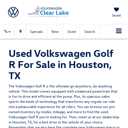
Saved
Specials
New
Used
Search
Used Volkswagen Golf
R For Sale in Houston,
TX
The Volkswagen Golf R is the ultimate go-anywhere, do-anything
vehicle. This model comes equipped with a balanced powertrain that
is fun to drive and efficient at the pump. Plus, its spacious cabin
sports the kinds of technology that transforms any regular car ride
into a pleasurable experience for all riders. You can browse our pre-
owned inventory by model, mileage, and more to find the used
Volkswagen Golf R you're looking for. Then, meet us at our dealership
in Houston, TX, for a test drive in the vehicle of your choice.
Remember that we also have the complete
new Volkswagen
lineup in