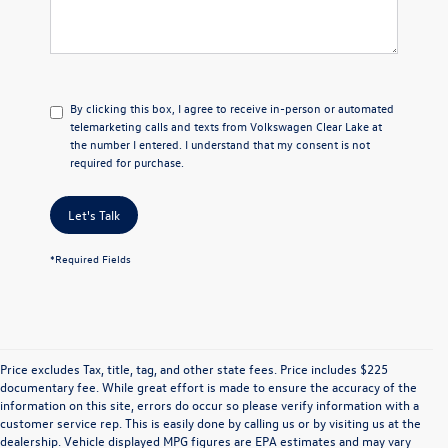
By clicking this box, I agree to receive in-person or automated
telemarketing calls and texts from Volkswagen Clear Lake at
the number I entered. I understand that my consent is not
required for purchase.
Let's Talk
*Required Fields
Price excludes Tax, title, tag, and other state fees. Price includes $225
documentary fee. While great effort is made to ensure the accuracy of the
information on this site, errors do occur so please verify information with a
customer service rep. This is easily done by calling us or by visiting us at the
dealership. Vehicle displayed MPG figures are EPA estimates and may vary