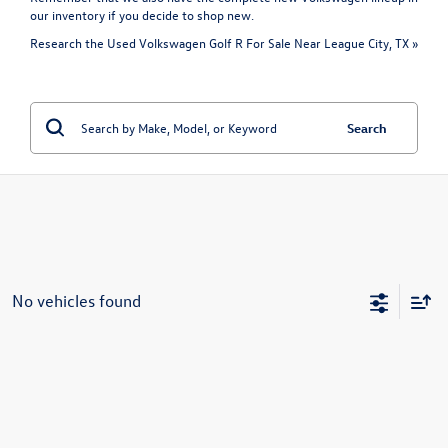
our inventory if you decide to shop new.
Research the Used Volkswagen Golf R For Sale Near League City, TX »
Search
No vehicles found