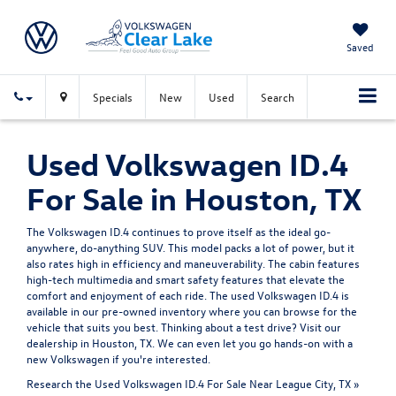
Saved
Specials
New
Used
Search
Used Volkswagen ID.4
For Sale in Houston, TX
The Volkswagen ID.4 continues to prove itself as the ideal go-
anywhere, do-anything SUV. This model packs a lot of power, but it
also rates high in efficiency and maneuverability. The cabin features
high-tech multimedia and smart safety features that elevate the
comfort and enjoyment of each ride. The used Volkswagen ID.4 is
available in our pre-owned inventory where you can browse for the
vehicle that suits you best. Thinking about a test drive? Visit our
dealership in Houston, TX. We can even let you go hands-on with a
new Volkswagen
if you're interested.
Research the Used Volkswagen ID.4 For Sale Near League City, TX »