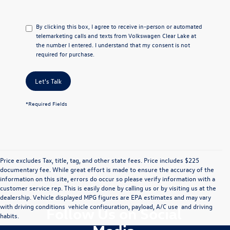
By clicking this box, I agree to receive in-person or automated
telemarketing calls and texts from Volkswagen Clear Lake at
the number I entered. I understand that my consent is not
required for purchase.
Let's Talk
*Required Fields
Price excludes Tax, title, tag, and other state fees. Price includes $225
documentary fee. While great effort is made to ensure the accuracy of the
information on this site, errors do occur so please verify information with a
customer service rep. This is easily done by calling us or by visiting us at the
dealership. Vehicle displayed MPG figures are EPA estimates and may vary
with driving conditions, vehicle configuration, payload, A/C use, and driving
Follow Us on Social
habits.