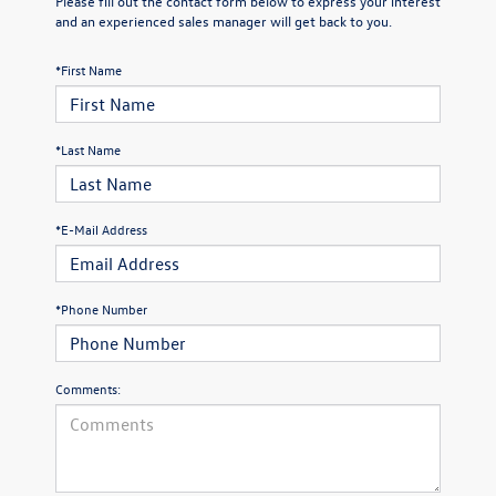
Please fill out the contact form below to express your interest
and an experienced sales manager will get back to you.
*First Name
*Last Name
*E-Mail Address
*Phone Number
Comments: