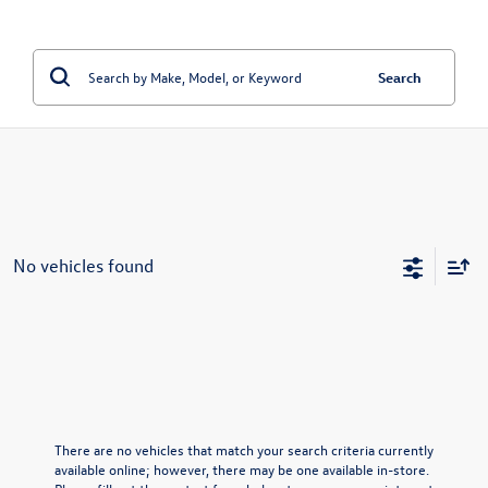
Search
No vehicles found
There are no vehicles that match your search criteria currently
available online; however, there may be one available in-store.