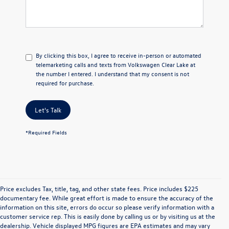
By clicking this box, I agree to receive in-person or automated
telemarketing calls and texts from Volkswagen Clear Lake at
the number I entered. I understand that my consent is not
required for purchase.
Let's Talk
*Required Fields
Price excludes Tax, title, tag, and other state fees. Price includes $225
documentary fee. While great effort is made to ensure the accuracy of the
information on this site, errors do occur so please verify information with a
customer service rep. This is easily done by calling us or by visiting us at the
dealership. Vehicle displayed MPG figures are EPA estimates and may vary