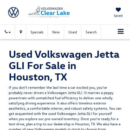
Saved
Specials
New
Used
Search
Used Volkswagen Jetta
GLI For Sale in
Houston, TX
If you don't remember the last time a car excited you, you've
probably never driven a Volkswagen Jetta GLI. It marries a peppy
powertrain with unmatched fuel efficiency to deliver one wholly
satisfying driving experience. It also offers timeless exterior
aesthetics, a comfortable interior, and robust safety systems. You can
get acquainted with the used Volkswagen Jetta GLI for yourself
when you explore our pre-owned inventory. Once you're ready for a
test drive, plan a trip to our dealership in Houston, TX. We also have a
number of
new Volkswagen models
in stock to choose from.