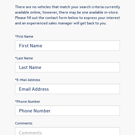
There are no vehicles that match your search criteria currently
available online; however, there may be one available in-store.
Please fill out the contact form below to express your interest
and an experienced sales manager will get back to you.
*First Name
*Last Name
*E-Mail Address
*Phone Number
Comments: