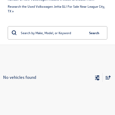
Research the Used Volkswagen Jetta GLI For Sale Near League City,
TX »
Search
No vehicles found