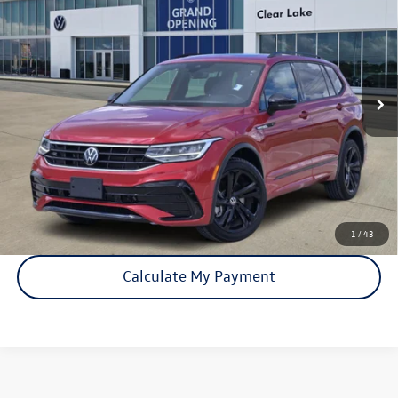
price:
VIN:
3VVCB7AX5RM008179
Stock:
15930A
Model:
BJ2VVS
36,971 mi
Ext.
Int.
Click To Call
Check Availability
1
/
43
Calculate My Payment