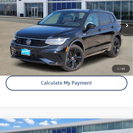
33,150 mi
Ext.
Int.
Click To Call
Check Availability
1
/
45
Calculate My Payment
Compare Vehicle
Certified Pre-Owned
2024
Volkswagen Tiguan
SE R-
$25,893
Line Black