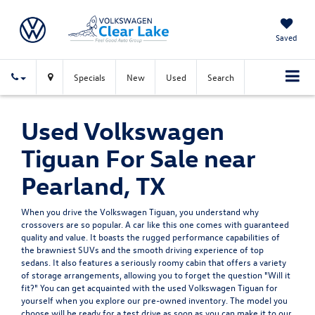
Saved
Specials
New
Used
Search
Used Volkswagen
Tiguan For Sale near
Pearland, TX
When you drive the Volkswagen Tiguan, you understand why
crossovers are so popular. A car like this one comes with guaranteed
quality and value. It boasts the rugged performance capabilities of
the brawniest SUVs and the smooth driving experience of top
sedans. It also features a seriously roomy cabin that offers a variety
of storage arrangements, allowing you to forget the question "Will it
fit?" You can get acquainted with the used Volkswagen Tiguan for
yourself when you explore our pre-owned inventory. The model you
choose will be ready for a test drive as soon as you can make it to our