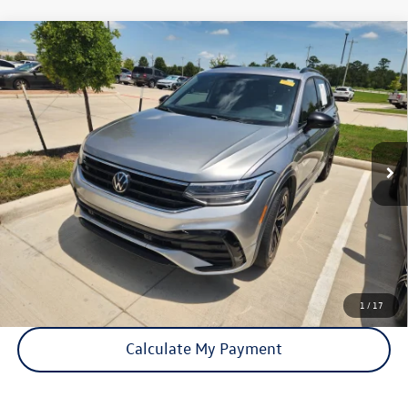
Compare Vehicle
Certified Pre-Owned
2023
Volkswagen Tiguan
SE R-
$22,441
Line Black
price:
VIN:
3VVCB7AX0PM140585
Stock:
15876A
Model:
BJ2VVS
64,576 mi
Ext.
Int.
Click To Call
Check Availability
1
/
17
Calculate My Payment