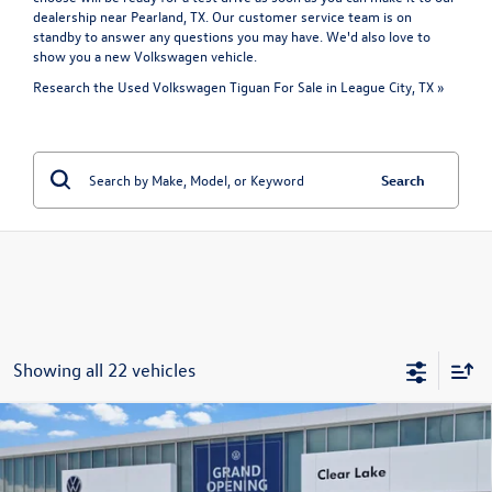
dealership near Pearland, TX. Our customer service team is on
standby to answer any questions you may have. We'd also love to
show you a
new Volkswagen vehicle
.
Research the Used Volkswagen Tiguan For Sale in League City, TX »
Search
Showing all 22 vehicles
Compare Vehicle
Certified Pre-Owned
2024
Volkswagen Tiguan
SE R-
$27,821
Line Black
price:
VIN:
3VV8B7AX7RM180042
Stock:
15633A
Model:
BJ2VVJ