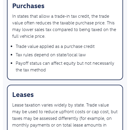
Purchases
In states that allow a trade-in tax credit, the trade
value often reduces the taxable purchase price. This
may lower sales tax compared to being taxed on the
full vehicle price.
Trade value applied as a purchase credit
Tax rules depend on state/local law
Payoff status can affect equity but not necessarily
the tax method
Leases
Lease taxation varies widely by state. Trade value
may be used to reduce upfront costs or cap cost, but
taxes may be assessed differently (for example, on
monthly payments or on total lease amounts in