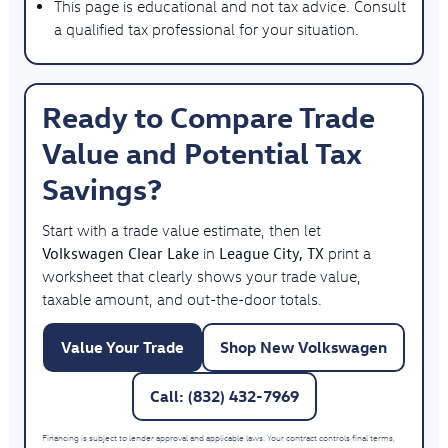
This page is educational and not tax advice. Consult
a qualified tax professional for your situation.
Ready to Compare Trade
Value and Potential Tax
Savings?
Start with a trade value estimate, then let
Volkswagen Clear Lake
League City, TX
in
print a
worksheet that clearly shows your trade value,
taxable amount, and out-the-door totals.
Value Your Trade
Shop New Volkswagen
Call: (832) 432-7969
Financing is subject to lender approval and applicable laws. Your contract controls final terms,