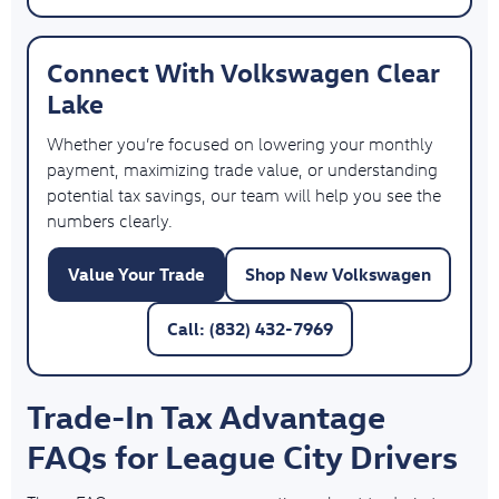
Connect With Volkswagen Clear
Lake
Whether you’re focused on lowering your monthly
payment, maximizing trade value, or understanding
potential tax savings, our team will help you see the
numbers clearly.
Value Your Trade
Shop New Volkswagen
Call: (832) 432-7969
Trade-In Tax Advantage
FAQs for League City Drivers