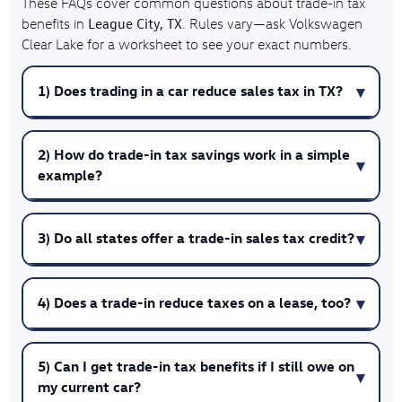
These FAQs cover common questions about trade-in tax
League City, TX
benefits in
. Rules vary—ask Volkswagen
Clear Lake for a worksheet to see your exact numbers.
1) Does trading in a car reduce sales tax in TX?
2) How do trade-in tax savings work in a simple
example?
3) Do all states offer a trade-in sales tax credit?
4) Does a trade-in reduce taxes on a lease, too?
5) Can I get trade-in tax benefits if I still owe on
my current car?