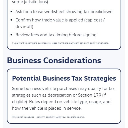
some jurisdictions).
Ask for a lease worksheet showing tax breakdown
Confirm how trade value is applied (cap cost /
drive-off)
Review fees and tax timing before signing
If you want to compare purchase vs. lease numbers, our team can print both worksheets.
Business Considerations
Potential Business Tax Strategies
Some business vehicle purchases may qualify for tax
strategies such as depreciation or Section 179 (if
eligible). Rules depend on vehicle type, usage, and
how the vehicle is placed in service.
This is not tax advice—confirm eligibility with your tax professional.