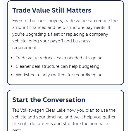
Trade Value Still Matters
Even for business buyers, trade value can reduce the
amount financed and help structure payments. If
you’re upgrading a fleet or replacing a company
vehicle, bring your payoff and business
requirements.
Trade value reduces cash needed at signing
Cleaner deal structure can help budgeting
Worksheet clarity matters for recordkeeping
Start the Conversation
Tell Volkswagen Clear Lake how you plan to use the
vehicle and your timeline, and we’ll help you gather
the right documents and structure the purchase
path.