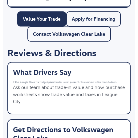
Value Your Trade
Apply for Financing
Contact Volkswagen Clear Lake
Reviews & Directions
What Drivers Say
If the Google Reviews widget placeholder is not present, this section will remain hidden.
Ask our team about trade-in value and how purchase
worksheets show trade value and taxes in League
City.
Get Directions to Volkswagen
Clear Lake