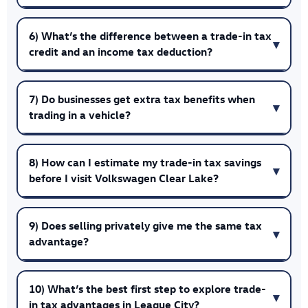
6) What’s the difference between a trade-in tax
credit and an income tax deduction?
7) Do businesses get extra tax benefits when
trading in a vehicle?
8) How can I estimate my trade-in tax savings
before I visit Volkswagen Clear Lake?
9) Does selling privately give me the same tax
advantage?
10) What’s the best first step to explore trade-
in tax advantages in League City?