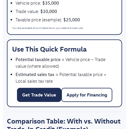
$35,000
Vehicle price:
$10,000
Trade value:
$25,000
Taxable price (example):
Your actual taxable amount depends on your state and local rules.
Use This Quick Formula
Potential taxable price
= Vehicle price − Trade
value (where allowed)
Estimated sales tax
= Potential taxable price ×
Local sales tax rate
Get Trade Value
Apply for Financing
Comparison Table: With vs. Without
Trade-In Credit (Example)