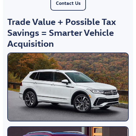
Contact Us
Trade Value + Possible Tax
Savings = Smarter Vehicle
Acquisition