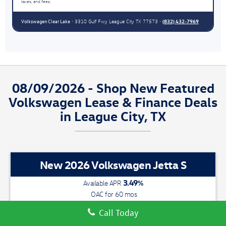
taxes, and fees.
Volkswagen Clear Lake
(832) 432-7969
• 3310 Gulf Fwy League City TX 77573 •
08/09/2026 - Shop New Featured
Volkswagen Lease & Finance Deals
in League City, TX
New 2026 Volkswagen Jetta S
3.49
%
Available APR
OAC for
60
mos
With 3 easy ways to save you
money, now is the time to Switch &
Call Today
Save at VW Clear Lake