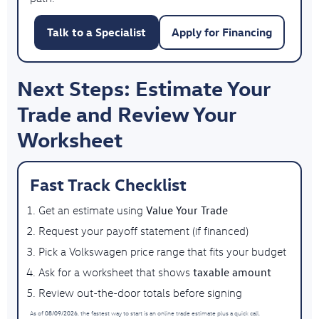
Talk to a Specialist
Apply for Financing
Next Steps: Estimate Your
Trade and Review Your
Worksheet
Fast Track Checklist
Value Your Trade
Get an estimate using
Request your payoff statement (if financed)
Pick a Volkswagen price range that fits your budget
taxable amount
Ask for a worksheet that shows
Review out-the-door totals before signing
08/09/2026
As of
, the fastest way to start is an online trade estimate plus a quick call.