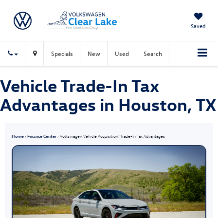
Saved
Specials
New
Used
Search
Vehicle Trade-In Tax
Advantages in Houston, TX
Home
›
Finance Center
› Volkswagen Vehicle Acquisition: Trade-In Tax Advantages