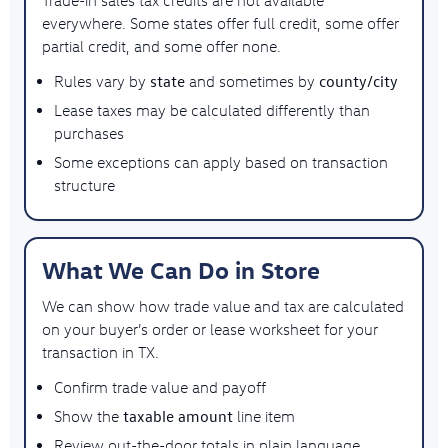
everywhere. Some states offer full credit, some offer
partial credit, and some offer none.
state
county/city
Rules vary by
and sometimes by
Lease taxes may be calculated differently than
purchases
Some exceptions can apply based on transaction
structure
What We Can Do in Store
We can show how trade value and tax are calculated
on your buyer’s order or lease worksheet for your
transaction in TX.
Confirm trade value and payoff
taxable amount
Show the
line item
Review out-the-door totals in plain language