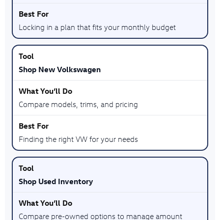
Locking in a plan that fits your monthly budget
Shop New Volkswagen
Compare models, trims, and pricing
Finding the right VW for your needs
Shop Used Inventory
Compare pre-owned options to manage amount