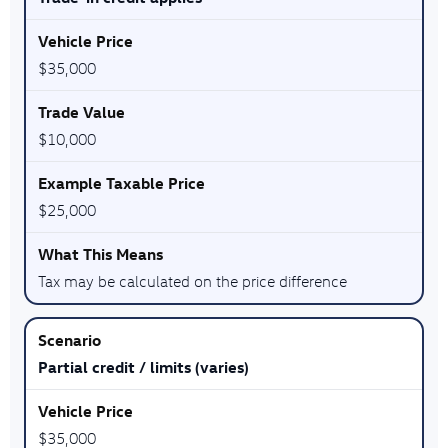
$35,000
$10,000
$25,000
Tax may be calculated on the price difference
Partial credit / limits (varies)
$35,000