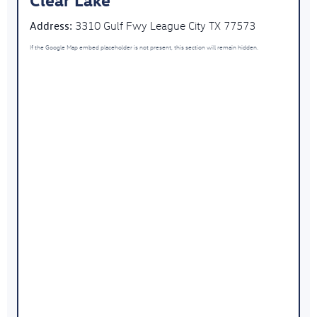
Address:
3310 Gulf Fwy League City TX 77573
If the Google Map embed placeholder is not present, this section will remain hidden.