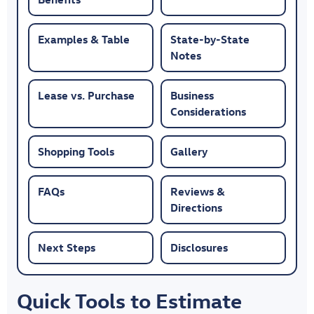
Examples & Table
State-by-State
Notes
Lease vs. Purchase
Business
Considerations
Shopping Tools
Gallery
FAQs
Reviews &
Directions
Next Steps
Disclosures
Quick Tools to Estimate