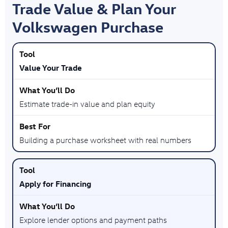
Trade Value & Plan Your
Volkswagen Purchase
Value Your Trade
Estimate trade-in value and plan equity
Building a purchase worksheet with real numbers
Apply for Financing
Explore lender options and payment paths