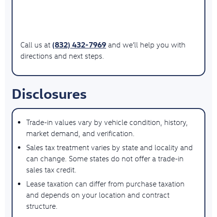
(832) 432-7969
Call us at
and we’ll help you with
directions and next steps.
Disclosures
Trade-in values vary by vehicle condition, history,
market demand, and verification.
Sales tax treatment varies by state and locality and
can change. Some states do not offer a trade-in
sales tax credit.
Lease taxation can differ from purchase taxation
and depends on your location and contract
structure.