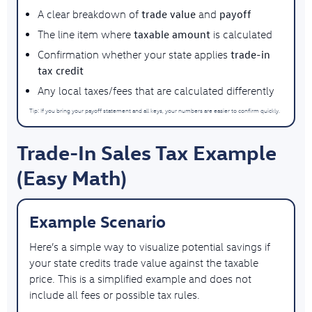
trade value
payoff
A clear breakdown of
and
taxable amount
The line item where
is calculated
trade-in
Confirmation whether your state applies
tax credit
Any local taxes/fees that are calculated differently
Tip: If you bring your payoff statement and all keys, your numbers are easier to confirm quickly.
Trade-In Sales Tax Example
(Easy Math)
Example Scenario
Here’s a simple way to visualize potential savings
if
your state credits trade value against the taxable
price
. This is a simplified example and does not
include all fees or possible tax rules.