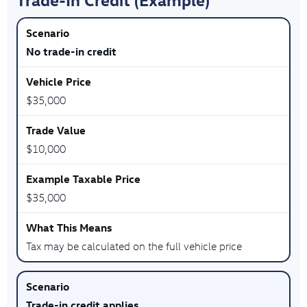
No trade-in credit
$35,000
$10,000
$35,000
Tax may be calculated on the full vehicle price
Trade-in credit applies