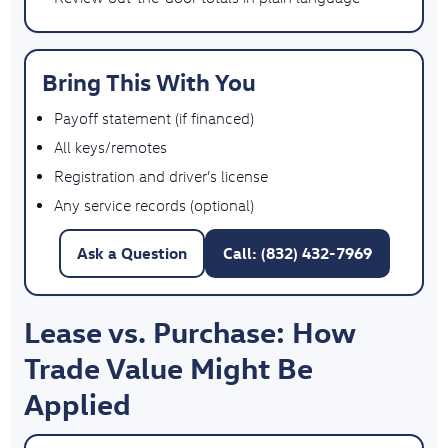
Bring This With You
Payoff statement (if financed)
All keys/remotes
Registration and driver’s license
Any service records (optional)
Ask a Question
Call: (832) 432-7969
Lease vs. Purchase: How
Trade Value Might Be
Applied