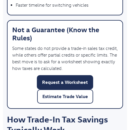
Faster timeline for switching vehicles
Not a Guarantee (Know the
Rules)
Some states do not provide a trade-in sales tax credit,
while others offer partial credits or specific limits. The
best move is to ask for a worksheet showing exactly
how taxes are calculated.
Request a Worksheet
Estimate Trade Value
How Trade-In Tax Savings
Typically Work