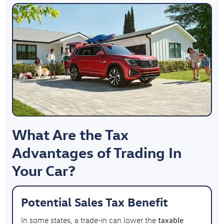
What Are the Tax
Advantages of Trading In
Your Car?
Potential Sales Tax Benefit
taxable
In some states, a trade-in can lower the