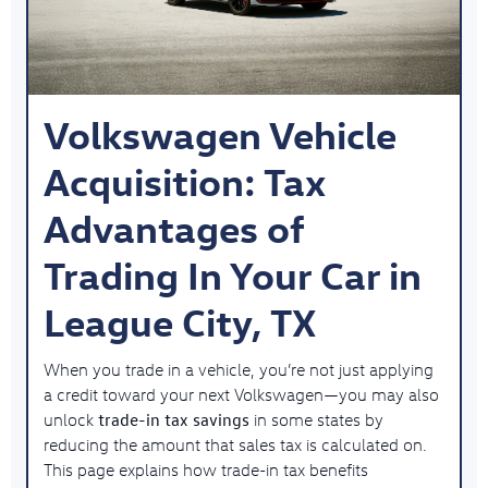
Volkswagen Vehicle
Acquisition: Tax
Advantages of
Trading In Your Car in
League City, TX
When you trade in a vehicle, you’re not just applying
a credit toward your next Volkswagen—you may also
trade-in tax savings
unlock
in some states by
reducing the amount that sales tax is calculated on.
This page explains how trade-in tax benefits