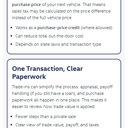
purchase price
of your next vehicle. That means
sales tax may be calculated on the price difference
instead of the full vehicle price.
purchase-price credit
Works as a
(where allowed)
Can reduce total out-the-door cost
Depends on state laws and transaction type
One Transaction, Clear
Paperwork
Trade-ins can simplify the process: appraisal, payoff
handling (if you still have a loan), and purchase
paperwork all happen in one place. This makes it
easier to review how trade value is applied.
Fewer steps than a private sale
Clear view of trade value, payoff, and taxes