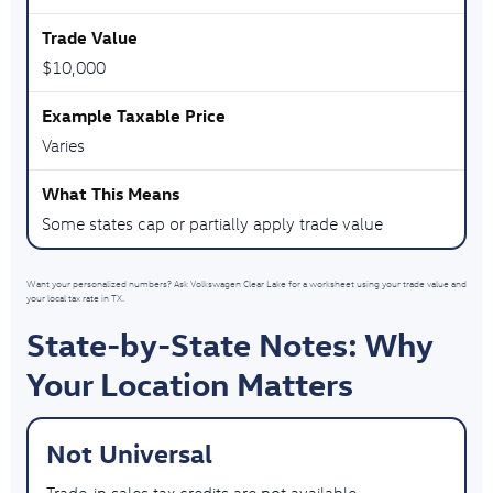
$10,000
Varies
Some states cap or partially apply trade value
Want your personalized numbers? Ask Volkswagen Clear Lake for a worksheet using your trade value and
your local tax rate in TX.
State-by-State Notes: Why
Your Location Matters
Not Universal
Trade-in sales tax credits are not available