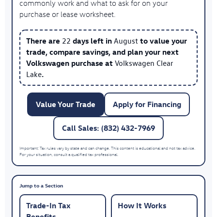
commonly work and what to ask for on your
purchase or lease worksheet.
There are
22
days left in
August
to value your
trade, compare savings, and plan your next
Volkswagen purchase at
Volkswagen Clear
Lake
.
Value Your Trade
Apply for Financing
Call Sales: (832) 432-7969
Important: Tax rules vary by state and can change. This content is educational and not tax advice.
For your situation, consult a qualified tax professional.
Jump to a Section
Trade-In Tax
How It Works
Benefits