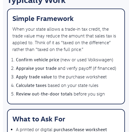
Simple Framework
When your state allows a trade-in tax credit, the
trade value may reduce the amount that sales tax is
applied to. Think of it as “taxed on the difference”
rather than “taxed on the full price.”
Confirm vehicle price
(new or used Volkswagen)
Appraise your trade
and verify payoff (if financed)
Apply trade value
to the purchase worksheet
Calculate taxes
based on your state rules
Review out-the-door totals
before you sign
What to Ask For
purchase/lease worksheet
A printed or digital