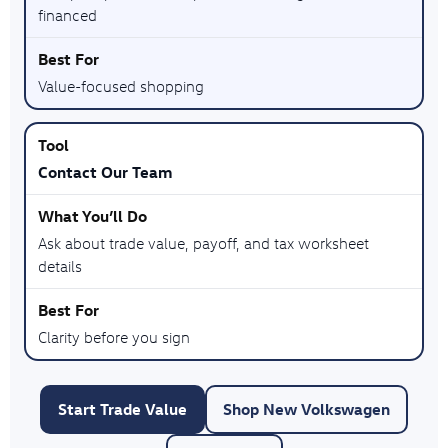
financed
Value-focused shopping
Contact Our Team
Ask about trade value, payoff, and tax worksheet
details
Clarity before you sign
Start Trade Value
Shop New Volkswagen