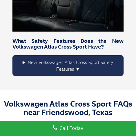
What Safety Features Does the New
Volkswagen Atlas Cross Sport Have?
New Volkswagen Atlas Cross Sport Safety
Features
Volkswagen Atlas Cross Sport FAQs
near Friendswood, Texas
Call Today