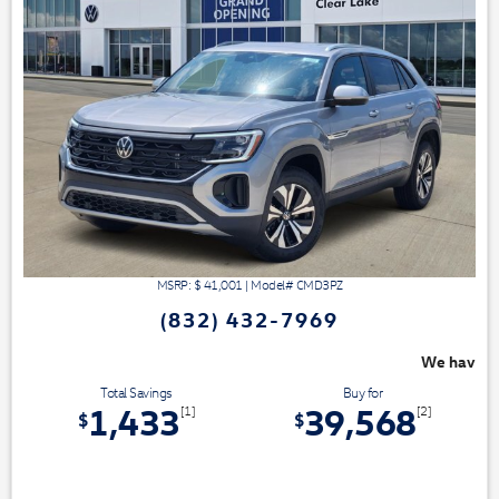
MSRP: $
41,001
|
Model#
CMD3PZ
(832) 432-7969
We have 3 easy ways to save you money - 
Total Savings
Buy for
1,433
39,568
[1]
[2]
$
$