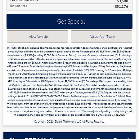
Retail Customer Bonus
$3,500
Net Sale Price
$51,176
Get Special
View Vehicle
Value Your Trade
[4] MSRP of $56,637 excludes document & license fee, title, registration, taxes, insurance, service contracts, after-market
products, financial add-ons, and any outstanding prior credit balances. Purchase price of $51,176 includes $1,961 dealer
contribution and $3,500 [including $3,500 Retail Customer Bonus] total manufacturer purchase rebates. [3] Total savings
of $5,461 is a combination of total manufacturer purchase rebates and dealer contribution. [2] For well-qualified buyers.
Finance selling price of $54,676. Finance payment of $783/month includes $4,500 cash down. Payment based on 3.9%
APR over 72 months. Example showing financing through VFS for well qualified buyers (740+). Excludes tax, title, license,
and state fees. Cannot combine with any other offer. See dealer for details. 3.9% APR financing for 72 months at $15.6 per
month, per $1,000 financed. Financing through VFS on approved credit 760+. Cannot be combined with any other price
or promotion. See dealer for details. Low APR may not be combined with other offers. Not all buyers will qualify. 3.49%
APR financing for 60 months at $18.19 per month, per $1,000 financed. [1] For well-qualified buyers. Lease selling price
of $56,637. Estimated Net Cap Cost of $45,701 based on MSRP of $56,637 less total manufacturer rebates of $0, and
$10,936 cash down at signing. $11,327 due at signing includes money down and first month's payment. Residual value
of $35,681 based on 36-month term and 7,500 miles per year. Total payments of $14,076. 20¢ per mile over annual
mileage. Stock #15114 / VIN 1V2FC2CA6TC214882. Photos for illustration purposes only. See dealer for full detail. New
vehicle pricing includes offers and incentives available. Please see your dealership representative to see if you qualify for
more discounts from conditional offers. Advertised price includes $225 dealer fee. Price excludes Tax, title, tag, other state
fees, and optional dealer-installed items. While great effort is made to ensure the accuracy of the information on this site,
errors do occur so please verify information with a customer service rep. This is easily done by calling us or by visiting us at
the dealership. Must take delivery from dealer stock by the expiration date noted. Offers expire 07/31/2026.
Copyright 2026, Dealer Teamwork LLC. All Rights Reserved.