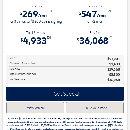
Lease for
Finance for
269
547
[1]
[2]
$
$
/mo.
/mo.
$
for
36
mos
w/
8200
due at signing
for
72
mos
Total Savings
Buy for
4,933
36,068
[3]
[4]
$
$
MSRP
$41,001
Discounts & Incentives
-$1,433
Sale Price
$39,568
Retail Customer Bonus
$3,500
Net Sale Price
$36,068
Get Special
View Vehicle
Value Your Trade
[4] MSRP of $41,001 excludes document & license fee, title, registration, taxes, insurance, service contracts, after-market
products, financial add-ons, and any outstanding prior credit balances. Purchase price of $36,068 includes $1,433 dealer
contribution and $3,500 [including $3,500 Retail Customer Bonus] total manufacturer purchase rebates. [3] Total savings
of $4,933 is a combination of total manufacturer purchase rebates and dealer contribution. [2] For well-qualified buyers.