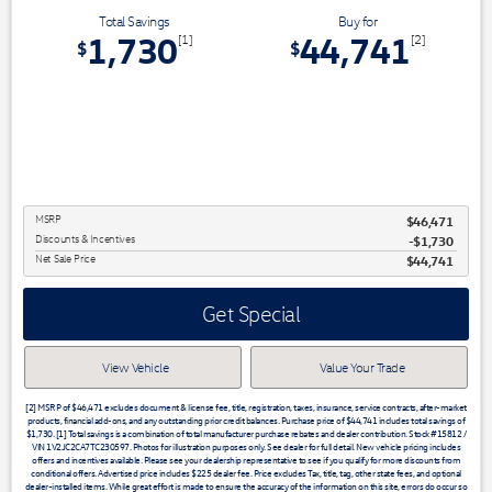
Total Savings
Buy for
1,730
44,741
[1]
[2]
$
$
MSRP
$46,471
Discounts & Incentives
-$1,730
Net Sale Price
$44,741
Get Special
View Vehicle
Value Your Trade
[2] MSRP of $46,471 excludes document & license fee, title, registration, taxes, insurance, service contracts, after-market
products, financial add-ons, and any outstanding prior credit balances. Purchase price of $44,741 includes total savings of
$1,730. [1] Total savings is a combination of total manufacturer purchase rebates and dealer contribution. Stock #15812 /
VIN 1V2JC2CA7TC230597. Photos for illustration purposes only. See dealer for full detail. New vehicle pricing includes
offers and incentives available. Please see your dealership representative to see if you qualify for more discounts from
conditional offers. Advertised price includes $225 dealer fee. Price excludes Tax, title, tag, other state fees, and optional
dealer-installed items. While great effort is made to ensure the accuracy of the information on this site, errors do occur so