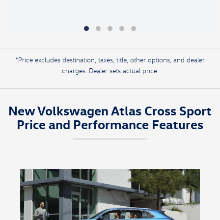
*Price excludes destination, taxes, title, other options, and dealer
charges. Dealer sets actual price.
New Volkswagen Atlas Cross Sport
Price and Performance Features