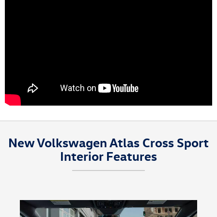
New Volkswagen Atlas Cross Sport
Interior Features