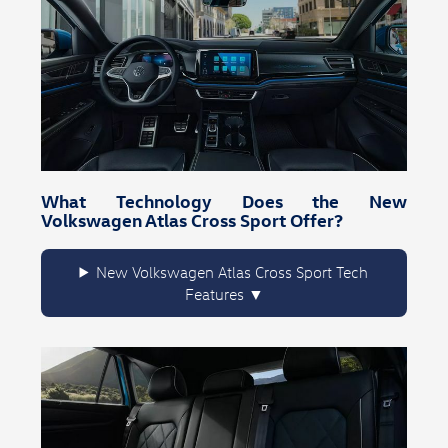
What Technology Does the New
Volkswagen Atlas Cross Sport Offer?
New Volkswagen Atlas Cross Sport Tech
Features