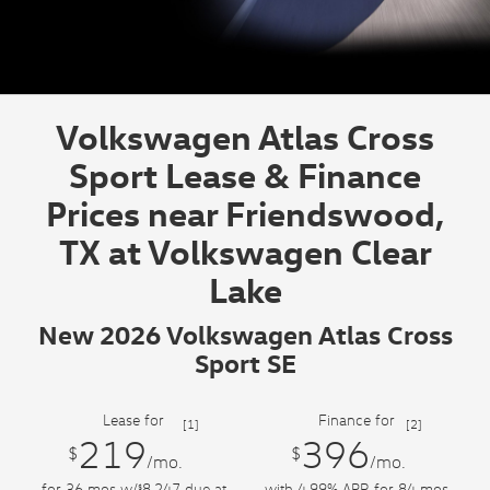
Volkswagen Atlas Cross
Sport Lease & Finance
Prices near Friendswood,
TX at Volkswagen Clear
Lake
New 2026 Volkswagen Atlas Cross
Sport SE
Lease for
Finance for
[1]
[2]
219
396
$
$
/mo.
/mo.
for
36
mos
w/
8,247
due at
with 4.99% APR for
84
mos
$