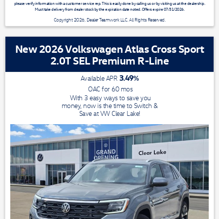
please verify information with a customer service rep. This is easily done by calling us or by visiting us at the dealership.
Must take delivery from dealer stock by the expiration date noted. Offers expire 07/31/2026.
Copyright 2026, Dealer Teamwork LLC. All Rights Reserved.
New 2026 Volkswagen Atlas Cross Sport
2.0T SEL Premium R-Line
3.49
%
Available APR
OAC for
60
mos
With 3 easy ways to save you
money, now is the time to Switch &
Save at VW Clear Lake!