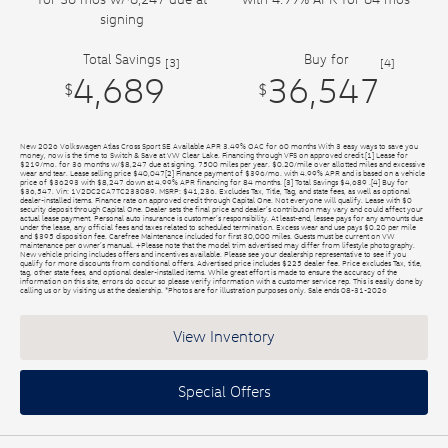
signing
Total Savings
Buy for
[3]
[4]
4,689
36,547
$
$
New 2026 Volkswagen Atlas Cross Sport SE Available APR 3.49% OAC for 60 months With 3 easy ways to save you
money, now is the time to Switch & Save at VW Clear Lake. Financing through VFS on approved credit.[1] Lease for
$219/mo. for 36 months w/$8,247 due at signing. 7500 miles per year. $0.20/mile over allotted miles and excessive
wear and tear. Lease selling price $40,047[2] Finance payment of $396/mo. with 4.99% APR and is based on a vehicle
price of $36293 with $8,247 down at 4.99% APR financing for 84 months. [3] Total Savings $4,689 .[4] Buy for
$36,547. Vin: 1V2DC2CA7TC233089. MSRP: $41,236. Excludes Tax, Title, Tag, and state fees, as well as optional
dealer-installed items. Finance rate on approved credit through Capital One. Not everyone will qualify. Lease with $0
security deposit through Capital One. Dealer sets the final price and dealer’s contribution may vary and could affect your
actual lease payment. Personal auto insurance is customer’s responsibility. At least-end, lessee pays for any amounts due
under the lease, any official fees and taxes related to scheduled termination. Excess wear and use pays $0.20 per mile
and $395 disposition fee. Carefree Maintenance included for first 30,000 miles. Guests must be current on VW
maintenance per owner’s manual. +Please note that the model trim advertised may differ from lifestyle photography.
New vehicle pricing includes offers and incentives available. Please see your dealership representative to see if you
qualify for more discounts from conditional offers. Advertised price includes $225 dealer fee. Price excludes Tax, title,
tag, other state fees, and optional dealer-installed items. While great effort is made to ensure the accuracy of the
information on this site, errors do occur so please verify information with a customer service rep. This is easily done by
calling us or by visiting us at the dealership. *Photos are for illustration purposes only. Sale ends 08-31-2026
View Inventory
Special Offers