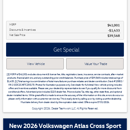
MSRP
$41,001
Discounts & Incentives
-$1,433
Net Sale Price
$39,568
Get Special
View Vehicle
Value Your Trade
[2] MSRP of $41,001 excludes document & license fee, title, registration, taxes, insurance, service contracts, after-market
products, financial add-ons, and any outstanding prior credit balances. Purchase price of $39,568 includes total savings of
$1,433. [1] Total savings is a combination of total manufacturer purchase rebates and dealer contribution. Stock #15802 /
VIN 1V2DC2CA8TC230170. Photos for illustration purposes only. See dealer for full detail. New vehicle pricing includes
offers and incentives available. Please see your dealership representative to see if you qualify for more discounts from
conditional offers. Advertised price includes $225 dealer fee. Price excludes Tax, title, tag, other state fees, and optional
dealer-installed items. While great effort is made to ensure the accuracy of the information on this site, errors do occur so
please verify information with a customer service rep. This is easily done by calling us or by visiting us at the dealership.
Must take delivery from dealer stock by the expiration date noted. Offers expire 07/31/2026.
Copyright 2026, Dealer Teamwork LLC. All Rights Reserved.
New 2026 Volkswagen Atlas Cross Sport