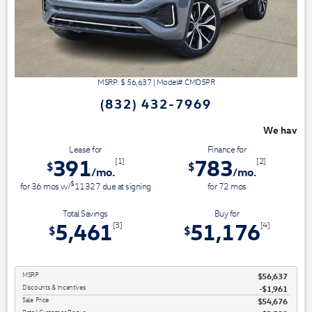
MSRP: $
56,637
|
Model#
CMD5PR
(832) 432-7969
We have 3 easy ways to save you money - 
Lease for
Finance for
391
783
[1]
[2]
$
$
/mo.
/mo.
$
for
36
mos
w/
11327
due at signing
for
72
mos
Total Savings
Buy for
5,461
51,176
[3]
[4]
$
$
MSRP
$56,637
Discounts & Incentives
-$1,961
Sale Price
$54,676