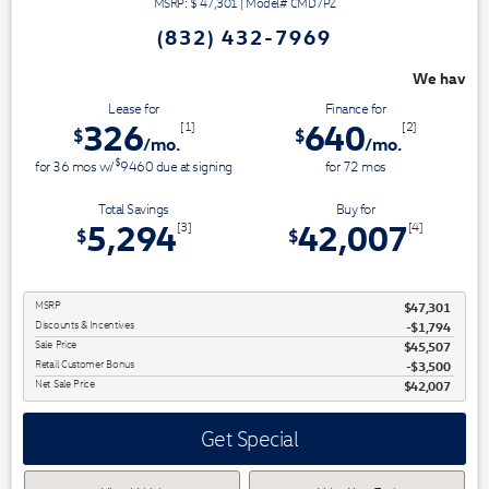
MSRP: $
47,301
|
Model#
CMD7PZ
(832) 432-7969
We have 3 easy ways to save you money - 
Lease for
Finance for
326
640
[1]
[2]
$
$
/mo.
/mo.
$
for
36
mos
w/
9460
due at signing
for
72
mos
Total Savings
Buy for
5,294
42,007
[3]
[4]
$
$
MSRP
$47,301
Discounts & Incentives
-$1,794
Sale Price
$45,507
Retail Customer Bonus
$3,500
Net Sale Price
$42,007
Get Special