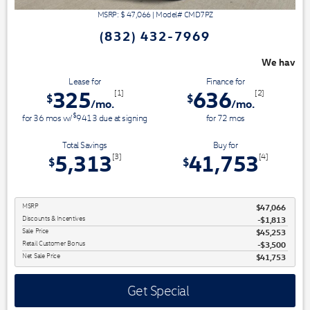
MSRP: $
47,066
|
Model#
CMD7PZ
(832) 432-7969
We have 3 easy ways to save you money - 
Lease for
Finance for
325
636
[1]
[2]
$
$
/mo.
/mo.
$
for
36
mos
w/
9413
due at signing
for
72
mos
Total Savings
Buy for
5,313
41,753
[3]
[4]
$
$
MSRP
$47,066
Discounts & Incentives
-$1,813
Sale Price
$45,253
Retail Customer Bonus
$3,500
Net Sale Price
$41,753
Get Special