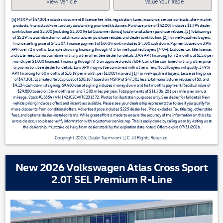
View Vehicle
Value Your Trade
[4] MSRP of $47,301 excludes document & license fee, title, registration, taxes, insurance, service contracts, after-market
products, financial add-ons, and any outstanding prior credit balances. Purchase price of $42,007 includes $1,794 dealer
contribution and $3,500 [including $3,500 Retail Customer Bonus] total manufacturer purchase rebates. [3] Total savings
of $5,294 is a combination of total manufacturer purchase rebates and dealer contribution. [2] For well-qualified buyers.
Finance selling price of $45,507. Finance payment of $640/month includes $4,500 cash down. Payment based on 3.9%
APR over 72 months. Example showing financing through VFS for well qualified buyers (740+). Excludes tax, title, license,
and state fees. Cannot combine with any other offer. See dealer for details. 3.9% APR financing for 72 months at $15.6 per
month, per $1,000 financed. Financing through VFS on approved credit 760+. Cannot be combined with any other price
or promotion. See dealer for details. Low APR may not be combined with other offers. Not all buyers will qualify. 3.49%
APR financing for 60 months at $18.19 per month, per $1,000 financed. [1] For well-qualified buyers. Lease selling price
of $47,301. Estimated Net Cap Cost of $38,167 based on MSRP of $47,301 less total manufacturer rebates of $0, and
$9,134 cash down at signing. $9,460 due at signing includes money down and first month's payment. Residual value of
$29,800 based on 36-month term and 7,500 miles per year. Total payments of $11,736. 20¢ per mile over annual
mileage. Stock #15854 / VIN 1V2JC2CAXTC231372. Photos for illustration purposes only. See dealer for full detail. New
vehicle pricing includes offers and incentives available. Please see your dealership representative to see if you qualify for
more discounts from conditional offers. Advertised price includes $225 dealer fee. Price excludes Tax, title, tag, other state
fees, and optional dealer-installed items. While great effort is made to ensure the accuracy of the information on this site,
errors do occur so please verify information with a customer service rep. This is easily done by calling us or by visiting us at
the dealership. Must take delivery from dealer stock by the expiration date noted. Offers expire 07/31/2026.
Copyright 2026, Dealer Teamwork LLC. All Rights Reserved.
New 2026 Volkswagen Atlas Cross Sport
2.0T SEL Premium R-Line