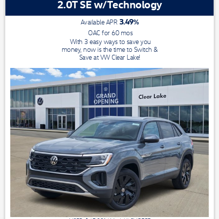
2.0T SE w/Technology
3.49
%
Available APR
OAC for
60
mos
With 3 easy ways to save you
money, now is the time to Switch &
Save at VW Clear Lake!