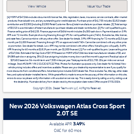
View Vehicle
Value Your Trade
[4] MSRP of $47,066 excludes document & license fee, title, registration, taxes, insurance, service contracts, after-market
products, financial add-ons, and any outstanding prior credit balances. Purchase price of $41,753 includes $1,813 dealer
contribution and $3,500 [including $3,500 Retail Customer Bonus] total manufacturer purchase rebates. [3] Total savings
of $5,313 is a combination of total manufacturer purchase rebates and dealer contribution. [2] For well-qualified buyers.
Finance selling price of $45,253. Finance payment of $636/month includes $4,500 cash down. Payment based on 3.9%
APR over 72 months. Example showing financing through VFS for well qualified buyers (740+). Excludes tax, title, license,
and state fees. Cannot combine with any other offer. See dealer for details. 3.9% APR financing for 72 months at $15.6 per
month, per $1,000 financed. Financing through VFS on approved credit 760+. Cannot be combined with any other price
or promotion. See dealer for details. Low APR may not be combined with other offers. Not all buyers will qualify. 3.49%
APR financing for 60 months at $18.19 per month, per $1,000 financed. [1] For well-qualified buyers. Lease selling price
of $47,066. Estimated Net Cap Cost of $37,978 based on MSRP of $47,066 less total manufacturer rebates of $0, and
$9,088 cash down at signing. $9,413 due at signing includes money down and first month's payment. Residual value of
$29,652 based on 36-month term and 7,500 miles per year. Total payments of $11,700. 20¢ per mile over annual
mileage. Stock #15699 / VIN 1V2JC2CA2TC227946. Photos for illustration purposes only. See dealer for full detail. New
vehicle pricing includes offers and incentives available. Please see your dealership representative to see if you qualify for
more discounts from conditional offers. Advertised price includes $225 dealer fee. Price excludes Tax, title, tag, other state
fees, and optional dealer-installed items. While great effort is made to ensure the accuracy of the information on this site,
errors do occur so please verify information with a customer service rep. This is easily done by calling us or by visiting us at
the dealership. Must take delivery from dealer stock by the expiration date noted. Offers expire 07/31/2026.
Copyright 2026, Dealer Teamwork LLC. All Rights Reserved.
New 2026 Volkswagen Atlas Cross Sport
2.0T SE
3.49
%
Available APR
OAC for
60
mos