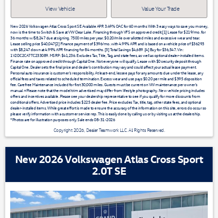
View Vehicle
Value Your Trade
New 2026 Volkswagen Atlas Cross Sport SE Available APR 3.49% OAC for 60 months With 3 easy ways to save you money,
now is the time to Switch & Save at VW Clear Lake. Financing through VFS on approved credit.[1] Lease for $219/mo. for
36 months w/$8,247 due at signing. 7500 miles per year. $0.20/mile over allotted miles and excessive wear and tear.
Lease selling price $40,047[2] Finance payment of $396/mo. with 4.99% APR and is based on a vehicle price of $36293
with $8,247 down at 4.99% APR financing for 84 months. [3] Total Savings $4,689 .[4] Buy for $36,547. Vin:
1V2DC2CA7TC233089. MSRP: $41,236. Excludes Tax, Title, Tag, and state fees, as well as optional dealer-installed items.
Finance rate on approved credit through Capital One. Not everyone will qualify. Lease with $0 security deposit through
Capital One. Dealer sets the final price and dealer’s contribution may vary and could affect your actual lease payment.
Personal auto insurance is customer’s responsibility. At least-end, lessee pays for any amounts due under the lease, any
official fees and taxes related to scheduled termination. Excess wear and use pays $0.20 per mile and $395 disposition
fee. Carefree Maintenance included for first 30,000 miles. Guests must be current on VW maintenance per owner’s
manual. +Please note that the model trim advertised may differ from lifestyle photography. New vehicle pricing includes
offers and incentives available. Please see your dealership representative to see if you qualify for more discounts from
conditional offers. Advertised price includes $225 dealer fee. Price excludes Tax, title, tag, other state fees, and optional
dealer-installed items. While great effort is made to ensure the accuracy of the information on this site, errors do occur so
please verify information with a customer service rep. This is easily done by calling us or by visiting us at the dealership.
*Photos are for illustration purposes only. Sale ends 08-31-2026
Copyright 2026, Dealer Teamwork LLC. All Rights Reserved.
New 2026 Volkswagen Atlas Cross Sport
2.0T SE