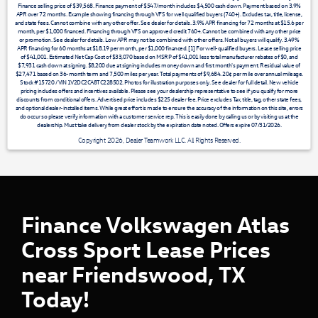
Finance selling price of $39,568. Finance payment of $547/month includes $4,500 cash down. Payment based on 3.9%
APR over 72 months. Example showing financing through VFS for well qualified buyers (740+). Excludes tax, title, license,
and state fees. Cannot combine with any other offer. See dealer for details. 3.9% APR financing for 72 months at $15.6 per
month, per $1,000 financed. Financing through VFS on approved credit 760+. Cannot be combined with any other price
or promotion. See dealer for details. Low APR may not be combined with other offers. Not all buyers will qualify. 3.49%
APR financing for 60 months at $18.19 per month, per $1,000 financed. [1] For well-qualified buyers. Lease selling price
of $41,001. Estimated Net Cap Cost of $33,070 based on MSRP of $41,001 less total manufacturer rebates of $0, and
$7,931 cash down at signing. $8,200 due at signing includes money down and first month's payment. Residual value of
$27,471 based on 36-month term and 7,500 miles per year. Total payments of $9,684. 20¢ per mile over annual mileage.
Stock #15720 / VIN 1V2DC2CA8TC228502. Photos for illustration purposes only. See dealer for full detail. New vehicle
pricing includes offers and incentives available. Please see your dealership representative to see if you qualify for more
discounts from conditional offers. Advertised price includes $225 dealer fee. Price excludes Tax, title, tag, other state fees,
and optional dealer-installed items. While great effort is made to ensure the accuracy of the information on this site, errors
do occur so please verify information with a customer service rep. This is easily done by calling us or by visiting us at the
dealership. Must take delivery from dealer stock by the expiration date noted. Offers expire 07/31/2026.
Copyright 2026, Dealer Teamwork LLC. All Rights Reserved.
Finance Volkswagen Atlas
Cross Sport Lease Prices
near Friendswood, TX
Today!