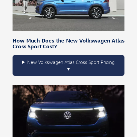
How Much Does the New Volkswagen Atlas
Cross Sport Cost?
New Volkswagen Atlas Cross Sport Pricing