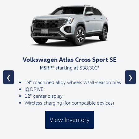
Volkswagen Atlas Cross Sport SE
MSRP* starting at
$38,300*
❮
❯
18" machined alloy wheels w/all-season tires
IQ.DRIVE
12" center display
Wireless charging (for compatible devices)
View Inventory