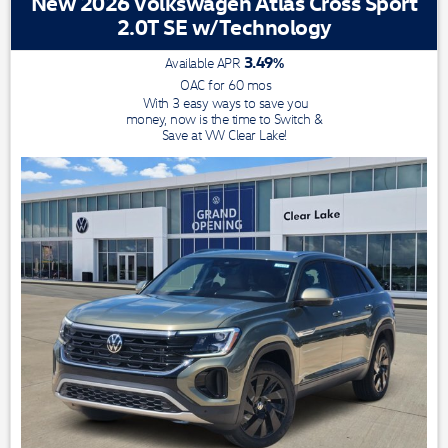
New 2026 Volkswagen Atlas Cross Sport
2.0T SE w/Technology
3.49
%
Available APR
OAC for
60
mos
With 3 easy ways to save you
money, now is the time to Switch &
Save at VW Clear Lake!