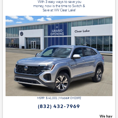
With 3 easy ways to save you
money, now is the time to Switch &
Save at VW Clear Lake!
MSRP: $
41,001
|
Model#
CMD3PZ
(832) 432-7969
We have 3 easy ways to save you money - 