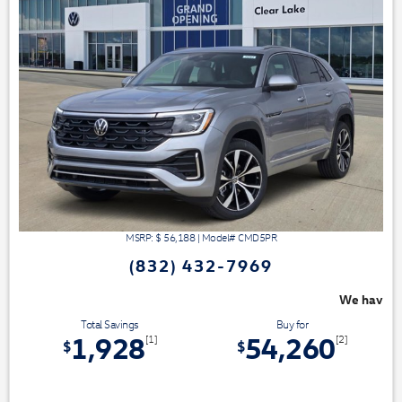
MSRP: $
56,188
|
Model#
CMD5PR
(832) 432-7969
We have 3 easy ways to save you money - 
Total Savings
Buy for
1,928
54,260
[1]
[2]
$
$