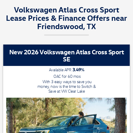
Volkswagen Atlas Cross Sport
Lease Prices & Finance Offers near
Friendswood, TX
New 2026 Volkswagen Atlas Cross Sport
SE
3.49
%
Available APR
OAC for
60
mos
With 3 easy ways to save you
money, now is the time to Switch &
Save at VW Clear Lake