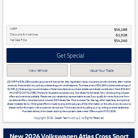
MSRP
$56,188
Discounts & Incentives
-$1,928
Net Sale Price
$54,260
Get Special
View Vehicle
Value Your Trade
[2] MSRP of $56,188 excludes document & license fee, title, registration, taxes, insurance, service contracts, after-market
products, financial add-ons, and any outstanding prior credit balances. Purchase price of $54,260 includes total savings of
$1,928. [1] Total savings is a combination of total manufacturer purchase rebates and dealer contribution. Stock #15263 /
VIN 1V2FC2CAXTC217882. Photos for illustration purposes only. See dealer for full detail. New vehicle pricing includes
offers and incentives available. Please see your dealership representative to see if you qualify for more discounts from
conditional offers. Advertised price includes $225 dealer fee. Price excludes Tax, title, tag, other state fees, and optional
dealer-installed items. While great effort is made to ensure the accuracy of the information on this site, errors do occur so
please verify information with a customer service rep. This is easily done by calling us or by visiting us at the dealership.
Must take delivery from dealer stock by the expiration date noted. Offers expire 07/31/2026.
Copyright 2026, Dealer Teamwork LLC. All Rights Reserved.
New 2026 Volkswagen Atlas Cross Sport