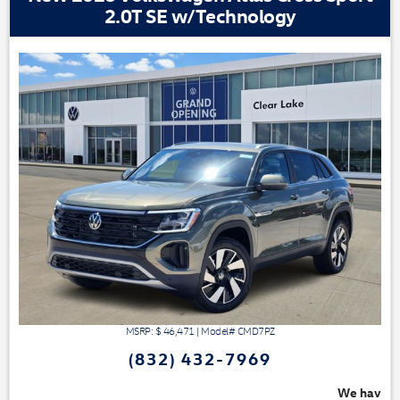
2.0T SE w/Technology
MSRP: $
46,471
|
Model#
CMD7PZ
(832) 432-7969
We have 3 easy ways to save you money - 