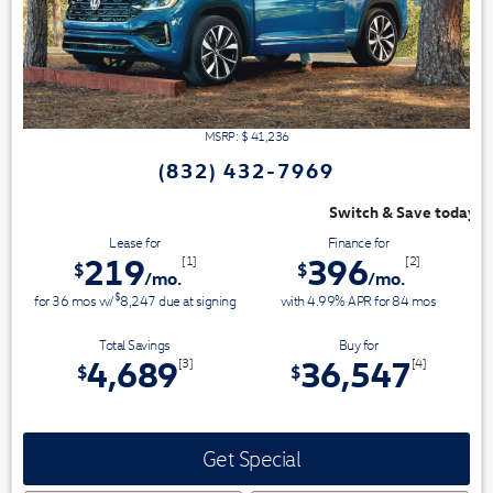
MSRP: $
41,236
(832) 432-7969
Switch & Save today at VW Clear Lake!
Lease for
Finance for
219
396
[1]
[2]
$
$
/mo.
/mo.
$
for
36
mos
w/
8,247
due at signing
with 4.99% APR for
84
mos
Total Savings
Buy for
4,689
36,547
[3]
[4]
$
$
Get Special