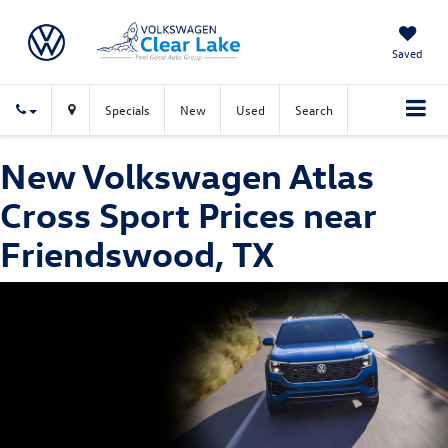
Saved
Specials
New
Used
Search
New Volkswagen Atlas
Cross Sport Prices near
Friendswood, TX