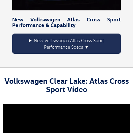
New Volkswagen Atlas Cross Sport
Performance & Capability
New Volkswagen Atlas Cross Sport
Performance Specs
Volkswagen Clear Lake: Atlas Cross
Sport Video