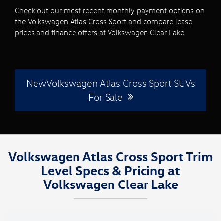
Check out our most recent monthly payment options on
the Volkswagen Atlas Cross Sport and compare lease
prices and finance offers at Volkswagen Clear Lake.
NewVolkswagen Atlas Cross Sport SUVs
For Sale
Volkswagen Atlas Cross Sport Trim
Level Specs & Pricing at
Volkswagen Clear Lake