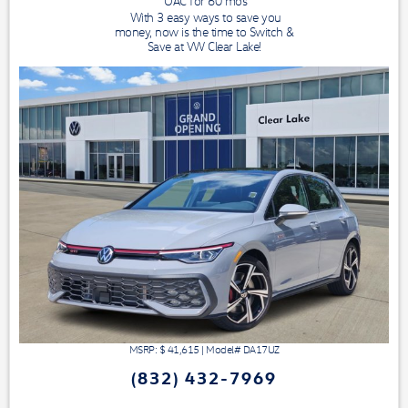
OAC for
60
mos
With 3 easy ways to save you
money, now is the time to Switch &
Save at VW Clear Lake!
MSRP: $
41,615
|
Model#
DA17UZ
(832) 432-7969