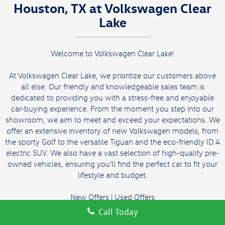
Houston, TX at Volkswagen Clear
Lake
Welcome to Volkswagen Clear Lake!
At Volkswagen Clear Lake, we prioritize our customers above
all else. Our friendly and knowledgeable sales team is
dedicated to providing you with a stress-free and enjoyable
car-buying experience. From the moment you step into our
showroom, we aim to meet and exceed your expectations. We
offer an extensive inventory of new Volkswagen models, from
the sporty Golf to the versatile Tiguan and the eco-friendly ID.4
electric SUV. We also have a vast selection of high-quality pre-
owned vehicles, ensuring you’ll find the perfect car to fit your
lifestyle and budget.
New Offers
|
Used Offers
Call Today
We offer convenient hours to fit your busy schedule and an