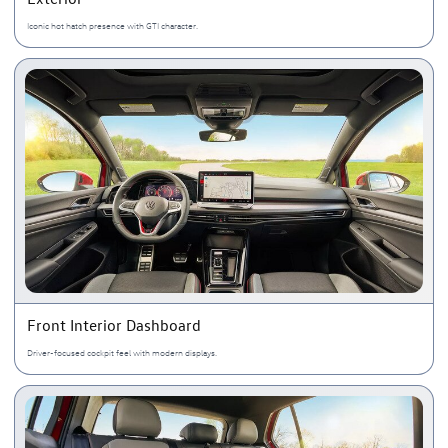
Iconic hot hatch presence with GTI character.
Front Interior Dashboard
Driver-focused cockpit feel with modern displays.