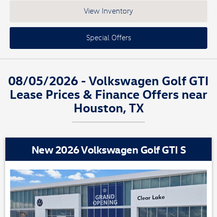
View Inventory
Special Offers
08/05/2026 - Volkswagen Golf GTI
Lease Prices & Finance Offers near
Houston, TX
New 2026 Volkswagen Golf GTI S