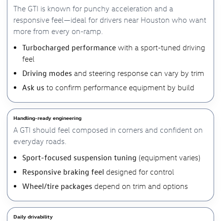
The GTI is known for punchy acceleration and a
responsive feel—ideal for drivers near Houston who want
more from every on-ramp.
Turbocharged performance
with a sport-tuned driving
feel
Driving modes
and steering response can vary by trim
Ask us
to confirm performance equipment by build
Handling-ready engineering
A GTI should feel composed in corners and confident on
everyday roads.
Sport-focused suspension tuning
(equipment varies)
Responsive braking feel
designed for control
Wheel/tire packages
depend on trim and options
Daily drivability