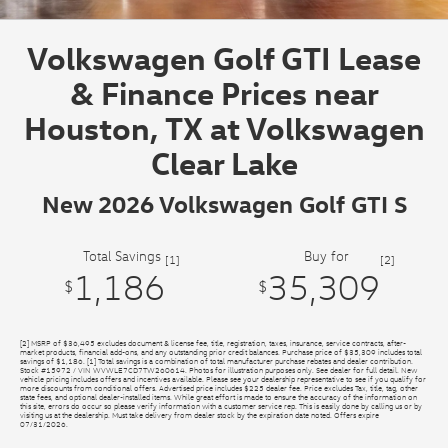
Volkswagen Golf GTI Lease
& Finance Prices near
Houston, TX at Volkswagen
Clear Lake
New 2026 Volkswagen Golf GTI S
Total Savings
Buy for
[1]
[2]
1,186
35,309
$
$
[2] MSRP of $36,495 excludes document & license fee, title, registration, taxes, insurance, service contracts, after-
market products, financial add-ons, and any outstanding prior credit balances. Purchase price of $35,309 includes total
savings of $1,186. [1] Total savings is a combination of total manufacturer purchase rebates and dealer contribution.
Stock #15972 / VIN WVWLE7CD7TW260614. Photos for illustration purposes only. See dealer for full detail. New
vehicle pricing includes offers and incentives available. Please see your dealership representative to see if you qualify for
more discounts from conditional offers. Advertised price includes $225 dealer fee. Price excludes Tax, title, tag, other
state fees, and optional dealer-installed items. While great effort is made to ensure the accuracy of the information on
this site, errors do occur so please verify information with a customer service rep. This is easily done by calling us or by
visiting us at the dealership. Must take delivery from dealer stock by the expiration date noted. Offers expire
07/31/2026.