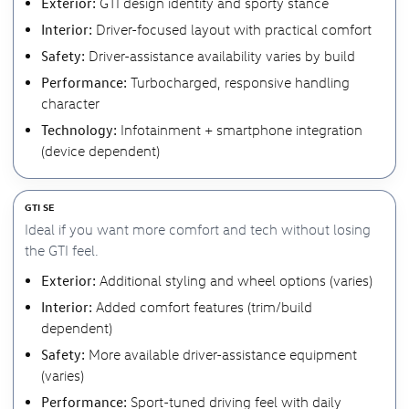
Exterior:
GTI design identity and sporty stance
Interior:
Driver-focused layout with practical comfort
Safety:
Driver-assistance availability varies by build
Performance:
Turbocharged, responsive handling
character
Technology:
Infotainment + smartphone integration
(device dependent)
GTI SE
Ideal if you want more comfort and tech without losing
the GTI feel.
Exterior:
Additional styling and wheel options (varies)
Interior:
Added comfort features (trim/build
dependent)
Safety:
More available driver-assistance equipment
(varies)
Performance:
Sport-tuned driving feel with daily