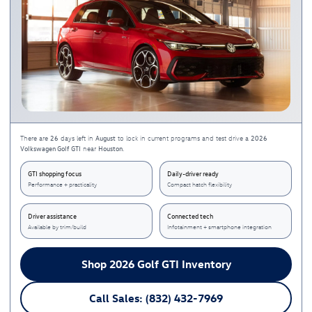
26
August
2026
There are
days left in
to lock in current programs and test drive a
Volkswagen Golf GTI
Houston
near
.
GTI shopping focus
Daily-driver ready
Performance + practicality
Compact hatch flexibility
Driver assistance
Connected tech
Available by trim/build
Infotainment + smartphone integration
Shop 2026 Golf GTI Inventory
Call Sales: (832) 432-7969