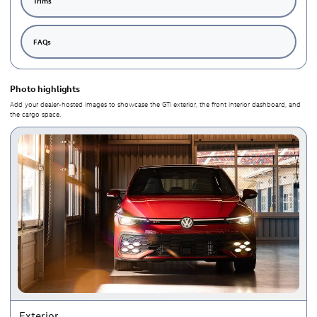
Trims
FAQs
Photo highlights
Add your dealer-hosted images to showcase the GTI exterior, the front interior dashboard, and
the cargo space.
Exterior