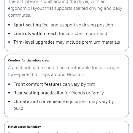
The GTI interior is built around the driver, with an
ergonomic layout that supports spirited driving and daily
commutes.
Sport seating
feel and supportive driving position
Controls within reach
for confident command
Trim-level upgrades
may include premium materials
Comfort for the whole crew
A great hot hatch should be comfortable for passengers
too—perfect for trips around Houston.
Front comfort features
can vary by trim
Rear seating practicality
for friends or family
Climate and convenience
equipment may vary by
build
Hatch cargo flexibility