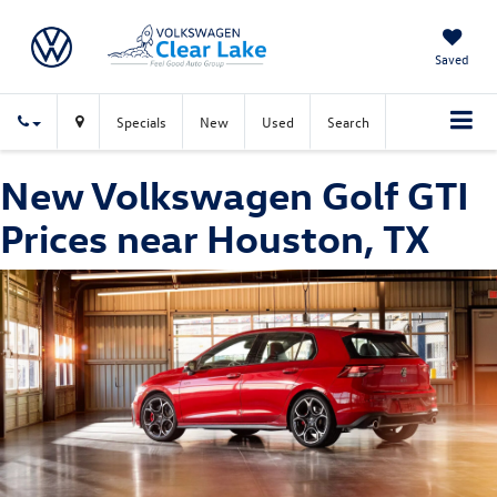
Saved
Specials
New
Used
Search
New Volkswagen Golf GTI
Prices near Houston, TX