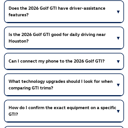
Does the 2026 Golf GTI have driver-assistance
features?
Is the 2026 Golf GTI good for daily driving near
Houston?
Can I connect my phone to the 2026 Golf GTI?
What technology upgrades should I look for when
comparing GTI trims?
How do I confirm the exact equipment on a specific
GTI?