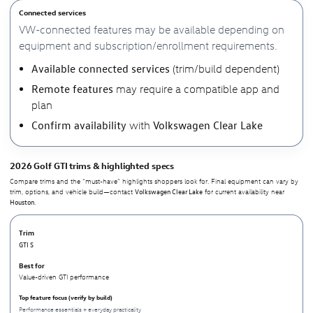
Connected services
VW-connected features may be available depending on
equipment and subscription/enrollment requirements.
Available connected services
(trim/build dependent)
Remote features
may require a compatible app and
plan
Confirm availability
Volkswagen Clear Lake
with
2026 Golf GTI trims & highlighted specs
Compare trims and the “must-have” highlights shoppers look for. Final equipment can vary by
Volkswagen Clear Lake
trim, options, and vehicle build—contact
for current availability near
Houston
.
GTI S
Value-driven GTI performance
Performance essentials + everyday practicality