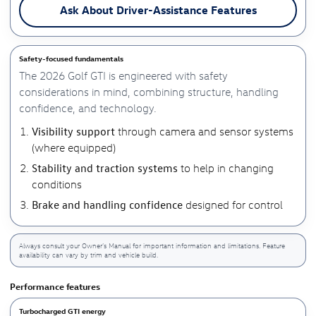
Ask About Driver-Assistance Features
Safety-focused fundamentals
The 2026 Golf GTI is engineered with safety
considerations in mind, combining structure, handling
confidence, and technology.
Visibility support
through camera and sensor systems
(where equipped)
Stability and traction systems
to help in changing
conditions
Brake and handling confidence
designed for control
Always consult your Owner’s Manual for important information and limitations. Feature
availability can vary by trim and vehicle build.
Performance features
Turbocharged GTI energy