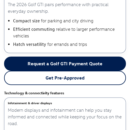
The 2026 Golf GTI pairs performance with practical
everyday ownership.
Compact size
for parking and city driving
Efficient commuting
relative to larger performance
vehicles
Hatch versatility
for errands and trips
Request a Golf GTI Payment Quote
Get Pre-Approved
Technology & connectivity features
Infotainment & driver displays
Modern displays and infotainment can help you stay
informed and connected while keeping your focus on the
road.