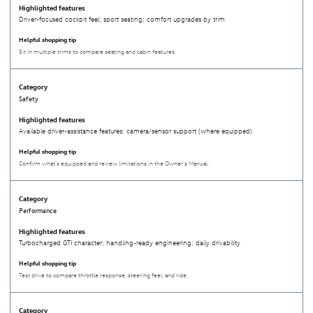
Driver-focused cockpit feel; sport seating; comfort upgrades by trim
Sit in multiple trims to compare seating and cabin features.
Safety
Available driver-assistance features; camera/sensor support (where equipped)
Confirm what’s equipped and review limitations in the Owner’s Manual.
Performance
Turbocharged GTI character; handling-ready engineering; daily drivability
Test drive to compare throttle response, steering feel, and ride.