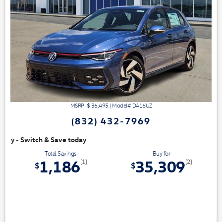
MSRP: $
36,495
|
Model#
DA16UZ
(832) 432-7969
oday
Total Savings
Buy for
1,186
35,309
[1]
[2]
$
$