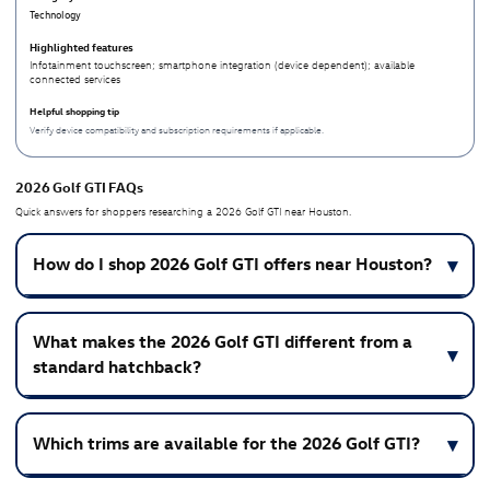
Technology
Infotainment touchscreen; smartphone integration (device dependent); available
connected services
Verify device compatibility and subscription requirements if applicable.
2026 Golf GTI FAQs
Quick answers for shoppers researching a 2026 Golf GTI near Houston.
How do I shop 2026 Golf GTI offers near Houston?
What makes the 2026 Golf GTI different from a
standard hatchback?
Which trims are available for the 2026 Golf GTI?