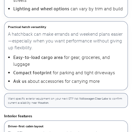
Lighting and wheel options
can vary by trim and build
Practical hatch versatility
A hatchback can make errands and weekend plans easier
—especially when you want performance without giving
up flexibility.
Easy-to-load cargo area
for gear, groceries, and
luggage
Compact footprint
for parking and tight driveways
Ask us
about accessories for carrying more
Volkswagen Clear Lake
Want specific exterior equipment on your next GTI? Ask
to confirm
Houston
current availability near
.
Interior features
Driver-first cabin layout