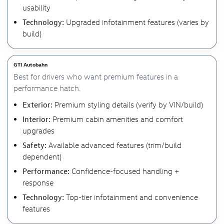
usability
Technology:
Upgraded infotainment features (varies by
build)
GTI Autobahn
Best for drivers who want premium features in a
performance hatch.
Exterior:
Premium styling details (verify by VIN/build)
Interior:
Premium cabin amenities and comfort
upgrades
Safety:
Available advanced features (trim/build
dependent)
Performance:
Confidence-focused handling +
response
Technology:
Top-tier infotainment and convenience
features