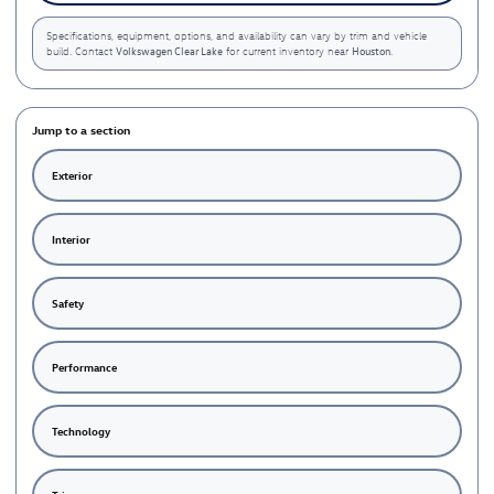
Specifications, equipment, options, and availability can vary by trim and vehicle
Volkswagen Clear Lake
Houston
build. Contact
for current inventory near
.
Jump to a section
Exterior
Interior
Safety
Performance
Technology