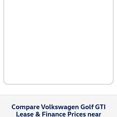
Compare Volkswagen Golf GTI
Lease & Finance Prices near