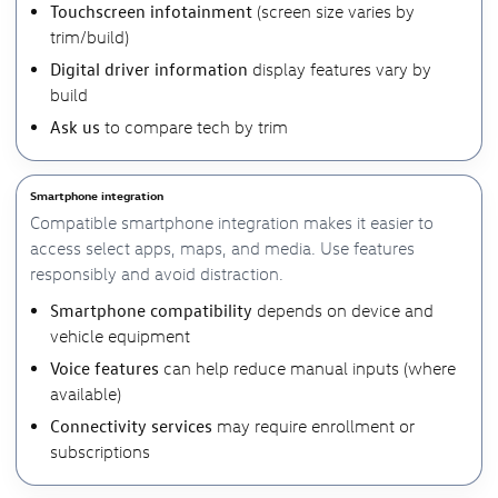
Touchscreen infotainment
(screen size varies by
trim/build)
Digital driver information
display features vary by
build
Ask us
to compare tech by trim
Smartphone integration
Compatible smartphone integration makes it easier to
access select apps, maps, and media. Use features
responsibly and avoid distraction.
Smartphone compatibility
depends on device and
vehicle equipment
Voice features
can help reduce manual inputs (where
available)
Connectivity services
may require enrollment or
subscriptions