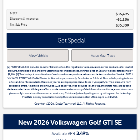
MSRP
$36,495
Discounts & Incentives
-$1,186
Net Sale Price
$35,309
Get Special
View Vehicle
Value Your Trade
[2] MSRP of $36,495 excludes document & license fee, title, registration, taxes, insurance, service contracts, after-market
products, financial add-ons, and any outstanding prior credit balances. Purchase price of $35,309 includes total savings of
$1,186. [1] Total savings is a combination of total manufacturer purchase rebates and dealer contribution. Stock #15972 /
VIN WVWLE7CD7TW260614. Photos for illustration purposes only. See dealer for full detail. New vehicle pricing includes
offers and incentives available. Please see your dealership representative to see if you qualify for more discounts from
conditional offers. Advertised price includes $225 dealer fee. Price excludes Tax, title, tag, other state fees, and optional
dealer-installed items. While great effort is made to ensure the accuracy of the information on this site, errors do occur so
please verify information with a customer service rep. This is easily done by calling us or by visiting us at the dealership.
Must take delivery from dealer stock by the expiration date noted. Offers expire 07/31/2026.
Copyright 2026, Dealer Teamwork LLC. All Rights Reserved.
New 2026 Volkswagen Golf GTI SE
3.49
%
Available APR