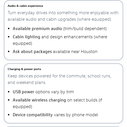
Audio & cabin experience
Turn everyday drives into something more enjoyable with
available audio and cabin upgrades (where equipped).
Available premium audio
(trim/build dependent)
Cabin lighting
and design enhancements (where
equipped)
Ask about packages
available near Houston
Charging & power ports
Keep devices powered for the commute, school runs,
and weekend plans.
USB power
options vary by trim
Available wireless charging
on select builds (if
equipped)
Device compatibility
varies by phone model