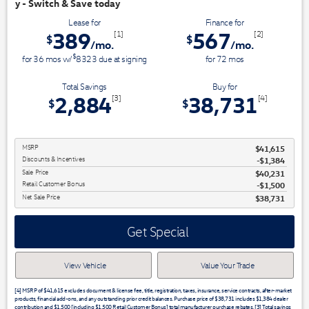
oday
Lease for
Finance for
389
567
[1]
[2]
$
$
/mo.
/mo.
$
for
36
mos
w/
8323
due at signing
for
72
mos
Total Savings
Buy for
2,884
38,731
[3]
[4]
$
$
MSRP
$41,615
Discounts & Incentives
-$1,384
Sale Price
$40,231
Retail Customer Bonus
$1,500
Net Sale Price
$38,731
Get Special
View Vehicle
Value Your Trade
[4] MSRP of $41,615 excludes document & license fee, title, registration, taxes, insurance, service contracts, after-market
products, financial add-ons, and any outstanding prior credit balances. Purchase price of $38,731 includes $1,384 dealer
contribution and $1,500 [including $1,500 Retail Customer Bonus] total manufacturer purchase rebates. [3] Total savings