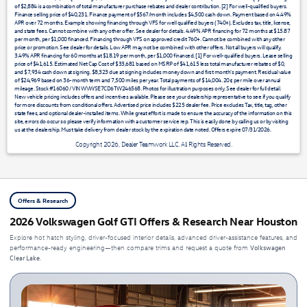
of $2,884 is a combination of total manufacturer purchase rebates and dealer contribution. [2] For well-qualified buyers.
Finance selling price of $40,231. Finance payment of $567/month includes $4,500 cash down. Payment based on 4.49%
APR over 72 months. Example showing financing through VFS for well qualified buyers (740+). Excludes tax, title, license,
and state fees. Cannot combine with any other offer. See dealer for details. 4.49% APR financing for 72 months at $15.87
per month, per $1,000 financed. Financing through VFS on approved credit 760+. Cannot be combined with any other
price or promotion. See dealer for details. Low APR may not be combined with other offers. Not all buyers will qualify.
3.49% APR financing for 60 months at $18.19 per month, per $1,000 financed. [1] For well-qualified buyers. Lease selling
price of $41,615. Estimated Net Cap Cost of $33,681 based on MSRP of $41,615 less total manufacturer rebates of $0,
and $7,934 cash down at signing. $8,323 due at signing includes money down and first month's payment. Residual value
of $24,969 based on 36-month term and 7,500 miles per year. Total payments of $14,004. 20¢ per mile over annual
mileage. Stock #16060 / VIN WVWSE7CD6TW246568. Photos for illustration purposes only. See dealer for full detail.
New vehicle pricing includes offers and incentives available. Please see your dealership representative to see if you qualify
for more discounts from conditional offers. Advertised price includes $225 dealer fee. Price excludes Tax, title, tag, other
state fees, and optional dealer-installed items. While great effort is made to ensure the accuracy of the information on this
site, errors do occur so please verify information with a customer service rep. This is easily done by calling us or by visiting
us at the dealership. Must take delivery from dealer stock by the expiration date noted. Offers expire 07/31/2026.
Copyright 2026, Dealer Teamwork LLC. All Rights Reserved.
Offers & Research
2026 Volkswagen Golf GTI Offers & Research Near Houston
Explore hot hatch styling, driver-focused interior details, advanced driver-assistance features, and
Volkswagen
performance-ready engineering—then compare trims and request a quote from
Clear Lake
.