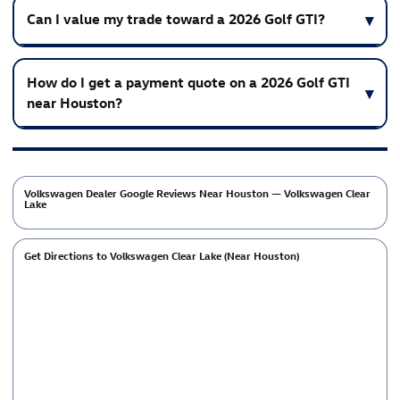
Can I value my trade toward a 2026 Golf GTI?
How do I get a payment quote on a 2026 Golf GTI
near Houston?
Volkswagen Dealer Google Reviews Near Houston — Volkswagen Clear
Lake
Get Directions to Volkswagen Clear Lake (Near Houston)