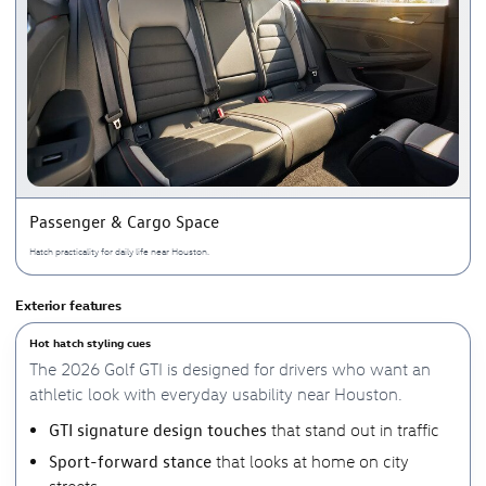
Passenger & Cargo Space
Hatch practicality for daily life near Houston.
Exterior features
Hot hatch styling cues
The 2026 Golf GTI is designed for drivers who want an
athletic look with everyday usability near Houston.
GTI signature design touches
that stand out in traffic
Sport-forward stance
that looks at home on city
streets