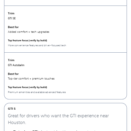
GTI SE
Added comfort + tech upgrades
More convenience features and driver-focused tech
GTI Autobahn
Top-tier comfort + premium touches
Premium amenities and available advanced features
GTI S
Great for drivers who want the GTI experience near
Houston.