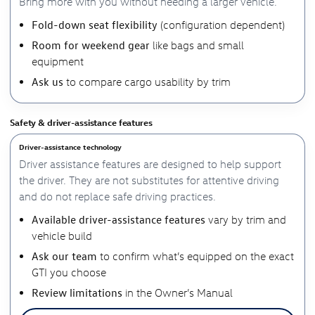
Bring more with you without needing a larger vehicle.
Fold-down seat flexibility
(configuration dependent)
Room for weekend gear
like bags and small
equipment
Ask us
to compare cargo usability by trim
Safety & driver-assistance features
Driver-assistance technology
Driver assistance features are designed to help support
the driver. They are not substitutes for attentive driving
and do not replace safe driving practices.
Available driver-assistance features
vary by trim and
vehicle build
Ask our team
to confirm what’s equipped on the exact
GTI you choose
Review limitations
in the Owner’s Manual