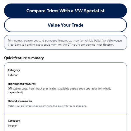
Compare Trims With a VW Specialist
Value Your Trade
Volkswagen
Trim names, equipment, and packaged features can vary by vehicle build. Ask
Clear Lake
Houston
to confirm exact equipment on the GTI you’re considering near
.
Quick feature summary
Exterior
GTI styling cues; hatchback practicality; available appearance upgrades (trim/build
dependent)
Match your preferred wheels/lighting to the exact VIN you’re shopping.
Interior