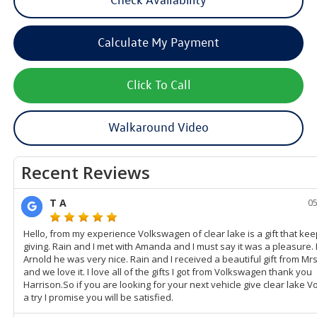
Calculate My Payment
Click To Call
Walkaround Video