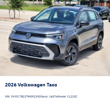
2026
Volkswagen Taos
VIN:
3VV5C7B22TM092350
Stock:
16076
Model:
CL22SZ