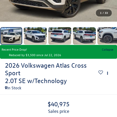
1
/
33
Recent Price Drop!
Collapse
Reduced by $3,500 since Jul 22, 2026
2026
Volkswagen Atlas Cross
Sport
2.0T SE w/Technology
In Stock
$40,975
sales price