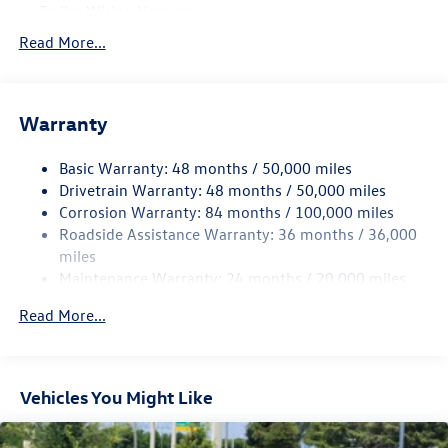
Trailer Wiring Harness
5534# Gvwr 1102# Maximum Payload
Read More...
Gas-Pressurized Shock Absorbers
Front And Rear Anti-Roll Bars
Warranty
Electro-Hydraulic Power Assist Speed-Sensing Steering
18.6 Gal. Fuel Tank
Basic Warranty: 48 months / 50,000 miles
Quasi-Dual Stainless Steel Exhaust
Drivetrain Warranty: 48 months / 50,000 miles
Strut Front Suspension w/Coil Springs
Corrosion Warranty: 84 months / 100,000 miles
Roadside Assistance Warranty: 36 months / 36,000
Multi-Link Rear Suspension w/Coil Springs
miles
4-Wheel Disc Brakes w/4-Wheel ABS, Front And Rear
Maintenance Warranty: 24 months / 20,000 miles
Vented Discs, Brake Assist, Hill Hold Control and Electric
Parking Brake
Read More...
Vehicles You Might Like