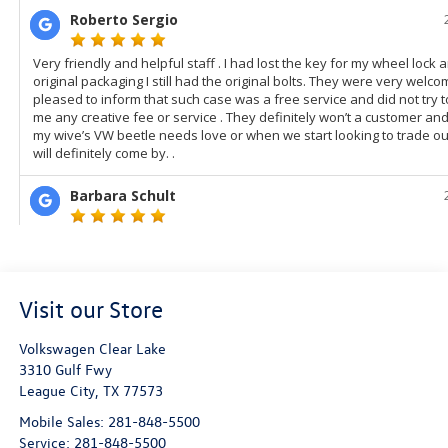
Visit our Store
Volkswagen Clear Lake
3310 Gulf Fwy
League City
,
TX
77573
Mobile Sales:
281-848-5500
Service:
281-848-5500