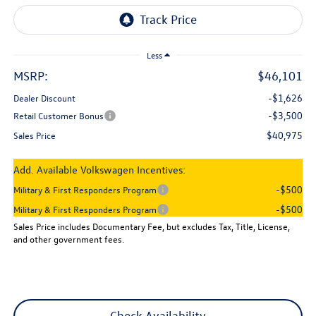
Less
MSRP:
$46,101
-$1,626
Dealer Discount
-$3,500
Retail Customer Bonus
$40,975
Sales Price
Add. Available Volkswagen Incentives:
-$500
Military & First Responders Program
-$500
Military & First Responders Program
Sales Price includes Documentary Fee, but excludes Tax, Title, License,
and other government fees.
Check Availability