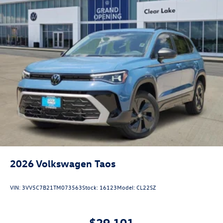
2026
Volkswagen Taos
VIN:
3VV5C7B21TM073563
Stock:
16123
Model:
CL22SZ
$29,101