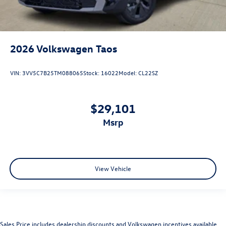
2026
Volkswagen Taos
VIN:
3VV5C7B25TM088065
Stock:
16022
Model:
CL22SZ
$29,101
msrp
View Vehicle
Sales Price includes dealership discounts and Volkswagen incentives available.