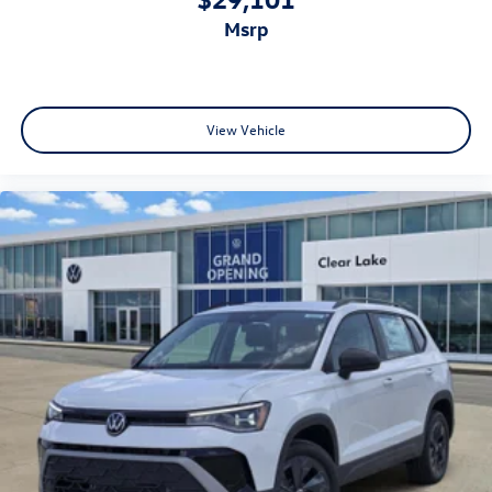
msrp
View Vehicle