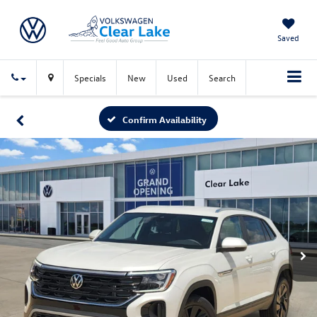
Saved
Specials
New
Used
Search
Confirm Availability