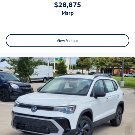
$28,875
msrp
View Vehicle