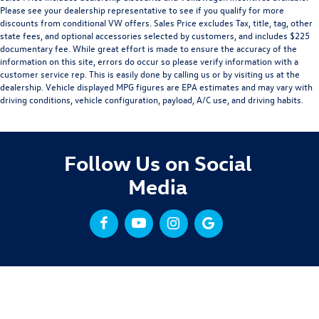
Please see your dealership representative to see if you qualify for more
discounts from conditional VW offers. Sales Price excludes Tax, title, tag, other
state fees, and optional accessories selected by customers, and includes $225
documentary fee. While great effort is made to ensure the accuracy of the
information on this site, errors do occur so please verify information with a
customer service rep. This is easily done by calling us or by visiting us at the
dealership. Vehicle displayed MPG figures are EPA estimates and may vary with
driving conditions, vehicle configuration, payload, A/C use, and driving habits.
Follow Us on Social
Media