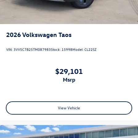
2026
Volkswagen Taos
VIN:
3VV5C7B25TM087983
Stock:
15998
Model:
CL22SZ
$29,101
msrp
View Vehicle