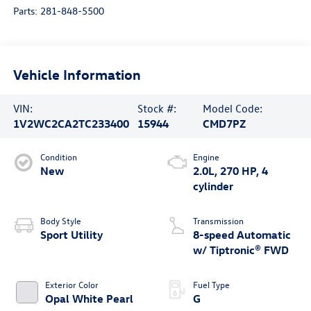
Parts:
281-848-5500
Vehicle Information
VIN:
Stock #:
Model Code:
1V2WC2CA2TC233400
15944
CMD7PZ
Condition
Engine
New
2.0L, 270 HP, 4
cylinder
Body Style
Transmission
Sport Utility
8-speed Automatic
w/ Tiptronic® FWD
Exterior Color
Fuel Type
Opal White Pearl
G