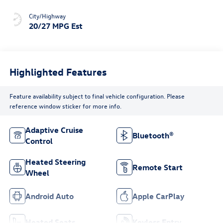
City/Highway
20/27 MPG Est
Highlighted Features
Feature availability subject to final vehicle configuration. Please
reference window sticker for more info.
Adaptive Cruise
Bluetooth®
Control
Heated Steering
Remote Start
Wheel
Android Auto
Apple CarPlay
Heated Seats
Keyless Entry