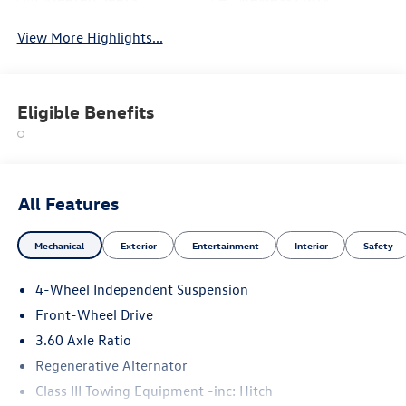
View More Highlights...
Eligible Benefits
All Features
Mechanical
Exterior
Entertainment
Interior
Safety
4-Wheel Independent Suspension
Front-Wheel Drive
3.60 Axle Ratio
Regenerative Alternator
Class III Towing Equipment -inc: Hitch