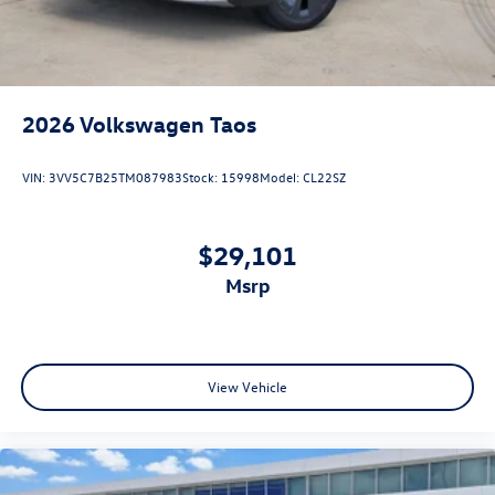
2026
Volkswagen Taos
VIN:
3VV5C7B25TM087983
Stock:
15998
Model:
CL22SZ
$29,101
msrp
View Vehicle