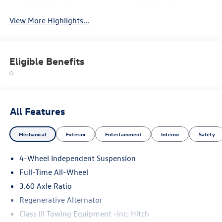
View More Highlights...
Eligible Benefits
All Features
Mechanical
Exterior
Entertainment
Interior
Safety
4-Wheel Independent Suspension
Full-Time All-Wheel
3.60 Axle Ratio
Regenerative Alternator
Class III Towing Equipment -inc: Hitch