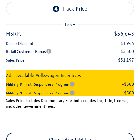
Less
MSRP:
$56,643
-$1,946
Dealer Discount
-$3,500
Retail Customer Bonus
$51,197
Sales Price
Add. Available Volkswagen Incentives:
-$500
Military & First Responders Program
-$500
Military & First Responders Program
Sales Price includes Documentary Fee, but excludes Tax, Title, License,
and other government fees.
Check Availability