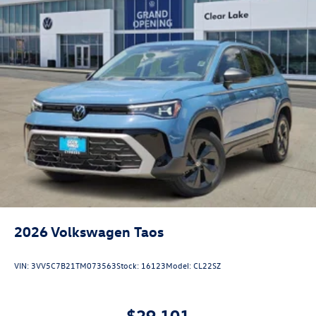
2026
Volkswagen Taos
VIN:
3VV5C7B21TM073563
Stock:
16123
Model:
CL22SZ
$29,101