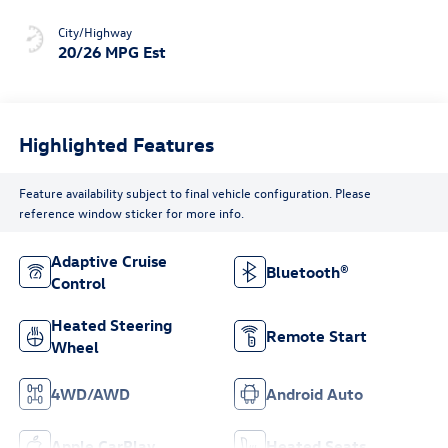
City/Highway
20/26 MPG Est
Highlighted Features
Feature availability subject to final vehicle configuration. Please
reference window sticker for more info.
Adaptive Cruise
Bluetooth®
Control
Heated Steering
Remote Start
Wheel
4WD/AWD
Android Auto
Apple CarPlay
Heated Seats