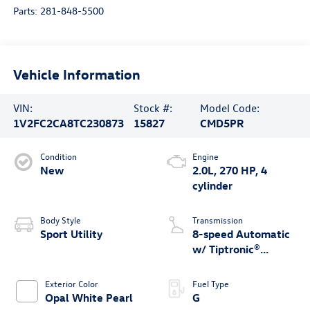
Parts:
281-848-5500
Vehicle Information
VIN:
Stock #:
Model Code:
1V2FC2CA8TC230873
15827
CMD5PR
Condition
Engine
New
2.0L, 270 HP, 4
cylinder
Body Style
Transmission
Sport Utility
8-speed Automatic
w/ Tiptronic®
4MOTION®
Exterior Color
Fuel Type
Opal White Pearl
G