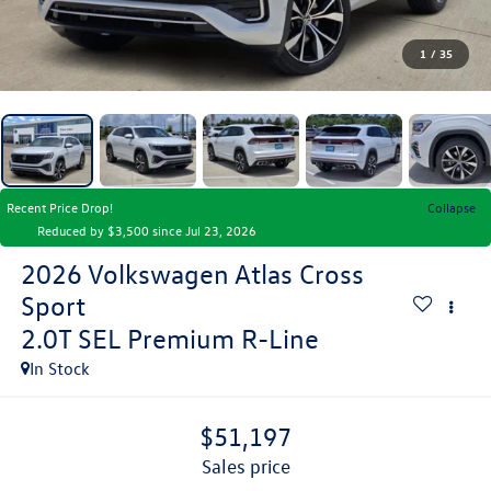
1
/
35
Recent Price Drop!
Collapse
Reduced by $3,500 since Jul 23, 2026
2026
Volkswagen Atlas Cross
Sport
2.0T SEL Premium R-Line
In Stock
$51,197
sales price