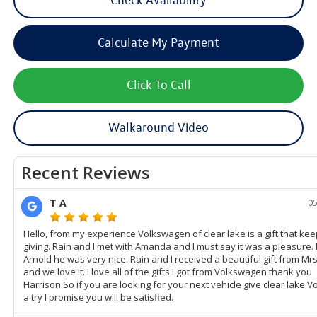
Calculate My Payment
Click To Call
Walkaround Video