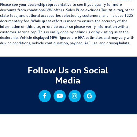
Please see your dealership representative to see if you qualify for more
discounts from conditional VW offers. Sales Price excludes Tax, title, tag, other
state fees, and optional accessories selected by customers, and includes $225
documentary fee. While great effort is made to ensure the accuracy of the
information on this site, errors do occur so please verify information with a
customer service rep. This is easily done by calling us or by visiting us at the
dealership. Vehicle displayed MPG figures are EPA estimates and may vary with
driving conditions, vehicle configuration, payload, A/C use, and driving habits.
Follow Us on Social
Media