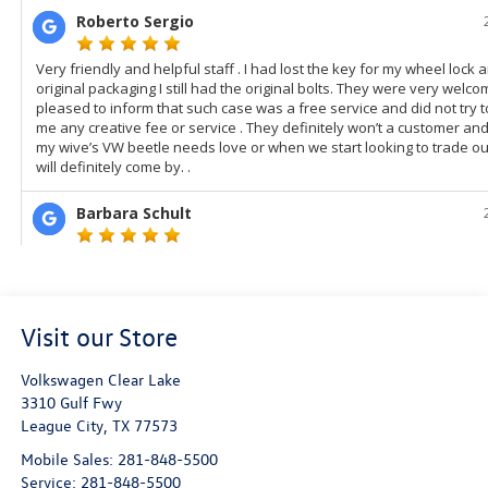
Visit our Store
Volkswagen Clear Lake
3310 Gulf Fwy
League City
,
TX
77573
Mobile Sales:
281-848-5500
Service:
281-848-5500