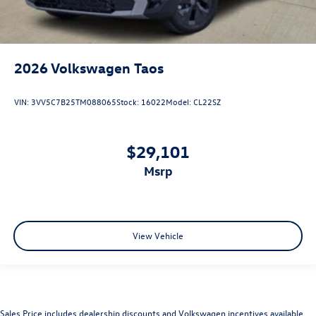
2026
Volkswagen Taos
VIN:
3VV5C7B25TM088065
Stock:
16022
Model:
CL22SZ
$29,101
msrp
View Vehicle
Sales Price includes dealership discounts and Volkswagen incentives available.