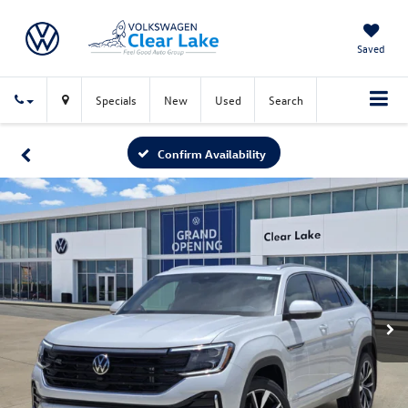
Saved
Specials
New
Used
Search
Confirm Availability