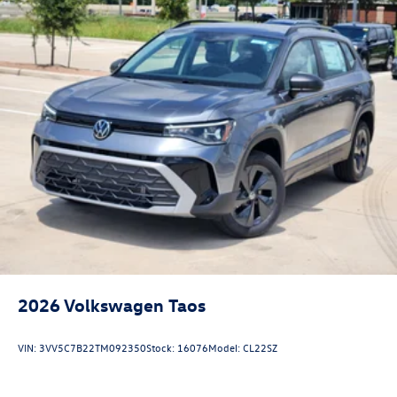
2026
Volkswagen Taos
VIN:
3VV5C7B22TM092350
Stock:
16076
Model:
CL22SZ