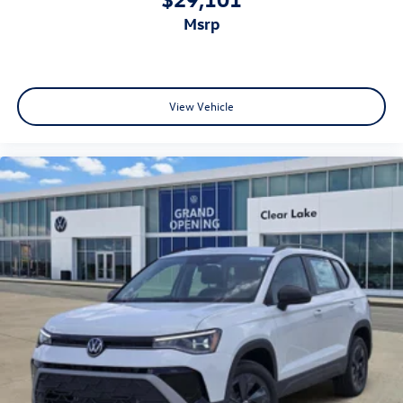
msrp
View Vehicle