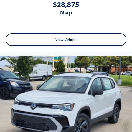
$28,875
msrp
View Vehicle