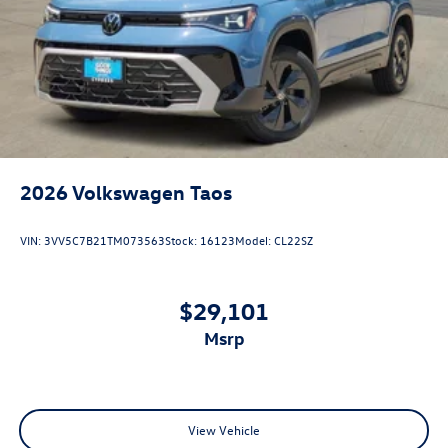
2026
Volkswagen Taos
VIN:
3VV5C7B21TM073563
Stock:
16123
Model:
CL22SZ
$29,101
msrp
View Vehicle