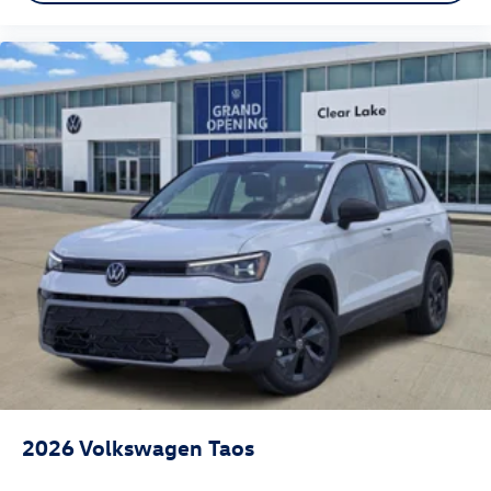
2026
Volkswagen Taos