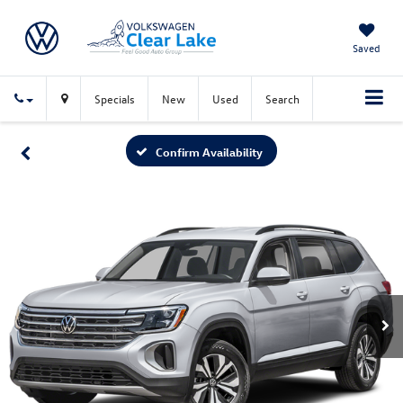
Saved
Specials
New
Used
Search
Confirm Availability