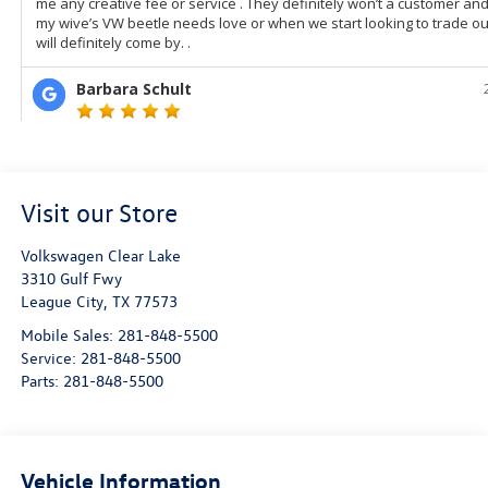
Visit our Store
Volkswagen Clear Lake
3310 Gulf Fwy
League City
,
TX
77573
Mobile Sales:
281-848-5500
Service:
281-848-5500
Parts:
281-848-5500
Vehicle Information