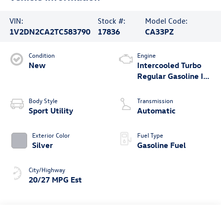
VIN:
Stock #:
Model Code:
1V2DN2CA2TC583790
17836
CA33PZ
Condition
Engine
New
Intercooled Turbo
Regular Gasoline I-4
2.0 L/121
Body Style
Transmission
Sport Utility
Automatic
Exterior Color
Fuel Type
Silver
Gasoline Fuel
City/Highway
20/27 MPG Est