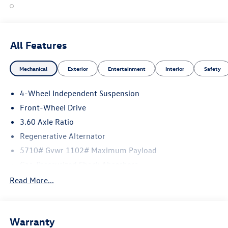
All Features
Mechanical
Exterior
Entertainment
Interior
Safety
4-Wheel Independent Suspension
Front-Wheel Drive
3.60 Axle Ratio
Regenerative Alternator
5710# Gvwr 1102# Maximum Payload
Gas-Pressurized Shock Absorbers
Front And Rear Anti-Roll Bars
Read More...
Electro-Hydraulic Power Assist Speed-Sensing Steering
18.6 Gal. Fuel Tank
Warranty
Quasi-Dual Stainless Steel Exhaust