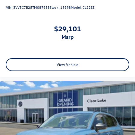
VIN:
3VV5C7B25TM087983
Stock:
15998
Model:
CL22SZ
$29,101
msrp
View Vehicle