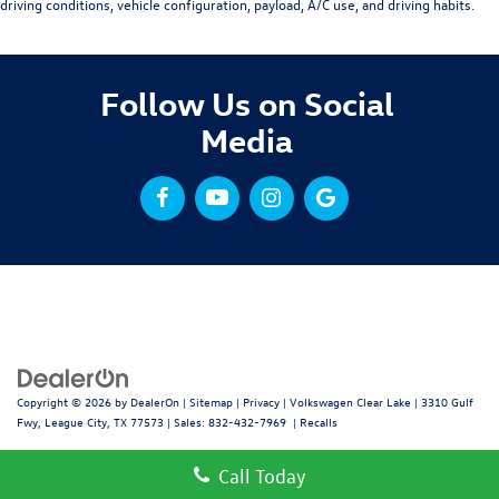
driving conditions, vehicle configuration, payload, A/C use, and driving habits.
Follow Us on Social
Media
Copyright © 2026
by
DealerOn
|
Sitemap
|
Privacy
| Volkswagen Clear Lake
|
3310 Gulf
Fwy,
League City,
TX
77573
| Sales:
832-432-7969
|
Recalls
Call Today