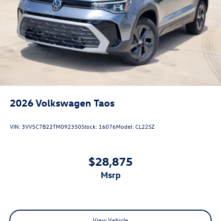
2026
Volkswagen Taos
VIN:
3VV5C7B22TM092350
Stock:
16076
Model:
CL22SZ
$28,875
msrp
View Vehicle