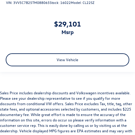
VIN:
3VV5C7B25TM088065
Stock:
16022
Model:
CL22SZ
$29,101
msrp
View Vehicle
Sales Price includes dealership discounts and Volkswagen incentives available.
Please see your dealership representative to see if you qualify for more
discounts from conditional VW offers. Sales Price excludes Tax, title, tag, other
state fees, and optional accessories selected by customers, and includes $225
documentary fee. While great effort is made to ensure the accuracy of the
information on this site, errors do occur so please verify information with a
customer service rep. This is easily done by calling us or by visiting us at the
dealership. Vehicle displayed MPG figures are EPA estimates and may vary with