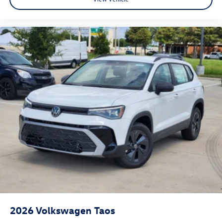
2026
Volkswagen Taos