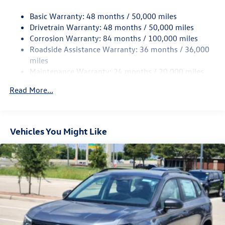
Strut Front Suspension w/Coil Springs
Basic Warranty: 48 months / 50,000 miles
Multi-Link Rear Suspension w/Coil Springs
Drivetrain Warranty: 48 months / 50,000 miles
4-Wheel Disc Brakes w/4-Wheel ABS, Front And Rear
Corrosion Warranty: 84 months / 100,000 miles
Vented Discs, Brake Assist, Hill Hold Control and Electric
Roadside Assistance Warranty: 36 months / 36,000
Parking Brake
miles
Maintenance Warranty: 24 months / 20,000 miles
Read More...
Vehicles You Might Like