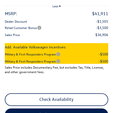
Less
MSRP:
$41,911
-$1,505
Dealer Discount
-$3,500
Retail Customer Bonus
$36,906
Sales Price
Add. Available Volkswagen Incentives:
-$500
Military & First Responders Program
-$500
Military & First Responders Program
Sales Price includes Documentary Fee, but excludes Tax, Title, License,
and other government fees.
Check Availability