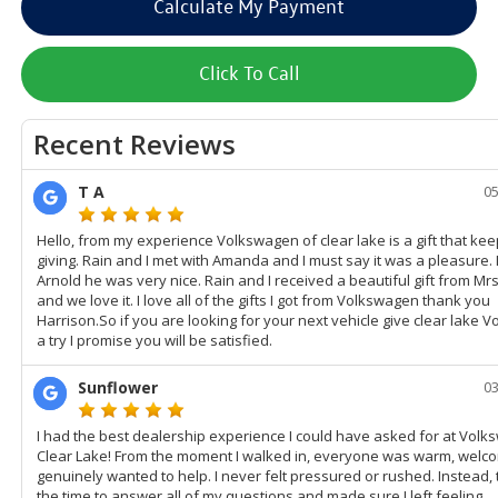
Calculate My Payment
Click To Call