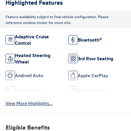
Highlighted Features
Feature availability subject to final vehicle configuration. Please
reference window sticker for more info.
Adaptive Cruise
Bluetooth®
Control
Heated Steering
3rd Row Seating
Wheel
Android Auto
Apple CarPlay
Heated Seats
Keyless Entry
View More Highlights...
Eligible Benefits