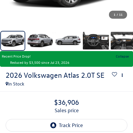
1
/
11
Recent Price Drop!
Collapse
Reduced by $3,500 since Jul 23, 2026
2026
Volkswagen Atlas
2.0T SE
In Stock
$36,906
sales price