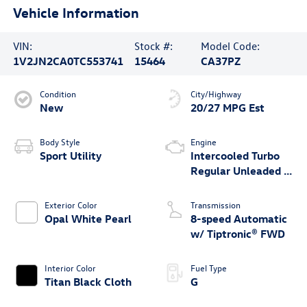
Vehicle Information
VIN:
Stock #:
Model Code:
1V2JN2CA0TC553741
15464
CA37PZ
Condition
City/Highway
New
20/27 MPG Est
Body Style
Engine
Sport Utility
Intercooled Turbo
Regular Unleaded I-
4 2.0 L/121
Exterior Color
Transmission
Opal White Pearl
8-speed Automatic
w/ Tiptronic® FWD
Interior Color
Fuel Type
Titan Black Cloth
G