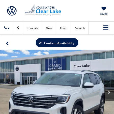
Saved
Specials
New
Used
Search
Confirm Availability