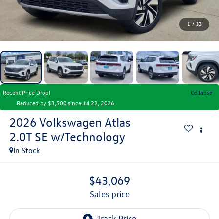
1
/
33
Recent Price Drop!
Collapse
Reduced by $3,500 since Jul 22, 2026
2026
Volkswagen Atlas
2.0T SE w/Technology
In Stock
$43,069
sales price