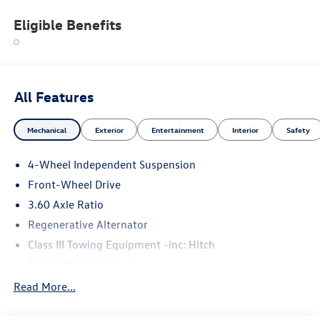
Eligible Benefits
All Features
Mechanical
Exterior
Entertainment
Interior
Safety
4-Wheel Independent Suspension
Front-Wheel Drive
3.60 Axle Ratio
Regenerative Alternator
Class III Towing Equipment -inc: Hitch
Trailer Wiring Harness
5710# Gvwr 1102# Maximum Payload
Read More...
Gas-Pressurized Shock Absorbers