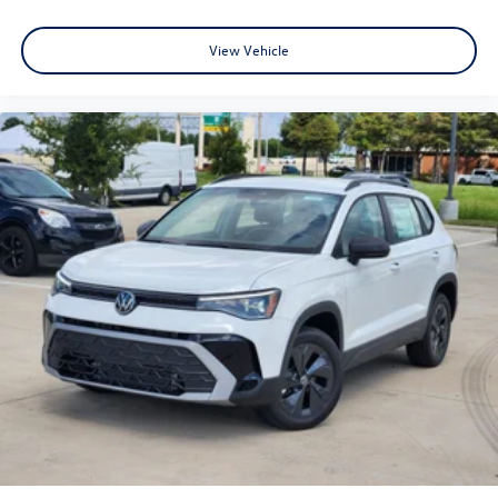
View Vehicle