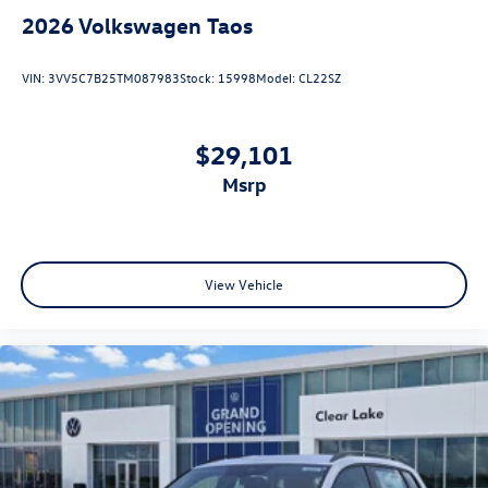
2026
Volkswagen Taos
VIN:
3VV5C7B25TM087983
Stock:
15998
Model:
CL22SZ
$29,101
msrp
View Vehicle