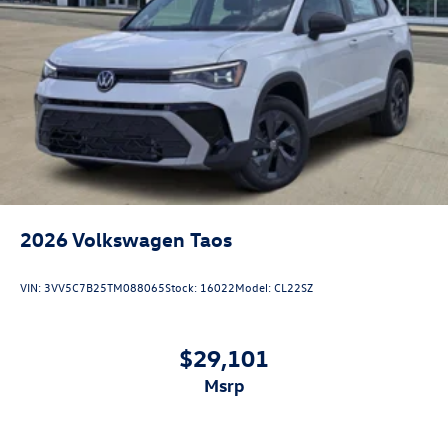
2026
Volkswagen Taos
VIN:
3VV5C7B25TM088065
Stock:
16022
Model:
CL22SZ
$29,101
msrp