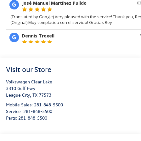
Visit our Store
Volkswagen Clear Lake
3310 Gulf Fwy
League City
,
TX
77573
Mobile Sales:
281-848-5500
Service:
281-848-5500
Parts:
281-848-5500