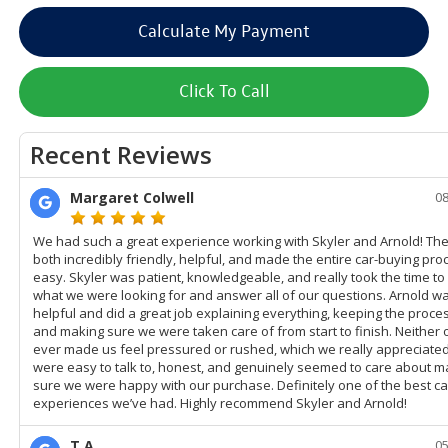
Calculate My Payment
Click To Call