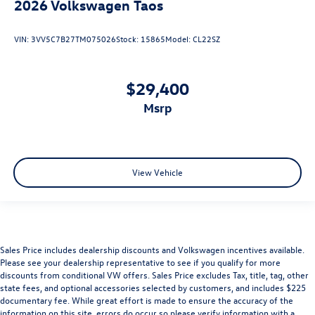
2026
Volkswagen Taos
VIN:
3VV5C7B27TM075026
Stock:
15865
Model:
CL22SZ
$29,400
msrp
View Vehicle
Sales Price includes dealership discounts and Volkswagen incentives available.
Please see your dealership representative to see if you qualify for more
discounts from conditional VW offers. Sales Price excludes Tax, title, tag, other
state fees, and optional accessories selected by customers, and includes $225
documentary fee. While great effort is made to ensure the accuracy of the
information on this site, errors do occur so please verify information with a