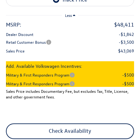
Less
MSRP:
$48,411
-$1,842
Dealer Discount
-$3,500
Retail Customer Bonus
$43,069
Sales Price
Add. Available Volkswagen Incentives:
-$500
Military & First Responders Program
-$500
Military & First Responders Program
Sales Price includes Documentary Fee, but excludes Tax, Title, License,
and other government fees.
Check Availability