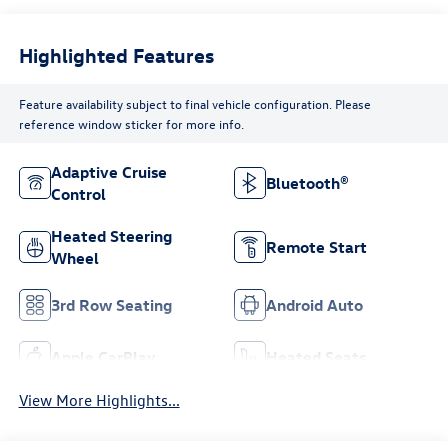
Highlighted Features
Feature availability subject to final vehicle configuration. Please
reference window sticker for more info.
Adaptive Cruise
Bluetooth®
Control
Heated Steering
Remote Start
Wheel
3rd Row Seating
Android Auto
Apple CarPlay
Heated Seats
View More Highlights...