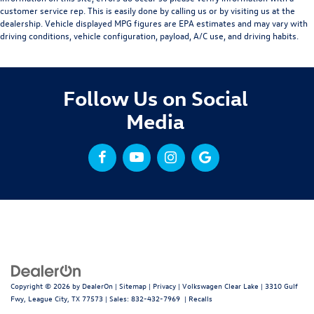
customer service rep. This is easily done by calling us or by visiting us at the
dealership. Vehicle displayed MPG figures are EPA estimates and may vary with
driving conditions, vehicle configuration, payload, A/C use, and driving habits.
Follow Us on Social
Media
Copyright © 2026
by
DealerOn
|
Sitemap
|
Privacy
| Volkswagen Clear Lake
|
3310 Gulf
Fwy,
League City,
TX
77573
| Sales:
832-432-7969
|
Recalls