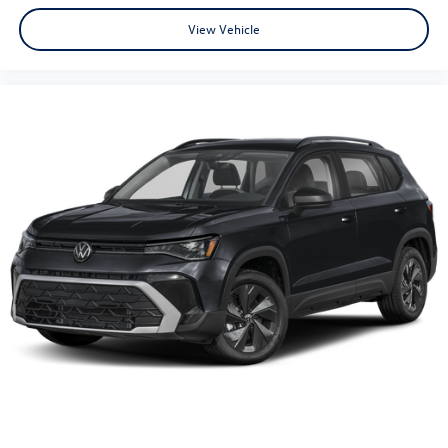
View Vehicle