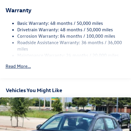
Front And Rear Anti-Roll Bars
Warranty
Electro-Hydraulic Power Assist Speed-Sensing Steering
18.6 Gal. Fuel Tank
Basic Warranty: 48 months / 50,000 miles
Quasi-Dual Stainless Steel Exhaust
Drivetrain Warranty: 48 months / 50,000 miles
Strut Front Suspension w/Coil Springs
Corrosion Warranty: 84 months / 100,000 miles
Roadside Assistance Warranty: 36 months / 36,000
Multi-Link Rear Suspension w/Coil Springs
miles
4-Wheel Disc Brakes w/4-Wheel ABS, Front And Rear
Maintenance Warranty: 24 months / 20,000 miles
Vented Discs, Brake Assist, Hill Hold Control and Electric
Parking Brake
Read More...
Vehicles You Might Like