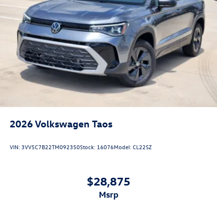
2026
Volkswagen Taos
VIN:
3VV5C7B22TM092350
Stock:
16076
Model:
CL22SZ
$28,875
msrp