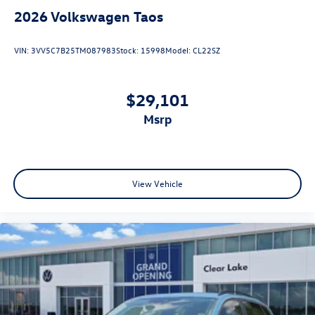
2026
Volkswagen Taos
VIN:
3VV5C7B25TM087983
Stock:
15998
Model:
CL22SZ
$29,101
msrp
View Vehicle