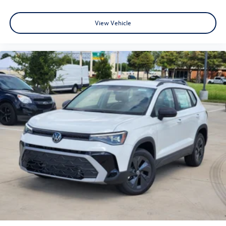
View Vehicle