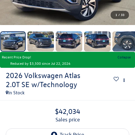
1
/
33
Recent Price Drop!
Collapse
Reduced by $3,500 since Jul 22, 2026
2026
Volkswagen Atlas
2.0T SE w/Technology
In Stock
$42,034
sales price