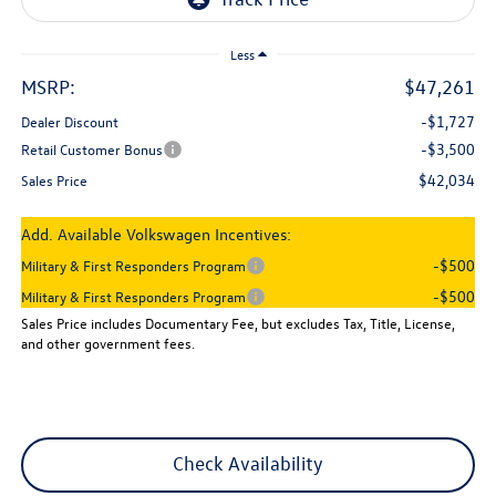
Less
MSRP:
$47,261
-$1,727
Dealer Discount
-$3,500
Retail Customer Bonus
$42,034
Sales Price
Add. Available Volkswagen Incentives:
-$500
Military & First Responders Program
-$500
Military & First Responders Program
Sales Price includes Documentary Fee, but excludes Tax, Title, License,
and other government fees.
Check Availability