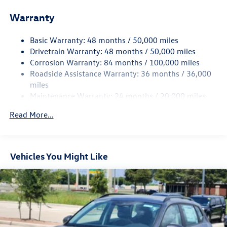
Front And Rear Anti-Roll Bars
Warranty
Electro-Hydraulic Power Assist Speed-Sensing Steering
18.6 Gal. Fuel Tank
Basic Warranty: 48 months / 50,000 miles
Quasi-Dual Stainless Steel Exhaust
Drivetrain Warranty: 48 months / 50,000 miles
Strut Front Suspension w/Coil Springs
Corrosion Warranty: 84 months / 100,000 miles
Roadside Assistance Warranty: 36 months / 36,000
Multi-Link Rear Suspension w/Coil Springs
miles
4-Wheel Disc Brakes w/4-Wheel ABS, Front And Rear
Maintenance Warranty: 24 months / 20,000 miles
Vented Discs, Brake Assist, Hill Hold Control and Electric
Parking Brake
Read More...
Vehicles You Might Like