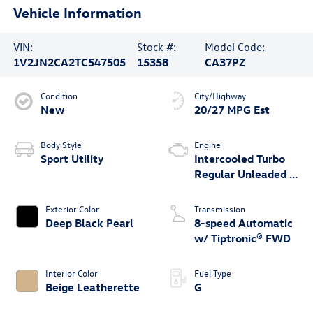
Vehicle Information
VIN:
Stock #:
Model Code:
1V2JN2CA2TC547505
15358
CA37PZ
Condition
City/Highway
New
20/27 MPG Est
Body Style
Engine
Sport Utility
Intercooled Turbo
Regular Unleaded I-
4 2.0 L/121
Exterior Color
Transmission
Deep Black Pearl
8-speed Automatic
w/ Tiptronic® FWD
Interior Color
Fuel Type
Beige Leatherette
G