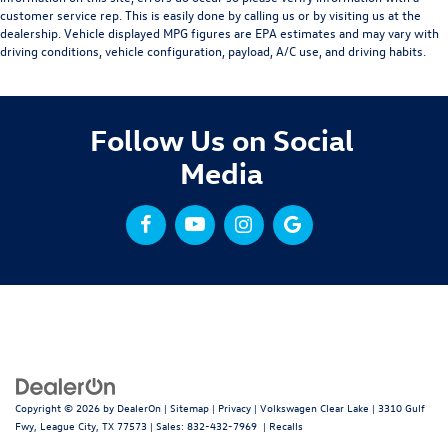
customer service rep. This is easily done by calling us or by visiting us at the
dealership. Vehicle displayed MPG figures are EPA estimates and may vary with
driving conditions, vehicle configuration, payload, A/C use, and driving habits.
Follow Us on Social
Media
Copyright © 2026
by
DealerOn
|
Sitemap
|
Privacy
| Volkswagen Clear Lake
|
3310 Gulf
Fwy,
League City,
TX
77573
| Sales:
832-432-7969
|
Recalls