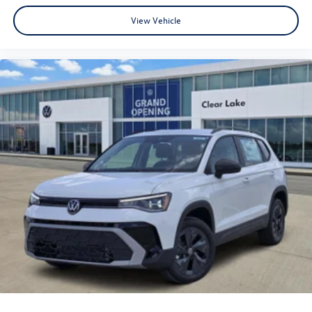
View Vehicle