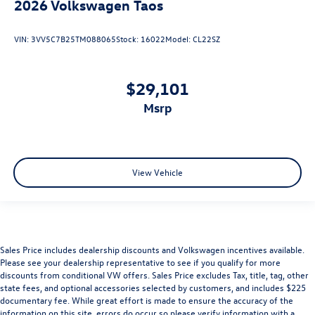
2026
Volkswagen Taos
VIN:
3VV5C7B25TM088065
Stock:
16022
Model:
CL22SZ
$29,101
msrp
View Vehicle
Sales Price includes dealership discounts and Volkswagen incentives available.
Please see your dealership representative to see if you qualify for more
discounts from conditional VW offers. Sales Price excludes Tax, title, tag, other
state fees, and optional accessories selected by customers, and includes $225
documentary fee. While great effort is made to ensure the accuracy of the
information on this site, errors do occur so please verify information with a