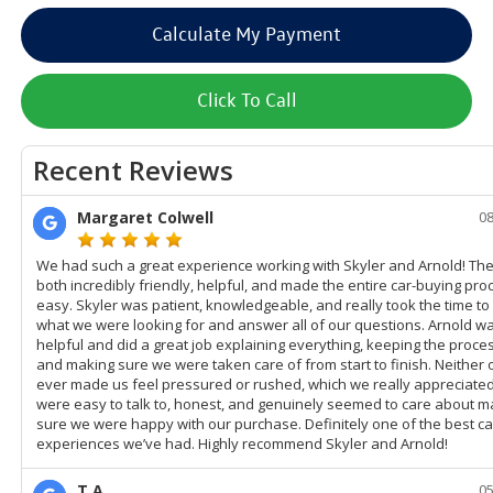
Calculate My Payment
Click To Call