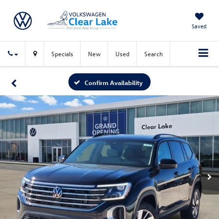
Saved
Specials
New
Used
Search
Confirm Availability