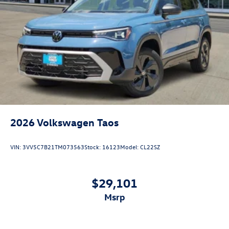
2026
Volkswagen Taos
VIN:
3VV5C7B21TM073563
Stock:
16123
Model:
CL22SZ
$29,101
msrp