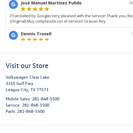
Visit our Store
Volkswagen Clear Lake
3310 Gulf Fwy
League City
,
TX
77573
Mobile Sales:
281-848-5500
Service:
281-848-5500
Parts:
281-848-5500