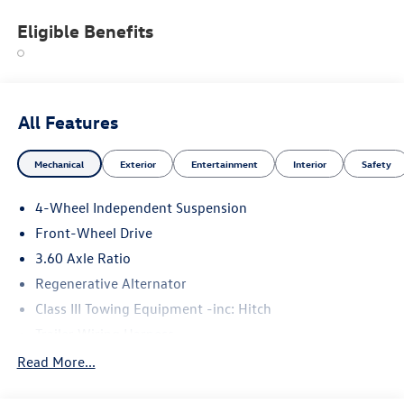
Eligible Benefits
All Features
Mechanical
Exterior
Entertainment
Interior
Safety
4-Wheel Independent Suspension
Front-Wheel Drive
3.60 Axle Ratio
Regenerative Alternator
Class III Towing Equipment -inc: Hitch
Trailer Wiring Harness
5710# Gvwr 1102# Maximum Payload
Read More...
Gas-Pressurized Shock Absorbers