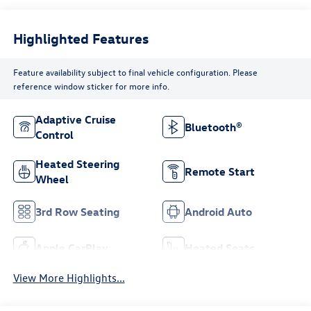
Highlighted Features
Feature availability subject to final vehicle configuration. Please
reference window sticker for more info.
Adaptive Cruise
Bluetooth®
Control
Heated Steering
Remote Start
Wheel
3rd Row Seating
Android Auto
Apple CarPlay
Heated Seats
View More Highlights...