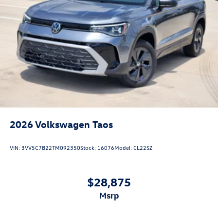
2026
Volkswagen Taos
VIN:
3VV5C7B22TM092350
Stock:
16076
Model:
CL22SZ
$28,875
msrp