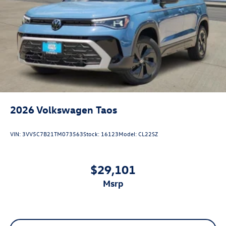
2026
Volkswagen Taos
VIN:
3VV5C7B21TM073563
Stock:
16123
Model:
CL22SZ
$29,101
msrp