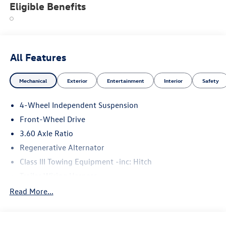
Eligible Benefits
All Features
Mechanical
Exterior
Entertainment
Interior
Safety
4-Wheel Independent Suspension
Front-Wheel Drive
3.60 Axle Ratio
Regenerative Alternator
Class III Towing Equipment -inc: Hitch
Trailer Wiring Harness
5710# Gvwr 1102# Maximum Payload
Read More...
Gas-Pressurized Shock Absorbers
Front And Rear Anti-Roll Bars