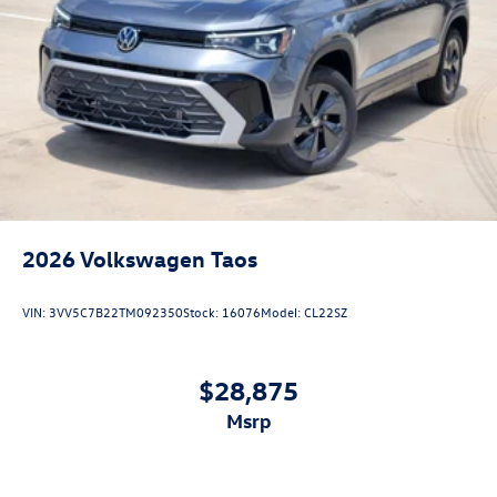
2026
Volkswagen Taos
VIN:
3VV5C7B22TM092350
Stock:
16076
Model:
CL22SZ
$28,875
msrp