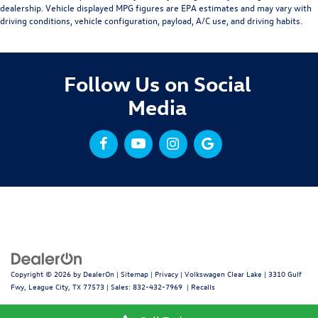
dealership. Vehicle displayed MPG figures are EPA estimates and may vary with
driving conditions, vehicle configuration, payload, A/C use, and driving habits.
Follow Us on Social
Media
Copyright © 2026
by
DealerOn
|
Sitemap
|
Privacy
| Volkswagen Clear Lake
|
3310 Gulf
Fwy,
League City,
TX
77573
| Sales:
832-432-7969
|
Recalls