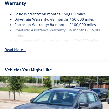
Warranty
Electro-Hydraulic Power Assist Speed-Sensing Steering
18.6 Gal. Fuel Tank
Basic Warranty: 48 months / 50,000 miles
Quasi-Dual Stainless Steel Exhaust
Drivetrain Warranty: 48 months / 50,000 miles
Strut Front Suspension w/Coil Springs
Corrosion Warranty: 84 months / 100,000 miles
Roadside Assistance Warranty: 36 months / 36,000
Multi-Link Rear Suspension w/Coil Springs
miles
4-Wheel Disc Brakes w/4-Wheel ABS, Front And Rear
Maintenance Warranty: 24 months / 20,000 miles
Vented Discs, Brake Assist, Hill Hold Control and Electric
Parking Brake
Read More...
Vehicles You Might Like