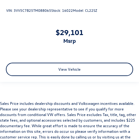
VIN:
3VV5C7B25TM088065
Stock:
16022
Model:
CL22SZ
$29,101
msrp
View Vehicle
Sales Price includes dealership discounts and Volkswagen incentives available.
Please see your dealership representative to see if you qualify for more
discounts from conditional VW offers. Sales Price excludes Tax, title, tag, other
state fees, and optional accessories selected by customers, and includes $225
documentary fee. While great effort is made to ensure the accuracy of the
information on this site, errors do occur so please verify information with a
customer service rep. This is easily done by calling us or by visiting us at the