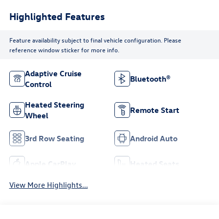
Highlighted Features
Feature availability subject to final vehicle configuration. Please
reference window sticker for more info.
Adaptive Cruise
Bluetooth®
Control
Heated Steering
Remote Start
Wheel
3rd Row Seating
Android Auto
Apple CarPlay
Heated Seats
View More Highlights...