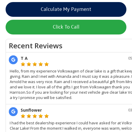
Calculate My Payment
Click To Call