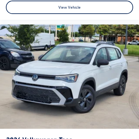
View Vehicle