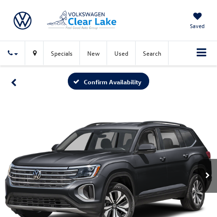
Saved
Specials
New
Used
Search
Confirm Availability