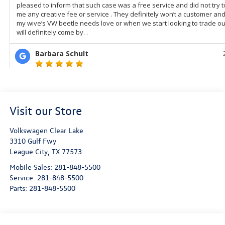
Visit our Store
Volkswagen Clear Lake
3310 Gulf Fwy
League City
,
TX
77573
Mobile Sales:
281-848-5500
Service:
281-848-5500
Parts:
281-848-5500