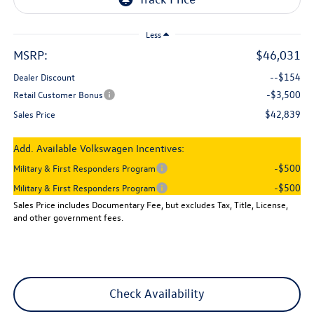
Less
MSRP:
$46,031
--$154
Dealer Discount
-$3,500
Retail Customer Bonus
$42,839
Sales Price
Add. Available Volkswagen Incentives:
-$500
Military & First Responders Program
-$500
Military & First Responders Program
Sales Price includes Documentary Fee, but excludes Tax, Title, License,
and other government fees.
Check Availability