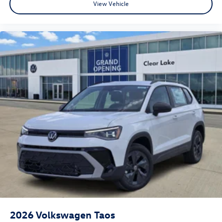
View Vehicle
2026
Volkswagen Taos