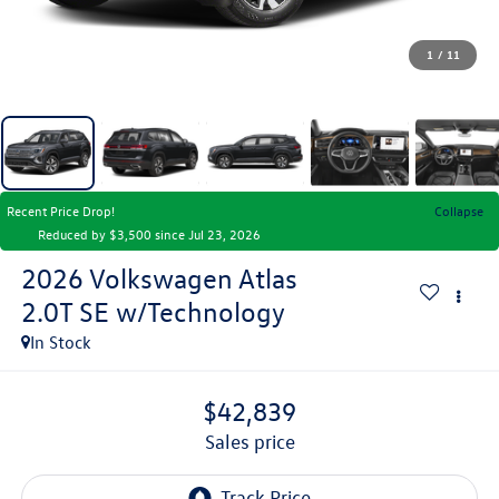
1
/
11
Recent Price Drop!
Collapse
Reduced by $3,500 since Jul 23, 2026
2026
Volkswagen Atlas
2.0T SE w/Technology
In Stock
$42,839
sales price