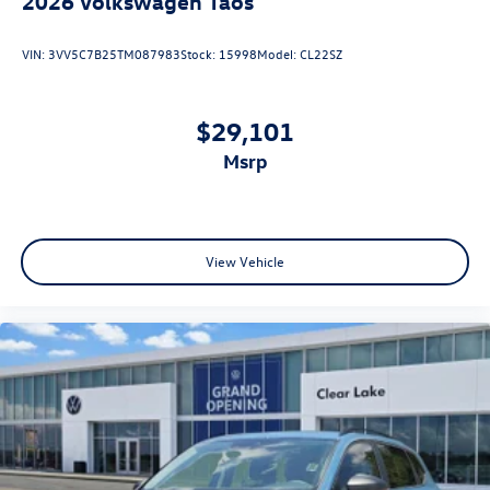
2026
Volkswagen Taos
VIN:
3VV5C7B25TM087983
Stock:
15998
Model:
CL22SZ
$29,101
msrp
View Vehicle