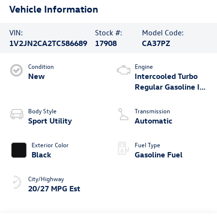
Vehicle Information
VIN:
Stock #:
Model Code:
1V2JN2CA2TC586689
17908
CA37PZ
Condition
Engine
New
Intercooled Turbo
Regular Gasoline I-4
2.0 L/121
Body Style
Transmission
Sport Utility
Automatic
Exterior Color
Fuel Type
Black
Gasoline Fuel
City/Highway
20/27 MPG Est