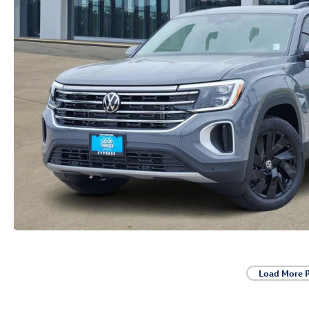
Load More 