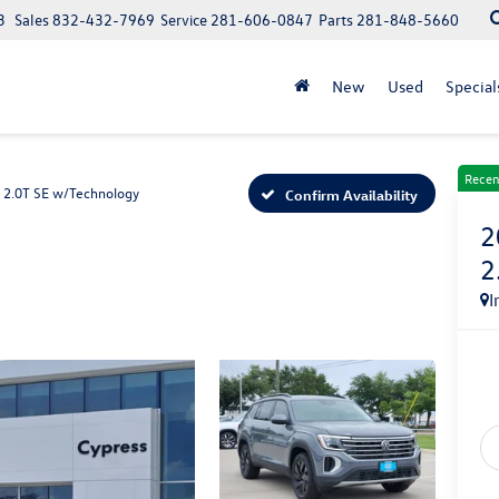
3
Sales
832-432-7969
Service
281-606-0847
Parts
281-848-5660
New
Used
Special
Recen
2.0T SE w/Technology
Confirm Availability
2
2
I