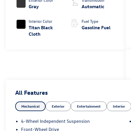
Exterior Color
Transmission
Gray
Automatic
Interior Color
Fuel Type
Titan Black
Gasoline Fuel
Cloth
All Features
Mechanical
Exterior
Entertainment
Interior
4-Wheel Independent Suspension
Front-Wheel Drive