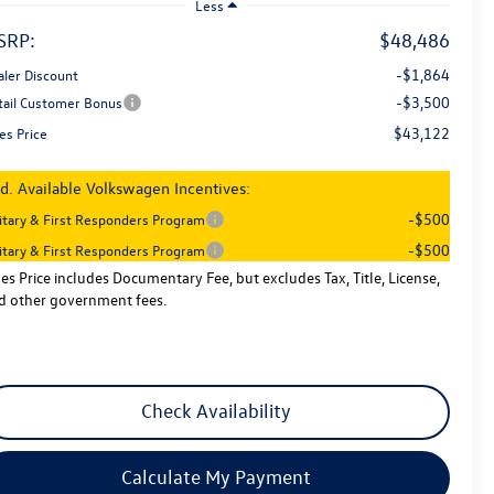
Less
SRP:
$48,486
-$1,864
aler Discount
-$3,500
tail Customer Bonus
$43,122
es Price
d. Available Volkswagen Incentives:
-$500
litary & First Responders Program
-$500
litary & First Responders Program
les Price includes Documentary Fee, but excludes Tax, Title, License,
d other government fees.
Check Availability
Calculate My Payment