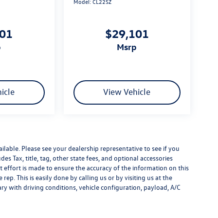
Model:
CL22SZ
101
$29,101
p
msrp
icle
View Vehicle
ilable. Please see your dealership representative to see if you
es Tax, title, tag, other state fees, and optional accessories
effort is made to ensure the accuracy of the information on this
rep. This is easily done by calling us or by visiting us at the
y with driving conditions, vehicle configuration, payload, A/C