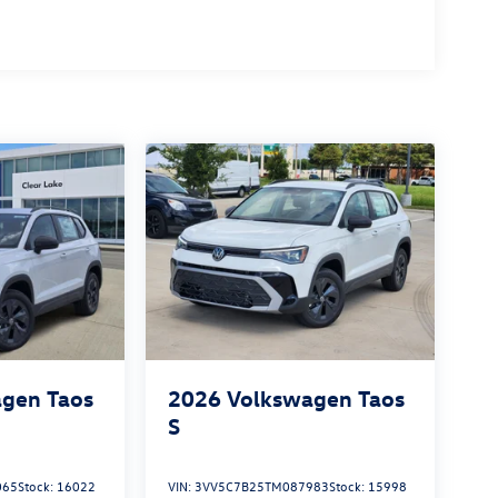
gen Taos
2026
Volkswagen Taos
S
065
Stock:
16022
VIN:
3VV5C7B25TM087983
Stock:
15998