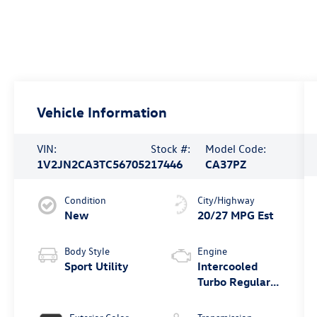
Vehicle Information
VIN:
Stock #:
Model Code:
1V2JN2CA3TC567052
17446
CA37PZ
Condition
City/Highway
New
20/27 MPG Est
Body Style
Engine
Sport Utility
Intercooled
Turbo Regular
Gasoline I-4 2.0
L/121