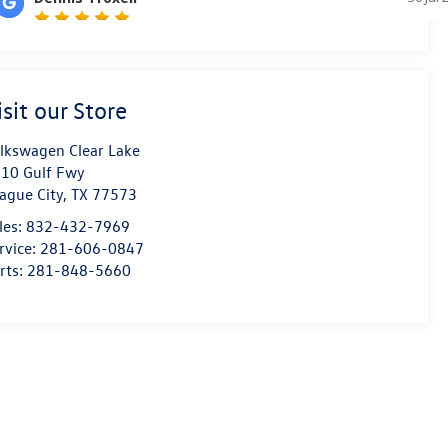
isit our Store
lkswagen Clear Lake
10 Gulf Fwy
ague City
,
TX
77573
les:
832-432-7969
rvice:
281-606-0847
rts:
281-848-5660