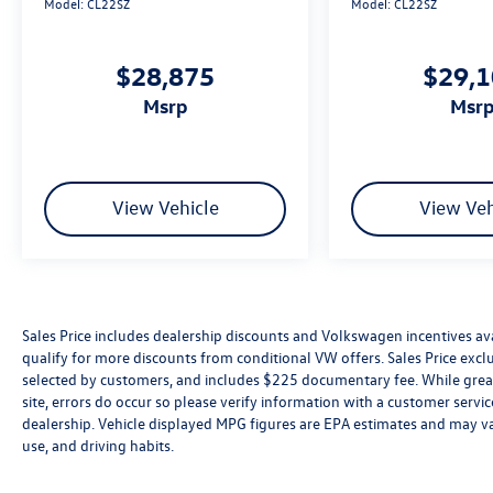
Model:
CL22SZ
Model:
CL22SZ
$28,875
$29,
msrp
msr
View Vehicle
View Veh
Sales Price includes dealership discounts and Volkswagen incentives ava
qualify for more discounts from conditional VW offers. Sales Price exclud
selected by customers, and includes $225 documentary fee. While great 
site, errors do occur so please verify information with a customer service 
dealership. Vehicle displayed MPG figures are EPA estimates and may var
use, and driving habits.