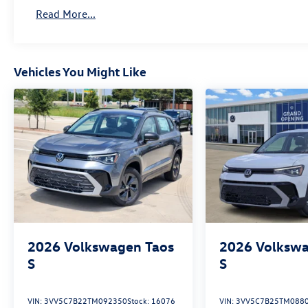
Read More...
Vehicles You Might Like
2026
Volkswagen Taos
2026
Volkswa
S
S
VIN:
3VV5C7B22TM092350
Stock:
16076
VIN:
3VV5C7B25TM088