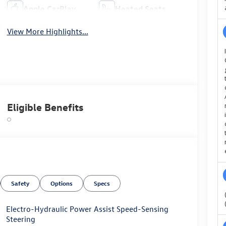
Apple CarPlay
Heated Seats
View More Highlights...
Eligible Benefits
Safety
Options
Specs
Electro-Hydraulic Power Assist Speed-Sensing
Steering