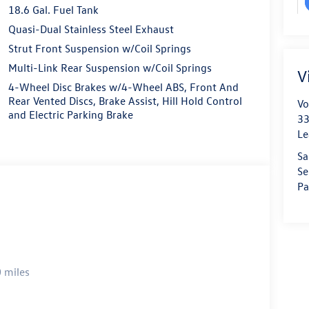
18.6 Gal. Fuel Tank
Quasi-Dual Stainless Steel Exhaust
Strut Front Suspension w/Coil Springs
Multi-Link Rear Suspension w/Coil Springs
V
4-Wheel Disc Brakes w/4-Wheel ABS, Front And
Rear Vented Discs, Brake Assist, Hill Hold Control
Vo
and Electric Parking Brake
33
Le
Sa
Se
Pa
 miles