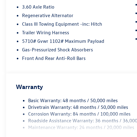
3.60 Axle Ratio
Regenerative Alternator
Class III Towing Equipment -inc: Hitch
Trailer Wiring Harness
5710# Gvwr 1102# Maximum Payload
Gas-Pressurized Shock Absorbers
Front And Rear Anti-Roll Bars
Warranty
Basic Warranty: 48 months / 50,000 miles
Drivetrain Warranty: 48 months / 50,000 miles
Corrosion Warranty: 84 months / 100,000 miles
Roadside Assistance Warranty: 36 months / 36,000
Maintenance Warranty: 24 months / 20,000 miles