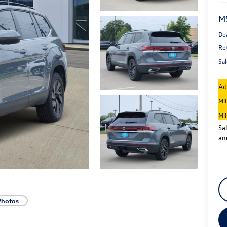
M
De
Re
Sal
Ad
Mi
Mi
Sa
an
Photos