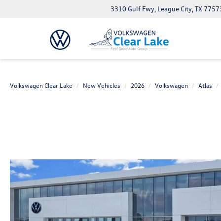
3310 Gulf Fwy, League City, TX 7757
Volkswagen Clear Lake
New Vehicles
2026
Volkswagen
Atlas