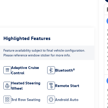
Highlighted Features
Feature availability subject to final vehicle configuration.
Please reference window sticker for more info.
Adaptive Cruise
Bluetooth®
Control
Heated Steering
Remote Start
Wheel
3rd Row Seating
Android Auto