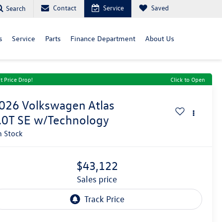
Contact
Service
Saved
Search
s
Service
Parts
Finance Department
About Us
t Price Drop!
Click to Open
026
Volkswagen Atlas
.0T SE w/Technology
n Stock
$43,122
sales price