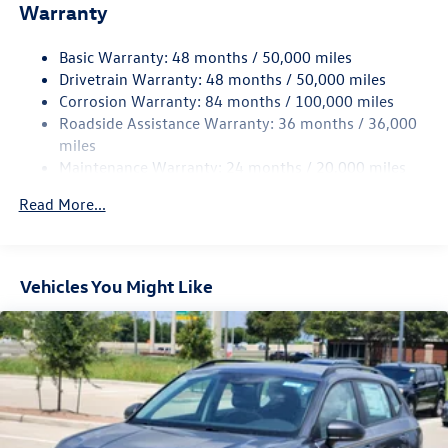
Warranty
Electro-Hydraulic Power Assist Speed-Sensing Steering
18.6 Gal. Fuel Tank
Basic Warranty: 48 months / 50,000 miles
Quasi-Dual Stainless Steel Exhaust
Drivetrain Warranty: 48 months / 50,000 miles
Strut Front Suspension w/Coil Springs
Corrosion Warranty: 84 months / 100,000 miles
Roadside Assistance Warranty: 36 months / 36,000
Multi-Link Rear Suspension w/Coil Springs
miles
4-Wheel Disc Brakes w/4-Wheel ABS, Front And Rear
Maintenance Warranty: 24 months / 20,000 miles
Vented Discs, Brake Assist, Hill Hold Control and Electric
Parking Brake
Read More...
Vehicles You Might Like