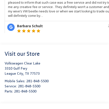
Visit our Store
Volkswagen Clear Lake
3310 Gulf Fwy
League City
,
TX
77573
Mobile Sales:
281-848-5500
Service:
281-848-5500
Parts:
281-848-5500