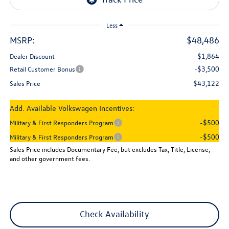
Less
MSRP:
$48,486
-$1,864
Dealer Discount
-$3,500
Retail Customer Bonus
$43,122
Sales Price
Add. Available Volkswagen Incentives:
-$500
Military & First Responders Program
-$500
Military & First Responders Program
Sales Price includes Documentary Fee, but excludes Tax, Title, License,
and other government fees.
Check Availability