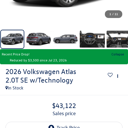
1
/
11
Recent Price Drop!
Collapse
Reduced by $3,500 since Jul 23, 2026
2026
Volkswagen Atlas
2.0T SE w/Technology
In Stock
$43,122
sales price