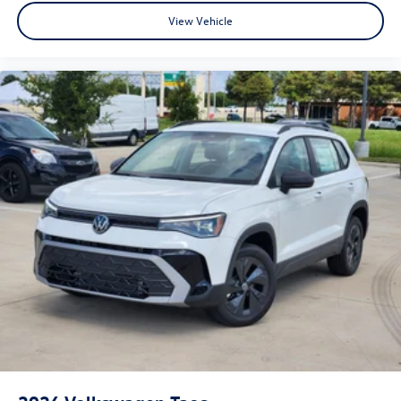
View Vehicle