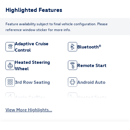
Highlighted Features
Feature availability subject to final vehicle configuration. Please
reference window sticker for more info.
Adaptive Cruise
Bluetooth®
Control
Heated Steering
Remote Start
Wheel
3rd Row Seating
Android Auto
Apple CarPlay
Heated Seats
View More Highlights...