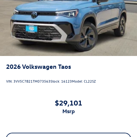
2026
Volkswagen Taos
VIN:
3VV5C7B21TM073563
Stock:
16123
Model:
CL22SZ
$29,101
msrp