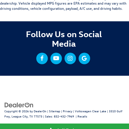
dealership. Vehicle displayed MPG figures are EPA estimates and may vary with
driving conditions, vehicle configuration, payload, A/C use, and driving habits.
Follow Us on Social
Media
Copyright © 2026
by
DealerOn
|
Sitemap
|
Privacy
| Volkswagen Clear Lake
|
3310 Gulf
Fwy,
League City,
TX
77573
| Sales:
832-432-7969
|
Recalls