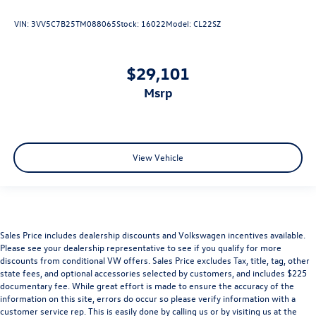
VIN:
3VV5C7B25TM088065
Stock:
16022
Model:
CL22SZ
$29,101
msrp
View Vehicle
Sales Price includes dealership discounts and Volkswagen incentives available.
Please see your dealership representative to see if you qualify for more
discounts from conditional VW offers. Sales Price excludes Tax, title, tag, other
state fees, and optional accessories selected by customers, and includes $225
documentary fee. While great effort is made to ensure the accuracy of the
information on this site, errors do occur so please verify information with a
customer service rep. This is easily done by calling us or by visiting us at the