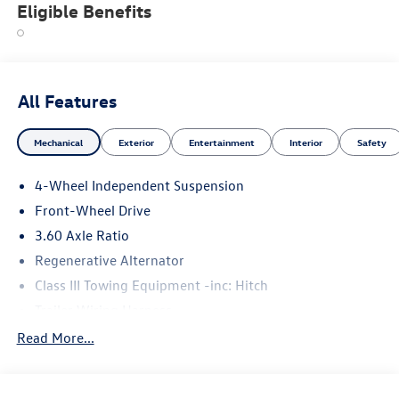
Eligible Benefits
All Features
Mechanical
Exterior
Entertainment
Interior
Safety
4-Wheel Independent Suspension
Front-Wheel Drive
3.60 Axle Ratio
Regenerative Alternator
Class III Towing Equipment -inc: Hitch
Trailer Wiring Harness
5710# Gvwr 1102# Maximum Payload
Read More...
Gas-Pressurized Shock Absorbers
Front And Rear Anti-Roll Bars