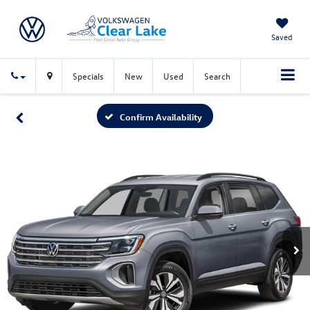
Saved
Specials
New
Used
Search
Confirm Availability