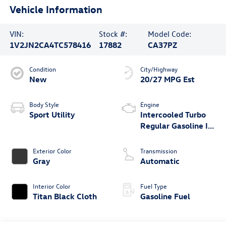
Vehicle Information
VIN:
Stock #:
Model Code:
1V2JN2CA4TC578416
17882
CA37PZ
Condition
City/Highway
New
20/27 MPG Est
Body Style
Engine
Sport Utility
Intercooled Turbo
Regular Gasoline I-4
2.0 L/121
Exterior Color
Transmission
Gray
Automatic
Interior Color
Fuel Type
Titan Black Cloth
Gasoline Fuel