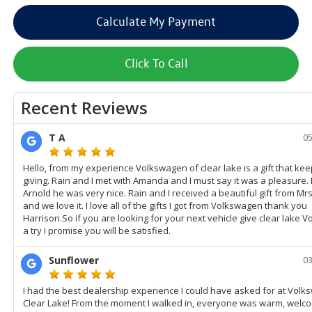
Calculate My Payment
Click To Call