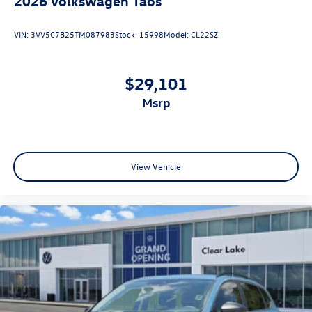
2026
Volkswagen Taos
VIN:
3VV5C7B25TM087983
Stock:
15998
Model:
CL22SZ
$29,101
msrp
View Vehicle