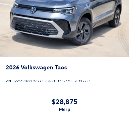
2026
Volkswagen Taos
VIN:
3VV5C7B22TM092350
Stock:
16076
Model:
CL22SZ
$28,875
msrp