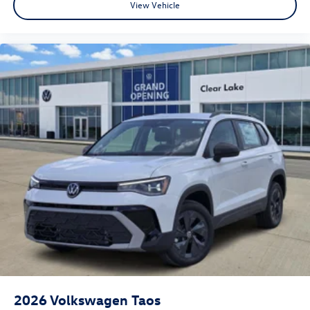
View Vehicle
2026
Volkswagen Taos