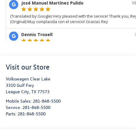
Visit our Store
Volkswagen Clear Lake
3310 Gulf Fwy
League City
,
TX
77573
Mobile Sales:
281-848-5500
Service:
281-848-5500
Parts:
281-848-5500