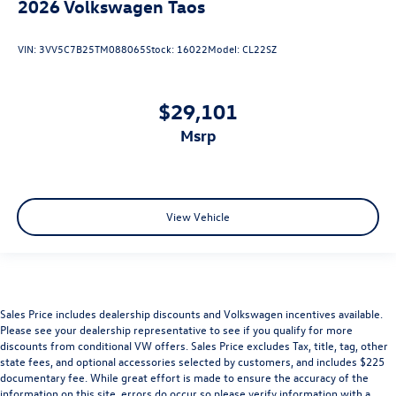
2026
Volkswagen Taos
VIN:
3VV5C7B25TM088065
Stock:
16022
Model:
CL22SZ
$29,101
msrp
View Vehicle
Sales Price includes dealership discounts and Volkswagen incentives available.
Please see your dealership representative to see if you qualify for more
discounts from conditional VW offers. Sales Price excludes Tax, title, tag, other
state fees, and optional accessories selected by customers, and includes $225
documentary fee. While great effort is made to ensure the accuracy of the
information on this site, errors do occur so please verify information with a