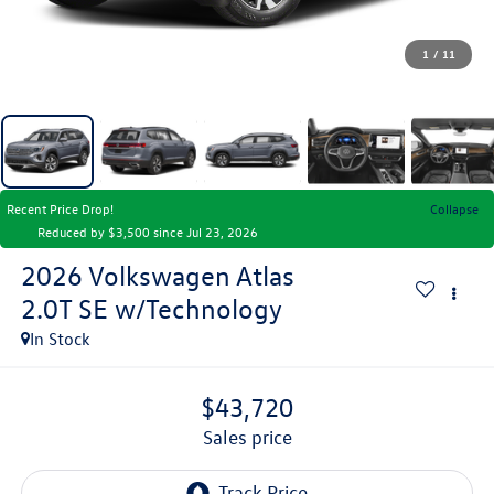
1
/
11
Recent Price Drop!
Collapse
Reduced by $3,500 since Jul 23, 2026
2026
Volkswagen Atlas
2.0T SE w/Technology
In Stock
$43,720
sales price