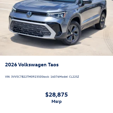
2026
Volkswagen Taos
VIN:
3VV5C7B22TM092350
Stock:
16076
Model:
CL22SZ
$28,875
msrp