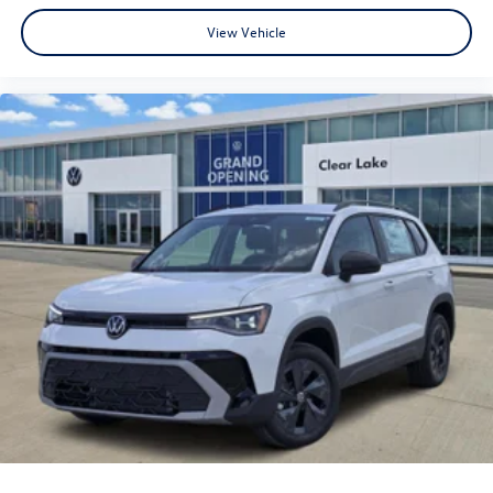
View Vehicle