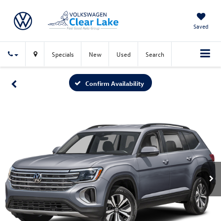
Saved
Specials
New
Used
Search
Confirm Availability