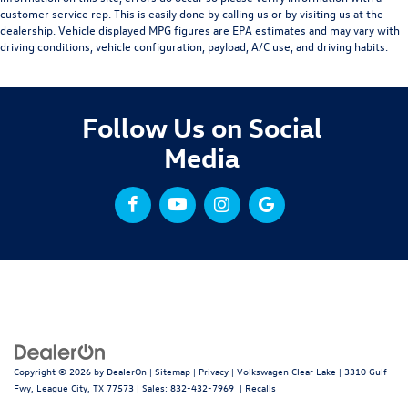
customer service rep. This is easily done by calling us or by visiting us at the
dealership. Vehicle displayed MPG figures are EPA estimates and may vary with
driving conditions, vehicle configuration, payload, A/C use, and driving habits.
Follow Us on Social
Media
Copyright © 2026
by
DealerOn
|
Sitemap
|
Privacy
| Volkswagen Clear Lake
|
3310 Gulf
Fwy,
League City,
TX
77573
| Sales:
832-432-7969
|
Recalls