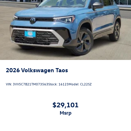
2026
Volkswagen Taos
VIN:
3VV5C7B21TM073563
Stock:
16123
Model:
CL22SZ
$29,101
msrp