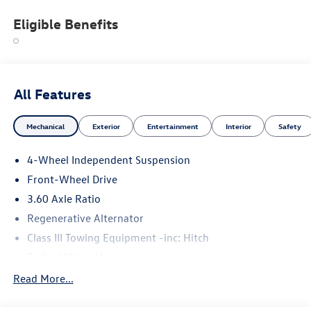
Eligible Benefits
All Features
Mechanical
Exterior
Entertainment
Interior
Safety
4-Wheel Independent Suspension
Front-Wheel Drive
3.60 Axle Ratio
Regenerative Alternator
Class III Towing Equipment -inc: Hitch
Trailer Wiring Harness
5710# Gvwr 1102# Maximum Payload
Read More...
Gas-Pressurized Shock Absorbers