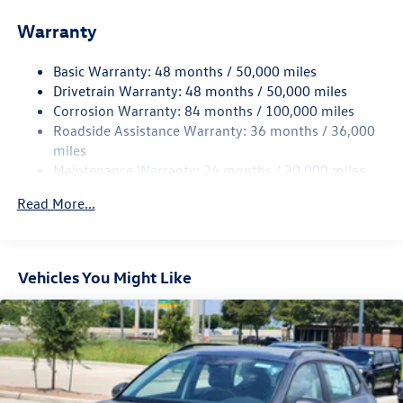
Front And Rear Anti-Roll Bars
Warranty
Electro-Hydraulic Power Assist Speed-Sensing Steering
18.6 Gal. Fuel Tank
Basic Warranty: 48 months / 50,000 miles
Quasi-Dual Stainless Steel Exhaust
Drivetrain Warranty: 48 months / 50,000 miles
Strut Front Suspension w/Coil Springs
Corrosion Warranty: 84 months / 100,000 miles
Roadside Assistance Warranty: 36 months / 36,000
Multi-Link Rear Suspension w/Coil Springs
miles
4-Wheel Disc Brakes w/4-Wheel ABS, Front And Rear
Maintenance Warranty: 24 months / 20,000 miles
Vented Discs, Brake Assist, Hill Hold Control and Electric
Parking Brake
Read More...
Vehicles You Might Like