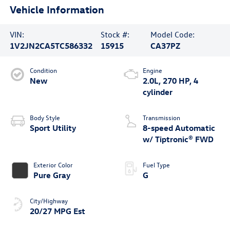
Vehicle Information
VIN:
Stock #:
Model Code:
1V2JN2CA5TC586332
15915
CA37PZ
Condition
Engine
New
2.0L, 270 HP, 4
cylinder
Body Style
Transmission
Sport Utility
8-speed Automatic
w/ Tiptronic® FWD
Exterior Color
Fuel Type
Pure Gray
G
City/Highway
20/27 MPG Est