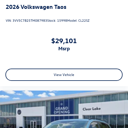
2026
Volkswagen Taos
VIN:
3VV5C7B25TM087983
Stock:
15998
Model:
CL22SZ
$29,101
msrp
View Vehicle