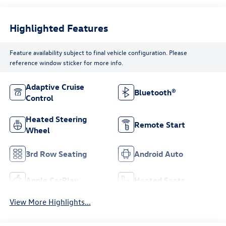
Highlighted Features
Feature availability subject to final vehicle configuration. Please
reference window sticker for more info.
Adaptive Cruise
Bluetooth®
Control
Heated Steering
Remote Start
Wheel
3rd Row Seating
Android Auto
Apple CarPlay
Heated Seats
View More Highlights...