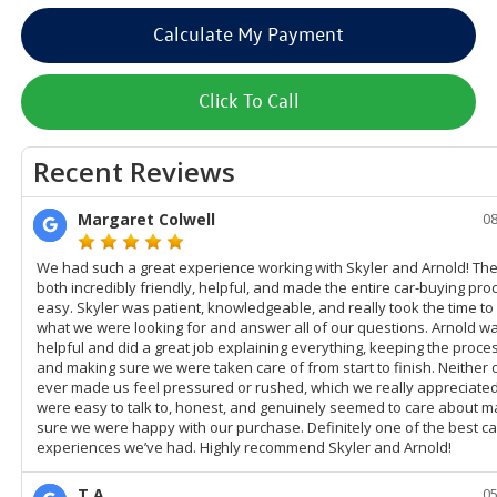
Calculate My Payment
Click To Call