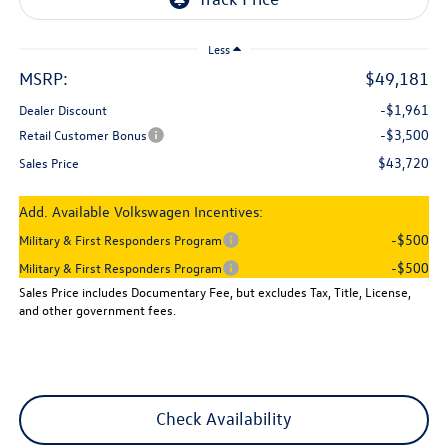
Less
MSRP:
$49,181
-$1,961
Dealer Discount
-$3,500
Retail Customer Bonus
$43,720
Sales Price
Add. Available Volkswagen Incentives:
-$500
Military & First Responders Program
-$500
Military & First Responders Program
Sales Price includes Documentary Fee, but excludes Tax, Title, License,
and other government fees.
Check Availability