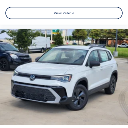
View Vehicle