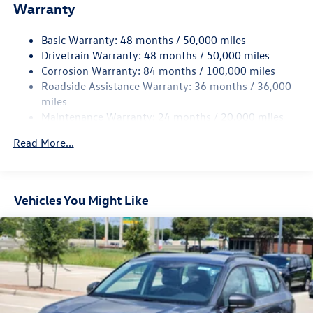
Warranty
Electro-Hydraulic Power Assist Speed-Sensing Steering
18.6 Gal. Fuel Tank
Basic Warranty: 48 months / 50,000 miles
Quasi-Dual Stainless Steel Exhaust
Drivetrain Warranty: 48 months / 50,000 miles
Strut Front Suspension w/Coil Springs
Corrosion Warranty: 84 months / 100,000 miles
Roadside Assistance Warranty: 36 months / 36,000
Multi-Link Rear Suspension w/Coil Springs
miles
4-Wheel Disc Brakes w/4-Wheel ABS, Front And Rear
Maintenance Warranty: 24 months / 20,000 miles
Vented Discs, Brake Assist, Hill Hold Control and Electric
Parking Brake
Read More...
Vehicles You Might Like