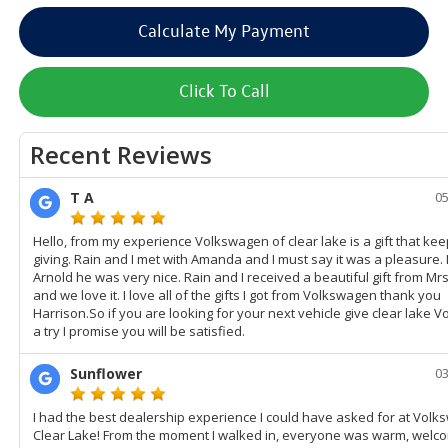
Calculate My Payment
Click To Call