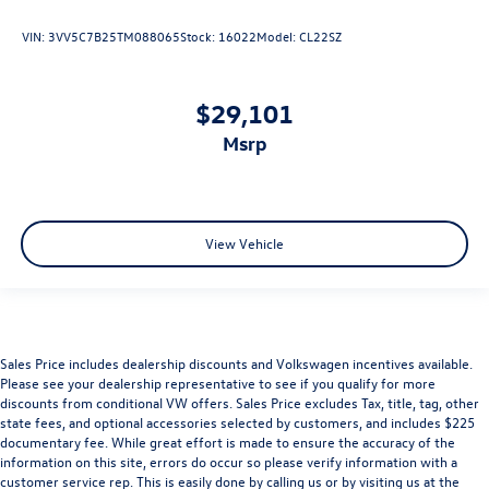
VIN:
3VV5C7B25TM088065
Stock:
16022
Model:
CL22SZ
$29,101
msrp
View Vehicle
Sales Price includes dealership discounts and Volkswagen incentives available.
Please see your dealership representative to see if you qualify for more
discounts from conditional VW offers. Sales Price excludes Tax, title, tag, other
state fees, and optional accessories selected by customers, and includes $225
documentary fee. While great effort is made to ensure the accuracy of the
information on this site, errors do occur so please verify information with a
customer service rep. This is easily done by calling us or by visiting us at the