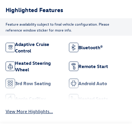
Highlighted Features
Feature availability subject to final vehicle configuration. Please
reference window sticker for more info.
Adaptive Cruise
Bluetooth®
Control
Heated Steering
Remote Start
Wheel
3rd Row Seating
Android Auto
Apple CarPlay
Heated Seats
View More Highlights...