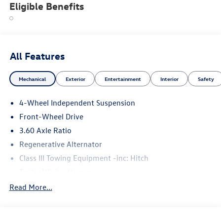
Eligible Benefits
All Features
Mechanical
Exterior
Entertainment
Interior
Safety
4-Wheel Independent Suspension
Front-Wheel Drive
3.60 Axle Ratio
Regenerative Alternator
Class III Towing Equipment -inc: Hitch
Trailer Wiring Harness
5710# Gvwr 1102# Maximum Payload
Read More...
Gas-Pressurized Shock Absorbers
Front And Rear Anti-Roll Bars