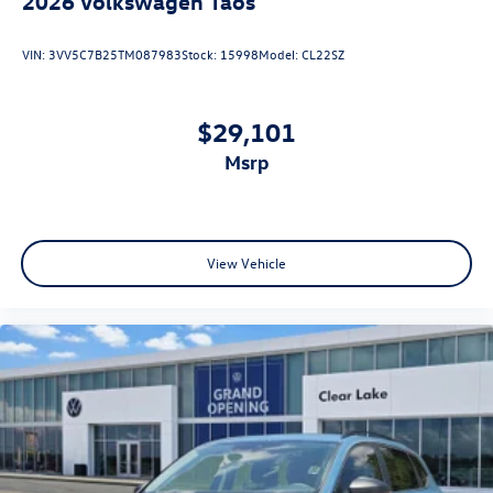
2026
Volkswagen Taos
VIN:
3VV5C7B25TM087983
Stock:
15998
Model:
CL22SZ
$29,101
msrp
View Vehicle