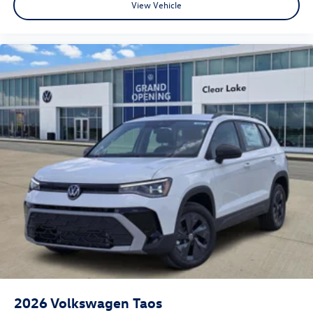
View Vehicle
2026
Volkswagen Taos