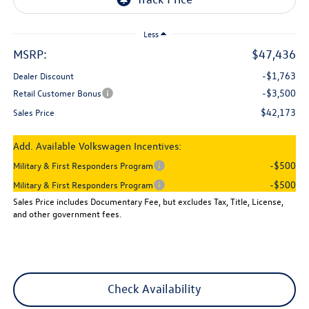
Less
MSRP:
$47,436
-$1,763
Dealer Discount
-$3,500
Retail Customer Bonus
$42,173
Sales Price
Add. Available Volkswagen Incentives:
-$500
Military & First Responders Program
-$500
Military & First Responders Program
Sales Price includes Documentary Fee, but excludes Tax, Title, License,
and other government fees.
Check Availability