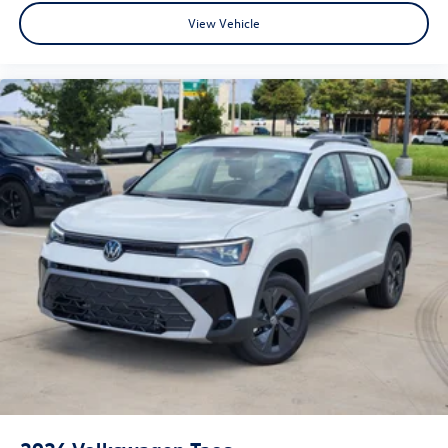
View Vehicle