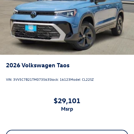
2026
Volkswagen Taos
VIN:
3VV5C7B21TM073563
Stock:
16123
Model:
CL22SZ
$29,101
msrp