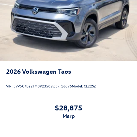
2026
Volkswagen Taos
VIN:
3VV5C7B22TM092350
Stock:
16076
Model:
CL22SZ
$28,875
msrp