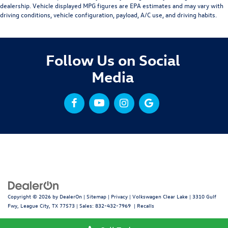
dealership. Vehicle displayed MPG figures are EPA estimates and may vary with
driving conditions, vehicle configuration, payload, A/C use, and driving habits.
Follow Us on Social
Media
Copyright © 2026
by
DealerOn
|
Sitemap
|
Privacy
| Volkswagen Clear Lake
|
3310 Gulf
Fwy,
League City,
TX
77573
| Sales:
832-432-7969
|
Recalls