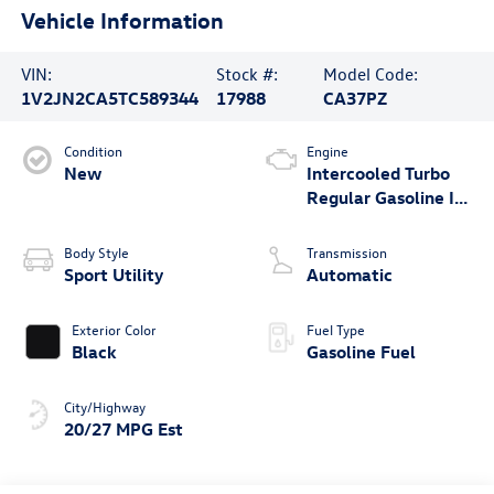
Vehicle Information
VIN:
Stock #:
Model Code:
1V2JN2CA5TC589344
17988
CA37PZ
Condition
Engine
New
Intercooled Turbo
Regular Gasoline I-4
2.0 L/121
Body Style
Transmission
Sport Utility
Automatic
Exterior Color
Fuel Type
Black
Gasoline Fuel
City/Highway
20/27 MPG Est