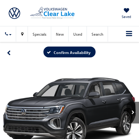
Saved
Specials
New
Used
Search
Confirm Availability