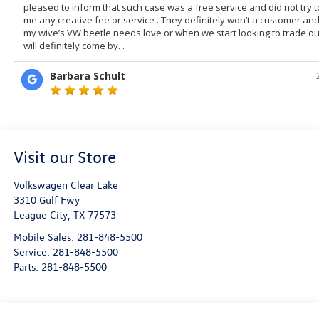
Visit our Store
Volkswagen Clear Lake
3310 Gulf Fwy
League City
,
TX
77573
Mobile Sales:
281-848-5500
Service:
281-848-5500
Parts:
281-848-5500