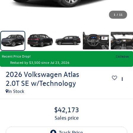
1
/
11
Recent Price Drop!
Collapse
Reduced by $3,500 since Jul 23, 2026
2026
Volkswagen Atlas
2.0T SE w/Technology
In Stock
$42,173
sales price