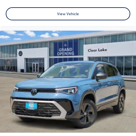
View Vehicle