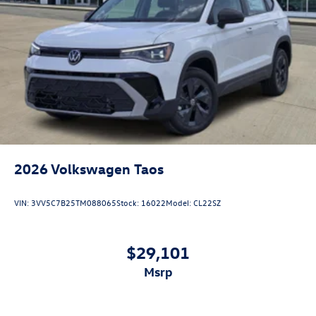
2026
Volkswagen Taos
VIN:
3VV5C7B25TM088065
Stock:
16022
Model:
CL22SZ
$29,101
msrp