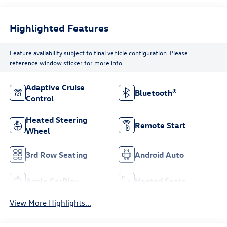
Highlighted Features
Feature availability subject to final vehicle configuration. Please
reference window sticker for more info.
Adaptive Cruise
Bluetooth®
Control
Heated Steering
Remote Start
Wheel
3rd Row Seating
Android Auto
Apple CarPlay
Heated Seats
View More Highlights...