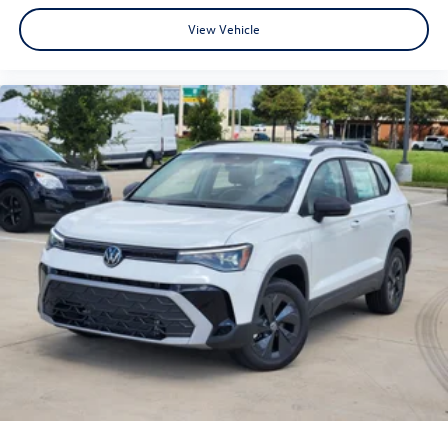
View Vehicle