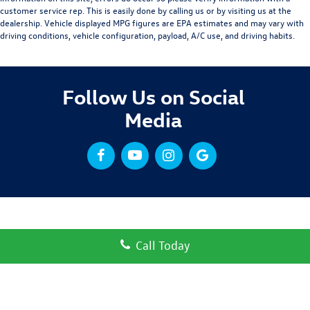
customer service rep. This is easily done by calling us or by visiting us at the
dealership. Vehicle displayed MPG figures are EPA estimates and may vary with
driving conditions, vehicle configuration, payload, A/C use, and driving habits.
Follow Us on Social
Media
Call Today
Copyright © 2026
by
DealerOn
|
Sitemap
|
Privacy
| Volkswagen Clear Lake
|
3310 Gulf
Fwy,
League City,
TX
77573
| Sales:
832-432-7969
|
Recalls