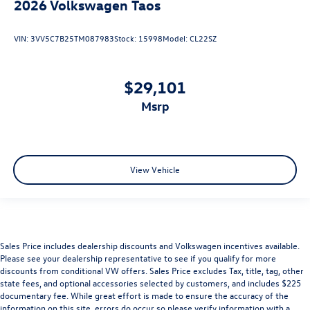
2026
Volkswagen Taos
VIN:
3VV5C7B25TM087983
Stock:
15998
Model:
CL22SZ
$29,101
msrp
View Vehicle
Sales Price includes dealership discounts and Volkswagen incentives available.
Please see your dealership representative to see if you qualify for more
discounts from conditional VW offers. Sales Price excludes Tax, title, tag, other
state fees, and optional accessories selected by customers, and includes $225
documentary fee. While great effort is made to ensure the accuracy of the
information on this site, errors do occur so please verify information with a