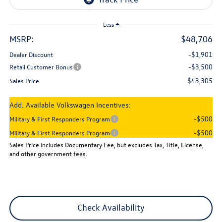
Less
MSRP:
$48,706
-$1,901
Dealer Discount
-$3,500
Retail Customer Bonus
$43,305
Sales Price
Add. Available Volkswagen Incentives:
-$500
Military & First Responders Program
-$500
Military & First Responders Program
Sales Price includes Documentary Fee, but excludes Tax, Title, License,
and other government fees.
Check Availability