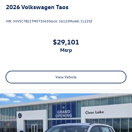
2026
Volkswagen Taos
VIN:
3VV5C7B21TM073563
Stock:
16123
Model:
CL22SZ
$29,101
msrp
View Vehicle