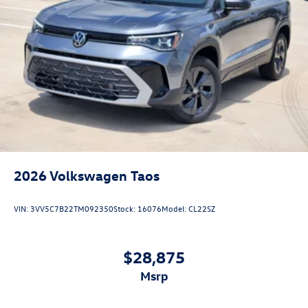
2026
Volkswagen Taos
VIN:
3VV5C7B22TM092350
Stock:
16076
Model:
CL22SZ
$28,875
msrp