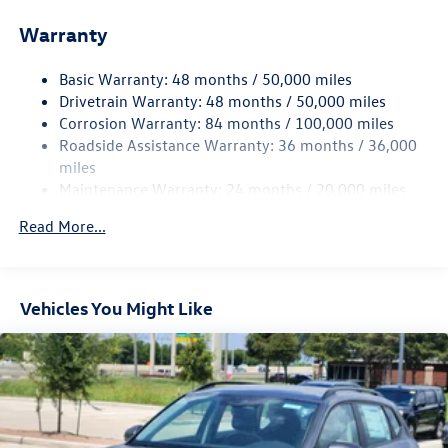
Front And Rear Anti-Roll Bars
Warranty
Electro-Hydraulic Power Assist Speed-Sensing Steering
18.6 Gal. Fuel Tank
Basic Warranty: 48 months / 50,000 miles
Quasi-Dual Stainless Steel Exhaust
Drivetrain Warranty: 48 months / 50,000 miles
Strut Front Suspension w/Coil Springs
Corrosion Warranty: 84 months / 100,000 miles
Roadside Assistance Warranty: 36 months / 36,000
Multi-Link Rear Suspension w/Coil Springs
miles
4-Wheel Disc Brakes w/4-Wheel ABS, Front And Rear
Maintenance Warranty: 24 months / 20,000 miles
Vented Discs, Brake Assist, Hill Hold Control and Electric
Parking Brake
Read More...
Vehicles You Might Like