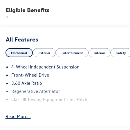
Eligible Benefits
All Features
Mechanical
Exterior
Entertainment
Interior
Safety
4-Wheel Independent Suspension
Front-Wheel Drive
3.60 Axle Ratio
Regenerative Alternator
Class III Towing Equipment -inc: Hitch
Trailer Wiring Harness
5710# Gvwr 1102# Maximum Payload
Read More...
Gas-Pressurized Shock Absorbers