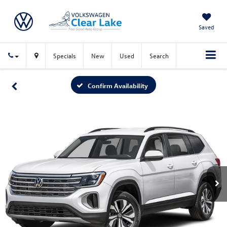
Saved
Specials
New
Used
Search
Confirm Availability