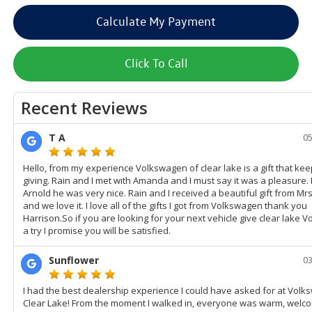
Calculate My Payment
Click To Call