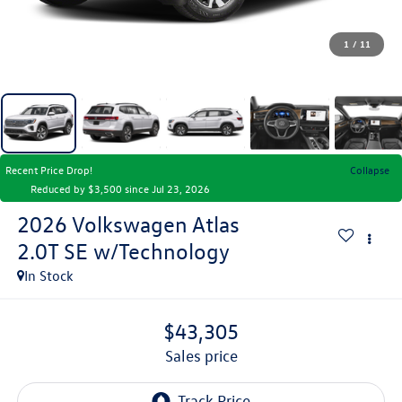
1
/
11
Recent Price Drop!
Collapse
Reduced by $3,500 since Jul 23, 2026
2026
Volkswagen Atlas
2.0T SE w/Technology
In Stock
$43,305
sales price