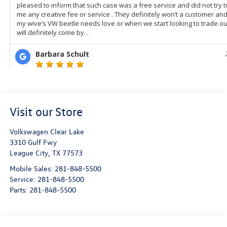
Visit our Store
Volkswagen Clear Lake
3310 Gulf Fwy
League City
,
TX
77573
Mobile Sales:
281-848-5500
Service:
281-848-5500
Parts:
281-848-5500