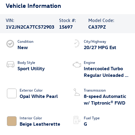
Vehicle Information
VIN:
Stock #:
Model Code:
1V2JN2CA7TC572903
15697
CA37PZ
Condition
City/Highway
New
20/27 MPG Est
Body Style
Engine
Sport Utility
Intercooled Turbo
Regular Unleaded I-
4 2.0 L/121
Exterior Color
Transmission
Opal White Pearl
8-speed Automatic
w/ Tiptronic® FWD
Interior Color
Fuel Type
Beige Leatherette
G