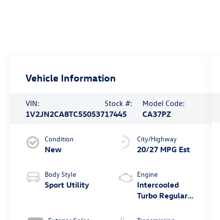
Vehicle Information
VIN:
Stock #:
Model Code:
1V2JN2CA8TC550537
17445
CA37PZ
Condition
City/Highway
New
20/27 MPG Est
Body Style
Engine
Sport Utility
Intercooled
Turbo Regular
Gasoline I-4 2.0
L/121