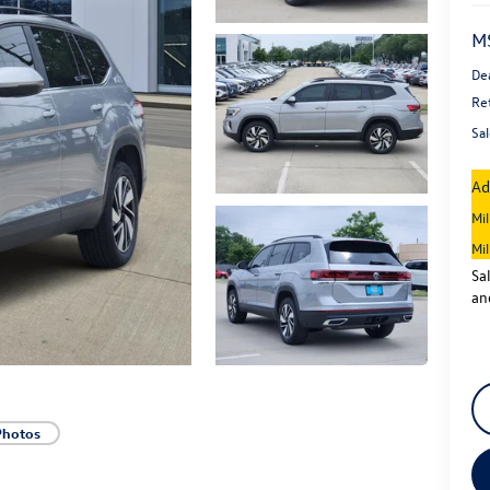
M
De
Re
Sal
Ad
Mi
Mi
Sa
an
Photos