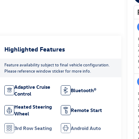
Highlighted Features
Feature availability subject to final vehicle configuration.
Please reference window sticker for more info.
Adaptive Cruise
Bluetooth®
Control
Heated Steering
Remote Start
Wheel
3rd Row Seating
Android Auto