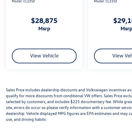
Model:
CL22SZ
Model:
CL22SZ
$28,875
$29,
msrp
msr
View Vehicle
View Veh
Sales Price includes dealership discounts and Volkswagen incentives ava
qualify for more discounts from conditional VW offers. Sales Price exclud
selected by customers, and includes $225 documentary fee. While great 
site, errors do occur so please verify information with a customer service 
dealership. Vehicle displayed MPG figures are EPA estimates and may var
use, and driving habits.