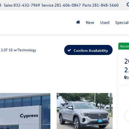
3
Sales
832-432-7969
Service
281-606-0847
Parts
281-848-5660
New
Used
Special
Recen
2.0T SE w/Technology
Confirm Availability
2
2
I