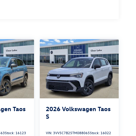
gen Taos
2026
Volkswagen Taos
S
563
Stock:
16123
VIN:
3VV5C7B25TM088065
Stock:
16022