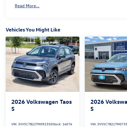
Read More...
Vehicles You Might Like
2026
Volkswagen Taos
2026
Volkswa
S
S
VIN:
3VV5C7B22TM092350
Stock:
16076
VIN:
3VV5C7B21TM073