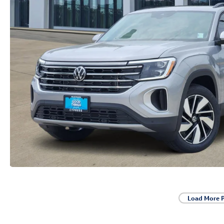
Load More 