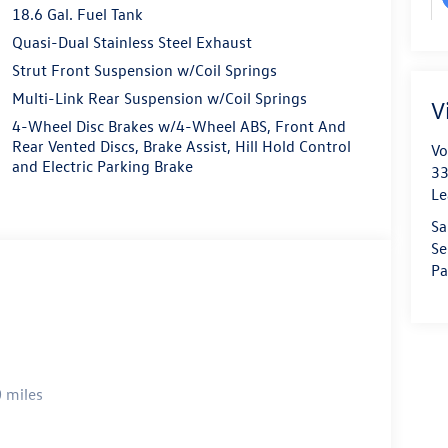
18.6 Gal. Fuel Tank
Quasi-Dual Stainless Steel Exhaust
Strut Front Suspension w/Coil Springs
Multi-Link Rear Suspension w/Coil Springs
V
4-Wheel Disc Brakes w/4-Wheel ABS, Front And
Rear Vented Discs, Brake Assist, Hill Hold Control
Vo
and Electric Parking Brake
33
Le
Sa
Se
Pa
 miles