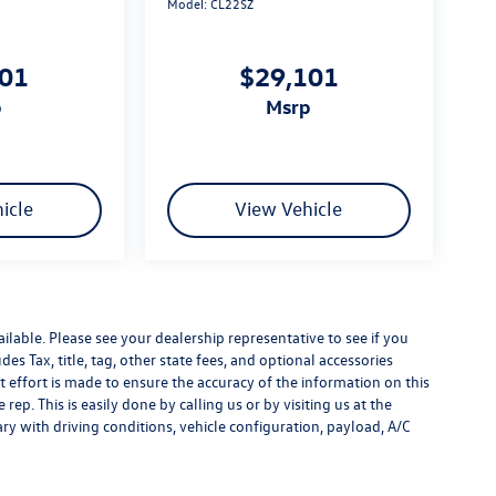
Model:
CL22SZ
101
$29,101
p
msrp
icle
View Vehicle
ilable. Please see your dealership representative to see if you
es Tax, title, tag, other state fees, and optional accessories
effort is made to ensure the accuracy of the information on this
rep. This is easily done by calling us or by visiting us at the
y with driving conditions, vehicle configuration, payload, A/C