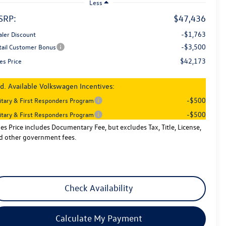
Less
SRP:
$47,436
-$1,763
aler Discount
-$3,500
tail Customer Bonus
$42,173
es Price
d. Available Volkswagen Incentives:
-$500
litary & First Responders Program
-$500
litary & First Responders Program
les Price includes Documentary Fee, but excludes Tax, Title, License,
d other government fees.
Check Availability
Calculate My Payment