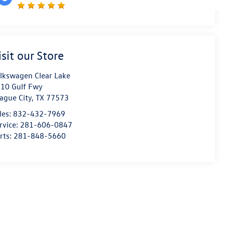
isit our Store
lkswagen Clear Lake
10 Gulf Fwy
ague City
,
TX
77573
les:
832-432-7969
rvice:
281-606-0847
rts:
281-848-5660