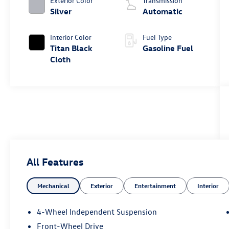
Exterior Color
Transmission
Silver
Automatic
Interior Color
Fuel Type
Titan Black
Gasoline Fuel
Cloth
All Features
Mechanical
Exterior
Entertainment
Interior
4-Wheel Independent Suspension
Front-Wheel Drive