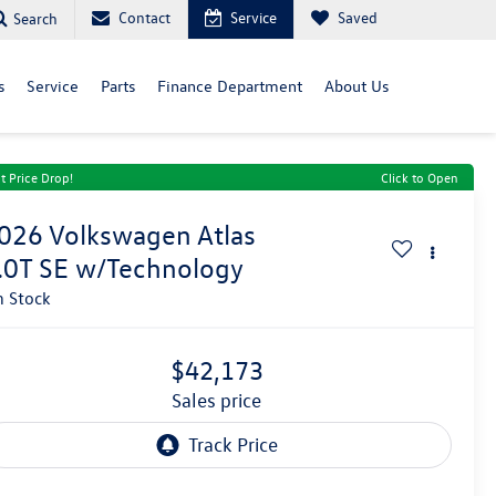
Contact
Service
Saved
Search
s
Service
Parts
Finance Department
About Us
t Price Drop!
Click to Open
026
Volkswagen Atlas
.0T SE w/Technology
n Stock
$42,173
sales price