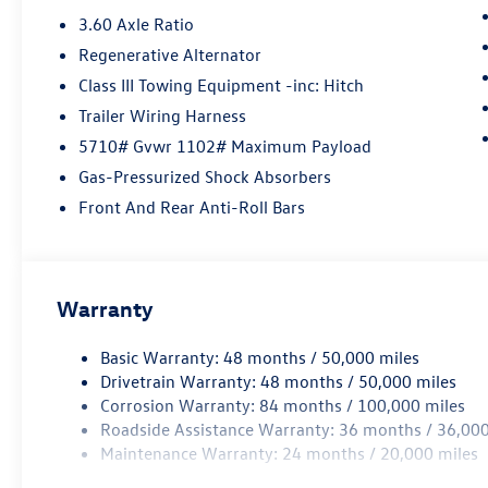
3.60 Axle Ratio
Regenerative Alternator
Class III Towing Equipment -inc: Hitch
Trailer Wiring Harness
5710# Gvwr 1102# Maximum Payload
Gas-Pressurized Shock Absorbers
Front And Rear Anti-Roll Bars
Warranty
Basic Warranty: 48 months / 50,000 miles
Drivetrain Warranty: 48 months / 50,000 miles
Corrosion Warranty: 84 months / 100,000 miles
Roadside Assistance Warranty: 36 months / 36,000
Maintenance Warranty: 24 months / 20,000 miles