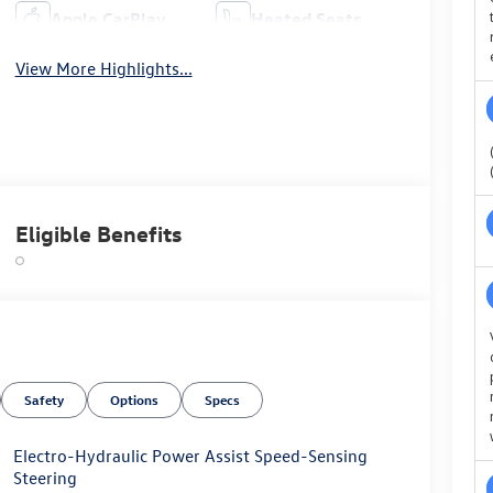
Apple CarPlay
Heated Seats
View More Highlights...
Eligible Benefits
Safety
Options
Specs
Electro-Hydraulic Power Assist Speed-Sensing
Steering