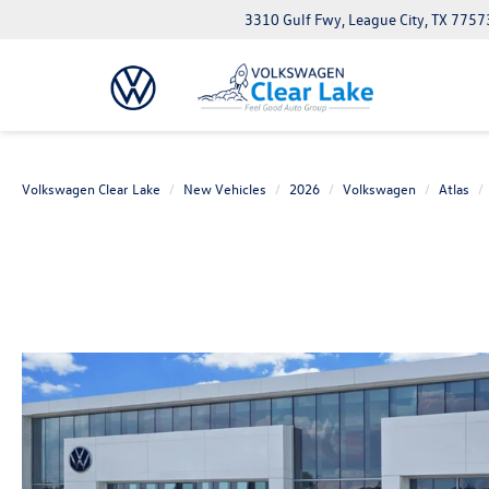
3310 Gulf Fwy, League City, TX 7757
Volkswagen Clear Lake
New Vehicles
2026
Volkswagen
Atlas