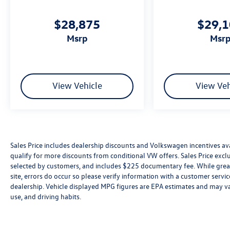
$28,875
$29,
msrp
msr
View Vehicle
View Veh
Sales Price includes dealership discounts and Volkswagen incentives ava
qualify for more discounts from conditional VW offers. Sales Price exclud
selected by customers, and includes $225 documentary fee. While great 
site, errors do occur so please verify information with a customer service 
dealership. Vehicle displayed MPG figures are EPA estimates and may var
use, and driving habits.