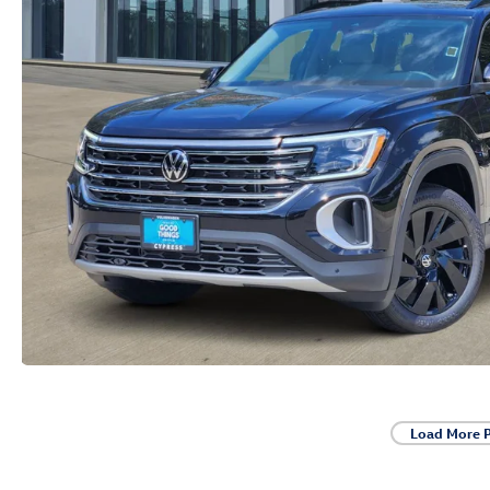
Load More 