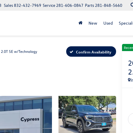
3
Sales
832-432-7969
Service
281-606-0847
Parts
281-848-5660
New
Used
Special
Recen
2.0T SE w/Technology
Confirm Availability
2
2
I