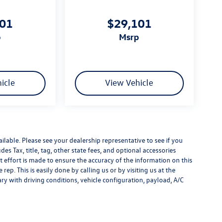
101
$29,101
p
msrp
icle
View Vehicle
ilable. Please see your dealership representative to see if you
es Tax, title, tag, other state fees, and optional accessories
effort is made to ensure the accuracy of the information on this
rep. This is easily done by calling us or by visiting us at the
y with driving conditions, vehicle configuration, payload, A/C