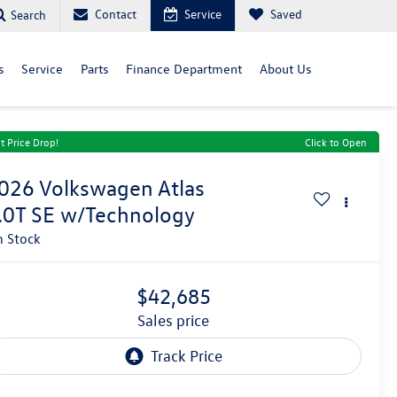
Contact
Service
Saved
Search
s
Service
Parts
Finance Department
About Us
t Price Drop!
Click to Open
026
Volkswagen Atlas
.0T SE w/Technology
n Stock
$42,685
sales price