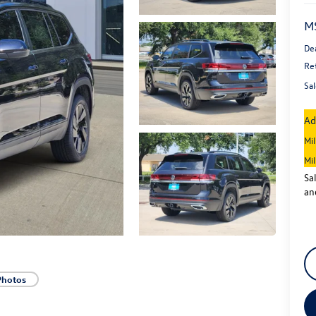
M
De
Re
Sal
Ad
Mi
Mi
Sa
an
Photos