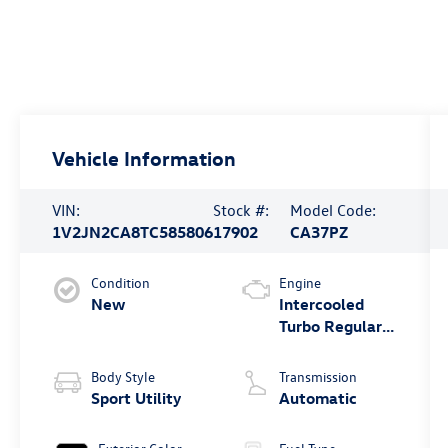
Vehicle Information
VIN:
Stock #:
Model Code:
1V2JN2CA8TC585806
17902
CA37PZ
Condition
Engine
New
Intercooled
Turbo Regular
Gasoline I-4 2.0
L/121
Body Style
Transmission
Sport Utility
Automatic