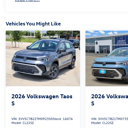
Vehicles You Might Like
2026
Volkswagen Taos
2026
Volkswa
S
S
VIN:
3VV5C7B22TM092350
Stock:
16076
VIN:
3VV5C7B21TM073
Model:
CL22SZ
Model:
CL22SZ