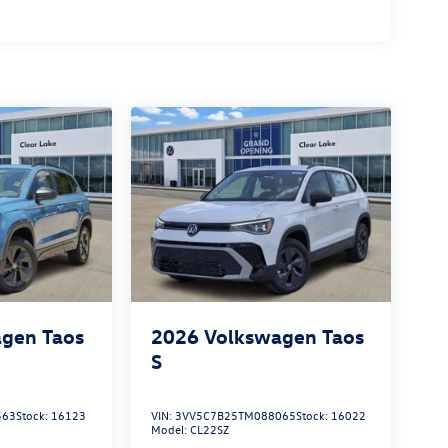
gen Taos
2026
Volkswagen Taos
S
563
Stock:
16123
VIN:
3VV5C7B25TM088065
Stock:
16022
Model:
CL22SZ