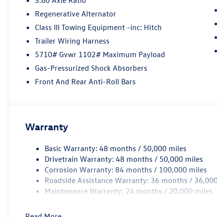
Regenerative Alternator
Class III Towing Equipment -inc: Hitch
Trailer Wiring Harness
5710# Gvwr 1102# Maximum Payload
Gas-Pressurized Shock Absorbers
Front And Rear Anti-Roll Bars
Warranty
Basic Warranty: 48 months / 50,000 miles
Drivetrain Warranty: 48 months / 50,000 miles
Corrosion Warranty: 84 months / 100,000 miles
Roadside Assistance Warranty: 36 months / 36,000
Maintenance Warranty: 24 months / 20,000 miles
Read More...