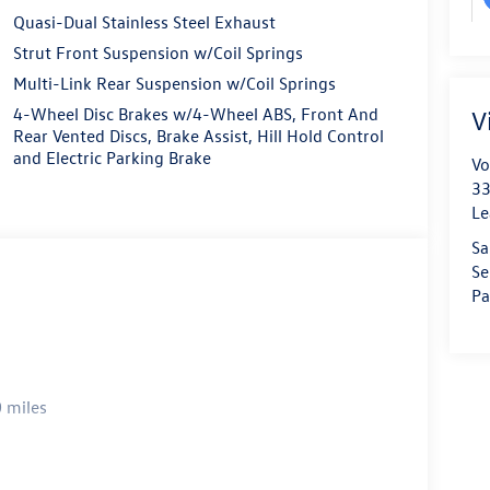
Quasi-Dual Stainless Steel Exhaust
Strut Front Suspension w/Coil Springs
Multi-Link Rear Suspension w/Coil Springs
4-Wheel Disc Brakes w/4-Wheel ABS, Front And
V
Rear Vented Discs, Brake Assist, Hill Hold Control
and Electric Parking Brake
Vo
33
Le
Sa
Se
Pa
 miles