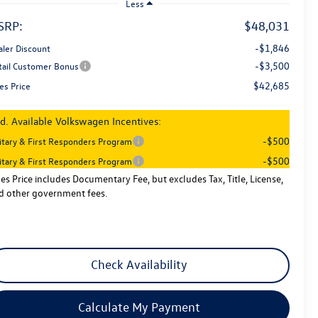
Less
SRP:
$48,031
-$1,846
aler Discount
-$3,500
tail Customer Bonus
$42,685
es Price
d. Available Volkswagen Incentives:
-$500
litary & First Responders Program
-$500
litary & First Responders Program
les Price includes Documentary Fee, but excludes Tax, Title, License,
d other government fees.
Check Availability
Calculate My Payment