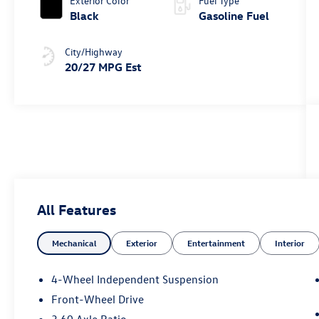
Exterior Color
Fuel Type
Black
Gasoline Fuel
City/Highway
20/27 MPG Est
All Features
Mechanical
Exterior
Entertainment
Interior
4-Wheel Independent Suspension
Front-Wheel Drive
3.60 Axle Ratio