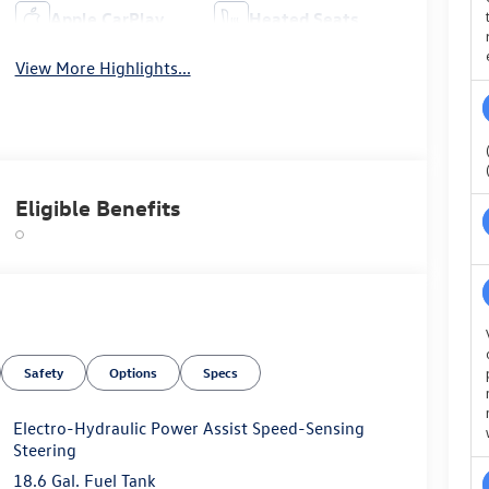
Apple CarPlay
Heated Seats
View More Highlights...
Eligible Benefits
Safety
Options
Specs
Electro-Hydraulic Power Assist Speed-Sensing
Steering
18.6 Gal. Fuel Tank