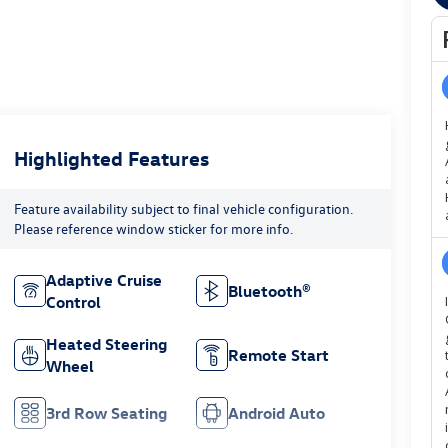
Highlighted Features
Feature availability subject to final vehicle configuration.
Please reference window sticker for more info.
Adaptive Cruise
Bluetooth®
Control
Heated Steering
Remote Start
Wheel
3rd Row Seating
Android Auto