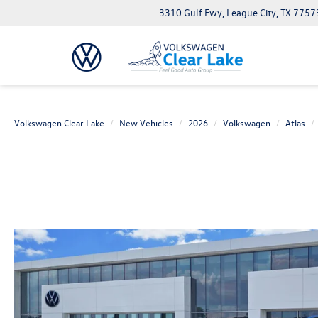
3310 Gulf Fwy, League City, TX 7757
Volkswagen Clear Lake
New Vehicles
2026
Volkswagen
Atlas