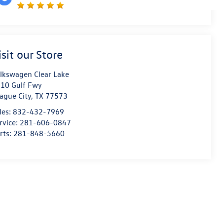
isit our Store
lkswagen Clear Lake
10 Gulf Fwy
ague City
,
TX
77573
les:
832-432-7969
rvice:
281-606-0847
rts:
281-848-5660