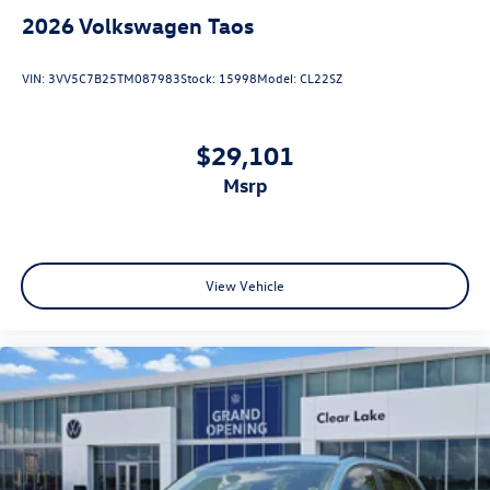
2026
Volkswagen Taos
VIN:
3VV5C7B25TM087983
Stock:
15998
Model:
CL22SZ
$29,101
msrp
View Vehicle