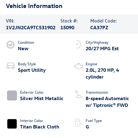
Vehicle Information
VIN:
Stock #:
Model Code:
1V2JN2CA9TC531902
15090
CA37PZ
Condition
City/Highway
New
20/27 MPG Est
Body Style
Engine
Sport Utility
2.0L, 270 HP, 4
cylinder
Exterior Color
Transmission
Silver Mist Metallic
8-speed Automatic
w/ Tiptronic® FWD
Interior Color
Fuel Type
Titan Black Cloth
G