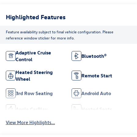
Highlighted Features
Feature availability subject to final vehicle configuration. Please
reference window sticker for more info.
Adaptive Cruise
Bluetooth®
Control
Heated Steering
Remote Start
Wheel
3rd Row Seating
Android Auto
Apple CarPlay
Heated Seats
View More Highlights...