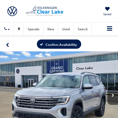
Saved
Specials
New
Used
Search
Confirm Availability