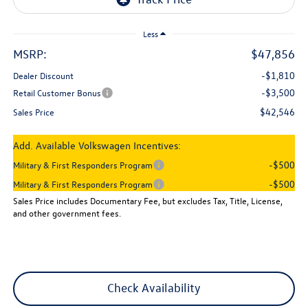
Less
MSRP:
$47,856
-$1,810
Dealer Discount
-$3,500
Retail Customer Bonus
$42,546
Sales Price
Add. Available Volkswagen Incentives:
-$500
Military & First Responders Program
-$500
Military & First Responders Program
Sales Price includes Documentary Fee, but excludes Tax, Title, License,
and other government fees.
Check Availability