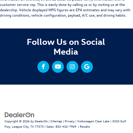
customer service rep. This is easily done by calling us or by visiting us at the
dealership. Vehicle displayed MPG figures are EPA estimates and may vary with
driving conditions, vehicle configuration, payload, A/C use, and driving habits.
Follow Us on Social
Media
Copyright © 2026
by
DealerOn
|
Sitemap
|
Privacy
| Volkswagen Clear Lake
|
3310 Gulf
Fwy,
League City,
TX
77573
| Sales:
832-432-7969
|
Recalls