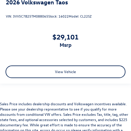
2026
Volkswagen Taos
VIN:
3VV5C7B25TM088065
Stock:
16022
Model:
CL22SZ
$29,101
msrp
View Vehicle
Sales Price includes dealership discounts and Volkswagen incentives available.
Please see your dealership representative to see if you qualify for more
discounts from conditional VW offers. Sales Price excludes Tax, title, tag, other
state fees, and optional accessories selected by customers, and includes $225
documentary fee. While great effort is made to ensure the accuracy of the
information on this site, errors do occur so please verify information with a