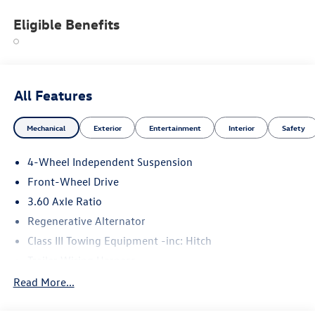
Eligible Benefits
All Features
Mechanical
Exterior
Entertainment
Interior
Safety
4-Wheel Independent Suspension
Front-Wheel Drive
3.60 Axle Ratio
Regenerative Alternator
Class III Towing Equipment -inc: Hitch
Trailer Wiring Harness
5710# Gvwr 1102# Maximum Payload
Read More...
Gas-Pressurized Shock Absorbers