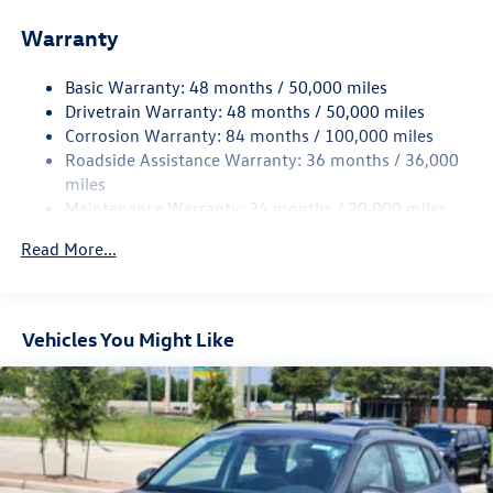
Front And Rear Anti-Roll Bars
Warranty
Electro-Hydraulic Power Assist Speed-Sensing Steering
18.6 Gal. Fuel Tank
Basic Warranty: 48 months / 50,000 miles
Quasi-Dual Stainless Steel Exhaust
Drivetrain Warranty: 48 months / 50,000 miles
Strut Front Suspension w/Coil Springs
Corrosion Warranty: 84 months / 100,000 miles
Roadside Assistance Warranty: 36 months / 36,000
Multi-Link Rear Suspension w/Coil Springs
miles
4-Wheel Disc Brakes w/4-Wheel ABS, Front And Rear
Maintenance Warranty: 24 months / 20,000 miles
Vented Discs, Brake Assist, Hill Hold Control and Electric
Parking Brake
Read More...
Vehicles You Might Like