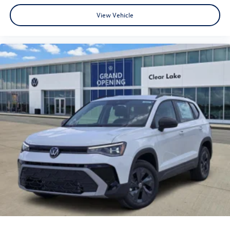
View Vehicle