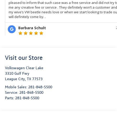
Visit our Store
Volkswagen Clear Lake
3310 Gulf Fwy
League City
,
TX
77573
Mobile Sales:
281-848-5500
Service:
281-848-5500
Parts:
281-848-5500