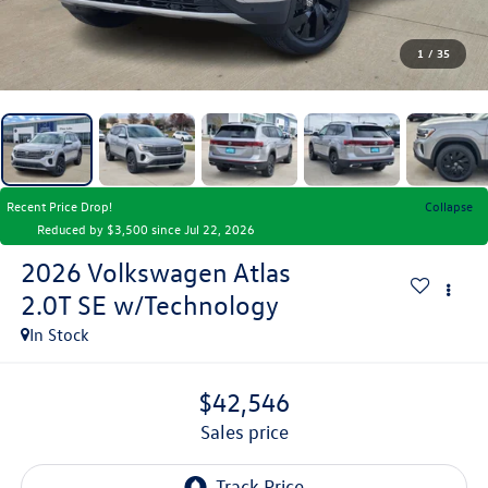
1
/
35
Recent Price Drop!
Collapse
Reduced by $3,500 since Jul 22, 2026
2026
Volkswagen Atlas
2.0T SE w/Technology
In Stock
$42,546
sales price