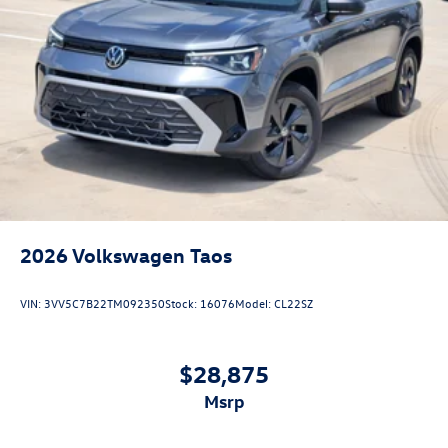
2026
Volkswagen Taos
VIN:
3VV5C7B22TM092350
Stock:
16076
Model:
CL22SZ
$28,875
msrp