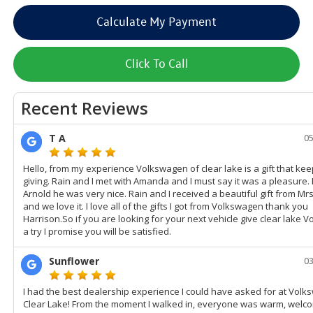
Calculate My Payment
Click To Call