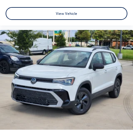
View Vehicle