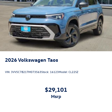
2026
Volkswagen Taos
VIN:
3VV5C7B21TM073563
Stock:
16123
Model:
CL22SZ
$29,101
msrp