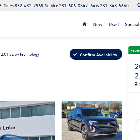
3
Sales
832-432-7969
Service
281-606-0847
Parts
281-848-5660
New
Used
Special
Recen
2.0T SE w/Technology
Confirm Availability
2
2
I