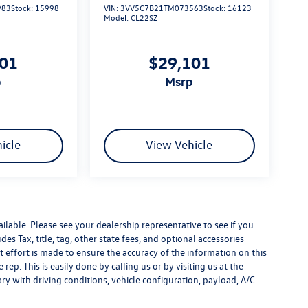
983
Stock:
15998
VIN:
3VV5C7B21TM073563
Stock:
16123
Model:
CL22SZ
101
$29,101
p
msrp
icle
View Vehicle
ilable. Please see your dealership representative to see if you
es Tax, title, tag, other state fees, and optional accessories
effort is made to ensure the accuracy of the information on this
rep. This is easily done by calling us or by visiting us at the
y with driving conditions, vehicle configuration, payload, A/C