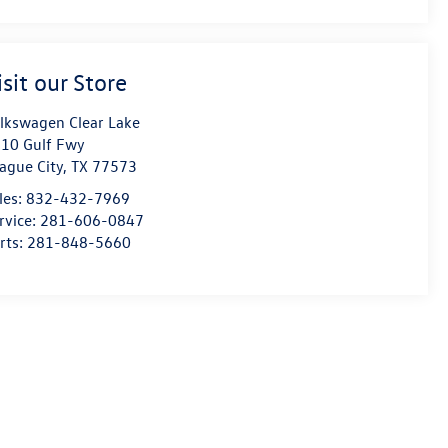
isit our Store
lkswagen Clear Lake
10 Gulf Fwy
ague City
,
TX
77573
les:
832-432-7969
rvice:
281-606-0847
rts:
281-848-5660