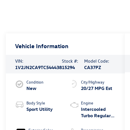
Vehicle Information
VIN:
Stock #:
Model Code:
1V2JN2CA9TC544438
15294
CA37PZ
Condition
City/Highway
New
20/27 MPG Est
Body Style
Engine
Sport Utility
Intercooled
Turbo Regular
Unleaded I-4
2.0 L/121