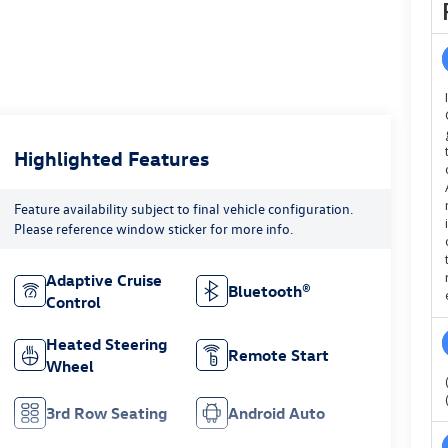
Highlighted Features
Feature availability subject to final vehicle configuration.
Please reference window sticker for more info.
Adaptive Cruise
Bluetooth®
Control
Heated Steering
Remote Start
Wheel
3rd Row Seating
Android Auto