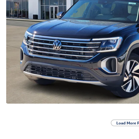
Load More 