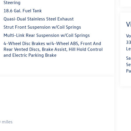
Steering
18.6 Gal. Fuel Tank
Quasi-Dual Stainless Steel Exhaust
V
Strut Front Suspension w/Coil Springs
Multi-Link Rear Suspension w/Coil Springs
Vo
33
4-Wheel Disc Brakes w/4-Wheel ABS, Front And
Le
Rear Vented Discs, Brake Assist, Hill Hold Control
and Electric Parking Brake
Sa
Se
Pa
 miles