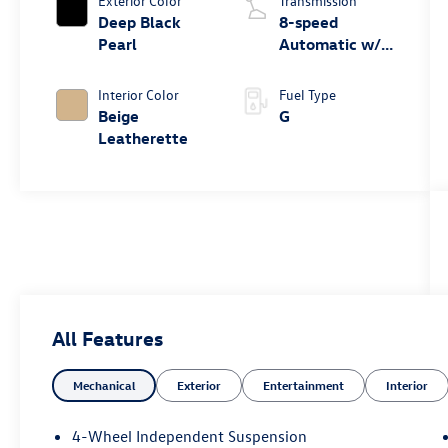
Exterior Color
Transmission
Deep Black
8-speed
Pearl
Automatic w/
Tiptronic® FWD
Interior Color
Fuel Type
Beige
G
Leatherette
All Features
Mechanical
Exterior
Entertainment
Interior
4-Wheel Independent Suspension