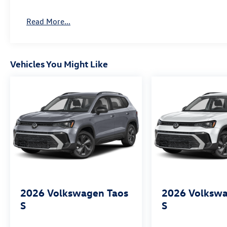
Read More...
Vehicles You Might Like
2026
Volkswagen Taos
2026
Volkswa
S
S