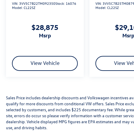
VIN:
3VV5C7B22TM092350
Stock:
16076
VIN:
3VV5C7B25TM087
Model:
CL22SZ
Model:
CL22SZ
$28,875
$29,
msrp
msr
View Vehicle
View Veh
Sales Price includes dealership discounts and Volkswagen incentives ava
qualify for more discounts from conditional VW offers. Sales Price exclud
selected by customers, and includes $225 documentary fee. While great 
site, errors do occur so please verify information with a customer service 
dealership. Vehicle displayed MPG figures are EPA estimates and may var
use, and driving habits.