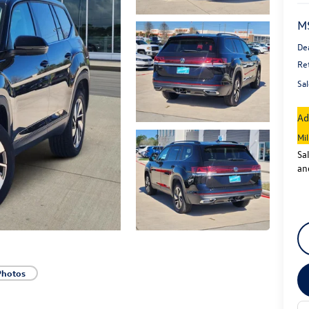
M
De
Re
Sal
Ad
Mi
Sa
an
Photos