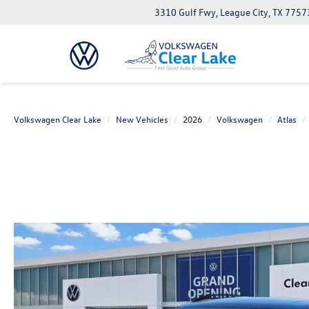
3310 Gulf Fwy, League City, TX 7757
Volkswagen Clear Lake
New Vehicles
2026
Volkswagen
Atlas