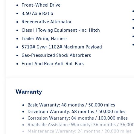
Front-Wheel Drive
3.60 Axle Ratio
Regenerative Alternator
Class III Towing Equipment -inc: Hitch
Trailer Wiring Harness
5710# Gvwr 1102# Maximum Payload
Gas-Pressurized Shock Absorbers
Front And Rear Anti-Roll Bars
Warranty
Basic Warranty: 48 months / 50,000 miles
Drivetrain Warranty: 48 months / 50,000 miles
Corrosion Warranty: 84 months / 100,000 miles
Roadside Assistance Warranty: 36 months / 36,000
Maintenance Warranty: 24 months / 20,000 miles