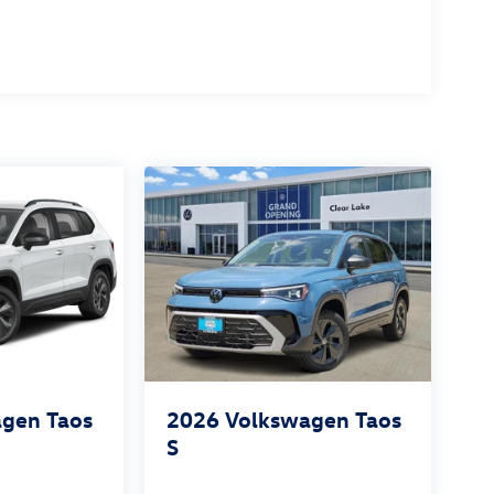
gen Taos
2026
Volkswagen Taos
S