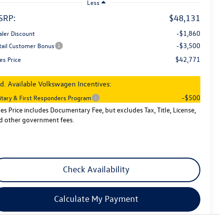
Less
SRP:
$48,131
-$1,860
aler Discount
-$3,500
tail Customer Bonus
$42,771
es Price
d. Available Volkswagen Incentives:
-$500
litary & First Responders Program
les Price includes Documentary Fee, but excludes Tax, Title, License,
d other government fees.
Check Availability
Calculate My Payment