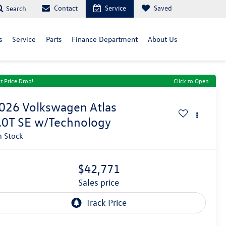
Contact
Service
Saved
Search
s
Service
Parts
Finance Department
About Us
t Price Drop!
Click to Open
026
Volkswagen Atlas
.0T SE w/Technology
n Stock
$42,771
sales price