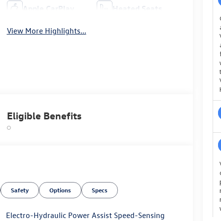
Apple CarPlay
Heated Seats
View More Highlights...
Eligible Benefits
Safety
Options
Specs
Electro-Hydraulic Power Assist Speed-Sensing