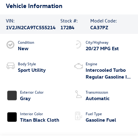
Vehicle Information
VIN:
Stock #:
Model Code:
1V2JN2CA9TC555214
17284
CA37PZ
Condition
City/Highway
New
20/27 MPG Est
Body Style
Engine
Sport Utility
Intercooled Turbo
Regular Gasoline I-4
2.0 L/121
Exterior Color
Transmission
Gray
Automatic
Interior Color
Fuel Type
Titan Black Cloth
Gasoline Fuel