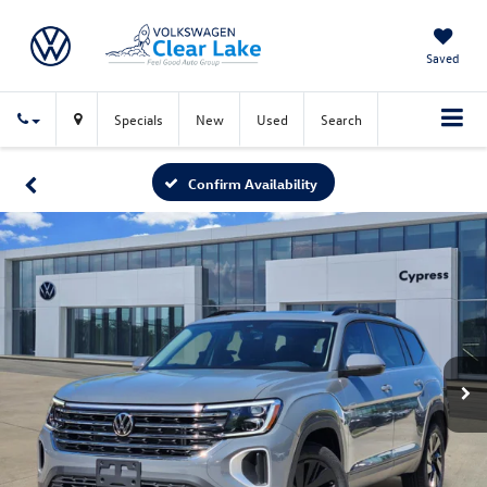
Saved
Specials
New
Used
Search
Confirm Availability