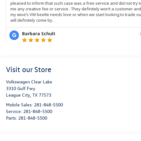
Visit our Store
Volkswagen Clear Lake
3310 Gulf Fwy
League City
,
TX
77573
Mobile Sales:
281-848-5500
Service:
281-848-5500
Parts:
281-848-5500