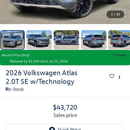
1
/
35
Recent Price Drop!
Collapse
Reduced by $3,500 since Jul 23, 2026
2026
Volkswagen Atlas
2.0T SE w/Technology
In Stock
$43,720
sales price