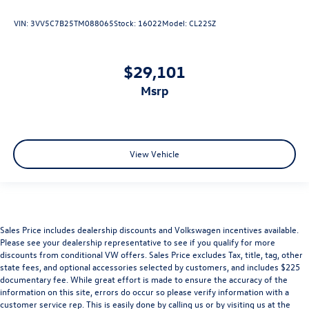
VIN:
3VV5C7B25TM088065
Stock:
16022
Model:
CL22SZ
$29,101
msrp
View Vehicle
Sales Price includes dealership discounts and Volkswagen incentives available.
Please see your dealership representative to see if you qualify for more
discounts from conditional VW offers. Sales Price excludes Tax, title, tag, other
state fees, and optional accessories selected by customers, and includes $225
documentary fee. While great effort is made to ensure the accuracy of the
information on this site, errors do occur so please verify information with a
customer service rep. This is easily done by calling us or by visiting us at the