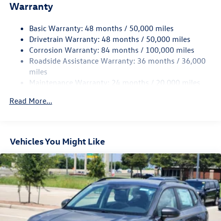
Warranty
Electro-Hydraulic Power Assist Speed-Sensing Steering
18.6 Gal. Fuel Tank
Basic Warranty: 48 months / 50,000 miles
Quasi-Dual Stainless Steel Exhaust
Drivetrain Warranty: 48 months / 50,000 miles
Strut Front Suspension w/Coil Springs
Corrosion Warranty: 84 months / 100,000 miles
Roadside Assistance Warranty: 36 months / 36,000
Multi-Link Rear Suspension w/Coil Springs
miles
4-Wheel Disc Brakes w/4-Wheel ABS, Front And Rear
Maintenance Warranty: 24 months / 20,000 miles
Vented Discs, Brake Assist, Hill Hold Control and Electric
Parking Brake
Read More...
Vehicles You Might Like