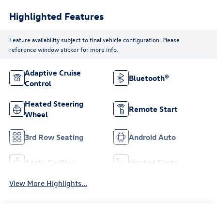
Highlighted Features
Feature availability subject to final vehicle configuration. Please
reference window sticker for more info.
Adaptive Cruise
Bluetooth®
Control
Heated Steering
Remote Start
Wheel
3rd Row Seating
Android Auto
Apple CarPlay
Heated Seats
View More Highlights...