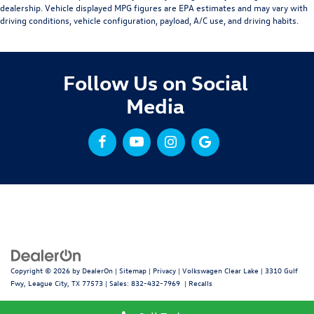
dealership. Vehicle displayed MPG figures are EPA estimates and may vary with
driving conditions, vehicle configuration, payload, A/C use, and driving habits.
Follow Us on Social
Media
Copyright © 2026
by
DealerOn
|
Sitemap
|
Privacy
| Volkswagen Clear Lake
|
3310 Gulf
Fwy,
League City,
TX
77573
| Sales:
832-432-7969
|
Recalls