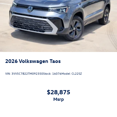
2026
Volkswagen Taos
VIN:
3VV5C7B22TM092350
Stock:
16076
Model:
CL22SZ
$28,875
msrp