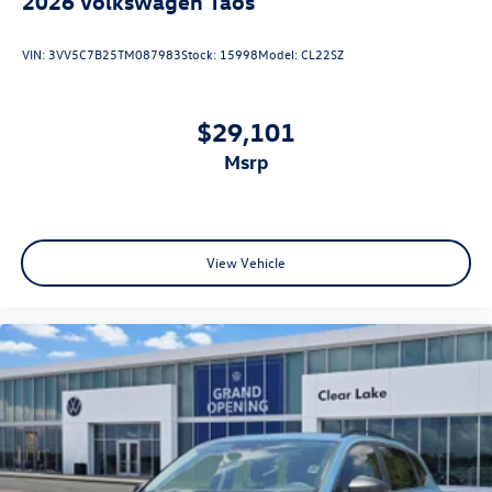
2026
Volkswagen Taos
VIN:
3VV5C7B25TM087983
Stock:
15998
Model:
CL22SZ
$29,101
msrp
View Vehicle