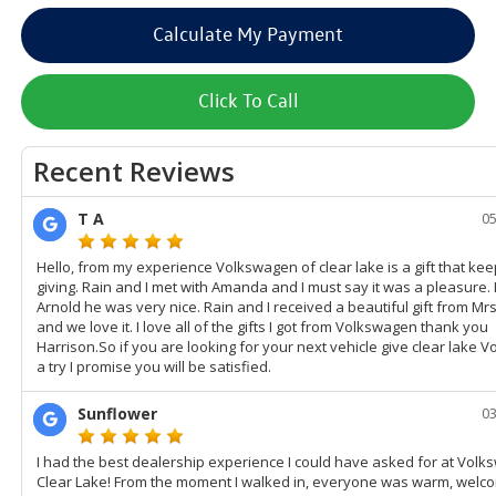
Calculate My Payment
Click To Call