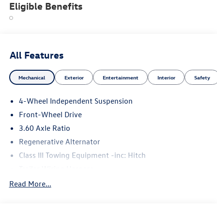
Eligible Benefits
All Features
Mechanical
Exterior
Entertainment
Interior
Safety
4-Wheel Independent Suspension
Front-Wheel Drive
3.60 Axle Ratio
Regenerative Alternator
Class III Towing Equipment -inc: Hitch
Trailer Wiring Harness
5710# Gvwr 1102# Maximum Payload
Read More...
Gas-Pressurized Shock Absorbers
Front And Rear Anti-Roll Bars