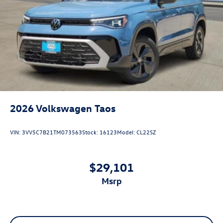
2026
Volkswagen Taos
VIN:
3VV5C7B21TM073563
Stock:
16123
Model:
CL22SZ
$29,101
msrp