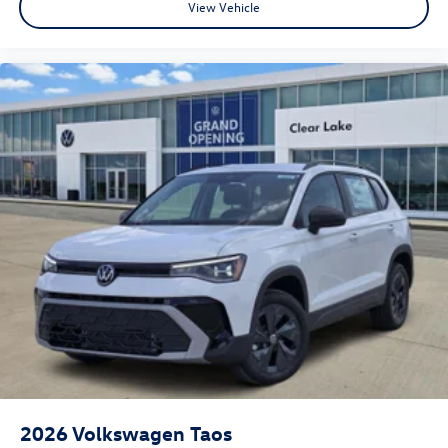
View Vehicle
2026
Volkswagen Taos