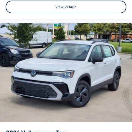
View Vehicle