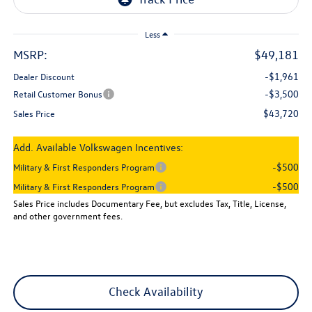
Less
MSRP:
$49,181
-$1,961
Dealer Discount
-$3,500
Retail Customer Bonus
$43,720
Sales Price
Add. Available Volkswagen Incentives:
-$500
Military & First Responders Program
-$500
Military & First Responders Program
Sales Price includes Documentary Fee, but excludes Tax, Title, License,
and other government fees.
Check Availability