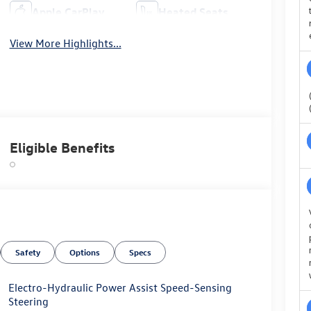
Apple CarPlay
Heated Seats
View More Highlights...
Eligible Benefits
Safety
Options
Specs
Electro-Hydraulic Power Assist Speed-Sensing
Steering