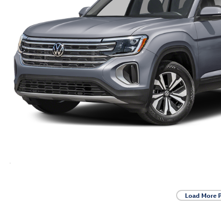
Load More 