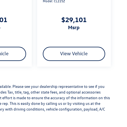
Model:
CL22SZ
101
$29,101
p
msrp
icle
View Vehicle
ilable. Please see your dealership representative to see if you
es Tax, title, tag, other state fees, and optional accessories
effort is made to ensure the accuracy of the information on this
rep. This is easily done by calling us or by visiting us at the
y with driving conditions, vehicle configuration, payload, A/C