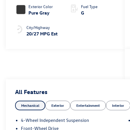
Exterior Color
Fuel Type
Pure Gray
G
City/Highway
20/27 MPG Est
All Features
Mechanical
Exterior
Entertainment
Interior
4-Wheel Independent Suspension
Front-Wheel Drive