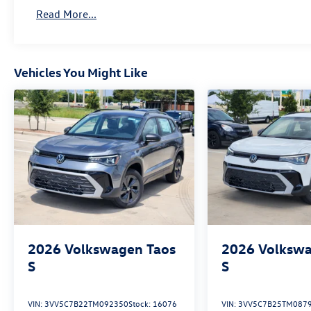
Read More...
Vehicles You Might Like
2026
Volkswagen Taos
2026
Volkswa
S
S
VIN:
3VV5C7B22TM092350
Stock:
16076
VIN:
3VV5C7B25TM087