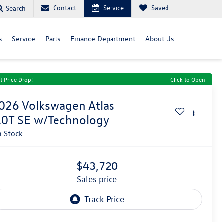
Contact
Service
Saved
Search
s
Service
Parts
Finance Department
About Us
t Price Drop!
Click to Open
026
Volkswagen Atlas
.0T SE w/Technology
n Stock
$43,720
sales price