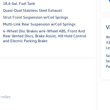
18.6 Gal. Fuel Tank
Quasi-Dual Stainless Steel Exhaust
Strut Front Suspension w/Coil Springs
Multi-Link Rear Suspension w/Coil Springs
V
4-Wheel Disc Brakes w/4-Wheel ABS, Front And
Rear Vented Discs, Brake Assist, Hill Hold Control
Vo
and Electric Parking Brake
33
Le
Sa
Se
Pa
 miles