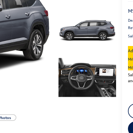
M
De
Re
Sal
Ad
Mi
Mi
Sa
an
Photos