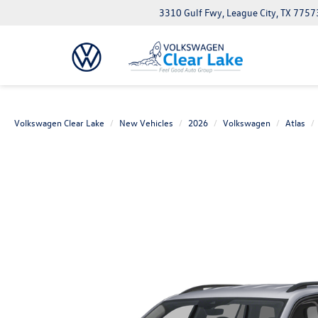
3310 Gulf Fwy, League City, TX 7757
Volkswagen Clear Lake
New Vehicles
2026
Volkswagen
Atlas