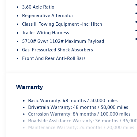
3.60 Axle Ratio
Regenerative Alternator
Class III Towing Equipment -inc: Hitch
Trailer Wiring Harness
5710# Gvwr 1102# Maximum Payload
Gas-Pressurized Shock Absorbers
Front And Rear Anti-Roll Bars
Warranty
Basic Warranty: 48 months / 50,000 miles
Drivetrain Warranty: 48 months / 50,000 miles
Corrosion Warranty: 84 months / 100,000 miles
Roadside Assistance Warranty: 36 months / 36,000
Maintenance Warranty: 24 months / 20,000 miles