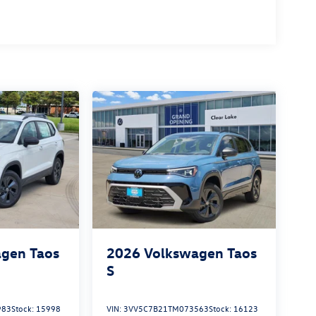
gen Taos
2026
Volkswagen Taos
S
983
Stock:
15998
VIN:
3VV5C7B21TM073563
Stock:
16123