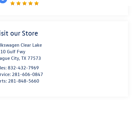
isit our Store
lkswagen Clear Lake
10 Gulf Fwy
ague City
,
TX
77573
les:
832-432-7969
rvice:
281-606-0847
rts:
281-848-5660