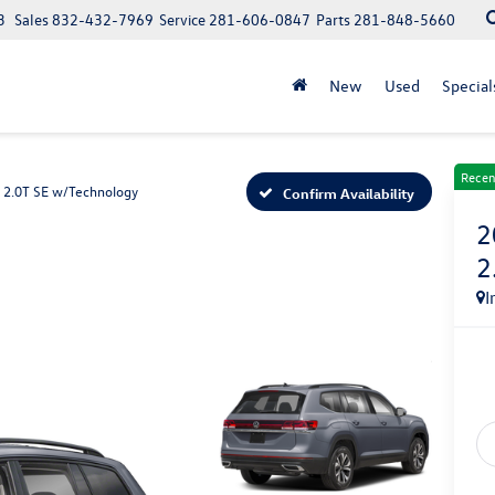
3
Sales
832-432-7969
Service
281-606-0847
Parts
281-848-5660
New
Used
Special
Recen
2.0T SE w/Technology
Confirm Availability
2
2
I