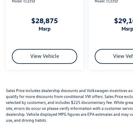
Model:
CL22SZ
Model:
CL22SZ
$28,875
$29,
msrp
msr
View Vehicle
View Veh
Sales Price includes dealership discounts and Volkswagen incentives ava
qualify for more discounts from conditional VW offers. Sales Price exclud
selected by customers, and includes $225 documentary fee. While great 
site, errors do occur so please verify information with a customer service 
dealership. Vehicle displayed MPG figures are EPA estimates and may var
use, and driving habits.