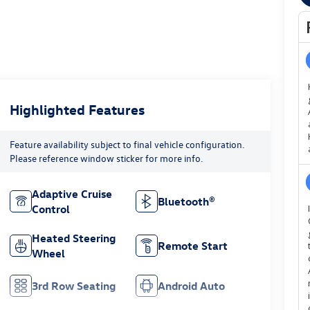
Highlighted Features
Feature availability subject to final vehicle configuration.
Please reference window sticker for more info.
Adaptive Cruise
Bluetooth®
Control
Heated Steering
Remote Start
Wheel
3rd Row Seating
Android Auto