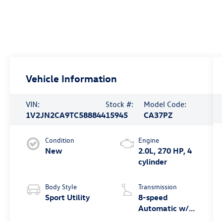
Vehicle Information
VIN:
Stock #:
Model Code:
1V2JN2CA9TC588844
15945
CA37PZ
Condition
Engine
New
2.0L, 270 HP, 4
cylinder
Body Style
Transmission
Sport Utility
8-speed
Automatic w/
Tiptronic® FWD