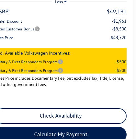
Less
SRP:
$49,181
-$1,961
aler Discount
-$3,500
tail Customer Bonus
$43,720
es Price
d. Available Volkswagen Incentives:
-$500
litary & First Responders Program
-$500
litary & First Responders Program
les Price includes Documentary Fee, but excludes Tax, Title, License,
d other government fees.
Check Availability
Calculate My Payment