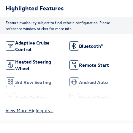
Highlighted Features
Feature availability subject to final vehicle configuration. Please
reference window sticker for more info.
Adaptive Cruise
Bluetooth®
Control
Heated Steering
Remote Start
Wheel
3rd Row Seating
Android Auto
Apple CarPlay
Heated Seats
View More Highlights...