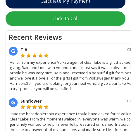
Calculate My Payment
Click To Call