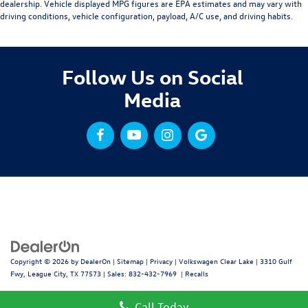
dealership. Vehicle displayed MPG figures are EPA estimates and may vary with
driving conditions, vehicle configuration, payload, A/C use, and driving habits.
Follow Us on Social
Media
Copyright © 2026
by
DealerOn
|
Sitemap
|
Privacy
| Volkswagen Clear Lake
|
3310 Gulf
Fwy,
League City,
TX
77573
| Sales:
832-432-7969
|
Recalls
Call Today