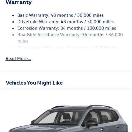
Warranty
Electro-Hydraulic Power Assist Speed-Sensing Steering
18.6 Gal. Fuel Tank
Basic Warranty: 48 months / 50,000 miles
Quasi-Dual Stainless Steel Exhaust
Drivetrain Warranty: 48 months / 50,000 miles
Strut Front Suspension w/Coil Springs
Corrosion Warranty: 84 months / 100,000 miles
Roadside Assistance Warranty: 36 months / 36,000
Multi-Link Rear Suspension w/Coil Springs
miles
4-Wheel Disc Brakes w/4-Wheel ABS, Front And Rear
Maintenance Warranty: 24 months / 20,000 miles
Vented Discs, Brake Assist, Hill Hold Control and Electric
Parking Brake
Read More...
Vehicles You Might Like