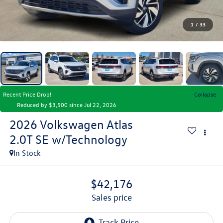
1
/
33
Recent Price Drop!
Collapse
Reduced by $3,500 since Jul 22, 2026
2026
Volkswagen Atlas
2.0T SE w/Technology
In Stock
$42,176
sales price