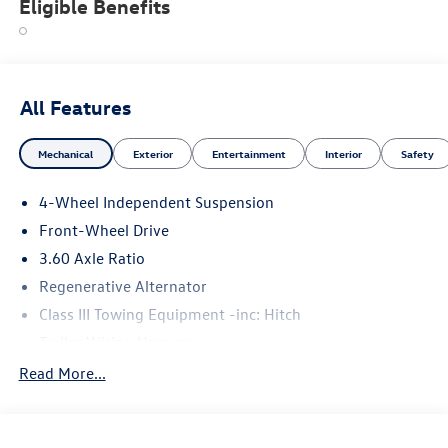
Eligible Benefits
All Features
Mechanical
Exterior
Entertainment
Interior
Safety
4-Wheel Independent Suspension
Front-Wheel Drive
3.60 Axle Ratio
Regenerative Alternator
Class III Towing Equipment -inc: Hitch
Trailer Wiring Harness
5710# Gvwr 1102# Maximum Payload
Read More...
Gas-Pressurized Shock Absorbers
Front And Rear Anti-Roll Bars