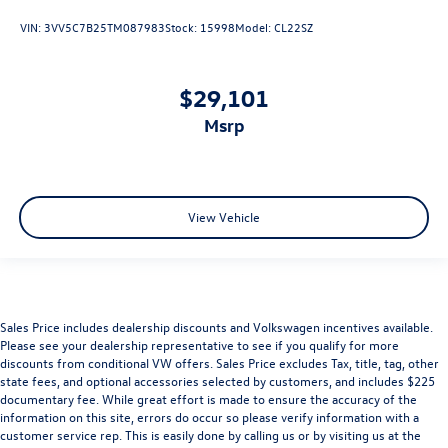
VIN:
3VV5C7B25TM087983
Stock:
15998
Model:
CL22SZ
$29,101
msrp
View Vehicle
Sales Price includes dealership discounts and Volkswagen incentives available.
Please see your dealership representative to see if you qualify for more
discounts from conditional VW offers. Sales Price excludes Tax, title, tag, other
state fees, and optional accessories selected by customers, and includes $225
documentary fee. While great effort is made to ensure the accuracy of the
information on this site, errors do occur so please verify information with a
customer service rep. This is easily done by calling us or by visiting us at the