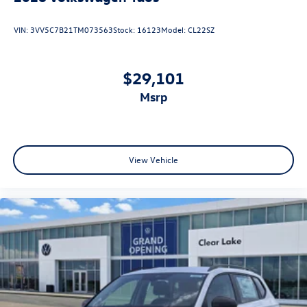
VIN:
3VV5C7B21TM073563
Stock:
16123
Model:
CL22SZ
$29,101
msrp
View Vehicle