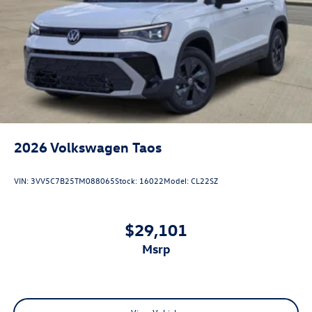
2026
Volkswagen Taos
VIN:
3VV5C7B25TM088065
Stock:
16022
Model:
CL22SZ
$29,101
msrp