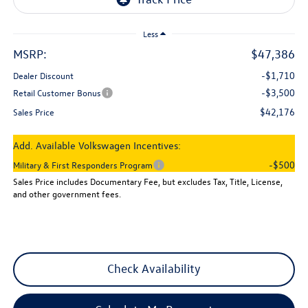
Less
MSRP:
$47,386
-$1,710
Dealer Discount
-$3,500
Retail Customer Bonus
$42,176
Sales Price
Add. Available Volkswagen Incentives:
-$500
Military & First Responders Program
Sales Price includes Documentary Fee, but excludes Tax, Title, License,
and other government fees.
Check Availability