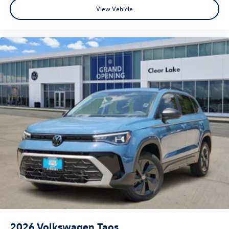
View Vehicle
2026
Volkswagen Taos