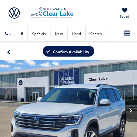
Saved
Specials
New
Used
Search
Confirm Availability