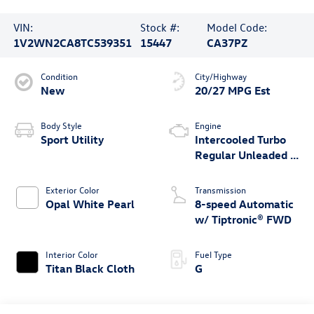
VIN:
Stock #:
Model Code:
1V2WN2CA8TC539351
15447
CA37PZ
Condition
City/Highway
New
20/27 MPG Est
Body Style
Engine
Sport Utility
Intercooled Turbo
Regular Unleaded I-
4 2.0 L/121
Exterior Color
Transmission
Opal White Pearl
8-speed Automatic
w/ Tiptronic® FWD
Interior Color
Fuel Type
Titan Black Cloth
G