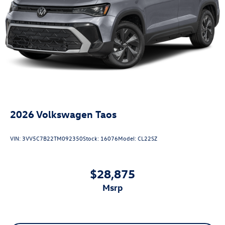
2026
Volkswagen Taos
VIN:
3VV5C7B22TM092350
Stock:
16076
Model:
CL22SZ
$28,875
msrp