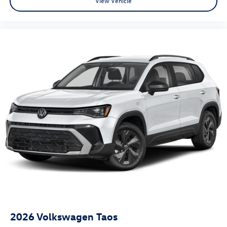
View Vehicle
2026
Volkswagen Taos