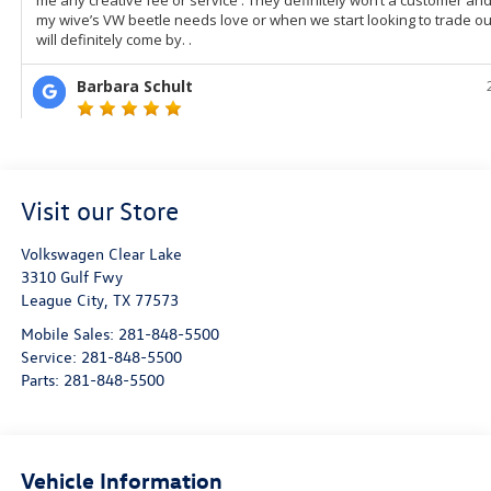
Visit our Store
Volkswagen Clear Lake
3310 Gulf Fwy
League City
,
TX
77573
Mobile Sales:
281-848-5500
Service:
281-848-5500
Parts:
281-848-5500
Vehicle Information