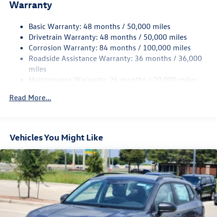
Warranty
Electro-Hydraulic Power Assist Speed-Sensing Steering
18.6 Gal. Fuel Tank
Basic Warranty: 48 months / 50,000 miles
Quasi-Dual Stainless Steel Exhaust
Drivetrain Warranty: 48 months / 50,000 miles
Permanent Locking Hubs
Corrosion Warranty: 84 months / 100,000 miles
Roadside Assistance Warranty: 36 months / 36,000
Strut Front Suspension w/Coil Springs
miles
Multi-Link Rear Suspension w/Coil Springs
Maintenance Warranty: 24 months / 20,000 miles
4-Wheel Disc Brakes w/4-Wheel ABS, Front And Rear
Vented Discs, Brake Assist, Hill Descent Control, Hill
Read More...
Hold Control and Electric Parking Brake
Vehicles You Might Like