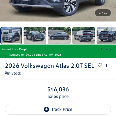
1
/
35
Recent Price Drop!
Collapse
Reduced by $4,094 since Apr 09, 2026
2026
Volkswagen Atlas
2.0T SEL
In Stock
$46,836
sales price