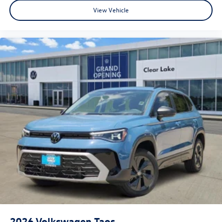
View Vehicle
2026
Volkswagen Taos