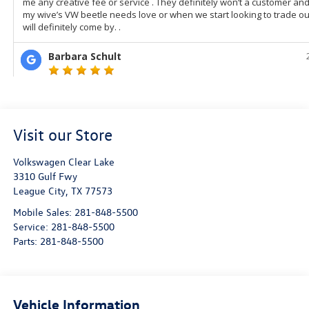
Visit our Store
Volkswagen Clear Lake
3310 Gulf Fwy
League City
,
TX
77573
Mobile Sales:
281-848-5500
Service:
281-848-5500
Parts:
281-848-5500
Vehicle Information