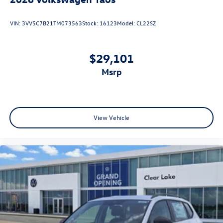
VIN:
3VV5C7B21TM073563
Stock:
16123
Model:
CL22SZ
$29,101
msrp
View Vehicle