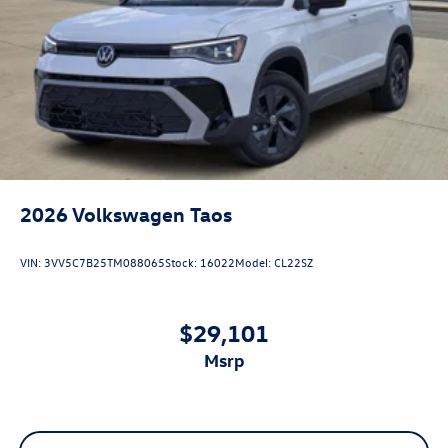
2026
Volkswagen Taos
VIN:
3VV5C7B25TM088065
Stock:
16022
Model:
CL22SZ
$29,101
msrp