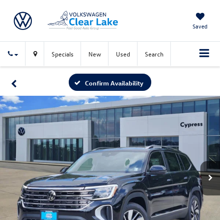
Saved
Specials
New
Used
Search
Confirm Availability