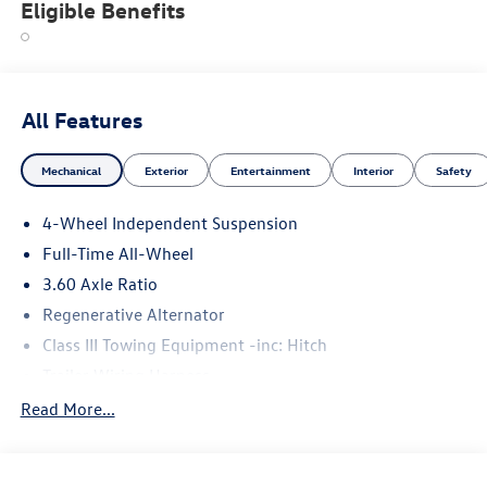
Eligible Benefits
All Features
Mechanical
Exterior
Entertainment
Interior
Safety
4-Wheel Independent Suspension
Full-Time All-Wheel
3.60 Axle Ratio
Regenerative Alternator
Class III Towing Equipment -inc: Hitch
Trailer Wiring Harness
5930# Gvwr 1102# Maximum Payload
Read More...
Gas-Pressurized Shock Absorbers
Front And Rear Anti-Roll Bars