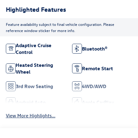
Highlighted Features
Feature availability subject to final vehicle configuration. Please
reference window sticker for more info.
Adaptive Cruise
Bluetooth®
Control
Heated Steering
Remote Start
Wheel
3rd Row Seating
4WD/AWD
Android Auto
Apple CarPlay
View More Highlights...