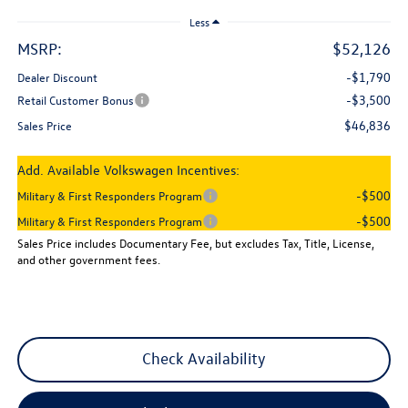
Less
MSRP:
$52,126
-$1,790
Dealer Discount
-$3,500
Retail Customer Bonus
$46,836
Sales Price
Add. Available Volkswagen Incentives:
-$500
Military & First Responders Program
-$500
Military & First Responders Program
Sales Price includes Documentary Fee, but excludes Tax, Title, License,
and other government fees.
Check Availability