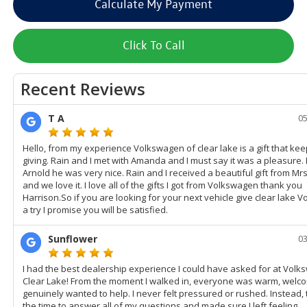
Calculate My Payment
Click To Call