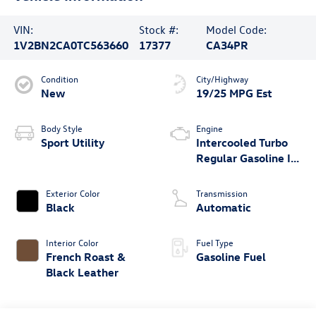
VIN:
Stock #:
Model Code:
1V2BN2CA0TC563660
17377
CA34PR
Condition
City/Highway
New
19/25 MPG Est
Body Style
Engine
Sport Utility
Intercooled Turbo
Regular Gasoline I-4
2.0 L/121
Exterior Color
Transmission
Black
Automatic
Interior Color
Fuel Type
French Roast &
Gasoline Fuel
Black Leather