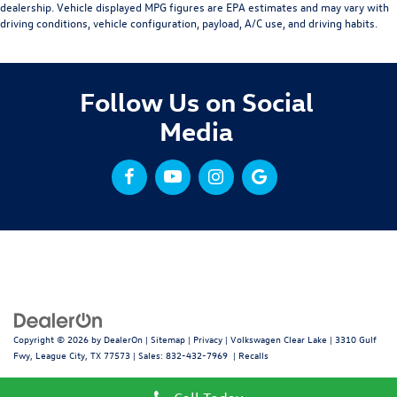
dealership. Vehicle displayed MPG figures are EPA estimates and may vary with
driving conditions, vehicle configuration, payload, A/C use, and driving habits.
Follow Us on Social
Media
Copyright © 2026
by
DealerOn
|
Sitemap
|
Privacy
| Volkswagen Clear Lake
|
3310 Gulf
Fwy,
League City,
TX
77573
| Sales:
832-432-7969
|
Recalls