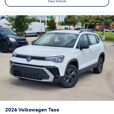
View Vehicle
2026
Volkswagen Taos