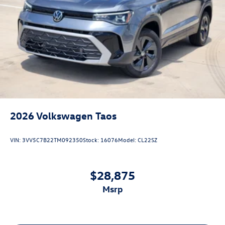
2026
Volkswagen Taos
VIN:
3VV5C7B22TM092350
Stock:
16076
Model:
CL22SZ
$28,875
msrp