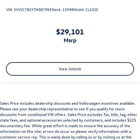
VIN:
3VV5C7B25TM087983
Stock:
15998
Model:
CL22SZ
$29,101
msrp
View Vehicle
Sales Price includes dealership discounts and Volkswagen incentives available.
Please see your dealership representative to see if you qualify for more
discounts from conditional VW offers. Sales Price excludes Tax, title, tag, other
state fees, and optional accessories selected by customers, and includes $225
documentary fee. While great effort is made to ensure the accuracy of the
information on this site, errors do occur so please verify information with a
customer service rep. This is easily done by calling us or by visiting us at the