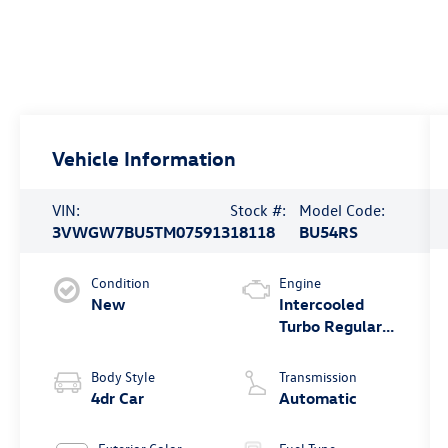
Vehicle Information
VIN:
Stock #:
Model Code:
3VWGW7BU5TM075913
18118
BU54RS
Condition
Engine
New
Intercooled
Turbo Regular
Gasoline I-4 1.5
L/91
Body Style
Transmission
4dr Car
Automatic