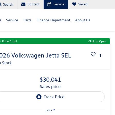
Contact
Service
Saved
Search
s
Service
Parts
Finance Department
About Us
t Price Drop!
Click to Open
026
Volkswagen Jetta
SEL
n Stock
$30,041
sales price
Less