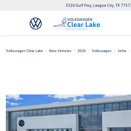
3310 Gulf Fwy, League City, TX 7757
Volkswagen Clear Lake
New Vehicles
2026
Volkswagen
Jetta