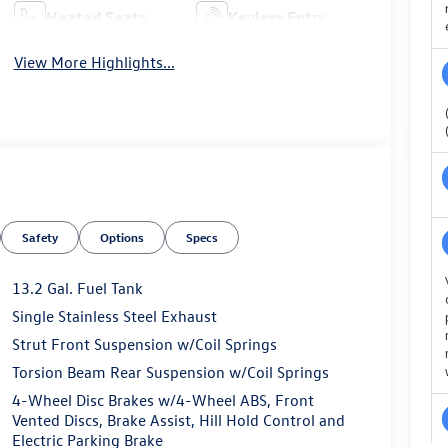
Heated Seats
Keyless Entry
View More Highlights...
Safety
Options
Specs
13.2 Gal. Fuel Tank
Single Stainless Steel Exhaust
Strut Front Suspension w/Coil Springs
Torsion Beam Rear Suspension w/Coil Springs
4-Wheel Disc Brakes w/4-Wheel ABS, Front
Vented Discs, Brake Assist, Hill Hold Control and
Electric Parking Brake