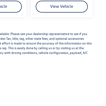
icle
View Vehicle
ilable. Please see your dealership representative to see if you
es Tax, title, tag, other state fees, and optional accessories
effort is made to ensure the accuracy of the information on this
rep. This is easily done by calling us or by visiting us at the
y with driving conditions, vehicle configuration, payload, A/C