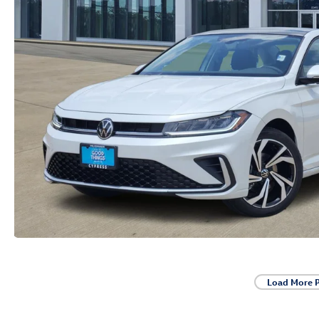
Load More 