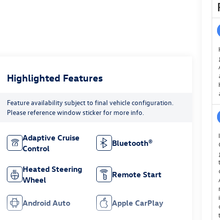
Highlighted Features
Feature availability subject to final vehicle configuration.
Please reference window sticker for more info.
Adaptive Cruise
Bluetooth®
Control
Heated Steering
Remote Start
Wheel
Android Auto
Apple CarPlay