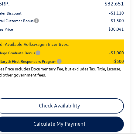
SRP:
$32,651
-$1,110
aler Discount
-$1,500
tail Customer Bonus
$30,041
es Price
d. Available Volkswagen Incentives:
-$1,000
llege Graduate Bonus
-$500
litary & First Responders Program
les Price includes Documentary Fee, but excludes Tax, Title, License,
d other government fees.
Check Availability
Calculate My Payment