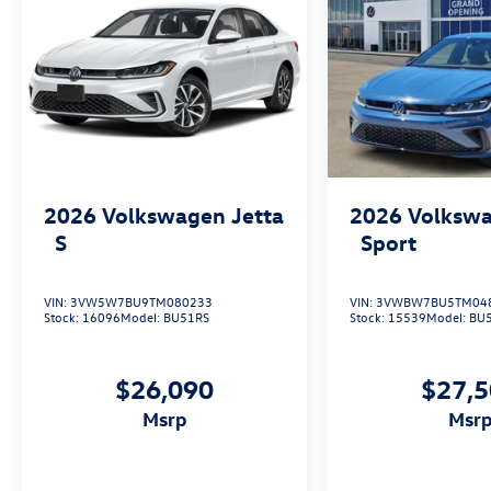
2026
Volkswagen Jetta
2026
Volkswa
S
Sport
VIN:
3VW5W7BU9TM080233
VIN:
3VWBW7BU5TM04
Stock:
16096
Model:
BU51RS
Stock:
15539
Model:
BU
$26,090
$27,
msrp
msr