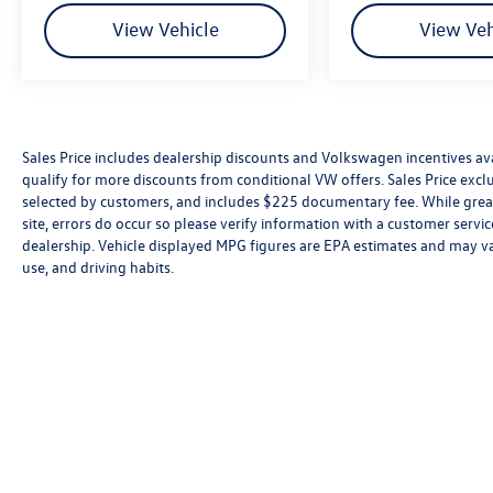
View Vehicle
View Veh
Sales Price includes dealership discounts and Volkswagen incentives ava
qualify for more discounts from conditional VW offers. Sales Price exclud
selected by customers, and includes $225 documentary fee. While great 
site, errors do occur so please verify information with a customer service 
dealership. Vehicle displayed MPG figures are EPA estimates and may var
use, and driving habits.