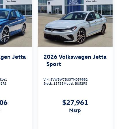
gen Jetta
2026
Volkswagen Jetta
Sport
8141
VIN:
3VWBW7BU3TM059882
52RS
Stock:
15735
Model:
BU52RS
506
$27,961
p
msrp