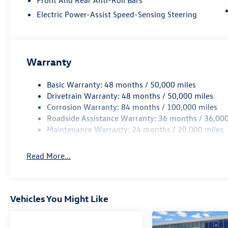
Electric Power-Assist Speed-Sensing Steering
Warranty
Basic Warranty: 48 months / 50,000 miles
Drivetrain Warranty: 48 months / 50,000 miles
Corrosion Warranty: 84 months / 100,000 miles
Roadside Assistance Warranty: 36 months / 36,000
Maintenance Warranty: 24 months / 20,000 miles
Read More...
Vehicles You Might Like