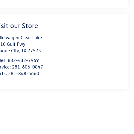
isit our Store
lkswagen Clear Lake
10 Gulf Fwy
ague City
,
TX
77573
les:
832-432-7969
rvice:
281-606-0847
rts:
281-848-5660