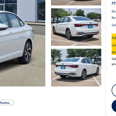
M
De
Re
Sal
Ad
Co
Mi
Sa
an
Photos