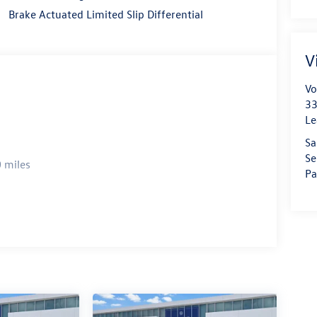
Brake Actuated Limited Slip Differential
V
Vo
33
Le
Sa
Se
 miles
Pa