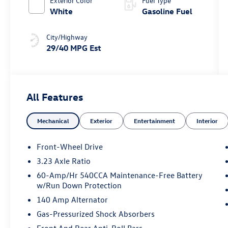
Exterior Color
Fuel Type
White
Gasoline Fuel
City/Highway
29/40 MPG Est
All Features
Mechanical
Exterior
Entertainment
Interior
Front-Wheel Drive
3.23 Axle Ratio
60-Amp/Hr 540CCA Maintenance-Free Battery
w/Run Down Protection
140 Amp Alternator
Gas-Pressurized Shock Absorbers
Front And Rear Anti-Roll Bars