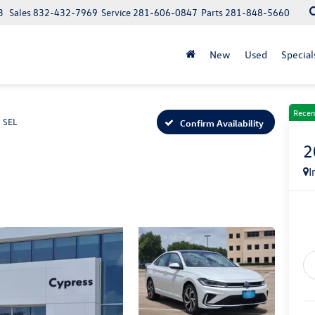
3
Sales
832-432-7969
Service
281-606-0847
Parts
281-848-5660
New
Used
Special
Recen
SEL
Confirm Availability
2
I