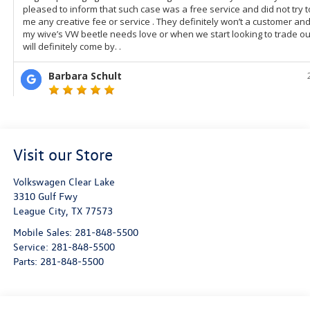
Visit our Store
Volkswagen Clear Lake
3310 Gulf Fwy
League City
,
TX
77573
Mobile Sales:
281-848-5500
Service:
281-848-5500
Parts:
281-848-5500