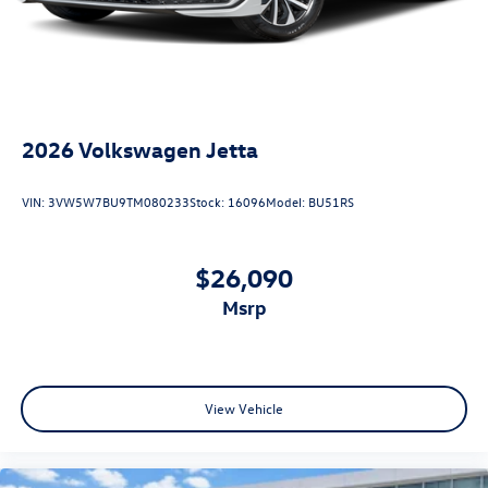
2026
Volkswagen Jetta
VIN:
3VW5W7BU9TM080233
Stock:
16096
Model:
BU51RS
$26,090
msrp
View Vehicle