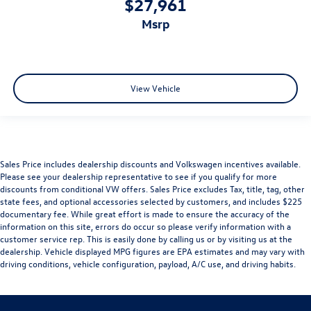
$27,961
msrp
View Vehicle
Sales Price includes dealership discounts and Volkswagen incentives available.
Please see your dealership representative to see if you qualify for more
discounts from conditional VW offers. Sales Price excludes Tax, title, tag, other
state fees, and optional accessories selected by customers, and includes $225
documentary fee. While great effort is made to ensure the accuracy of the
information on this site, errors do occur so please verify information with a
customer service rep. This is easily done by calling us or by visiting us at the
dealership. Vehicle displayed MPG figures are EPA estimates and may vary with
driving conditions, vehicle configuration, payload, A/C use, and driving habits.