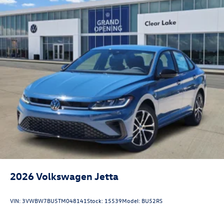
2026
Volkswagen Jetta
VIN:
3VWBW7BU5TM048141
Stock:
15539
Model:
BU52RS