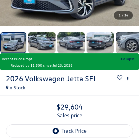
1
/
34
Recent Price Drop!
Collapse
Reduced by $1,500 since Jul 23, 2026
2026
Volkswagen Jetta
SEL
In Stock
$29,604
sales price