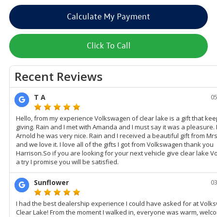
Calculate My Payment
Click To Call