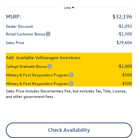
Less
MSRP:
$32,196
-$1,092
Dealer Discount
-$1,500
Retail Customer Bonus
$29,604
Sales Price
Add. Available Volkswagen Incentives:
-$1,000
College Graduate Bonus
-$500
Military & First Responders Program
-$500
Military & First Responders Program
Sales Price includes Documentary Fee, but excludes Tax, Title, License,
and other government fees.
Check Availability