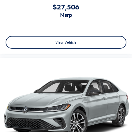
$27,506
msrp
View Vehicle