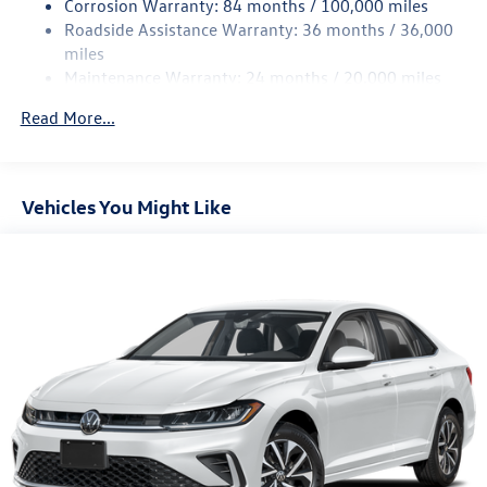
Corrosion Warranty: 84 months / 100,000 miles
Discs, Brake Assist, Hill Hold Control and Electric
Roadside Assistance Warranty: 36 months / 36,000
Parking Brake
miles
Brake Actuated Limited Slip Differential
Maintenance Warranty: 24 months / 20,000 miles
Read More...
Vehicles You Might Like