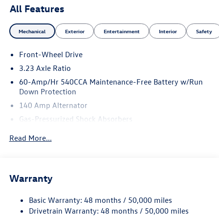
All Features
Mechanical
Exterior
Entertainment
Interior
Safety
Front-Wheel Drive
3.23 Axle Ratio
60-Amp/Hr 540CCA Maintenance-Free Battery w/Run
Down Protection
140 Amp Alternator
Gas-Pressurized Shock Absorbers
Front And Rear Anti-Roll Bars
Read More...
Electric Power-Assist Speed-Sensing Steering
13.2 Gal. Fuel Tank
Single Stainless Steel Exhaust
Warranty
Strut Front Suspension w/Coil Springs
Basic Warranty: 48 months / 50,000 miles
Torsion Beam Rear Suspension w/Coil Springs
Drivetrain Warranty: 48 months / 50,000 miles
4-Wheel Disc Brakes w/4-Wheel ABS, Front Vented