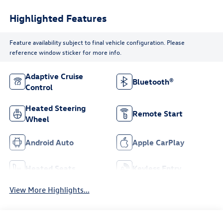
Highlighted Features
Feature availability subject to final vehicle configuration. Please
reference window sticker for more info.
Adaptive Cruise
Bluetooth®
Control
Heated Steering
Remote Start
Wheel
Android Auto
Apple CarPlay
Heated Seats
Keyless Entry
View More Highlights...