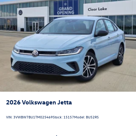
2026
Volkswagen Jetta
VIN:
3VWBW7BU1TM025469
Stock:
15157
Model:
BU52RS