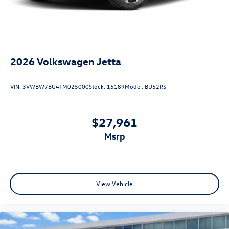
2026
Volkswagen Jetta
VIN:
3VWBW7BU4TM025000
Stock:
15189
Model:
BU52RS
$27,961
msrp
View Vehicle