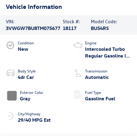
Vehicle Information
VIN:
Stock #:
Model Code:
3VWGW7BU8TM075677
18117
BU54RS
Condition
Engine
New
Intercooled Turbo
Regular Gasoline I-4
1.5 L/91
Body Style
Transmission
4dr Car
Automatic
Exterior Color
Fuel Type
Gray
Gasoline Fuel
City/Highway
29/40 MPG Est