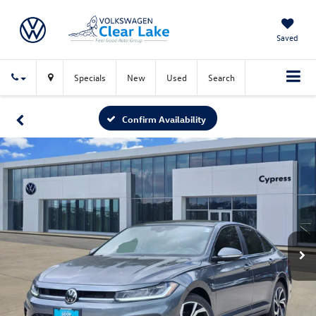
Saved
Specials
New
Used
Search
Confirm Availability