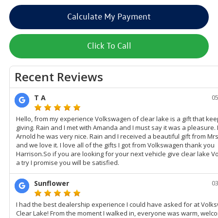
Calculate My Payment
Click To Call