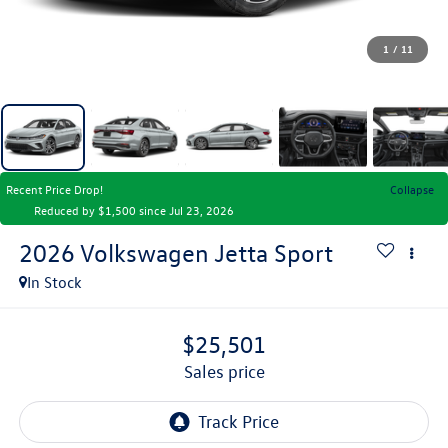
1
/
11
Recent Price Drop!
Collapse
Reduced by $1,500 since Jul 23, 2026
2026
Volkswagen Jetta
Sport
In Stock
$25,501
sales price