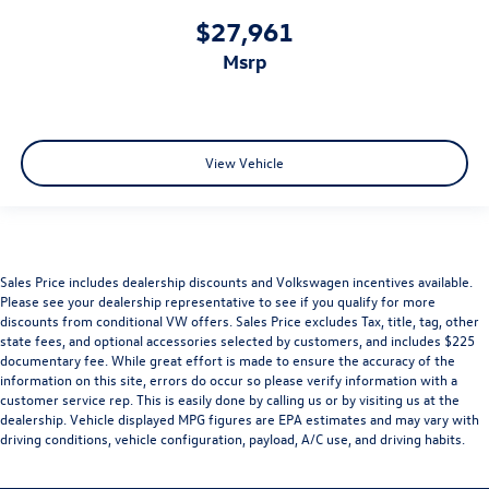
$27,961
msrp
View Vehicle
Sales Price includes dealership discounts and Volkswagen incentives available.
Please see your dealership representative to see if you qualify for more
discounts from conditional VW offers. Sales Price excludes Tax, title, tag, other
state fees, and optional accessories selected by customers, and includes $225
documentary fee. While great effort is made to ensure the accuracy of the
information on this site, errors do occur so please verify information with a
customer service rep. This is easily done by calling us or by visiting us at the
dealership. Vehicle displayed MPG figures are EPA estimates and may vary with
driving conditions, vehicle configuration, payload, A/C use, and driving habits.