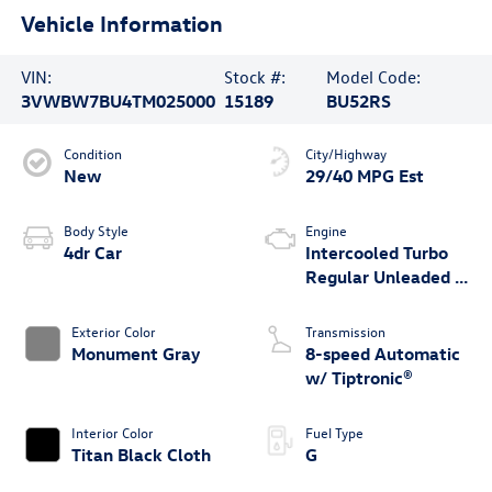
Vehicle Information
VIN:
Stock #:
Model Code:
3VWBW7BU4TM025000
15189
BU52RS
Condition
City/Highway
New
29/40 MPG Est
Body Style
Engine
4dr Car
Intercooled Turbo
Regular Unleaded I-
4 1.5 L/91
Exterior Color
Transmission
Monument Gray
8-speed Automatic
w/ Tiptronic®
Interior Color
Fuel Type
Titan Black Cloth
G