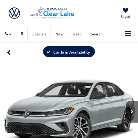
Saved
Specials
New
Used
Search
Confirm Availability