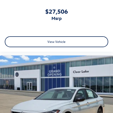
$27,506
msrp
View Vehicle