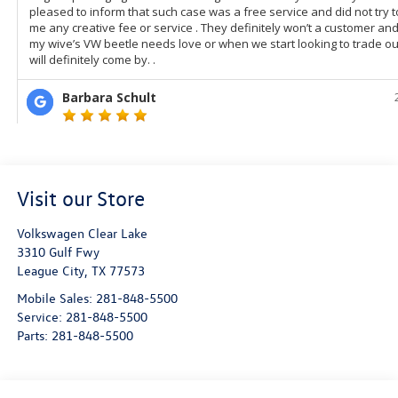
Visit our Store
Volkswagen Clear Lake
3310 Gulf Fwy
League City
,
TX
77573
Mobile Sales:
281-848-5500
Service:
281-848-5500
Parts:
281-848-5500