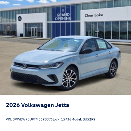
2026
Volkswagen Jetta
VIN:
3VWBW7BU9TM059837
Stock:
15736
Model:
BU52RS