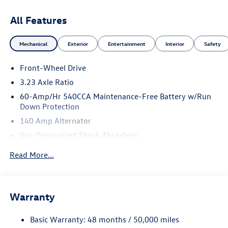
All Features
Mechanical
Exterior
Entertainment
Interior
Safety
Front-Wheel Drive
3.23 Axle Ratio
60-Amp/Hr 540CCA Maintenance-Free Battery w/Run
Down Protection
140 Amp Alternator
Gas-Pressurized Shock Absorbers
Front And Rear Anti-Roll Bars
Read More...
Electric Power-Assist Speed-Sensing Steering
13.2 Gal. Fuel Tank
Single Stainless Steel Exhaust
Warranty
Strut Front Suspension w/Coil Springs
Basic Warranty: 48 months / 50,000 miles
Torsion Beam Rear Suspension w/Coil Springs