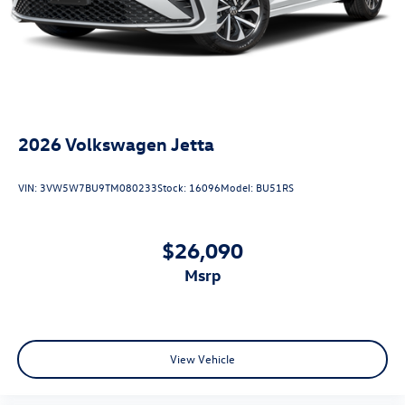
2026
Volkswagen Jetta
VIN:
3VW5W7BU9TM080233
Stock:
16096
Model:
BU51RS
$26,090
msrp
View Vehicle