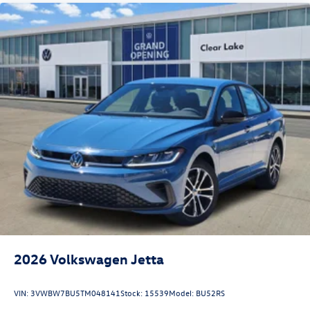
2026
Volkswagen Jetta
VIN:
3VWBW7BU5TM048141
Stock:
15539
Model:
BU52RS