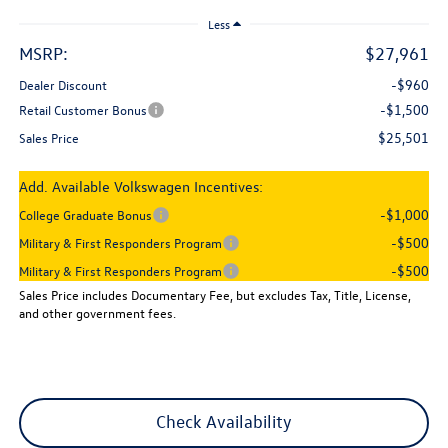
Less
MSRP:
$27,961
-$960
Dealer Discount
-$1,500
Retail Customer Bonus
$25,501
Sales Price
Add. Available Volkswagen Incentives:
-$1,000
College Graduate Bonus
-$500
Military & First Responders Program
-$500
Military & First Responders Program
Sales Price includes Documentary Fee, but excludes Tax, Title, License,
and other government fees.
Check Availability