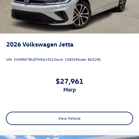
2026
Volkswagen Jetta
VIN:
3VWBW7BU8TM061921
Stock:
15855
Model:
BU52RS
$27,961
msrp
View Vehicle