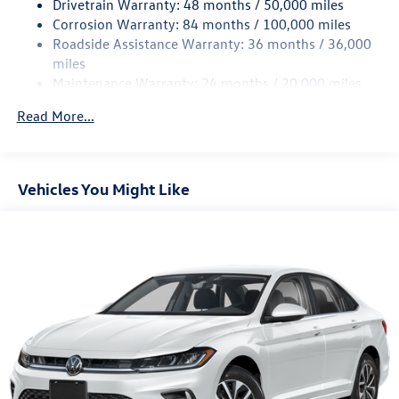
Drivetrain Warranty: 48 months / 50,000 miles
4-Wheel Disc Brakes w/4-Wheel ABS, Front Vented
Corrosion Warranty: 84 months / 100,000 miles
Discs, Brake Assist, Hill Hold Control and Electric
Roadside Assistance Warranty: 36 months / 36,000
Parking Brake
miles
Brake Actuated Limited Slip Differential
Maintenance Warranty: 24 months / 20,000 miles
Read More...
Vehicles You Might Like