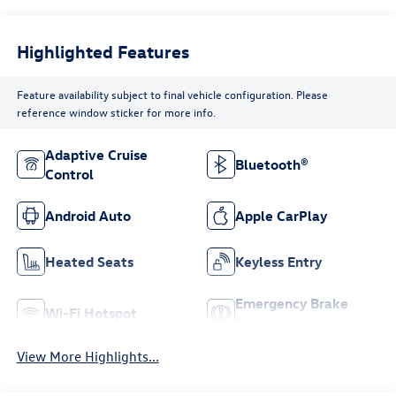
Highlighted Features
Feature availability subject to final vehicle configuration. Please
reference window sticker for more info.
Adaptive Cruise
Bluetooth®
Control
Android Auto
Apple CarPlay
Heated Seats
Keyless Entry
Emergency Brake
Wi-Fi Hotspot
Assist
View More Highlights...