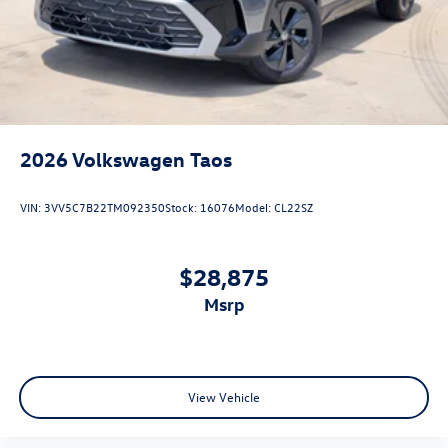
2026
Volkswagen Taos
VIN:
3VV5C7B22TM092350
Stock:
16076
Model:
CL22SZ
$28,875
msrp
View Vehicle