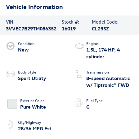
Vehicle Information
VIN:
Stock #:
Model Code:
3VVEC7B29TM086352
16019
CL23SZ
Condition
Engine
New
1.5L, 174 HP, 4
cylinder
Body Style
Transmission
Sport Utility
8-speed Automatic
w/ Tiptronic® FWD
Exterior Color
Fuel Type
Pure White
G
City/Highway
28/36 MPG Est