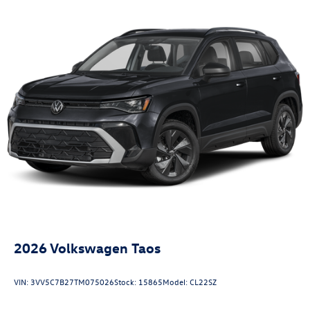
2026
Volkswagen Taos
VIN:
3VV5C7B27TM075026
Stock:
15865
Model:
CL22SZ