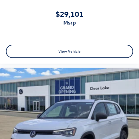
$29,101
msrp
View Vehicle