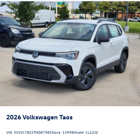
2026
Volkswagen Taos
VIN:
3VV5C7B25TM087983
Stock:
15998
Model:
CL22SZ