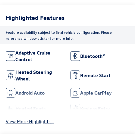
Highlighted Features
Feature availability subject to final vehicle configuration. Please
reference window sticker for more info.
Adaptive Cruise
Bluetooth®
Control
Heated Steering
Remote Start
Wheel
Android Auto
Apple CarPlay
Heated Seats
Keyless Entry
View More Highlights...