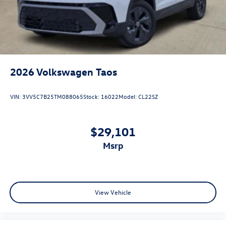
2026
Volkswagen Taos
VIN:
3VV5C7B25TM088065
Stock:
16022
Model:
CL22SZ
$29,101
msrp
View Vehicle