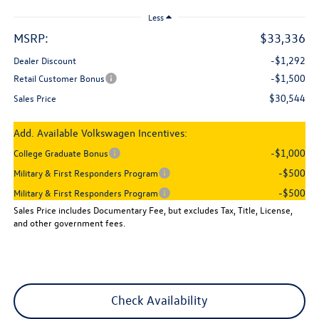
Less
MSRP:
$33,336
-$1,292
Dealer Discount
-$1,500
Retail Customer Bonus
$30,544
Sales Price
Add. Available Volkswagen Incentives:
-$1,000
College Graduate Bonus
-$500
Military & First Responders Program
-$500
Military & First Responders Program
Sales Price includes Documentary Fee, but excludes Tax, Title, License,
and other government fees.
Check Availability