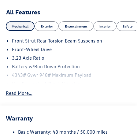
All Features
Mechanical
Exterior
Entertainment
Interior
Safety
Front Strut Rear Torsion Beam Suspension
Front-Wheel Drive
3.23 Axle Ratio
Battery w/Run Down Protection
4343# Gvwr 948# Maximum Payload
Gas-Pressurized Shock Absorbers
Front And Rear Anti-Roll Bars
Read More...
Electric Power-Assist Speed-Sensing Steering
13.2 Gal. Fuel Tank
Warranty
Single Stainless Steel Exhaust
Front Suspension w/Coil Springs
Basic Warranty: 48 months / 50,000 miles
Rear Suspension w/Coil Springs