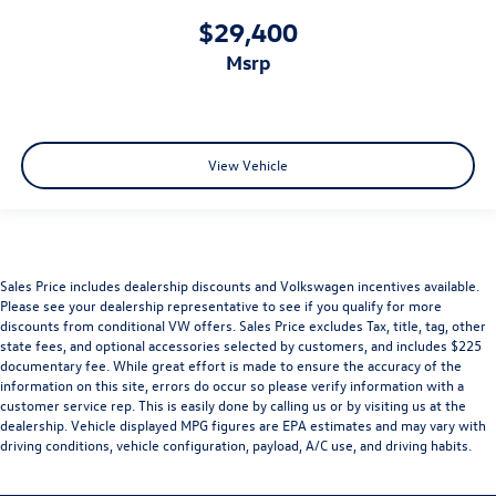
$29,400
msrp
View Vehicle
Sales Price includes dealership discounts and Volkswagen incentives available.
Please see your dealership representative to see if you qualify for more
discounts from conditional VW offers. Sales Price excludes Tax, title, tag, other
state fees, and optional accessories selected by customers, and includes $225
documentary fee. While great effort is made to ensure the accuracy of the
information on this site, errors do occur so please verify information with a
customer service rep. This is easily done by calling us or by visiting us at the
dealership. Vehicle displayed MPG figures are EPA estimates and may vary with
driving conditions, vehicle configuration, payload, A/C use, and driving habits.