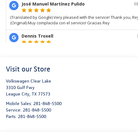
Visit our Store
Volkswagen Clear Lake
3310 Gulf Fwy
League City
,
TX
77573
Mobile Sales:
281-848-5500
Service:
281-848-5500
Parts:
281-848-5500