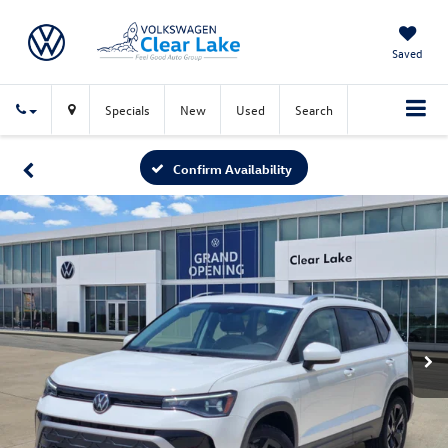
Saved
Specials
New
Used
Search
Confirm Availability