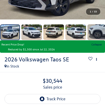
1
/
33
Recent Price Drop!
Collapse
Reduced by $1,500 since Jul 22, 2026
2026
Volkswagen Taos
SE
In Stock
$30,544
sales price