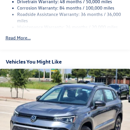
Drivetrain Warranty: 48 months / 50,000 miles
4-Wheel Disc Brakes w/4-Wheel ABS, Front Vented
Corrosion Warranty: 84 months / 100,000 miles
Discs, Brake Assist, Hill Hold Control and Electric
Roadside Assistance Warranty: 36 months / 36,000
Parking Brake
miles
Maintenance Warranty: 24 months / 20,000 miles
Read More...
Vehicles You Might Like