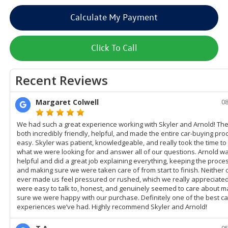
Calculate My Payment
Click To Call