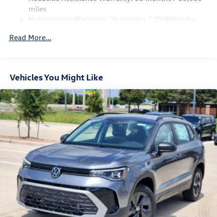
Parking Brake
miles
Maintenance Warranty: 24 months / 20,000 miles
Read More...
Vehicles You Might Like