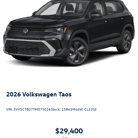
2026
Volkswagen Taos
VIN:
3VV5C7B27TM075026
Stock:
15865
Model:
CL22SZ
$29,400