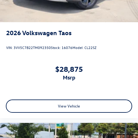
2026
Volkswagen Taos
VIN:
3VV5C7B22TM092350
Stock:
16076
Model:
CL22SZ
$28,875
msrp
View Vehicle