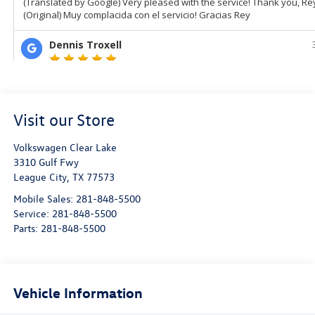
Visit our Store
Volkswagen Clear Lake
3310 Gulf Fwy
League City
,
TX
77573
Mobile Sales:
281-848-5500
Service:
281-848-5500
Parts:
281-848-5500
Vehicle Information