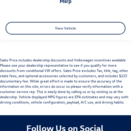
msrp
View Vehicle
Sales Price includes dealership discounts and Volkswagen incentives available.
Please see your dealership representative to see if you qualify for more
discounts from conditional VW offers. Sales Price excludes Tax, title, tag, other
state fees, and optional accessories selected by customers, and includes $225
documentary fee. While great effort is made to ensure the accuracy of the
information on this site, errors do occur so please verify information with a
customer service rep. This is easily done by calling us or by visiting us at the
dealership. Vehicle displayed MPG figures are EPA estimates and may vary with
driving conditions, vehicle configuration, payload, A/C use, and driving habits.
Follow Us on Social