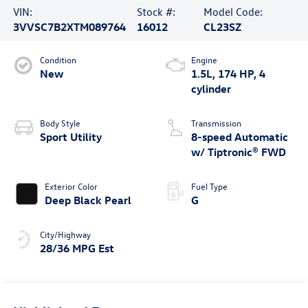
VIN:
Stock #:
Model Code:
3VVSC7B2XTM089764
16012
CL23SZ
Condition
Engine
New
1.5L, 174 HP, 4
cylinder
Body Style
Transmission
Sport Utility
8-speed Automatic
w/ Tiptronic® FWD
Exterior Color
Fuel Type
Deep Black Pearl
G
City/Highway
28/36 MPG Est