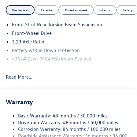
Mechanical
Exterior
Entertainment
Interior
Safety
Front Strut Rear Torsion Beam Suspension
Front-Wheel Drive
3.23 Axle Ratio
Battery w/Run Down Protection
4343# Gvwr 948# Maximum Payload
Gas-Pressurized Shock Absorbers
Front And Rear Anti-Roll Bars
Read More...
Electric Power-Assist Speed-Sensing Steering
13.2 Gal. Fuel Tank
Warranty
Single Stainless Steel Exhaust
Front Suspension w/Coil Springs
Basic Warranty: 48 months / 50,000 miles
Rear Suspension w/Coil Springs
Drivetrain Warranty: 48 months / 50,000 miles
4-Wheel Disc Brakes w/4-Wheel ABS, Front Vented
Corrosion Warranty: 84 months / 100,000 miles
Discs, Brake Assist, Hill Hold Control and Electric
Roadside Assistance Warranty: 36 months / 36,000