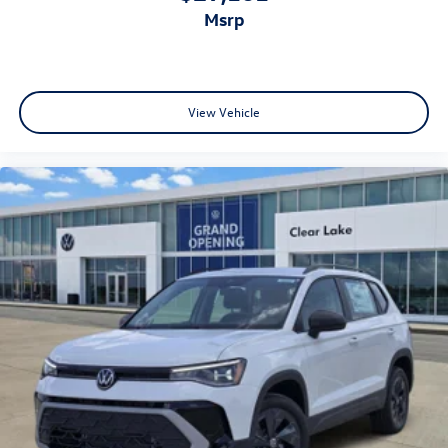
msrp
View Vehicle