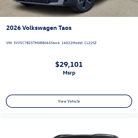
2026
Volkswagen Taos
VIN:
3VV5C7B25TM088065
Stock:
16022
Model:
CL22SZ
$29,101
msrp
View Vehicle