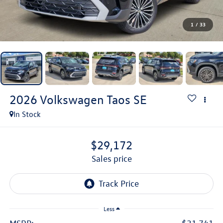
1
/
33
2026
Volkswagen Taos
SE
In Stock
$29,172
sales price
Less