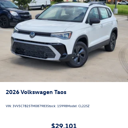
2026
Volkswagen Taos
VIN:
3VV5C7B25TM087983
Stock:
15998
Model:
CL22SZ
$29,101