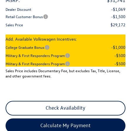
MSRP:
$31,741
-$1,069
Dealer Discount
-$1,500
Retail Customer Bonus
$29,172
Sales Price
Add. Available Volkswagen Incentives:
-$1,000
College Graduate Bonus
-$500
Military & First Responders Program
-$500
Military & First Responders Program
Sales Price includes Documentary Fee, but excludes Tax, Title, License,
and other government fees.
Check Availability
Calculate My Payment