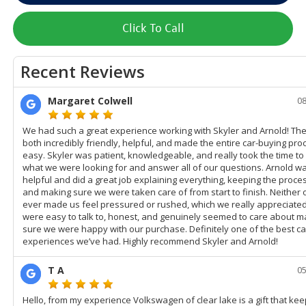
Click To Call