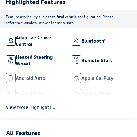
Highlighted Features
Feature availability subject to final vehicle configuration. Please
reference window sticker for more info.
Adaptive Cruise
Bluetooth®
Control
Heated Steering
Remote Start
Wheel
Android Auto
Apple CarPlay
Heated Seats
Keyless Entry
View More Highlights...
All Features