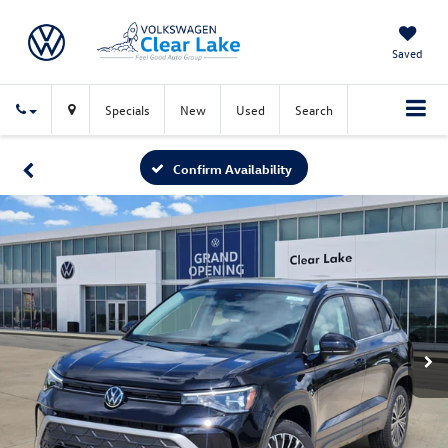
Saved
Specials
New
Used
Search
Confirm Availability