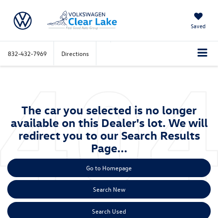
Saved
832-432-7969
Directions
The car you selected is no longer
available on this Dealer's lot. We will
redirect you to our Search Results
Page...
Go to Homepage
Search New
Search Used