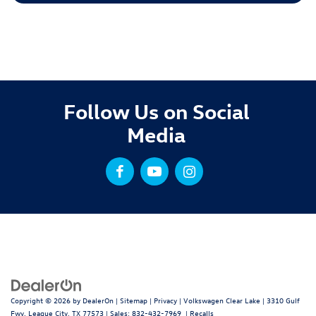
Follow Us on Social
Media
Copyright © 2026
by
DealerOn
|
Sitemap
|
Privacy
| Volkswagen Clear Lake
|
3310 Gulf
Fwy,
League City,
TX
77573
| Sales:
832-432-7969
|
Recalls