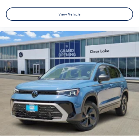
View Vehicle