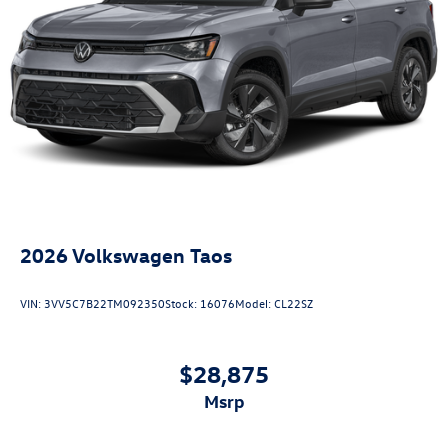
2026
Volkswagen Taos
VIN:
3VV5C7B22TM092350
Stock:
16076
Model:
CL22SZ
$28,875
msrp