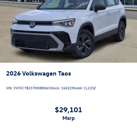
2026
Volkswagen Taos
VIN:
3VV5C7B25TM088065
Stock:
16022
Model:
CL22SZ
$29,101
msrp