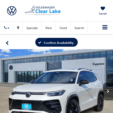
Saved
Specials
New
Used
Search
Confirm Availability