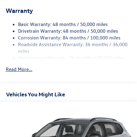
Electric Power-Assist Speed-Sensing Steering
Warranty
15.6 Gal. Fuel Tank
Basic Warranty: 48 months / 50,000 miles
Quasi-Dual Stainless Steel Exhaust
Drivetrain Warranty: 48 months / 50,000 miles
Strut Front Suspension w/Coil Springs
Corrosion Warranty: 84 months / 100,000 miles
Multi-Link Rear Suspension w/Coil Springs
Roadside Assistance Warranty: 36 months / 36,000
Regenerative 4-Wheel Disc Brakes w/4-Wheel ABS,
miles
Front Vented Discs, Brake Assist, Hill Hold Control and
Maintenance Warranty: 24 months / 20,000 miles
Electric Parking Brake
Read More...
Vehicles You Might Like