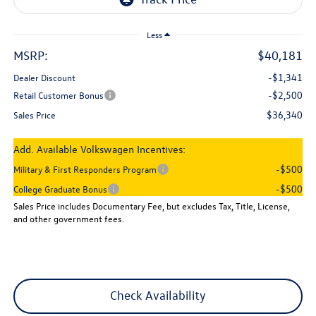
Less
MSRP:
$40,181
-$1,341
Dealer Discount
-$2,500
Retail Customer Bonus
$36,340
Sales Price
Add. Available Volkswagen Incentives:
-$500
Military & First Responders Program
-$500
College Graduate Bonus
Sales Price includes Documentary Fee, but excludes Tax, Title, License,
and other government fees.
Check Availability