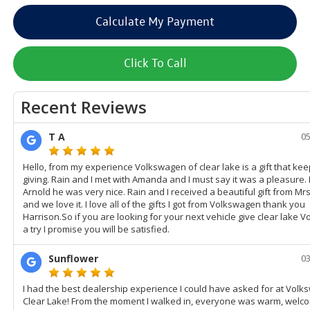
Calculate My Payment
Click To Call