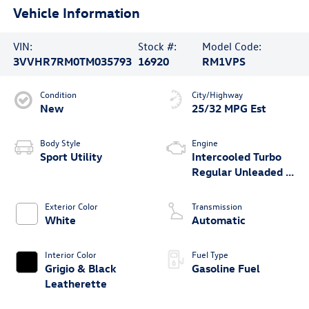
Vehicle Information
VIN:
Stock #:
Model Code:
3VVHR7RM0TM035793
16920
RM1VPS
Condition
City/Highway
New
25/32 MPG Est
Body Style
Engine
Sport Utility
Intercooled Turbo
Regular Unleaded I-
4 2.0 L/121
Exterior Color
Transmission
White
Automatic
Interior Color
Fuel Type
Grigio & Black
Gasoline Fuel
Leatherette