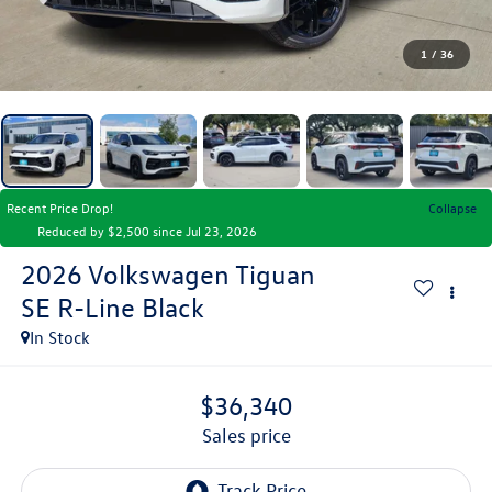
1
/
36
Recent Price Drop!
Collapse
Reduced by $2,500 since Jul 23, 2026
2026
Volkswagen Tiguan
SE R-Line Black
In Stock
$36,340
sales price