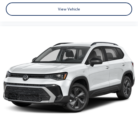
View Vehicle