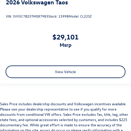
2026
Volkswagen Taos
VIN:
3VV5C7B25TM087983
Stock:
15998
Model:
CL22SZ
$29,101
msrp
View Vehicle
Sales Price includes dealership discounts and Volkswagen incentives available.
Please see your dealership representative to see if you qualify for more
discounts from conditional VW offers. Sales Price excludes Tax, title, tag, other
state fees, and optional accessories selected by customers, and includes $225
documentary fee. While great effort is made to ensure the accuracy of the
information on this site, errors do occur so please verify information with a