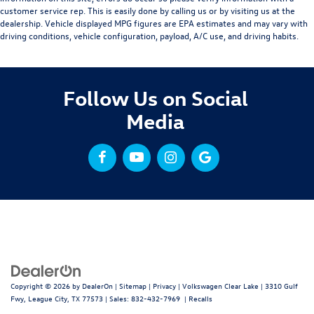
customer service rep. This is easily done by calling us or by visiting us at the
dealership. Vehicle displayed MPG figures are EPA estimates and may vary with
driving conditions, vehicle configuration, payload, A/C use, and driving habits.
Follow Us on Social
Media
Copyright © 2026
by
DealerOn
|
Sitemap
|
Privacy
| Volkswagen Clear Lake
|
3310 Gulf
Fwy,
League City,
TX
77573
| Sales:
832-432-7969
|
Recalls