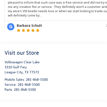
Visit our Store
Volkswagen Clear Lake
3310 Gulf Fwy
League City
,
TX
77573
Mobile Sales:
281-848-5500
Service:
281-848-5500
Parts:
281-848-5500