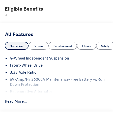
Eligible Benefits
All Features
Mechanical
Exterior
Entertainment
Interior
Safety
4-Wheel Independent Suspension
Front-Wheel Drive
3.33 Axle Ratio
69-Amp/Hr 360CCA Maintenance-Free Battery w/Run
Down Protection
Regenerative Alternator
4762# Gvwr 959# Maximum Payload
Read More...
Gas-Pressurized Shock Absorbers
Front And Rear Anti-Roll Bars