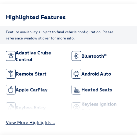
Highlighted Features
Feature availability subject to final vehicle configuration. Please
reference window sticker for more info.
Adaptive Cruise
Bluetooth®
Control
Remote Start
Android Auto
Apple CarPlay
Heated Seats
Keyless Ignition
Keyless Entry
System
View More Highlights...