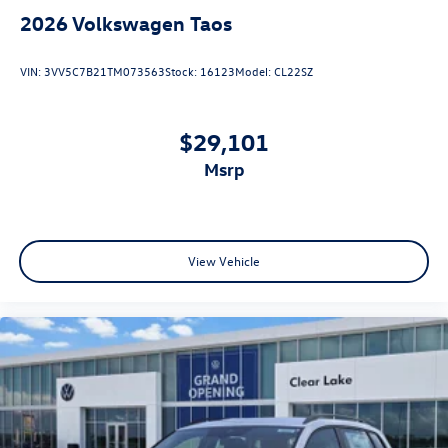
2026
Volkswagen Taos
VIN:
3VV5C7B21TM073563
Stock:
16123
Model:
CL22SZ
$29,101
msrp
View Vehicle