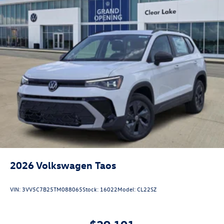
2026
Volkswagen Taos
VIN:
3VV5C7B25TM088065
Stock:
16022
Model:
CL22SZ
$29,101