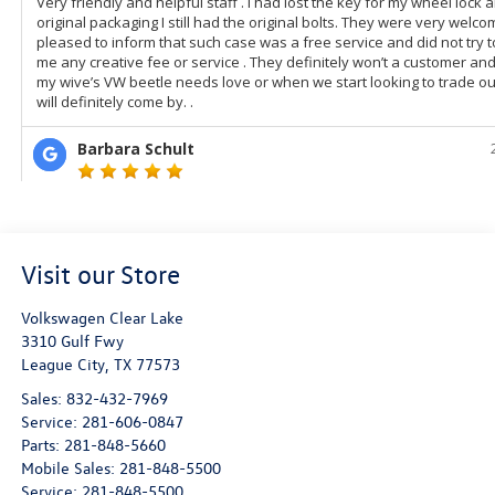
Visit our Store
Volkswagen Clear Lake
3310 Gulf Fwy
League City
,
TX
77573
Sales:
832-432-7969
Service:
281-606-0847
Parts:
281-848-5660
Mobile Sales:
281-848-5500
Service:
281-848-5500