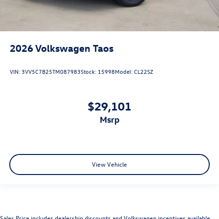
2026
Volkswagen Taos
VIN:
3VV5C7B25TM087983
Stock:
15998
Model:
CL22SZ
$29,101
msrp
View Vehicle
Sales Price includes dealership discounts and Volkswagen incentives available.