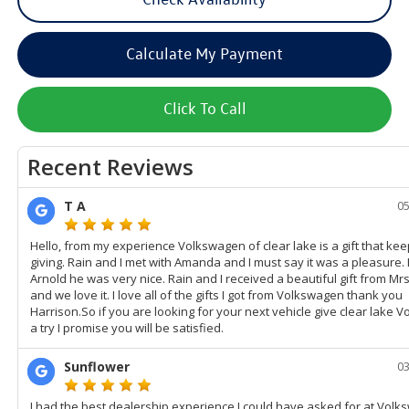
Calculate My Payment
Click To Call