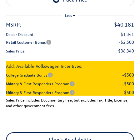
Less
MSRP:
$40,181
-$1,341
Dealer Discount
-$2,500
Retail Customer Bonus
$36,340
Sales Price
Add. Available Volkswagen Incentives:
-$500
College Graduate Bonus
-$500
Military & First Responders Program
-$500
Military & First Responders Program
Sales Price includes Documentary Fee, but excludes Tax, Title, License,
and other government fees.
Check Availability