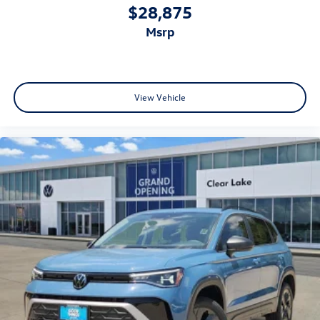
$28,875
msrp
View Vehicle