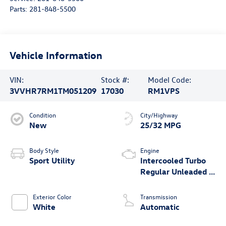
Parts:
281-848-5500
Vehicle Information
VIN:
Stock #:
Model Code:
3VVHR7RM1TM051209
17030
RM1VPS
Condition
City/Highway
New
25/32 MPG
Body Style
Engine
Sport Utility
Intercooled Turbo
Regular Unleaded I-
4 2.0 L/121
Exterior Color
Transmission
White
Automatic