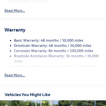
Regenerative Alternator
4762# Gvwr 959# Maximum Payload
Read More...
Gas-Pressurized Shock Absorbers
Front And Rear Anti-Roll Bars
Electric Power-Assist Speed-Sensing Steering
Warranty
15.6 Gal. Fuel Tank
Basic Warranty: 48 months / 50,000 miles
Quasi-Dual Stainless Steel Exhaust
Drivetrain Warranty: 48 months / 50,000 miles
Strut Front Suspension w/Coil Springs
Corrosion Warranty: 84 months / 100,000 miles
Multi-Link Rear Suspension w/Coil Springs
Roadside Assistance Warranty: 36 months / 36,000
Regenerative 4-Wheel Disc Brakes w/4-Wheel ABS,
miles
Front Vented Discs, Brake Assist, Hill Hold Control and
Maintenance Warranty: 24 months / 20,000 miles
Electric Parking Brake
Read More...
Vehicles You Might Like