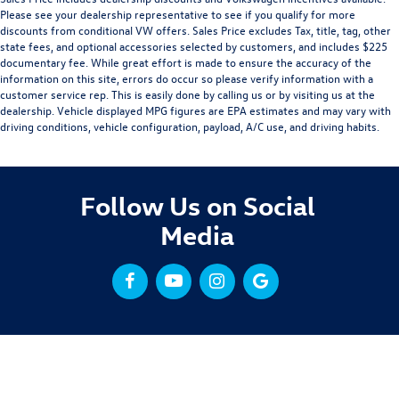
Please see your dealership representative to see if you qualify for more
discounts from conditional VW offers. Sales Price excludes Tax, title, tag, other
state fees, and optional accessories selected by customers, and includes $225
documentary fee. While great effort is made to ensure the accuracy of the
information on this site, errors do occur so please verify information with a
customer service rep. This is easily done by calling us or by visiting us at the
dealership. Vehicle displayed MPG figures are EPA estimates and may vary with
driving conditions, vehicle configuration, payload, A/C use, and driving habits.
Follow Us on Social
Media