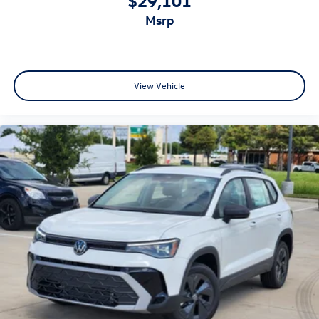
msrp
View Vehicle