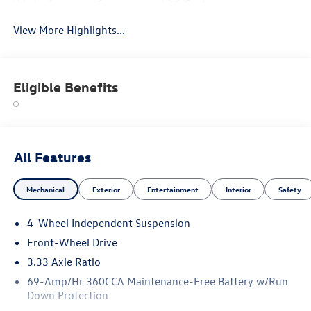
System
View More Highlights...
Eligible Benefits
All Features
Mechanical
Exterior
Entertainment
Interior
Safety
4-Wheel Independent Suspension
Front-Wheel Drive
3.33 Axle Ratio
69-Amp/Hr 360CCA Maintenance-Free Battery w/Run
Down Protection