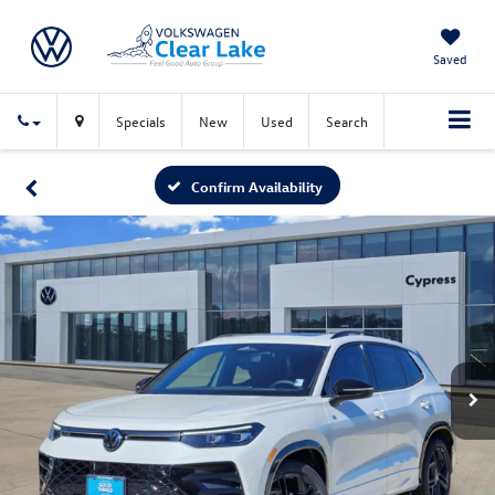
Saved
Specials
New
Used
Search
Confirm Availability