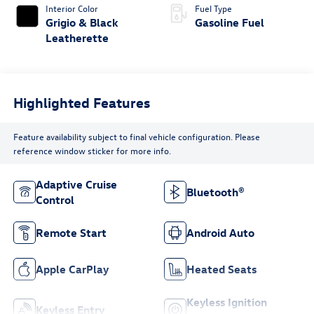
Interior Color
Fuel Type
Grigio & Black
Gasoline Fuel
Leatherette
Highlighted Features
Feature availability subject to final vehicle configuration. Please
reference window sticker for more info.
Adaptive Cruise
Bluetooth®
Control
Remote Start
Android Auto
Apple CarPlay
Heated Seats
Keyless Ignition
Keyless Entry