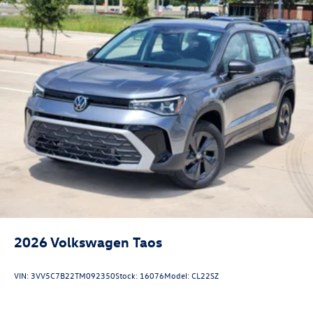
2026
Volkswagen Taos
VIN:
3VV5C7B22TM092350
Stock:
16076
Model:
CL22SZ