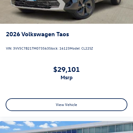
2026
Volkswagen Taos
VIN:
3VV5C7B21TM073563
Stock:
16123
Model:
CL22SZ
$29,101
msrp
View Vehicle