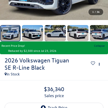
1
/
36
Recent Price Drop!
Collapse
Reduced by $2,500 since Jul 23, 2026
2026
Volkswagen Tiguan
SE R-Line Black
In Stock
$36,340
sales price