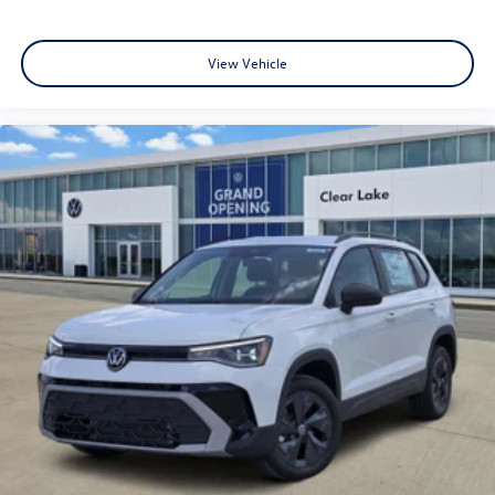
View Vehicle