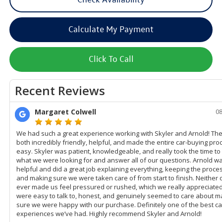
Calculate My Payment
Click To Call