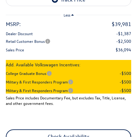
Less
MSRP:
$39,981
-$1,387
Dealer Discount
-$2,500
Retail Customer Bonus
$36,094
Sales Price
Add. Available Volkswagen Incentives:
-$500
College Graduate Bonus
-$500
Military & First Responders Program
-$500
Military & First Responders Program
Sales Price includes Documentary Fee, but excludes Tax, Title, License,
and other government fees.
Check Availability