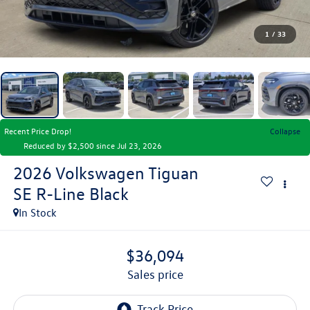
1
/
33
Recent Price Drop!
Collapse
Reduced by $2,500 since Jul 23, 2026
2026
Volkswagen Tiguan
SE R-Line Black
In Stock
$36,094
sales price