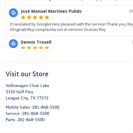
Visit our Store
Volkswagen Clear Lake
3310 Gulf Fwy
League City
,
TX
77573
Mobile Sales:
281-848-5500
Service:
281-848-5500
Parts:
281-848-5500