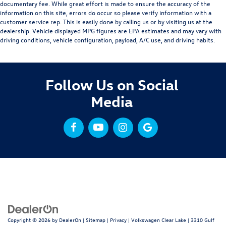
documentary fee. While great effort is made to ensure the accuracy of the
information on this site, errors do occur so please verify information with a
customer service rep. This is easily done by calling us or by visiting us at the
dealership. Vehicle displayed MPG figures are EPA estimates and may vary with
driving conditions, vehicle configuration, payload, A/C use, and driving habits.
Follow Us on Social
Media
Copyright © 2026
by
DealerOn
|
Sitemap
|
Privacy
| Volkswagen Clear Lake
|
3310 Gulf