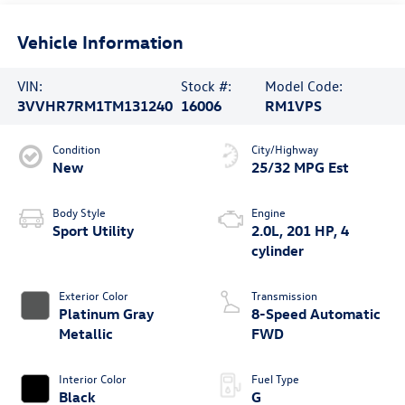
Vehicle Information
VIN:
Stock #:
Model Code:
3VVHR7RM1TM131240
16006
RM1VPS
Condition
City/Highway
New
25/32 MPG Est
Body Style
Engine
Sport Utility
2.0L, 201 HP, 4
cylinder
Exterior Color
Transmission
Platinum Gray
8-Speed Automatic
Metallic
FWD
Interior Color
Fuel Type
Black
G