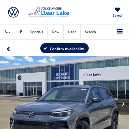
Saved
Specials
New
Used
Search
Confirm Availability