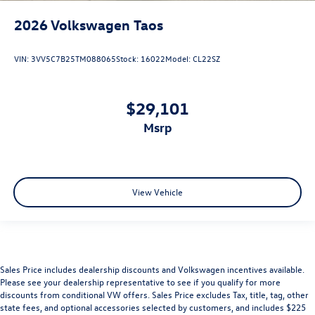
2026
Volkswagen Taos
VIN:
3VV5C7B25TM088065
Stock:
16022
Model:
CL22SZ
$29,101
msrp
View Vehicle
Sales Price includes dealership discounts and Volkswagen incentives available.
Please see your dealership representative to see if you qualify for more
discounts from conditional VW offers. Sales Price excludes Tax, title, tag, other
state fees, and optional accessories selected by customers, and includes $225