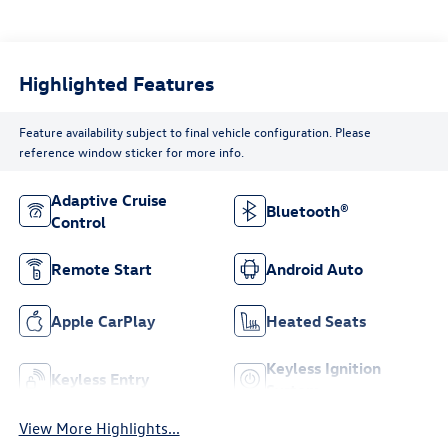
Highlighted Features
Feature availability subject to final vehicle configuration. Please
reference window sticker for more info.
Adaptive Cruise
Bluetooth®
Control
Remote Start
Android Auto
Apple CarPlay
Heated Seats
Keyless Ignition
Keyless Entry
System
View More Highlights...