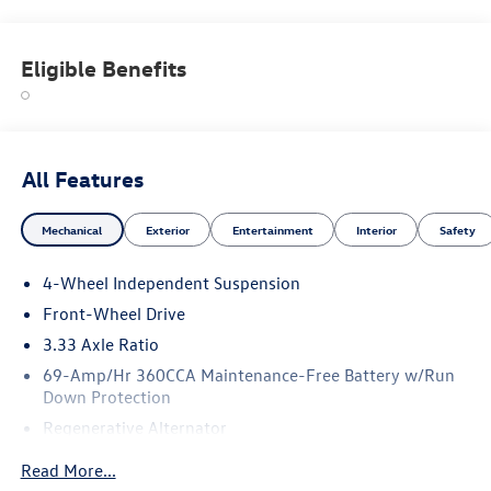
Eligible Benefits
All Features
Mechanical
Exterior
Entertainment
Interior
Safety
4-Wheel Independent Suspension
Front-Wheel Drive
3.33 Axle Ratio
69-Amp/Hr 360CCA Maintenance-Free Battery w/Run
Down Protection
Regenerative Alternator
4762# Gvwr 959# Maximum Payload
Read More...
Gas-Pressurized Shock Absorbers