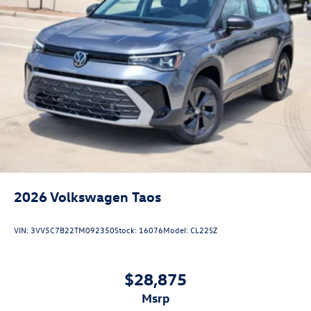
2026
Volkswagen Taos
VIN:
3VV5C7B22TM092350
Stock:
16076
Model:
CL22SZ
$28,875
msrp