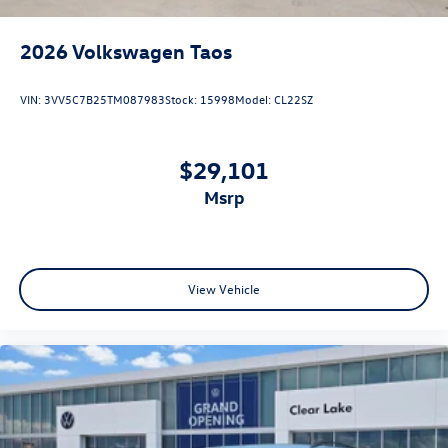
2026
Volkswagen Taos
VIN:
3VV5C7B25TM087983
Stock:
15998
Model:
CL22SZ
$29,101
msrp
View Vehicle