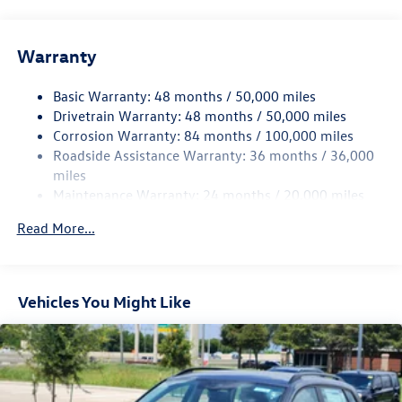
Front And Rear Anti-Roll Bars
Electric Power-Assist Speed-Sensing Steering
Warranty
15.6 Gal. Fuel Tank
Basic Warranty: 48 months / 50,000 miles
Quasi-Dual Stainless Steel Exhaust
Drivetrain Warranty: 48 months / 50,000 miles
Strut Front Suspension w/Coil Springs
Corrosion Warranty: 84 months / 100,000 miles
Multi-Link Rear Suspension w/Coil Springs
Roadside Assistance Warranty: 36 months / 36,000
4-Wheel Disc Brakes w/4-Wheel ABS, Front Vented
miles
Discs, Brake Assist, Hill Hold Control and Electric
Maintenance Warranty: 24 months / 20,000 miles
Parking Brake
Read More...
Vehicles You Might Like