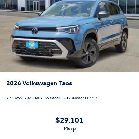
2026
Volkswagen Taos
VIN:
3VV5C7B21TM073563
Stock:
16123
Model:
CL22SZ
$29,101
msrp