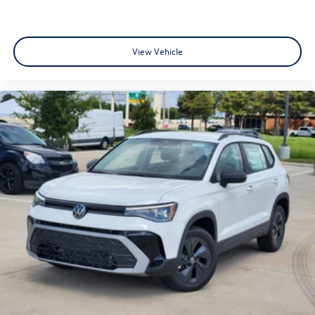
View Vehicle