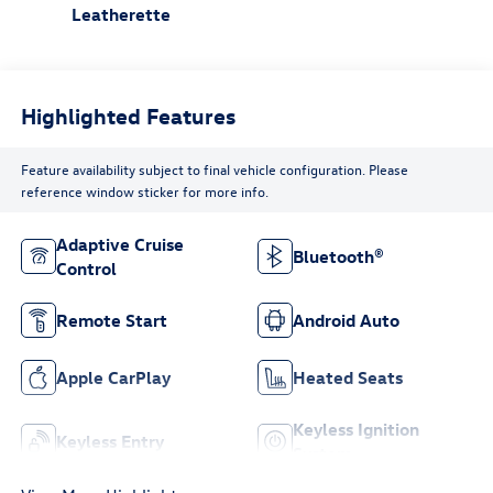
Leatherette
Highlighted Features
Feature availability subject to final vehicle configuration. Please
reference window sticker for more info.
Adaptive Cruise
Bluetooth®
Control
Remote Start
Android Auto
Apple CarPlay
Heated Seats
Keyless Ignition
Keyless Entry
System