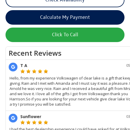
Calculate My Payment
Click To Call