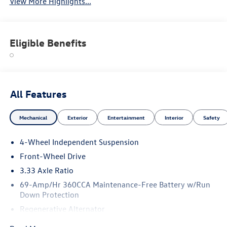
View More Highlights...
Eligible Benefits
All Features
Mechanical
Exterior
Entertainment
Interior
Safety
4-Wheel Independent Suspension
Front-Wheel Drive
3.33 Axle Ratio
69-Amp/Hr 360CCA Maintenance-Free Battery w/Run
Down Protection
Regenerative Alternator
4762# Gvwr 959# Maximum Payload