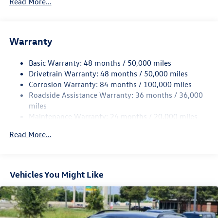
Read More...
Gas-Pressurized Shock Absorbers
Front And Rear Anti-Roll Bars
Electric Power-Assist Speed-Sensing Steering
Warranty
15.6 Gal. Fuel Tank
Basic Warranty: 48 months / 50,000 miles
Quasi-Dual Stainless Steel Exhaust
Drivetrain Warranty: 48 months / 50,000 miles
Strut Front Suspension w/Coil Springs
Corrosion Warranty: 84 months / 100,000 miles
Multi-Link Rear Suspension w/Coil Springs
Roadside Assistance Warranty: 36 months / 36,000
Regenerative 4-Wheel Disc Brakes w/4-Wheel ABS,
miles
Front Vented Discs, Brake Assist, Hill Hold Control and
Maintenance Warranty: 24 months / 20,000 miles
Electric Parking Brake
Read More...
Vehicles You Might Like