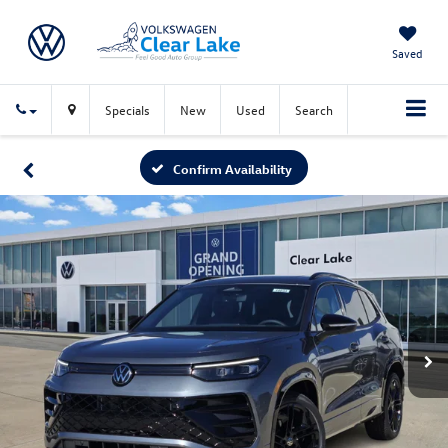
Saved
Specials
New
Used
Search
Confirm Availability