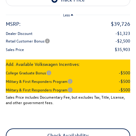
Less
MSRP:
$39,726
-$1,323
Dealer Discount
-$2,500
Retail Customer Bonus
$35,903
Sales Price
Add. Available Volkswagen Incentives:
-$500
College Graduate Bonus
-$500
Military & First Responders Program
-$500
Military & First Responders Program
Sales Price includes Documentary Fee, but excludes Tax, Title, License,
and other government fees.
Check Availability