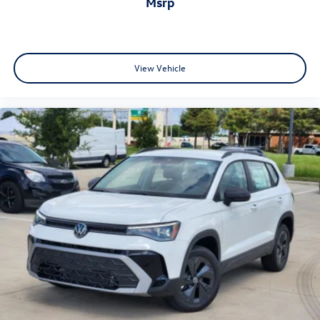
msrp
View Vehicle