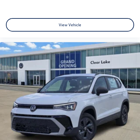
View Vehicle