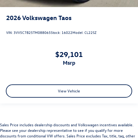
2026
Volkswagen Taos
VIN:
3VV5C7B25TM088065
Stock:
16022
Model:
CL22SZ
$29,101
msrp
View Vehicle
Sales Price includes dealership discounts and Volkswagen incentives available.
Please see your dealership representative to see if you qualify for more
discounts from conditional VW offers. Sales Price excludes Tax, title, tag, other