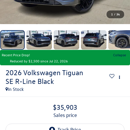
1
/
34
Recent Price Drop!
Collapse
Reduced by $2,500 since Jul 22, 2026
2026
Volkswagen Tiguan
SE R-Line Black
In Stock
$35,903
sales price