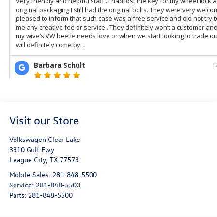
Visit our Store
Volkswagen Clear Lake
3310 Gulf Fwy
League City
,
TX
77573
Mobile Sales:
281-848-5500
Service:
281-848-5500
Parts:
281-848-5500