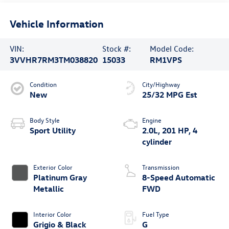
Vehicle Information
VIN:
Stock #:
Model Code:
3VVHR7RM3TM038820
15033
RM1VPS
Condition
City/Highway
New
25/32 MPG Est
Body Style
Engine
Sport Utility
2.0L, 201 HP, 4
cylinder
Exterior Color
Transmission
Platinum Gray
8-Speed Automatic
Metallic
FWD
Interior Color
Fuel Type
Grigio & Black
G