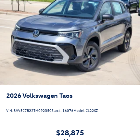
2026
Volkswagen Taos
VIN:
3VV5C7B22TM092350
Stock:
16076
Model:
CL22SZ
$28,875