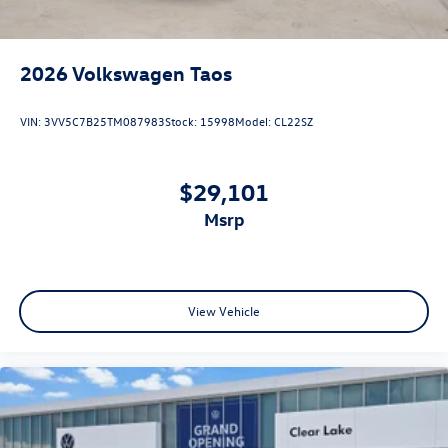
2026
Volkswagen Taos
VIN:
3VV5C7B25TM087983
Stock:
15998
Model:
CL22SZ
$29,101
msrp
View Vehicle