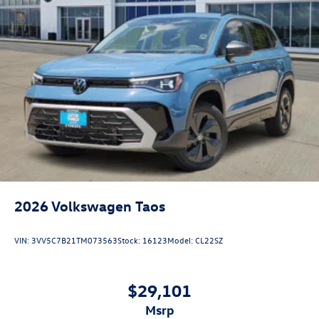
2026
Volkswagen Taos
VIN:
3VV5C7B21TM073563
Stock:
16123
Model:
CL22SZ
$29,101
msrp