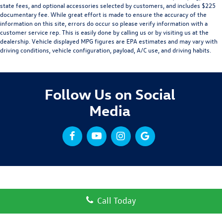
state fees, and optional accessories selected by customers, and includes $225
documentary fee. While great effort is made to ensure the accuracy of the
information on this site, errors do occur so please verify information with a
customer service rep. This is easily done by calling us or by visiting us at the
dealership. Vehicle displayed MPG figures are EPA estimates and may vary with
driving conditions, vehicle configuration, payload, A/C use, and driving habits.
Follow Us on Social
Media
Call Today