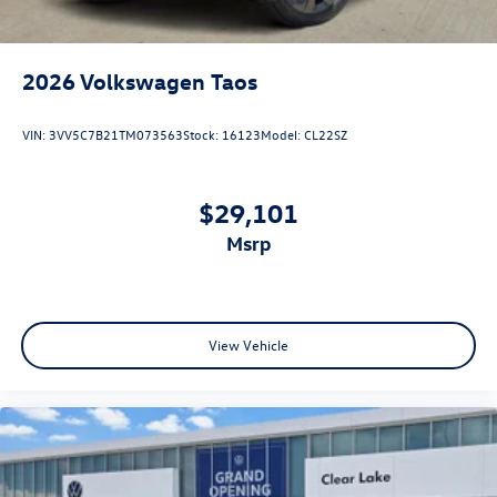
2026
Volkswagen Taos
VIN:
3VV5C7B21TM073563
Stock:
16123
Model:
CL22SZ
$29,101
msrp
View Vehicle