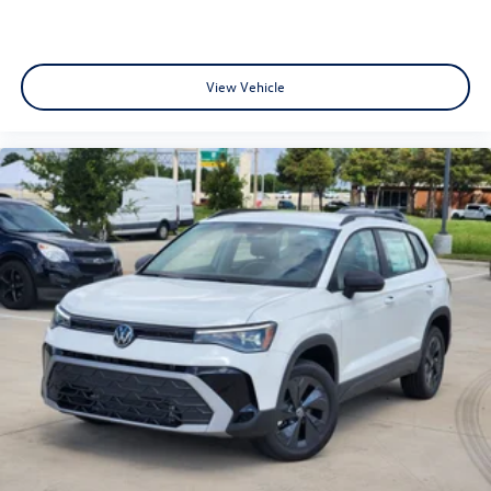
View Vehicle