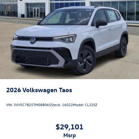
2026
Volkswagen Taos
VIN:
3VV5C7B25TM088065
Stock:
16022
Model:
CL22SZ
$29,101
msrp