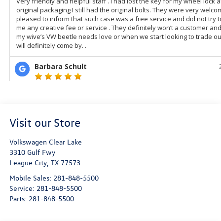
Visit our Store
Volkswagen Clear Lake
3310 Gulf Fwy
League City
,
TX
77573
Mobile Sales:
281-848-5500
Service:
281-848-5500
Parts:
281-848-5500