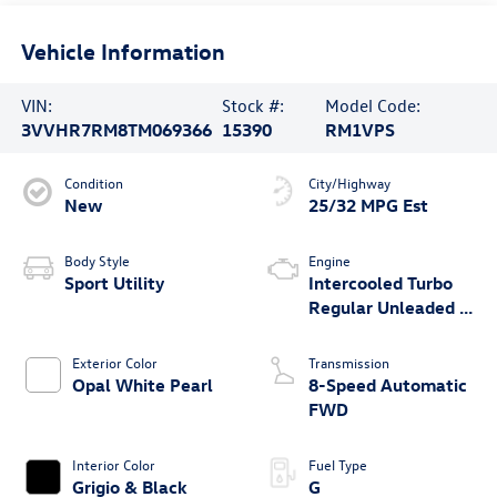
Vehicle Information
VIN:
Stock #:
Model Code:
3VVHR7RM8TM069366
15390
RM1VPS
Condition
City/Highway
New
25/32 MPG Est
Body Style
Engine
Sport Utility
Intercooled Turbo
Regular Unleaded I-
4 2.0 L/121
Exterior Color
Transmission
Opal White Pearl
8-Speed Automatic
FWD
Interior Color
Fuel Type
Grigio & Black
G