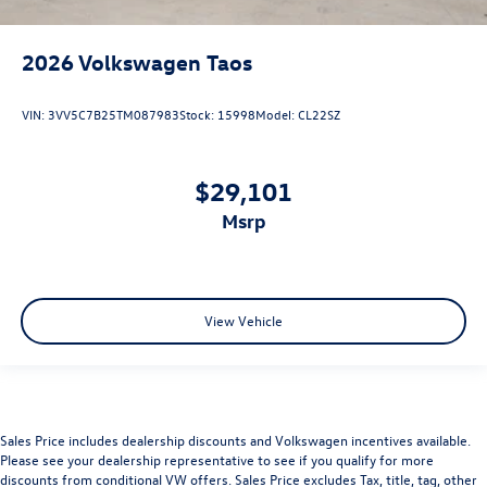
2026
Volkswagen Taos
VIN:
3VV5C7B25TM087983
Stock:
15998
Model:
CL22SZ
$29,101
msrp
View Vehicle
Sales Price includes dealership discounts and Volkswagen incentives available.
Please see your dealership representative to see if you qualify for more
discounts from conditional VW offers. Sales Price excludes Tax, title, tag, other