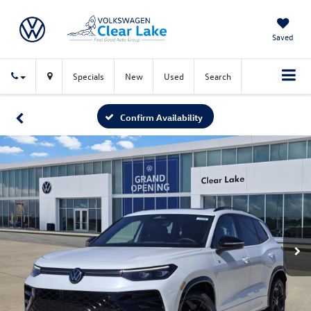
Saved
Specials
New
Used
Search
Confirm Availability