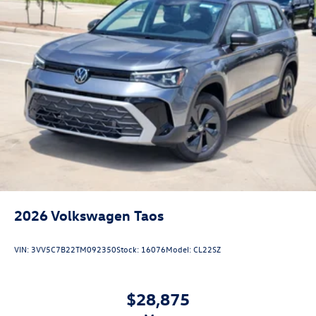
2026
Volkswagen Taos
VIN:
3VV5C7B22TM092350
Stock:
16076
Model:
CL22SZ
$28,875