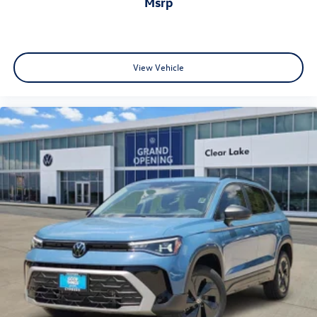
msrp
View Vehicle