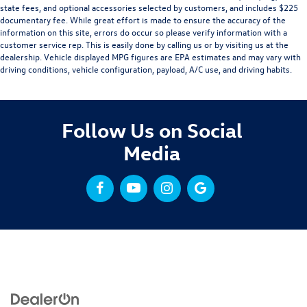
state fees, and optional accessories selected by customers, and includes $225
documentary fee. While great effort is made to ensure the accuracy of the
information on this site, errors do occur so please verify information with a
customer service rep. This is easily done by calling us or by visiting us at the
dealership. Vehicle displayed MPG figures are EPA estimates and may vary with
driving conditions, vehicle configuration, payload, A/C use, and driving habits.
Follow Us on Social
Media