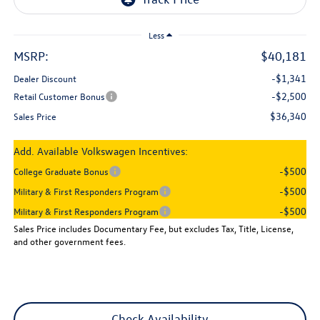
Less
MSRP:
$40,181
-$1,341
Dealer Discount
-$2,500
Retail Customer Bonus
$36,340
Sales Price
Add. Available Volkswagen Incentives:
-$500
College Graduate Bonus
-$500
Military & First Responders Program
-$500
Military & First Responders Program
Sales Price includes Documentary Fee, but excludes Tax, Title, License,
and other government fees.
Check Availability