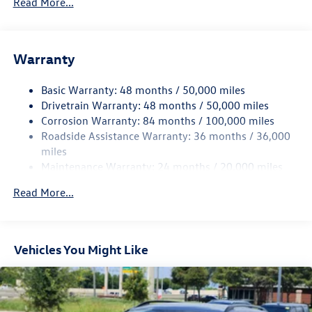
Read More...
Gas-Pressurized Shock Absorbers
Front And Rear Anti-Roll Bars
Electric Power-Assist Speed-Sensing Steering
Warranty
15.6 Gal. Fuel Tank
Basic Warranty: 48 months / 50,000 miles
Quasi-Dual Stainless Steel Exhaust
Drivetrain Warranty: 48 months / 50,000 miles
Strut Front Suspension w/Coil Springs
Corrosion Warranty: 84 months / 100,000 miles
Multi-Link Rear Suspension w/Coil Springs
Roadside Assistance Warranty: 36 months / 36,000
Regenerative 4-Wheel Disc Brakes w/4-Wheel ABS,
miles
Front Vented Discs, Brake Assist, Hill Hold Control and
Maintenance Warranty: 24 months / 20,000 miles
Electric Parking Brake
Read More...
Vehicles You Might Like