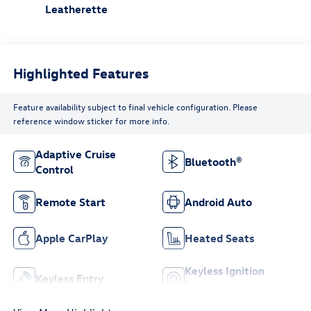
Leatherette
Highlighted Features
Feature availability subject to final vehicle configuration. Please
reference window sticker for more info.
Adaptive Cruise
Bluetooth®
Control
Remote Start
Android Auto
Apple CarPlay
Heated Seats
Keyless Ignition
Keyless Entry
System