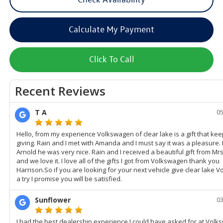
Calculate My Payment
Click To Call