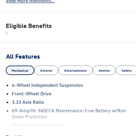
View More Highlights...
Eligible Benefits
All Features
Mechanical
Exterior
Entertainment
Interior
Safety
4-Wheel Independent Suspension
Front-Wheel Drive
3.33 Axle Ratio
69-Amp/Hr 360CCA Maintenance-Free Battery w/Run
Down Protection
Regenerative Alternator
4762# Gvwr 959# Maximum Payload