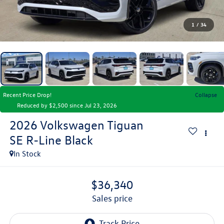
1
/
34
Recent Price Drop!
Collapse
Reduced by $2,500 since Jul 23, 2026
2026
Volkswagen Tiguan
SE R-Line Black
In Stock
$36,340
sales price