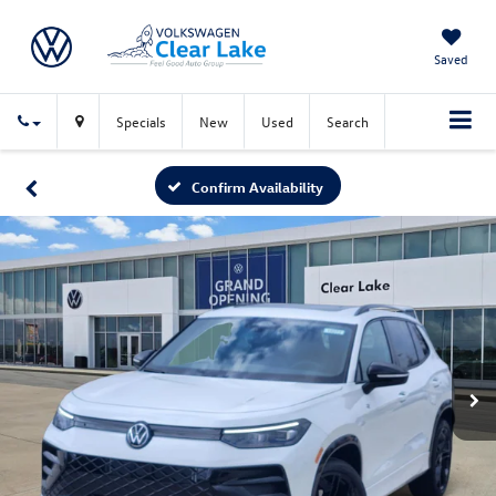
Saved
Specials
New
Used
Search
Confirm Availability