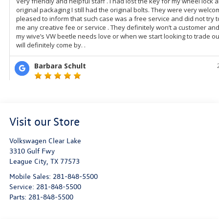
Visit our Store
Volkswagen Clear Lake
3310 Gulf Fwy
League City
,
TX
77573
Mobile Sales:
281-848-5500
Service:
281-848-5500
Parts:
281-848-5500