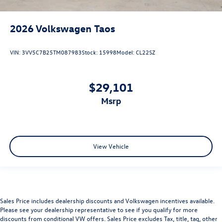
2026
Volkswagen Taos
VIN:
3VV5C7B25TM087983
Stock:
15998
Model:
CL22SZ
$29,101
msrp
View Vehicle
Sales Price includes dealership discounts and Volkswagen incentives available.
Please see your dealership representative to see if you qualify for more
discounts from conditional VW offers. Sales Price excludes Tax, title, tag, other