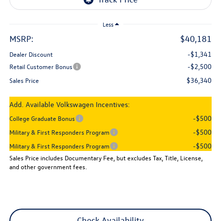
Less
MSRP:
$40,181
-$1,341
Dealer Discount
-$2,500
Retail Customer Bonus
$36,340
Sales Price
Add. Available Volkswagen Incentives:
-$500
College Graduate Bonus
-$500
Military & First Responders Program
-$500
Military & First Responders Program
Sales Price includes Documentary Fee, but excludes Tax, Title, License,
and other government fees.
Check Availability