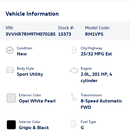
Vehicle Information
VIN:
Stock #:
Model Code:
3VVHR7RM9TM070185
15373
RM1VPS
Condition
City/Highway
New
25/32 MPG Est
Body Style
Engine
Sport Utility
2.0L, 201 HP, 4
cylinder
Exterior Color
Transmission
Opal White Pearl
8-Speed Automatic
FWD
Interior Color
Fuel Type
Grigio & Black
G