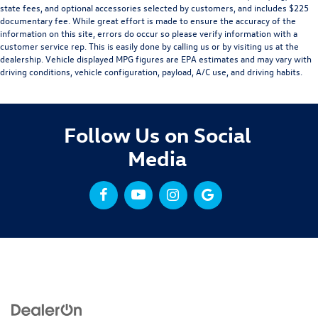
state fees, and optional accessories selected by customers, and includes $225
documentary fee. While great effort is made to ensure the accuracy of the
information on this site, errors do occur so please verify information with a
customer service rep. This is easily done by calling us or by visiting us at the
dealership. Vehicle displayed MPG figures are EPA estimates and may vary with
driving conditions, vehicle configuration, payload, A/C use, and driving habits.
Follow Us on Social
Media