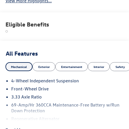
View More Highlights...
Eligible Benefits
All Features
Mechanical
Exterior
Entertainment
Interior
Safety
4-Wheel Independent Suspension
Front-Wheel Drive
3.33 Axle Ratio
69-Amp/Hr 360CCA Maintenance-Free Battery w/Run
Down Protection
Regenerative Alternator
4762# Gvwr 959# Maximum Payload