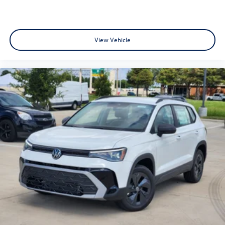
View Vehicle