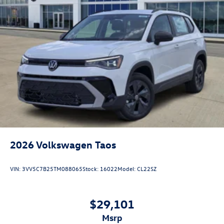
2026
Volkswagen Taos
VIN:
3VV5C7B25TM088065
Stock:
16022
Model:
CL22SZ
$29,101
msrp