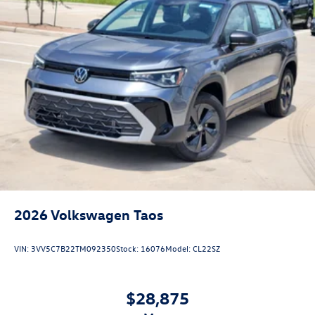
2026
Volkswagen Taos
VIN:
3VV5C7B22TM092350
Stock:
16076
Model:
CL22SZ
$28,875