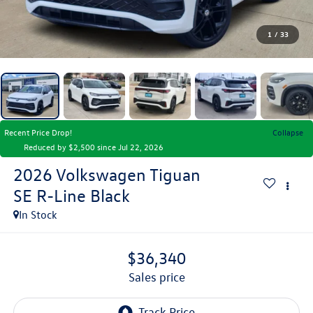
1
/
33
Recent Price Drop!
Collapse
Reduced by $2,500 since Jul 22, 2026
2026
Volkswagen Tiguan
SE R-Line Black
In Stock
$36,340
sales price