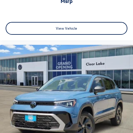
msrp
View Vehicle