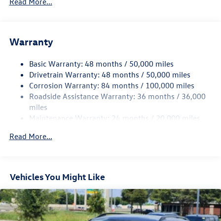
Read More...
Gas-Pressurized Shock Absorbers
Front And Rear Anti-Roll Bars
Electric Power-Assist Speed-Sensing Steering
Warranty
15.6 Gal. Fuel Tank
Basic Warranty: 48 months / 50,000 miles
Quasi-Dual Stainless Steel Exhaust
Drivetrain Warranty: 48 months / 50,000 miles
Strut Front Suspension w/Coil Springs
Corrosion Warranty: 84 months / 100,000 miles
Multi-Link Rear Suspension w/Coil Springs
Roadside Assistance Warranty: 36 months / 36,000
Regenerative 4-Wheel Disc Brakes w/4-Wheel ABS,
miles
Front Vented Discs, Brake Assist, Hill Hold Control and
Maintenance Warranty: 24 months / 20,000 miles
Electric Parking Brake
Read More...
Vehicles You Might Like