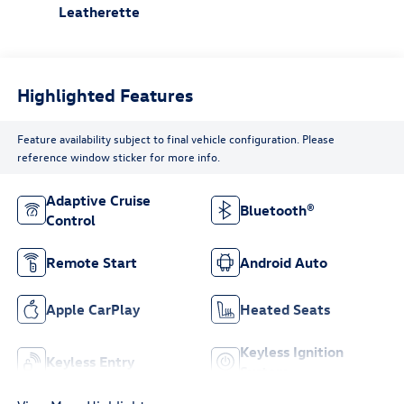
Leatherette
Highlighted Features
Feature availability subject to final vehicle configuration. Please
reference window sticker for more info.
Adaptive Cruise
Bluetooth®
Control
Remote Start
Android Auto
Apple CarPlay
Heated Seats
Keyless Ignition
Keyless Entry
System