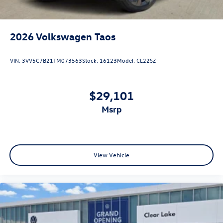
2026
Volkswagen Taos
VIN:
3VV5C7B21TM073563
Stock:
16123
Model:
CL22SZ
$29,101
msrp
View Vehicle