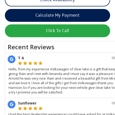
Calculate My Payment
Click To Call