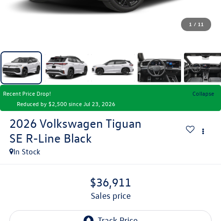
1
/
11
Recent Price Drop!
Collapse
Reduced by $2,500 since Jul 23, 2026
2026
Volkswagen Tiguan
SE R-Line Black
In Stock
$36,911
sales price