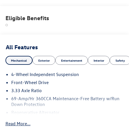
Eligible Benefits
All Features
Mechanical
Exterior
Entertainment
Interior
Safety
4-Wheel Independent Suspension
Front-Wheel Drive
3.33 Axle Ratio
69-Amp/Hr 360CCA Maintenance-Free Battery w/Run
Down Protection
Regenerative Alternator
4762# Gvwr 959# Maximum Payload
Read More...
Gas-Pressurized Shock Absorbers