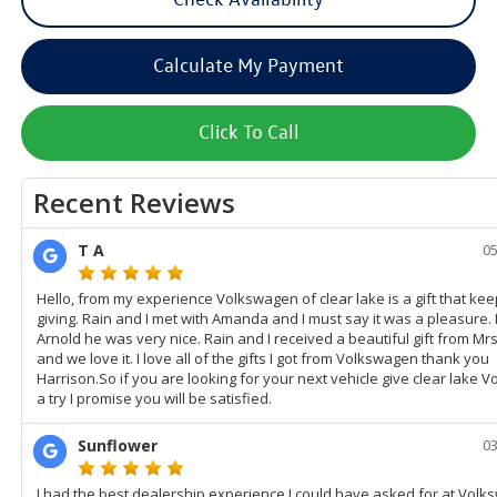
Calculate My Payment
Click To Call