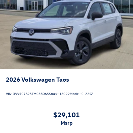
2026
Volkswagen Taos
VIN:
3VV5C7B25TM088065
Stock:
16022
Model:
CL22SZ
$29,101
msrp