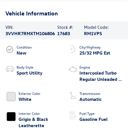
Vehicle Information
VIN:
Stock #:
Model Code:
3VVHR7RMXTM106806
17683
RM1VPS
Condition
City/Highway
New
25/32 MPG Est
Body Style
Engine
Sport Utility
Intercooled Turbo
Regular Unleaded I-
4 2.0 L/121
Exterior Color
Transmission
White
Automatic
Interior Color
Fuel Type
Grigio & Black
Gasoline Fuel
Leatherette