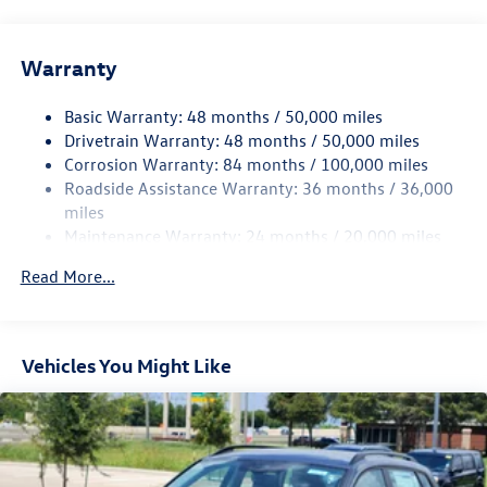
Front And Rear Anti-Roll Bars
Electric Power-Assist Speed-Sensing Steering
Warranty
15.6 Gal. Fuel Tank
Basic Warranty: 48 months / 50,000 miles
Quasi-Dual Stainless Steel Exhaust
Drivetrain Warranty: 48 months / 50,000 miles
Strut Front Suspension w/Coil Springs
Corrosion Warranty: 84 months / 100,000 miles
Multi-Link Rear Suspension w/Coil Springs
Roadside Assistance Warranty: 36 months / 36,000
Regenerative 4-Wheel Disc Brakes w/4-Wheel ABS,
miles
Front Vented Discs, Brake Assist, Hill Hold Control and
Maintenance Warranty: 24 months / 20,000 miles
Electric Parking Brake
Read More...
Vehicles You Might Like