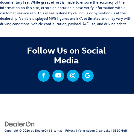
documentary fee. While great effort is made to ensure the accuracy of the
information on this site, errors do occur so please verify information with a
customer service rep. This is easily done by calling us or by visiting us at the
dealership. Vehicle displayed MPG figures are EPA estimates and may vary with
driving conditions, vehicle configuration, payload, A/C use, and driving habits.
Follow Us on Social
Media
Copyright © 2026
by
DealerOn
|
Sitemap
|
Privacy
| Volkswagen Clear Lake
|
3310 Gulf