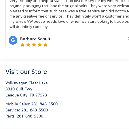
Visit our Store
Volkswagen Clear Lake
3310 Gulf Fwy
League City
,
TX
77573
Mobile Sales:
281-848-5500
Service:
281-848-5500
Parts:
281-848-5500