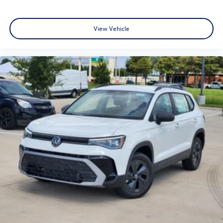
View Vehicle