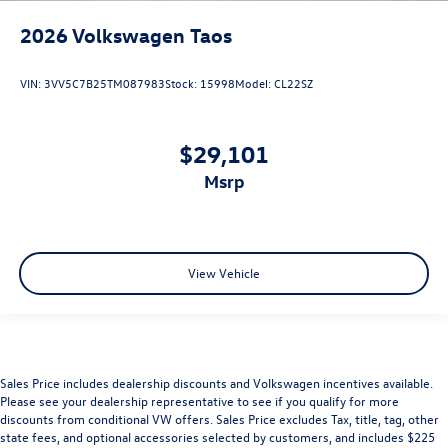
2026
Volkswagen Taos
VIN:
3VV5C7B25TM087983
Stock:
15998
Model:
CL22SZ
$29,101
msrp
View Vehicle
Sales Price includes dealership discounts and Volkswagen incentives available.
Please see your dealership representative to see if you qualify for more
discounts from conditional VW offers. Sales Price excludes Tax, title, tag, other
state fees, and optional accessories selected by customers, and includes $225