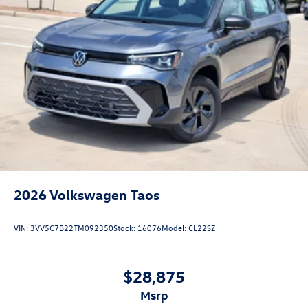
2026
Volkswagen Taos
VIN:
3VV5C7B22TM092350
Stock:
16076
Model:
CL22SZ
$28,875
msrp