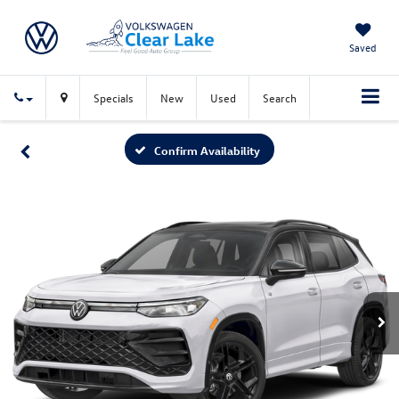
Saved
Specials
New
Used
Search
Confirm Availability