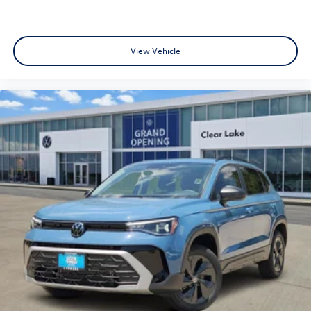
View Vehicle