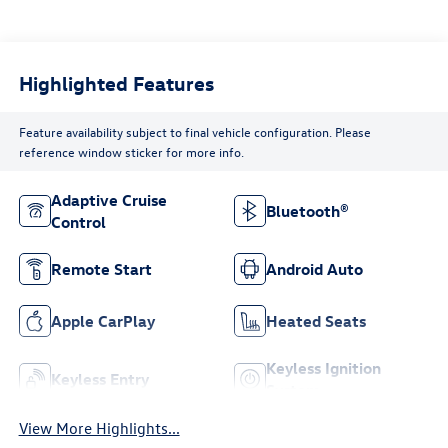
Highlighted Features
Feature availability subject to final vehicle configuration. Please
reference window sticker for more info.
Adaptive Cruise
Bluetooth®
Control
Remote Start
Android Auto
Apple CarPlay
Heated Seats
Keyless Ignition
Keyless Entry
System
View More Highlights...