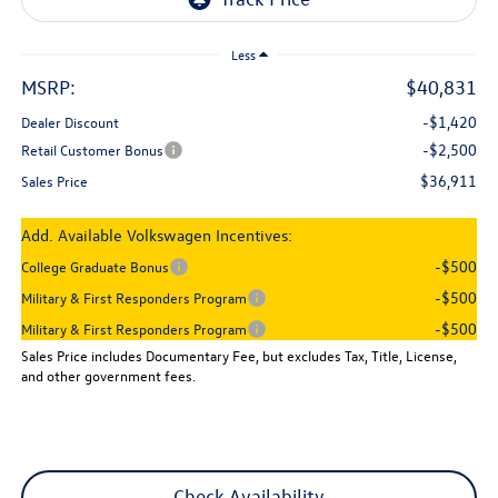
Less
MSRP:
$40,831
-$1,420
Dealer Discount
-$2,500
Retail Customer Bonus
$36,911
Sales Price
Add. Available Volkswagen Incentives:
-$500
College Graduate Bonus
-$500
Military & First Responders Program
-$500
Military & First Responders Program
Sales Price includes Documentary Fee, but excludes Tax, Title, License,
and other government fees.
Check Availability