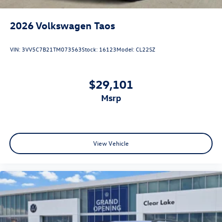
2026
Volkswagen Taos
VIN:
3VV5C7B21TM073563
Stock:
16123
Model:
CL22SZ
$29,101
msrp
View Vehicle